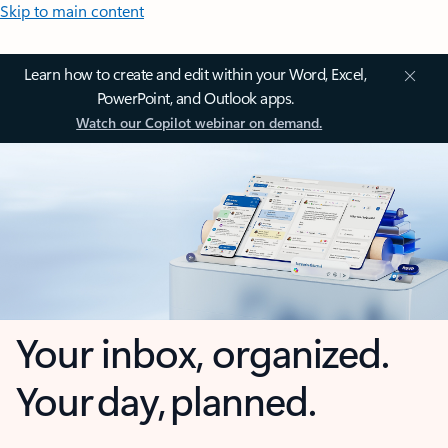
Skip to main content
Learn how to create and edit within your Word, Excel,
PowerPoint, and Outlook apps.
Watch our Copilot webinar on demand.
Your inbox, organized.
Your day, planned.