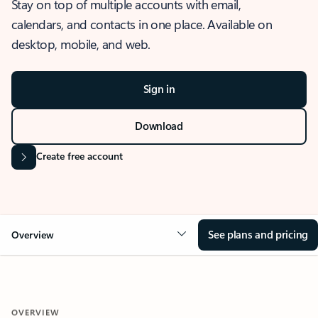
Stay on top of multiple accounts with email,
calendars, and contacts in one place. Available on
desktop, mobile, and web.
Sign in
Download
Create free account
See plans and pricing
Overview
OVERVIEW