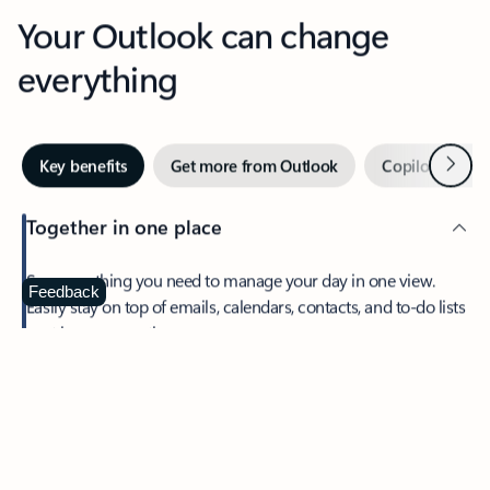
Your Outlook can change
everything
Next
Key benefits
Get more from Outlook
Copilot in Out
Together in one place
See everything you need to manage your day in one view.
Feedback
Easily stay on top of emails, calendars, contacts, and to-do lists
—at home or on the go.