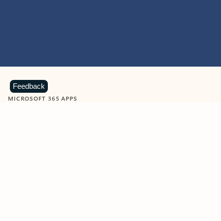
Feedback
MICROSOFT 365 APPS
Learn more about Microsoft
365 products
View all
Showing slide 1 of 9
Word
Excel