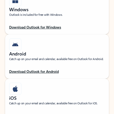
Windows
Outlook is included for free with Windows.
Download Outlook for Windows
Android
Catch up on your email and calendar, available free on Outlook for Android.
Download Outlook for Android
iOS
Catch up on your email and calendar, available free on Outlook for iOS.