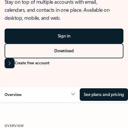
Stay on top of multiple accounts with email,
calendars, and contacts in one place. Available on
desktop, mobile, and web.
Sign in
Download
Create free account
See plans and pricing
Overview
OVERVIEW