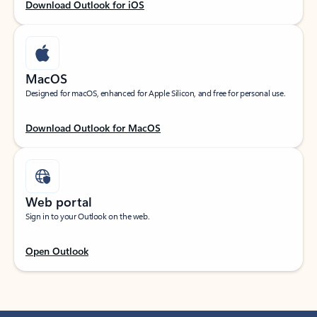
Download Outlook for iOS
MacOS
Designed for macOS, enhanced for Apple Silicon, and free for personal use.
Download Outlook for MacOS
Web portal
Sign in to your Outlook on the web.
Open Outlook