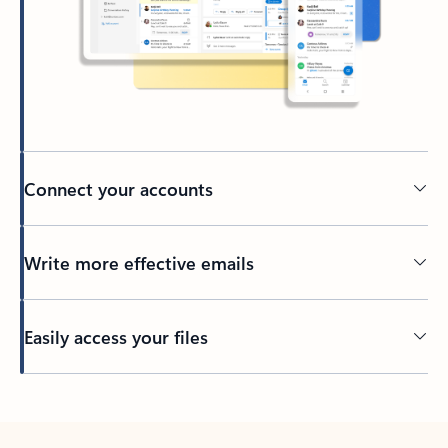
Connect your accounts
Write more effective emails
Easily access your files
Back to tabs