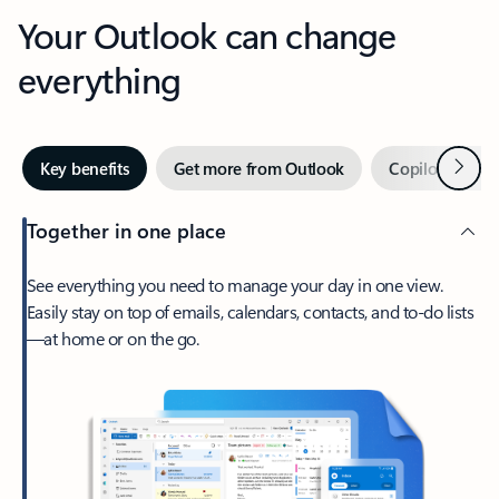
Your Outlook can change
everything
Next
Key benefits
Get more from Outlook
Copilot in Out
Together in one place
See everything you need to manage your day in one view.
Easily stay on top of emails, calendars, contacts, and to-do lists
—at home or on the go.