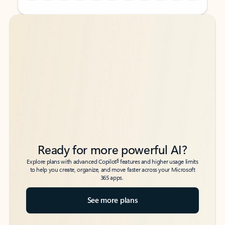
Back to tabs
Back to tabs
Ready for more powerful AI?
6
Explore plans with advanced Copilot
features and higher usage limits
to help you create, organize, and move faster across your Microsoft
365 apps.
See more plans