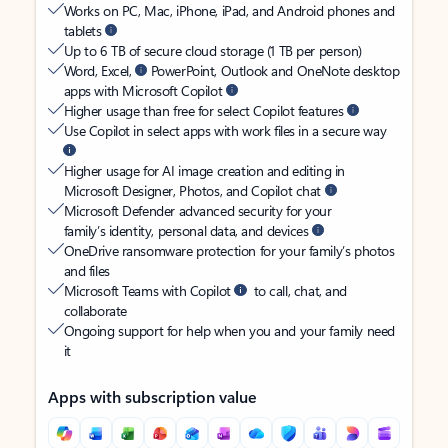
Works on PC, Mac, iPhone, iPad, and Android phones and
tablets
Up to 6 TB of secure cloud storage (1 TB per person)
Word, Excel,
PowerPoint, Outlook and OneNote desktop
apps with Microsoft Copilot
Higher usage than free for select Copilot features
Use Copilot in select apps with work files in a secure way
Higher usage for AI image creation and editing in
Microsoft Designer, Photos, and Copilot chat
Microsoft Defender advanced security for your
family’s identity, personal data, and devices
OneDrive ransomware protection for your family’s photos
and files
Microsoft Teams with Copilot
to call, chat, and
collaborate
Ongoing support for help when you and your family need
it
Apps with subscription value