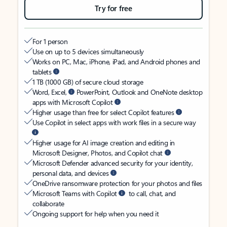
Try for free
For 1 person
Use on up to 5 devices simultaneously
Works on PC, Mac, iPhone, iPad, and Android phones and
tablets
1 TB (1000 GB) of secure cloud storage
Word, Excel,
PowerPoint, Outlook and OneNote desktop
apps with Microsoft Copilot
Higher usage than free for select Copilot features
Use Copilot in select apps with work files in a secure way
Higher usage for AI image creation and editing in
Microsoft Designer, Photos, and Copilot chat
Microsoft Defender advanced security for your identity,
personal data, and devices
OneDrive ransomware protection for your photos and files
Microsoft Teams with Copilot
to call, chat, and
collaborate
Ongoing support for help when you need it