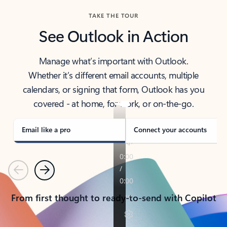
TAKE THE TOUR
See Outlook in Action
Manage what’s important with Outlook.
Whether it’s different email accounts, multiple
calendars, or signing that form, Outlook has you
covered - at home, for work, or on-the-go.
Email like a pro
Connect your accounts
Previous
Next
From first thought to ready-to-send with Copilot