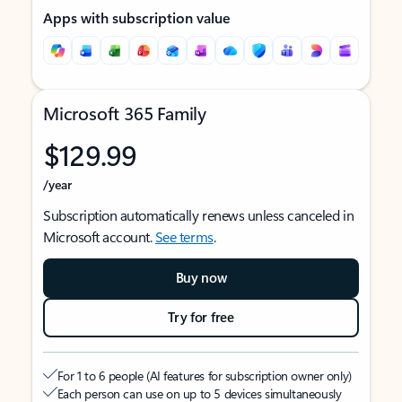
Apps with subscription value
Microsoft 365 Family
$129.99
/year
Subscription automatically renews unless canceled in
Microsoft account.
See terms
.
Buy now
Try for free
For 1 to 6 people (AI features for subscription owner only)
Each person can use on up to 5 devices simultaneously