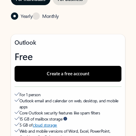
Yearly
Monthly
Outlook
Free
Create a free account
For 1 person
Outlook email and calendar on web, desktop, and mobile
apps
Core Outlook security features like spam filters
15 GB of mailbox storage
5 GB of
cloud storage
Web and mobile versions of Word, Excel, PowerPoint,