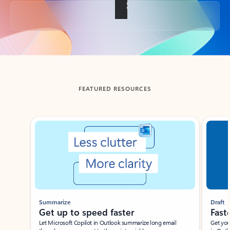
Back to tabs
FEATURED RESOURCES
Showing slide 1 of 3
Summarize
Draft
Get up to speed faster ​
Fast
Let Microsoft Copilot in Outlook summarize long email
Get you