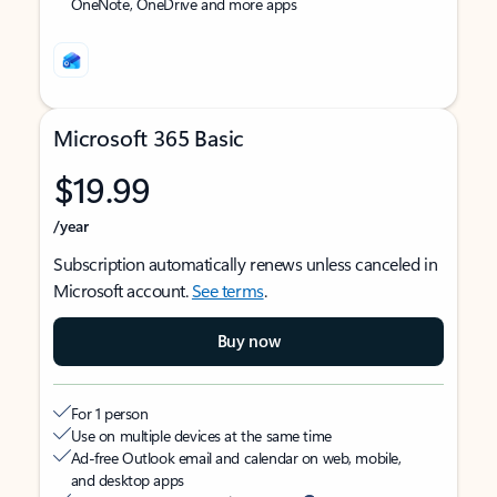
OneNote, OneDrive and more apps
Microsoft 365 Basic
$19.99
/year
Subscription automatically renews unless canceled in
Microsoft account.
See terms
.
Buy now
For 1 person
Use on multiple devices at the same time
Ad-free Outlook email and calendar on web, mobile,
and desktop apps