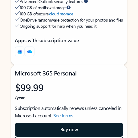
Advanced Outlook security features
100 GB of mailbox storage
100 GB of secure
cloud storage
OneDrive ransomware protection for your photos and files
Ongoing support for help when you need it
Apps with subscription value
Microsoft 365 Personal
$99.99
/year
Subscription automatically renews unless canceled in
Microsoft account.
See terms
.
Buy now