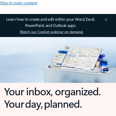
Skip to main content
Learn how to create and edit within your Word, Excel,
PowerPoint, and Outlook apps.
Watch our Copilot webinar on demand.
Your inbox, organized.
Your day, planned.