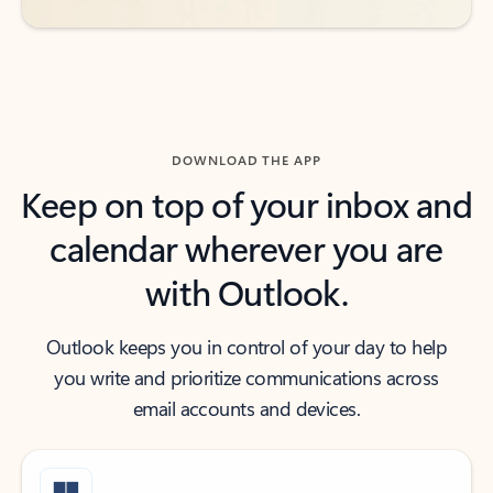
DOWNLOAD THE APP
Keep on top of your inbox and
calendar wherever you are
with Outlook.
Outlook keeps you in control of your day to help
you write and prioritize communications across
email accounts and devices.