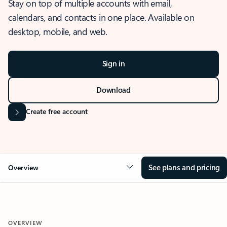
Stay on top of multiple accounts with email,
calendars, and contacts in one place. Available on
desktop, mobile, and web.
Sign in
Download
Create free account
See plans and pricing
Overview
OVERVIEW