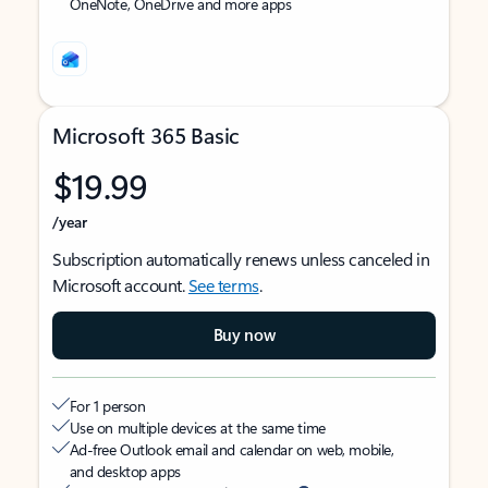
OneNote, OneDrive and more apps
Microsoft 365 Basic
$19.99
/year
Subscription automatically renews unless canceled in
Microsoft account.
See terms
.
Buy now
For 1 person
Use on multiple devices at the same time
Ad-free Outlook email and calendar on web, mobile,
and desktop apps