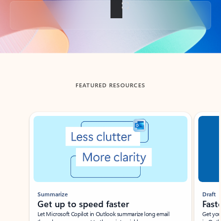
Back to tabs
FEATURED RESOURCES
Showing slide 1 of 3
Summarize
Draft
Get up to speed faster ​
Fast
Let Microsoft Copilot in Outlook summarize long email
Get you