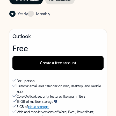
Yearly
Monthly
Outlook
Free
Create a free account
For 1 person
Outlook email and calendar on web, desktop, and mobile
apps
Core Outlook security features like spam filters
15 GB of mailbox storage
5 GB of
cloud storage
Web and mobile versions of Word, Excel, PowerPoint,