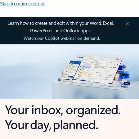
Skip to main content
Learn how to create and edit within your Word, Excel,
PowerPoint, and Outlook apps.
Watch our Copilot webinar on demand.
Your inbox, organized.
Your day, planned.