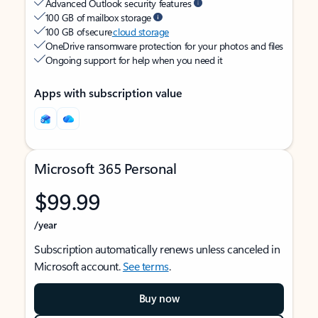
Advanced Outlook security features
100 GB of mailbox storage
100 GB of secure
cloud storage
OneDrive ransomware protection for your photos and files
Ongoing support for help when you need it
Apps with subscription value
Microsoft 365 Personal
$99.99
/year
Subscription automatically renews unless canceled in
Microsoft account.
See terms
.
Buy now