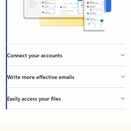
Connect your accounts
Write more effective emails
Easily access your files
Back to tabs