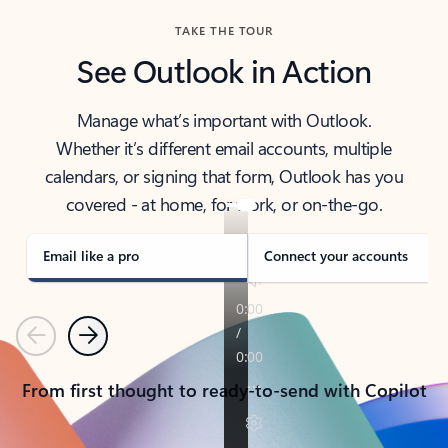
TAKE THE TOUR
See Outlook in Action
Manage what’s important with Outlook.
Whether it’s different email accounts, multiple
calendars, or signing that form, Outlook has you
covered - at home, for work, or on-the-go.
Email like a pro
Connect your accounts
Previous
Next
From first thought to ready-to-send with Copilot