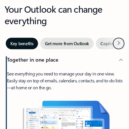
Your Outlook can change
everything
Next
Key benefits
Get more from Outlook
Copilot in Out
Together in one place
See everything you need to manage your day in one view.
Easily stay on top of emails, calendars, contacts, and to-do lists
—at home or on the go.