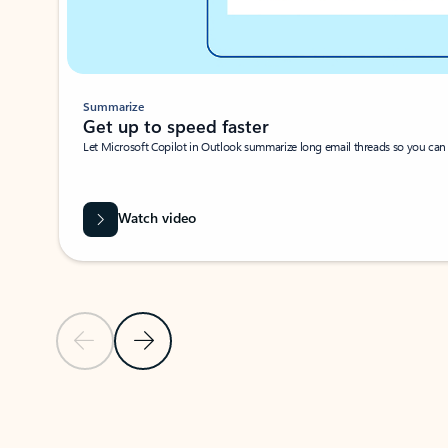
Summarize
Get up to speed faster ​
Let Microsoft Copilot in Outlook summarize long email threads so you can g
Watch video
Previous Slide
Next Slide
Back to carousel navigation controls