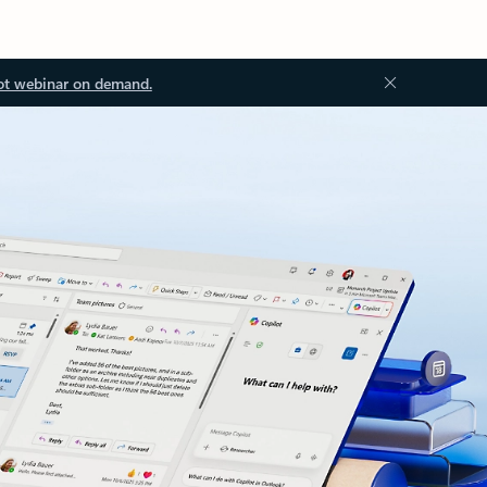
ot webinar on demand.