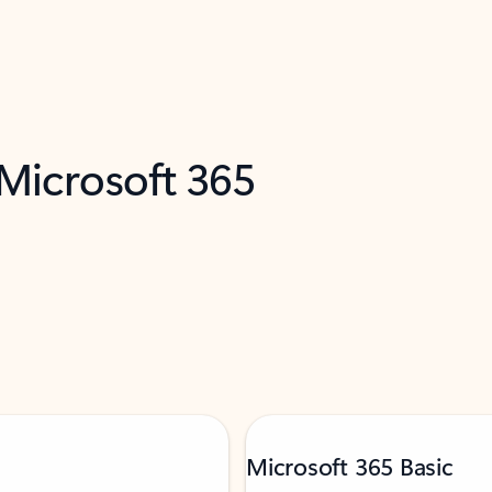
 Microsoft 365
Microsoft 365 Basic