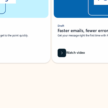
Draft
Faster emails, fewer erro
et to the point quickly.
Get your message right the first time with 
Watch video