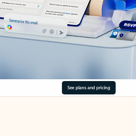
See plans and pricing