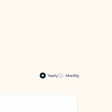
Yearly
Monthly