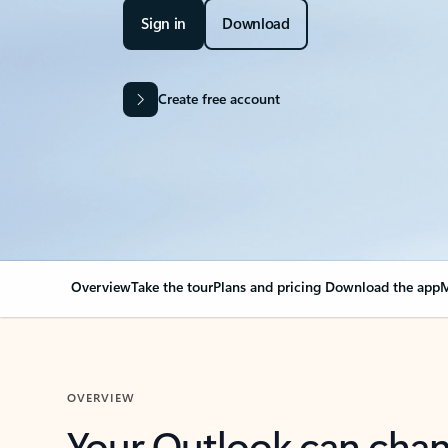
Sign in
Download
Create free account
Overview
Take the tour
Plans and pricing
Download the app
M
OVERVIEW
Your Outlook can cha