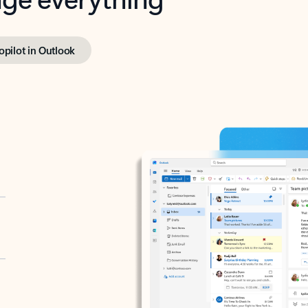
opilot in Outlook