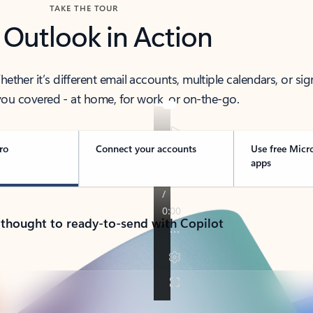
TAKE THE TOUR
 Outlook in Action
her it’s different email accounts, multiple calendars, or sig
ou covered - at home, for work, or on-the-go.
ro
Connect your accounts
Use free Micr
apps
 thought to ready-to-send with Copilot