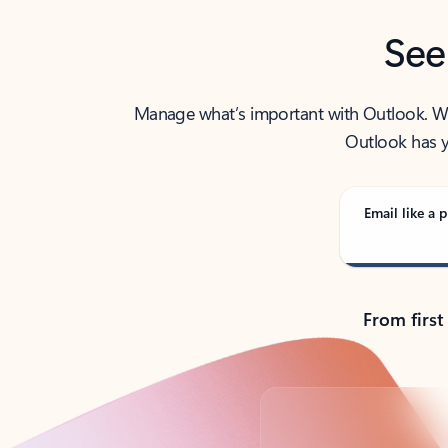
See
Manage what’s important with Outlook. Whet
Outlook has y
Email like a p
From first