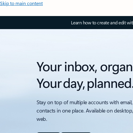
Skip to main content
Learn how to create and edit wi
Your inbox, organ
Your day, planned
Stay on top of multiple accounts with email,
contacts in one place. Available on desktop
web.