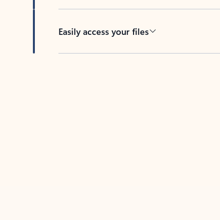
Easily access your files
Back to tabs