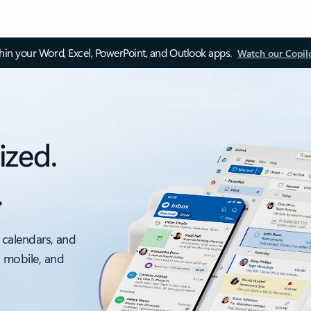
thin your Word, Excel, PowerPoint, and Outlook apps.
Watch our Copil
ized.
.
 calendars, and
, mobile, and