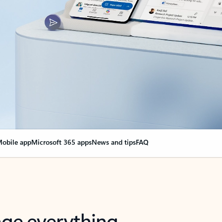
obile app
Microsoft 365 apps
News and tips
FAQ
nge everything