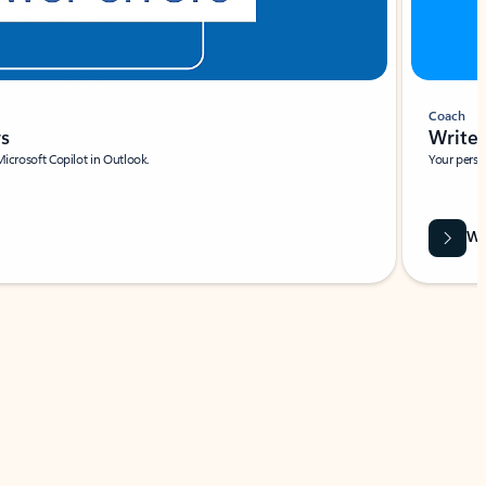
Coach
rs
Write 
Microsoft Copilot in Outlook.
Your person
Wa