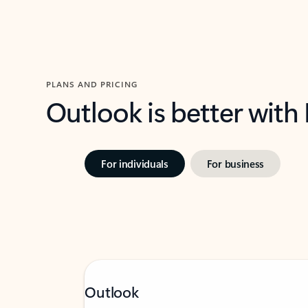
PLANS AND PRICING
Outlook is better with
For individuals
For business
Outlook