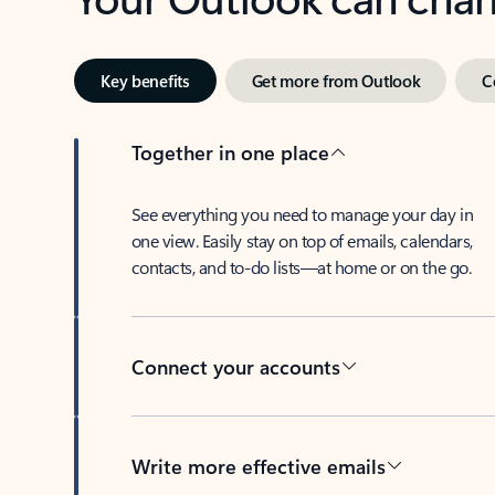
Key benefits
Get more from Outlook
C
Together in one place
See everything you need to manage your day in
one view. Easily stay on top of emails, calendars,
contacts, and to-do lists—at home or on the go.
Connect your accounts
Write more effective emails