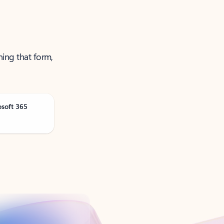
ning that form,
osoft 365