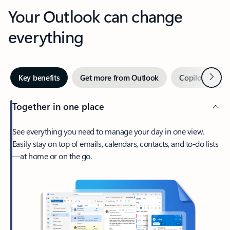
Your Outlook can change
everything
Next
Key benefits
Get more from Outlook
Copilot in Out
Together in one place
See everything you need to manage your day in one view.
Easily stay on top of emails, calendars, contacts, and to-do lists
—at home or on the go.