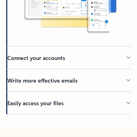
Connect your accounts
Write more effective emails
Easily access your files
Back to tabs