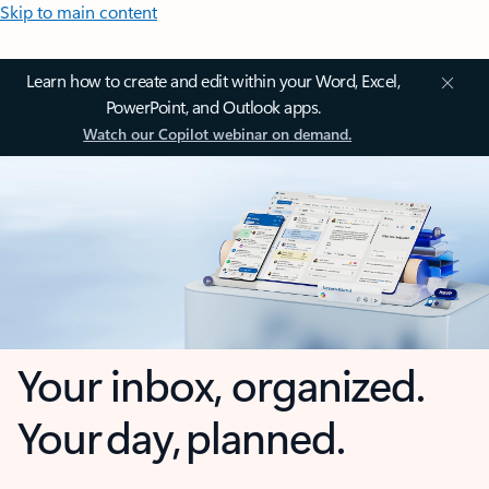
Skip to main content
Learn how to create and edit within your Word, Excel,
PowerPoint, and Outlook apps.
Watch our Copilot webinar on demand.
Your inbox, organized.
Your day, planned.