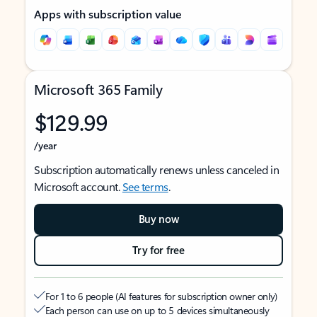
Apps with subscription value
Microsoft 365 Family
$129.99
/year
Subscription automatically renews unless canceled in
Microsoft account.
See terms
.
Buy now
Try for free
For 1 to 6 people (AI features for subscription owner only)
Each person can use on up to 5 devices simultaneously