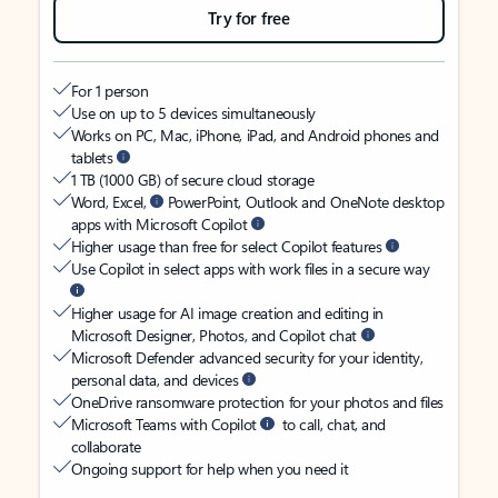
Try for free
For 1 person
Use on up to 5 devices simultaneously
Works on PC, Mac, iPhone, iPad, and Android phones and
tablets
1 TB (1000 GB) of secure cloud storage
Word, Excel,
PowerPoint, Outlook and OneNote desktop
apps with Microsoft Copilot
Higher usage than free for select Copilot features
Use Copilot in select apps with work files in a secure way
Higher usage for AI image creation and editing in
Microsoft Designer, Photos, and Copilot chat
Microsoft Defender advanced security for your identity,
personal data, and devices
OneDrive ransomware protection for your photos and files
Microsoft Teams with Copilot
to call, chat, and
collaborate
Ongoing support for help when you need it