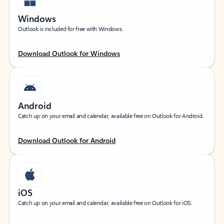
Windows
Outlook is included for free with Windows.
Download Outlook for Windows
Android
Catch up on your email and calendar, available free on Outlook for Android.
Download Outlook for Android
iOS
Catch up on your email and calendar, available free on Outlook for iOS.