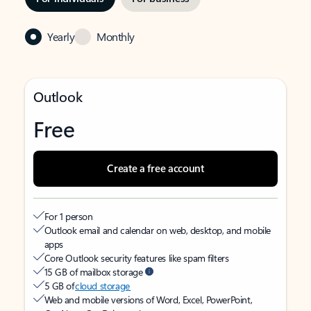
Yearly
Monthly
Outlook
Free
Create a free account
For 1 person
Outlook email and calendar on web, desktop, and mobile
apps
Core Outlook security features like spam filters
15 GB of mailbox storage
5 GB of
cloud storage
Web and mobile versions of Word, Excel, PowerPoint,