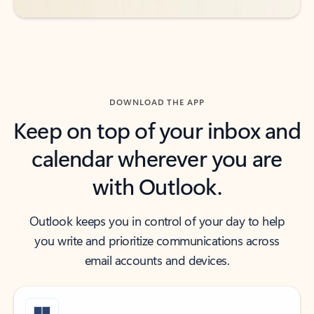
DOWNLOAD THE APP
Keep on top of your inbox and
calendar wherever you are
with Outlook.
Outlook keeps you in control of your day to help
you write and prioritize communications across
email accounts and devices.