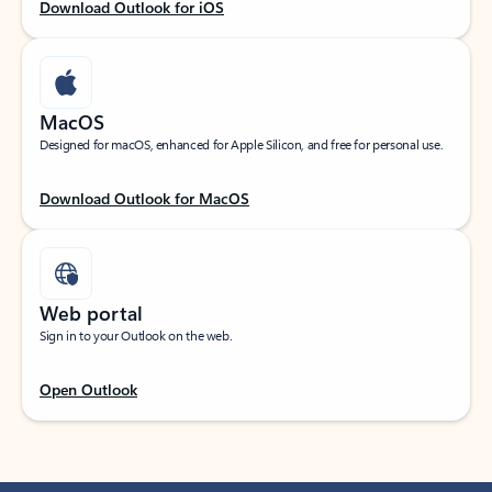
Download Outlook for iOS
MacOS
Designed for macOS, enhanced for Apple Silicon, and free for personal use.
Download Outlook for MacOS
Web portal
Sign in to your Outlook on the web.
Open Outlook