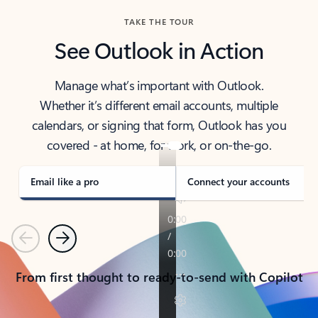
TAKE THE TOUR
See Outlook in Action
Manage what’s important with Outlook.
Whether it’s different email accounts, multiple
calendars, or signing that form, Outlook has you
covered - at home, for work, or on-the-go.
Email like a pro
Connect your accounts
Previous
Next
From first thought to ready-to-send with Copilot