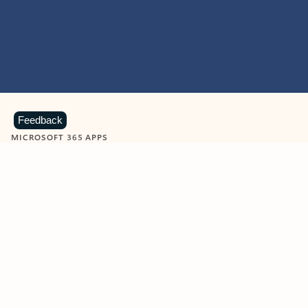
Feedback
MICROSOFT 365 APPS
Learn more about Microsoft
365 products
View all
Showing slide 1 of 9
Word
Excel