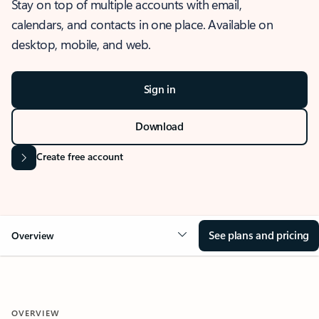
Stay on top of multiple accounts with email,
calendars, and contacts in one place. Available on
desktop, mobile, and web.
Sign in
Download
Create free account
See plans and pricing
Overview
OVERVIEW