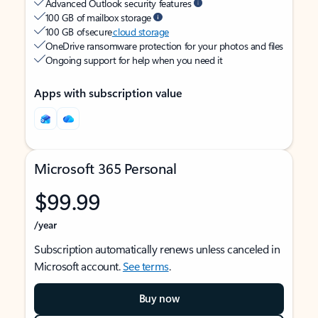
Advanced Outlook security features
100 GB of mailbox storage
100 GB of secure
cloud storage
OneDrive ransomware protection for your photos and files
Ongoing support for help when you need it
Apps with subscription value
Microsoft 365 Personal
$99.99
/year
Subscription automatically renews unless canceled in
Microsoft account.
See terms
.
Buy now