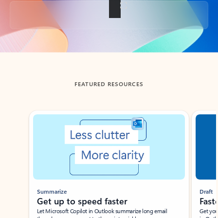
Back to tabs
FEATURED RESOURCES
Showing slide 1 of 3
Summarize
Draft
Get up to speed faster ​
Fast
Let Microsoft Copilot in Outlook summarize long email
Get you