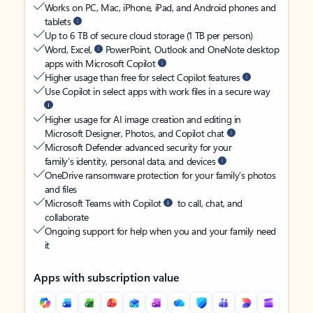
Works on PC, Mac, iPhone, iPad, and Android phones and
tablets
Up to 6 TB of secure cloud storage (1 TB per person)
Word, Excel,
PowerPoint, Outlook and OneNote desktop
apps with Microsoft Copilot
Higher usage than free for select Copilot features
Use Copilot in select apps with work files in a secure way
Higher usage for AI image creation and editing in
Microsoft Designer, Photos, and Copilot chat
Microsoft Defender advanced security for your
family’s identity, personal data, and devices
OneDrive ransomware protection for your family’s photos
and files
Microsoft Teams with Copilot
to call, chat, and
collaborate
Ongoing support for help when you and your family need
it
Apps with subscription value