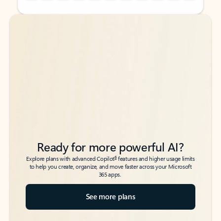
Back to tabs
Back to tabs
Ready for more powerful AI?
6
Explore plans with advanced Copilot
features and higher usage limits
to help you create, organize, and move faster across your Microsoft
365 apps.
See more plans