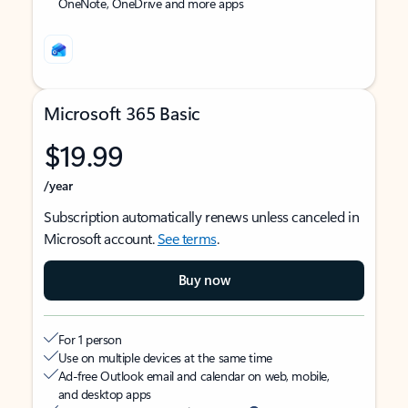
OneNote, OneDrive and more apps
Microsoft 365 Basic
$19.99
/year
Subscription automatically renews unless canceled in
Microsoft account.
See terms
.
Buy now
For 1 person
Use on multiple devices at the same time
Ad-free Outlook email and calendar on web, mobile,
and desktop apps