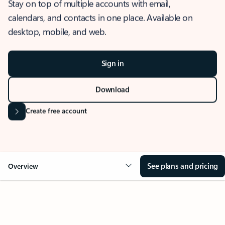
Stay on top of multiple accounts with email,
calendars, and contacts in one place. Available on
desktop, mobile, and web.
Sign in
Download
Create free account
See plans and pricing
Overview