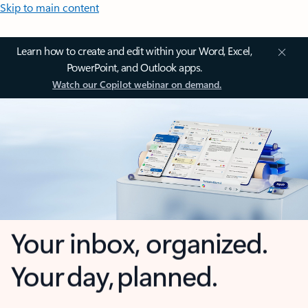
Skip to main content
Learn how to create and edit within your Word, Excel,
PowerPoint, and Outlook apps.
Watch our Copilot webinar on demand.
Your inbox, organized.
Your day, planned.