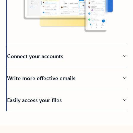
Connect your accounts
Write more effective emails
Easily access your files
Back to tabs