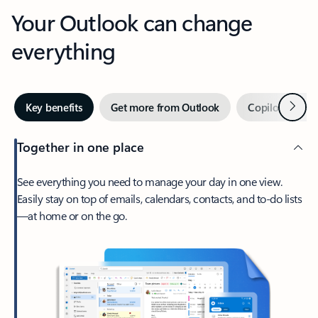
Your Outlook can change
everything
Next
Key benefits
Get more from Outlook
Copilot in Out
Together in one place
See everything you need to manage your day in one view.
Easily stay on top of emails, calendars, contacts, and to-do lists
—at home or on the go.