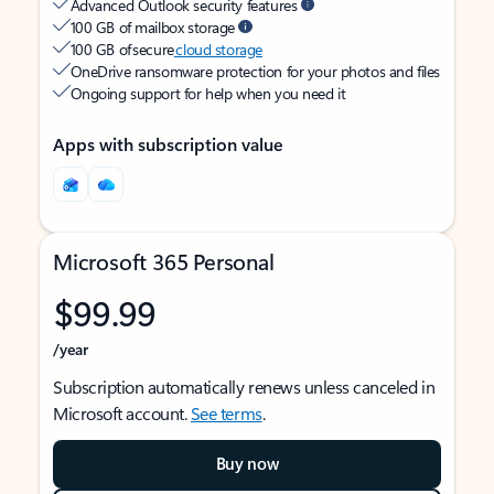
Advanced Outlook security features
100 GB of mailbox storage
100 GB of secure
cloud storage
OneDrive ransomware protection for your photos and files
Ongoing support for help when you need it
Apps with subscription value
Microsoft 365 Personal
$99.99
/year
Subscription automatically renews unless canceled in
Microsoft account.
See terms
.
Buy now