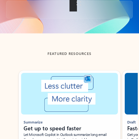
Back to tabs
FEATURED RESOURCES
Showing slide 1 of 3
Summarize
Draft
Get up to speed faster ​
Fast
Let Microsoft Copilot in Outlook summarize long email
Get you