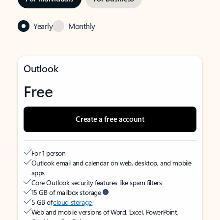
Yearly
Monthly
Outlook
Free
Create a free account
For 1 person
Outlook email and calendar on web, desktop, and mobile
apps
Core Outlook security features like spam filters
15 GB of mailbox storage
5 GB of
cloud storage
Web and mobile versions of Word, Excel, PowerPoint,