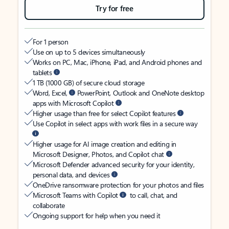
Try for free
For 1 person
Use on up to 5 devices simultaneously
Works on PC, Mac, iPhone, iPad, and Android phones and
tablets
1 TB (1000 GB) of secure cloud storage
Word, Excel,
PowerPoint, Outlook and OneNote desktop
apps with Microsoft Copilot
Higher usage than free for select Copilot features
Use Copilot in select apps with work files in a secure way
Higher usage for AI image creation and editing in
Microsoft Designer, Photos, and Copilot chat
Microsoft Defender advanced security for your identity,
personal data, and devices
OneDrive ransomware protection for your photos and files
Microsoft Teams with Copilot
to call, chat, and
collaborate
Ongoing support for help when you need it