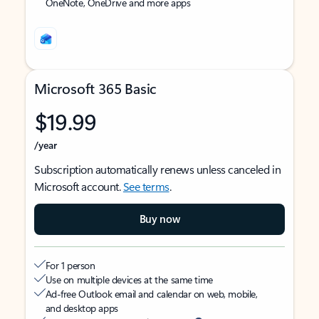
OneNote, OneDrive and more apps
Microsoft 365 Basic
$19.99
/year
Subscription automatically renews unless canceled in
Microsoft account.
See terms
.
Buy now
For 1 person
Use on multiple devices at the same time
Ad-free Outlook email and calendar on web, mobile,
and desktop apps