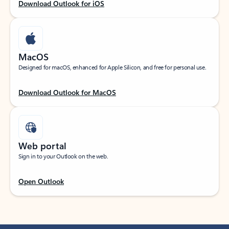
Download Outlook for iOS
MacOS
Designed for macOS, enhanced for Apple Silicon, and free for personal use.
Download Outlook for MacOS
Web portal
Sign in to your Outlook on the web.
Open Outlook