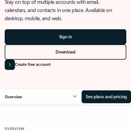
Stay on top of multiple accounts with email,
calendars, and contacts in one place. Available on
desktop, mobile, and web.
Sign in
Download
Create free account
See plans and pricing
Overview
OVERVIEW