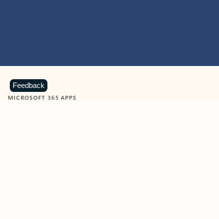
Feedback
MICROSOFT 365 APPS
Learn more about Microsoft
365 products
View all
Showing slide 1 of 9
Word
Excel