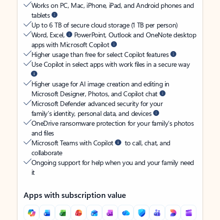
Works on PC, Mac, iPhone, iPad, and Android phones and
tablets
Up to 6 TB of secure cloud storage (1 TB per person)
Word, Excel,
PowerPoint, Outlook and OneNote desktop
apps with Microsoft Copilot
Higher usage than free for select Copilot features
Use Copilot in select apps with work files in a secure way
Higher usage for AI image creation and editing in
Microsoft Designer, Photos, and Copilot chat
Microsoft Defender advanced security for your
family’s identity, personal data, and devices
OneDrive ransomware protection for your family’s photos
and files
Microsoft Teams with Copilot
to call, chat, and
collaborate
Ongoing support for help when you and your family need
it
Apps with subscription value