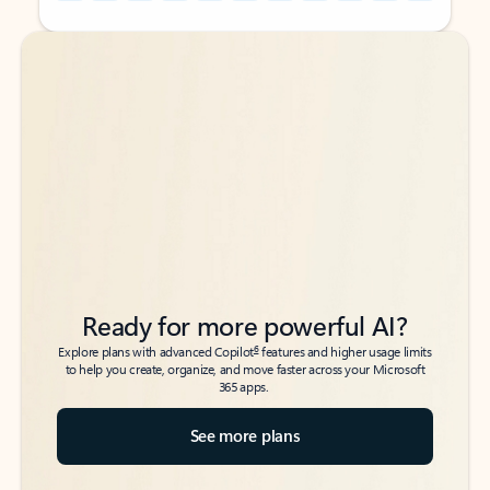
Back to tabs
Back to tabs
Ready for more powerful AI?
6
Explore plans with advanced Copilot
features and higher usage limits
to help you create, organize, and move faster across your Microsoft
365 apps.
See more plans