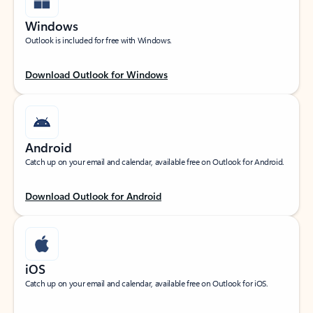
Windows
Outlook is included for free with Windows.
Download Outlook for Windows
Android
Catch up on your email and calendar, available free on Outlook for Android.
Download Outlook for Android
iOS
Catch up on your email and calendar, available free on Outlook for iOS.