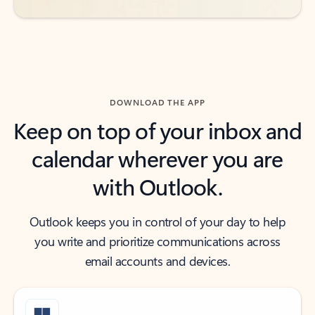
DOWNLOAD THE APP
Keep on top of your inbox and
calendar wherever you are
with Outlook.
Outlook keeps you in control of your day to help
you write and prioritize communications across
email accounts and devices.