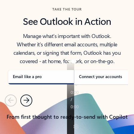
TAKE THE TOUR
See Outlook in Action
Manage what’s important with Outlook.
Whether it’s different email accounts, multiple
calendars, or signing that form, Outlook has you
covered - at home, for work, or on-the-go.
Email like a pro
Connect your accounts
Previous
Next
From first thought to ready-to-send with Copilot