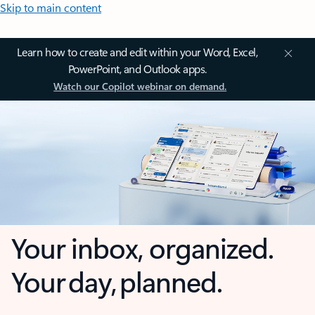
Skip to main content
Learn how to create and edit within your Word, Excel,
PowerPoint, and Outlook apps.
Watch our Copilot webinar on demand.
Your inbox, organized.
Your day, planned.