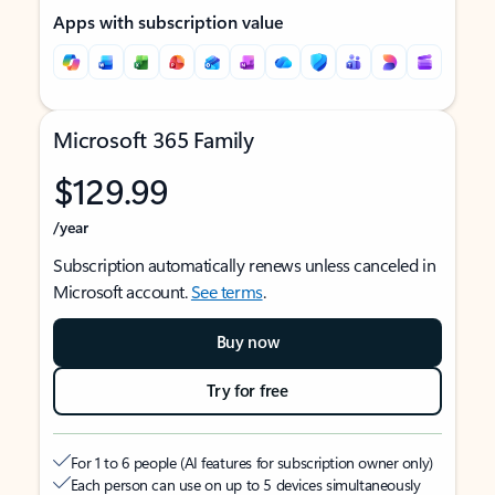
Apps with subscription value
Microsoft 365 Family
$129.99
/year
Subscription automatically renews unless canceled in
Microsoft account.
See terms
.
Buy now
Try for free
For 1 to 6 people (AI features for subscription owner only)
Each person can use on up to 5 devices simultaneously