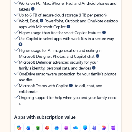
Works on PC, Mac, iPhone, iPad, and Android phones and
tablets
Up to 6 TB of secure cloud storage (1 TB per person)
Word, Excel,
PowerPoint, Outlook and OneNote desktop
apps with Microsoft Copilot
Higher usage than free for select Copilot features
Use Copilot in select apps with work files in a secure way
Higher usage for AI image creation and editing in
Microsoft Designer, Photos, and Copilot chat
Microsoft Defender advanced security for your
family’s identity, personal data, and devices
OneDrive ransomware protection for your family’s photos
and files
Microsoft Teams with Copilot
to call, chat, and
collaborate
Ongoing support for help when you and your family need
it
Apps with subscription value