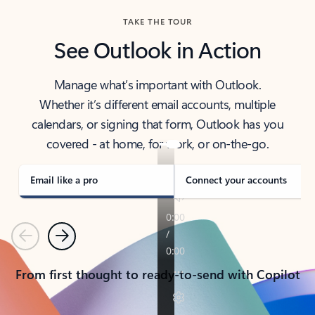
TAKE THE TOUR
See Outlook in Action
Manage what’s important with Outlook.
Whether it’s different email accounts, multiple
calendars, or signing that form, Outlook has you
covered - at home, for work, or on-the-go.
Email like a pro
Connect your accounts
Previous
Next
From first thought to ready-to-send with Copilot