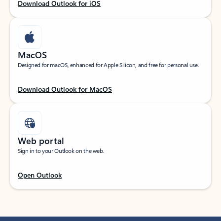
Download Outlook for iOS
MacOS
Designed for macOS, enhanced for Apple Silicon, and free for personal use.
Download Outlook for MacOS
Web portal
Sign in to your Outlook on the web.
Open Outlook