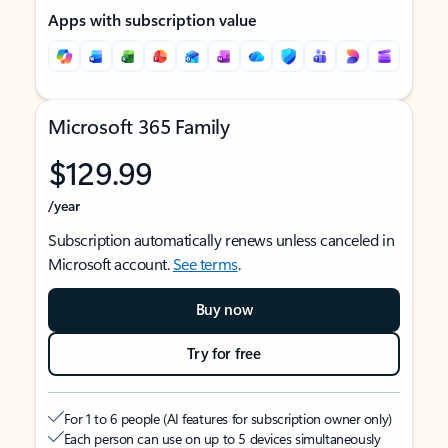
Apps with subscription value
Microsoft 365 Family
$129.99
/year
Subscription automatically renews unless canceled in
Microsoft account.
See terms
.
Buy now
Try for free
For 1 to 6 people (AI features for subscription owner only)
Each person can use on up to 5 devices simultaneously