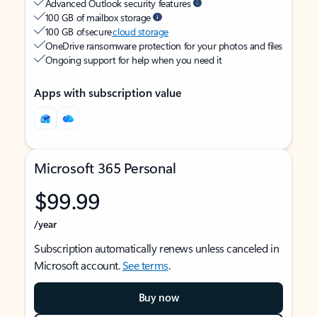
Advanced Outlook security features
100 GB of mailbox storage
100 GB of secure
cloud storage
OneDrive ransomware protection for your photos and files
Ongoing support for help when you need it
Apps with subscription value
Microsoft 365 Personal
$99.99
/year
Subscription automatically renews unless canceled in
Microsoft account.
See terms
.
Buy now