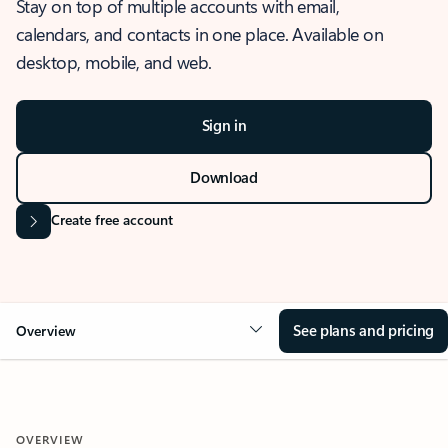
Stay on top of multiple accounts with email,
calendars, and contacts in one place. Available on
desktop, mobile, and web.
Sign in
Download
Create free account
See plans and pricing
Overview
OVERVIEW