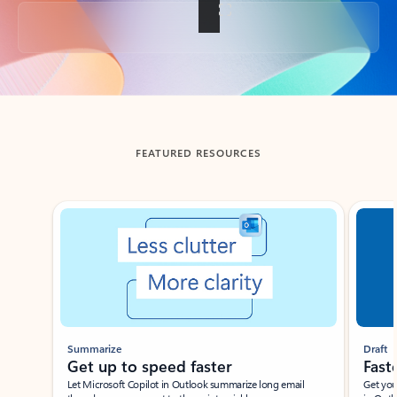
Back to tabs
FEATURED RESOURCES
Showing slide 1 of 3
Summarize
Draft
Get up to speed faster ​
Fast
Let Microsoft Copilot in Outlook summarize long email
Get you