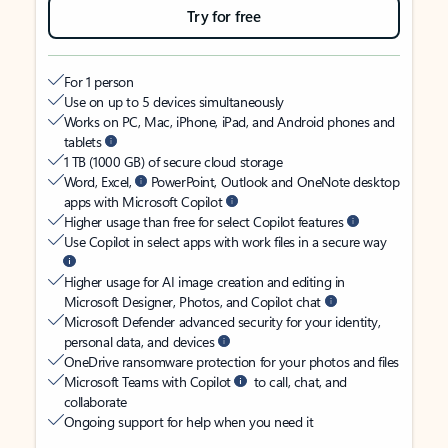
Try for free
For 1 person
Use on up to 5 devices simultaneously
Works on PC, Mac, iPhone, iPad, and Android phones and
tablets
1 TB (1000 GB) of secure cloud storage
Word, Excel,
PowerPoint, Outlook and OneNote desktop
apps with Microsoft Copilot
Higher usage than free for select Copilot features
Use Copilot in select apps with work files in a secure way
Higher usage for AI image creation and editing in
Microsoft Designer, Photos, and Copilot chat
Microsoft Defender advanced security for your identity,
personal data, and devices
OneDrive ransomware protection for your photos and files
Microsoft Teams with Copilot
to call, chat, and
collaborate
Ongoing support for help when you need it