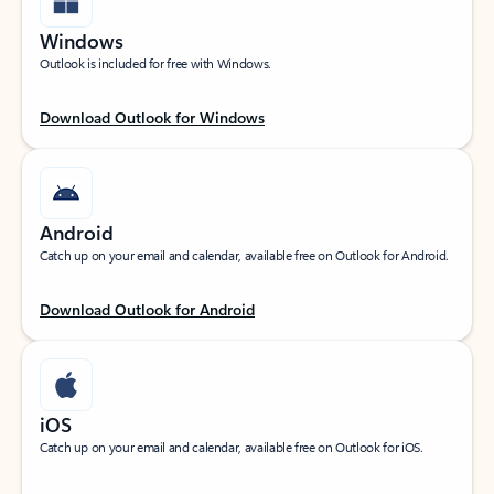
Windows
Outlook is included for free with Windows.
Download Outlook for Windows
Android
Catch up on your email and calendar, available free on Outlook for Android.
Download Outlook for Android
iOS
Catch up on your email and calendar, available free on Outlook for iOS.