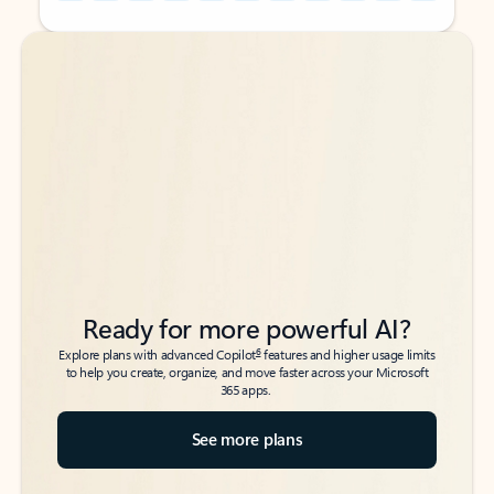
Back to tabs
Back to tabs
Ready for more powerful AI?
6
Explore plans with advanced Copilot
features and higher usage limits
to help you create, organize, and move faster across your Microsoft
365 apps.
See more plans