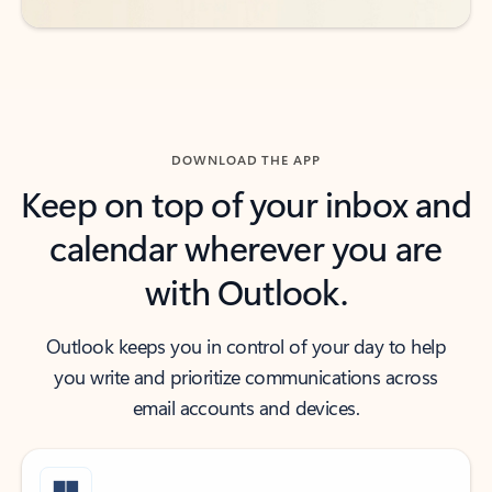
DOWNLOAD THE APP
Keep on top of your inbox and
calendar wherever you are
with Outlook.
Outlook keeps you in control of your day to help
you write and prioritize communications across
email accounts and devices.