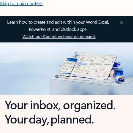
Skip to main content
Learn how to create and edit within your Word, Excel,
PowerPoint, and Outlook apps.
Watch our Copilot webinar on demand.
Your inbox, organized.
Your day, planned.