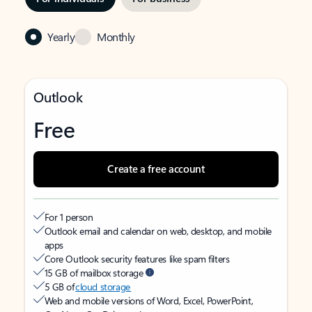
Yearly
Monthly
Outlook
Free
Create a free account
For 1 person
Outlook email and calendar on web, desktop, and mobile
apps
Core Outlook security features like spam filters
15 GB of mailbox storage
5 GB of
cloud storage
Web and mobile versions of Word, Excel, PowerPoint,