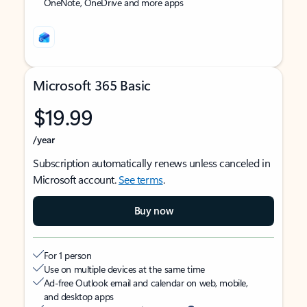
OneNote, OneDrive and more apps
Microsoft 365 Basic
$19.99
/year
Subscription automatically renews unless canceled in
Microsoft account.
See terms
.
Buy now
For 1 person
Use on multiple devices at the same time
Ad-free Outlook email and calendar on web, mobile,
and desktop apps