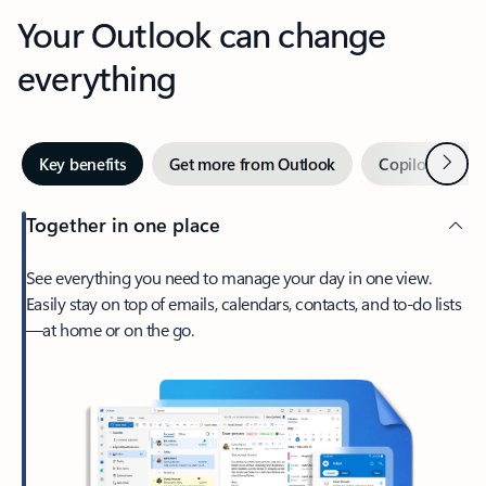
Your Outlook can change
everything
Next
Key benefits
Get more from Outlook
Copilot in Out
Together in one place
See everything you need to manage your day in one view.
Easily stay on top of emails, calendars, contacts, and to-do lists
—at home or on the go.