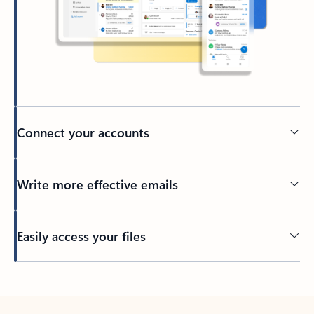
Connect your accounts
Write more effective emails
Easily access your files
Back to tabs