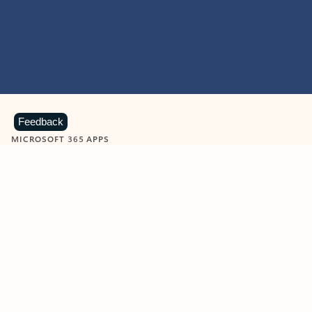
Feedback
MICROSOFT 365 APPS
Learn more about Microsoft
365 products
View all
Showing slide 1 of 9
Word
Excel