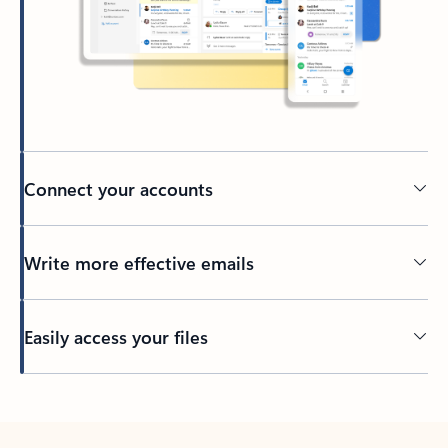
Connect your accounts
Write more effective emails
Easily access your files
Back to tabs