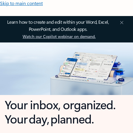
Skip to main content
Learn how to create and edit within your Word, Excel,
PowerPoint, and Outlook apps.
Watch our Copilot webinar on demand.
Your inbox, organized.
Your day, planned.