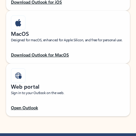
Download Outlook for iOS
MacOS
Designed for macOS, enhanced for Apple Silicon, and free for personal use.
Download Outlook for MacOS
Web portal
Sign in to your Outlook on the web.
Open Outlook