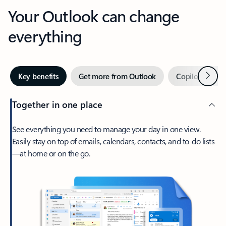
Your Outlook can change
everything
Next
Key benefits
Get more from Outlook
Copilot in Out
Together in one place
See everything you need to manage your day in one view.
Easily stay on top of emails, calendars, contacts, and to-do lists
—at home or on the go.