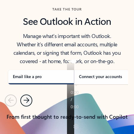
TAKE THE TOUR
See Outlook in Action
Manage what’s important with Outlook.
Whether it’s different email accounts, multiple
calendars, or signing that form, Outlook has you
covered - at home, for work, or on-the-go.
Email like a pro
Connect your accounts
Previous
Next
From first thought to ready-to-send with Copilot