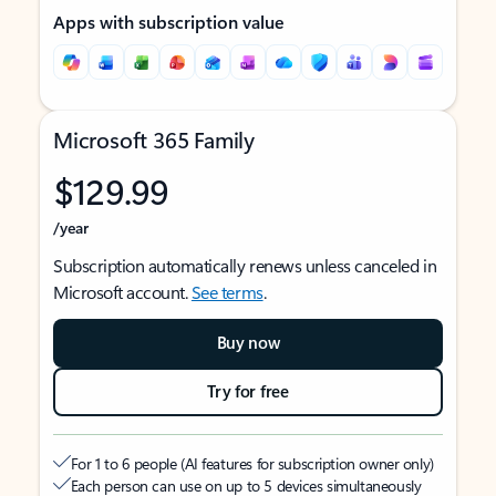
Apps with subscription value
Microsoft 365 Family
$129.99
/year
Subscription automatically renews unless canceled in
Microsoft account.
See terms
.
Buy now
Try for free
For 1 to 6 people (AI features for subscription owner only)
Each person can use on up to 5 devices simultaneously