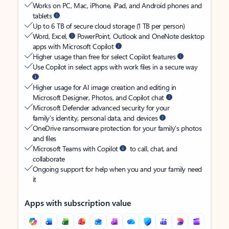
Works on PC, Mac, iPhone, iPad, and Android phones and
tablets
Up to 6 TB of secure cloud storage (1 TB per person)
Word, Excel,
PowerPoint, Outlook and OneNote desktop
apps with Microsoft Copilot
Higher usage than free for select Copilot features
Use Copilot in select apps with work files in a secure way
Higher usage for AI image creation and editing in
Microsoft Designer, Photos, and Copilot chat
Microsoft Defender advanced security for your
family’s identity, personal data, and devices
OneDrive ransomware protection for your family’s photos
and files
Microsoft Teams with Copilot
to call, chat, and
collaborate
Ongoing support for help when you and your family need
it
Apps with subscription value