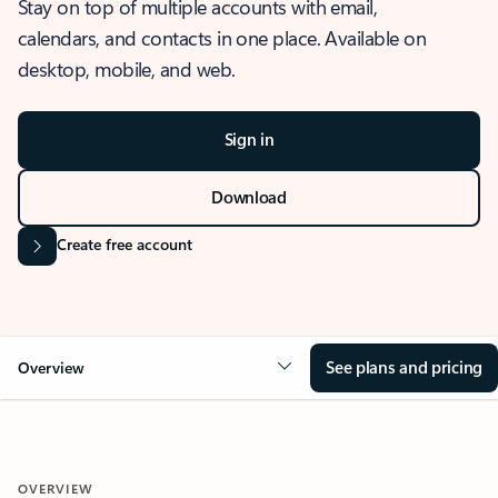
Stay on top of multiple accounts with email,
calendars, and contacts in one place. Available on
desktop, mobile, and web.
Sign in
Download
Create free account
See plans and pricing
Overview
OVERVIEW