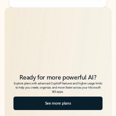
Back to tabs
Back to tabs
Ready for more powerful AI?
6
Explore plans with advanced Copilot
features and higher usage limits
to help you create, organize, and move faster across your Microsoft
365 apps.
See more plans