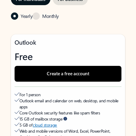
Yearly
Monthly
Outlook
Free
Create a free account
For 1 person
Outlook email and calendar on web, desktop, and mobile
apps
Core Outlook security features like spam filters
15 GB of mailbox storage
5 GB of
cloud storage
Web and mobile versions of Word, Excel, PowerPoint,