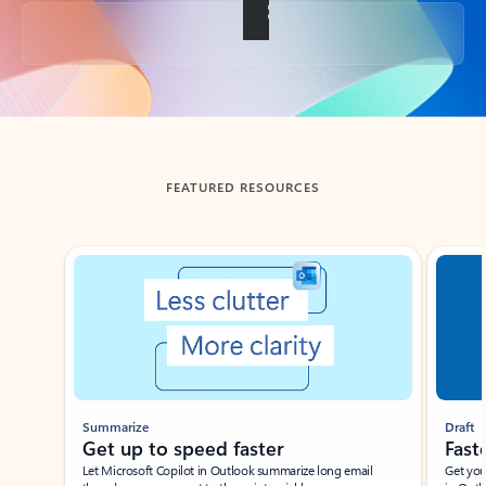
Back to tabs
FEATURED RESOURCES
Showing slide 1 of 3
Summarize
Draft
Get up to speed faster ​
Fast
Let Microsoft Copilot in Outlook summarize long email
Get you