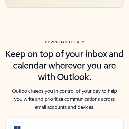
DOWNLOAD THE APP
Keep on top of your inbox and
calendar wherever you are
with Outlook.
Outlook keeps you in control of your day to help
you write and prioritize communications across
email accounts and devices.