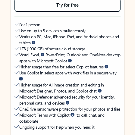
Try for free
For 1 person
Use on up to 5 devices simultaneously
Works on PC, Mac, iPhone, iPad, and Android phones and
tablets
1 TB (1000 GB) of secure cloud storage
Word, Excel,
PowerPoint, Outlook and OneNote desktop
apps with Microsoft Copilot
Higher usage than free for select Copilot features
Use Copilot in select apps with work files in a secure way
Higher usage for AI image creation and editing in
Microsoft Designer, Photos, and Copilot chat
Microsoft Defender advanced security for your identity,
personal data, and devices
OneDrive ransomware protection for your photos and files
Microsoft Teams with Copilot
to call, chat, and
collaborate
Ongoing support for help when you need it