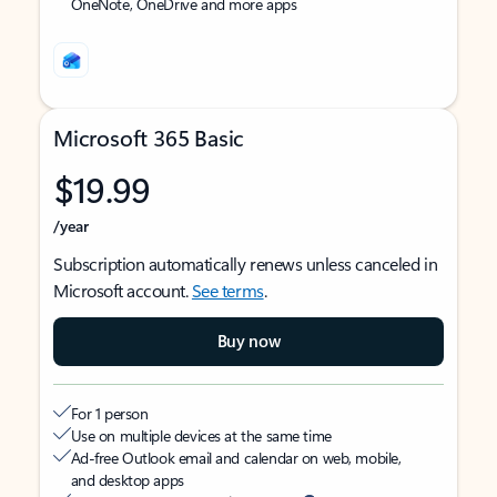
OneNote, OneDrive and more apps
Microsoft 365 Basic
$19.99
/year
Subscription automatically renews unless canceled in
Microsoft account.
See terms
.
Buy now
For 1 person
Use on multiple devices at the same time
Ad-free Outlook email and calendar on web, mobile,
and desktop apps