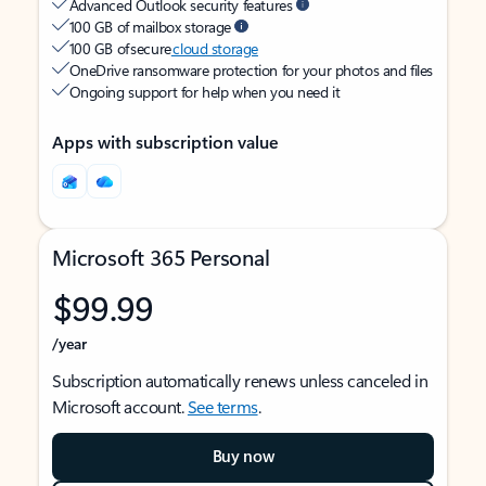
Advanced Outlook security features
100 GB of mailbox storage
100 GB of secure
cloud storage
OneDrive ransomware protection for your photos and files
Ongoing support for help when you need it
Apps with subscription value
Microsoft 365 Personal
$99.99
/year
Subscription automatically renews unless canceled in
Microsoft account.
See terms
.
Buy now