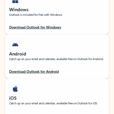
Windows
Outlook is included for free with Windows.
Download Outlook for Windows
Android
Catch up on your email and calendar, available free on Outlook for Android.
Download Outlook for Android
iOS
Catch up on your email and calendar, available free on Outlook for iOS.