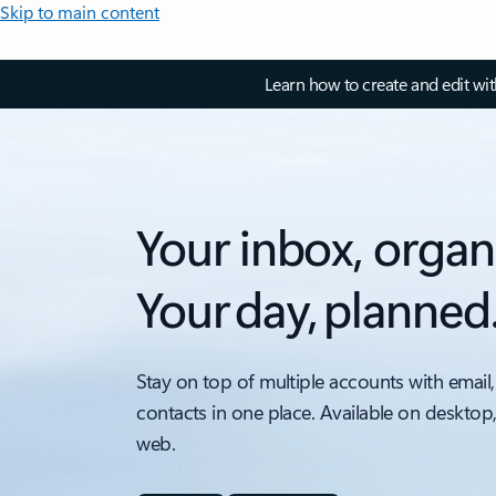
Skip to main content
Learn how to create and edit wi
Your inbox, organ
Your day, planned
Stay on top of multiple accounts with email,
contacts in one place. Available on desktop
web.