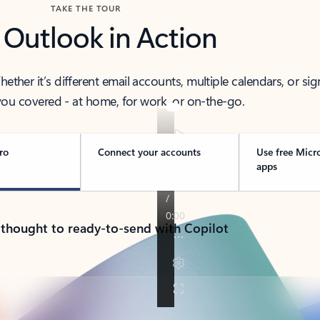
TAKE THE TOUR
 Outlook in Action
her it’s different email accounts, multiple calendars, or sig
ou covered - at home, for work, or on-the-go.
ro
Connect your accounts
Use free Micr
apps
 thought to ready-to-send with Copilot