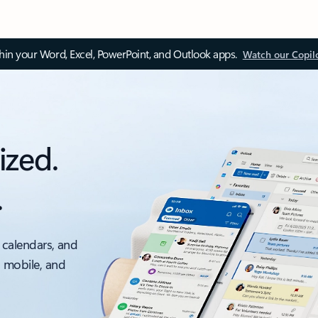
thin your Word, Excel, PowerPoint, and Outlook apps.
Watch our Copil
ized.
.
 calendars, and
, mobile, and