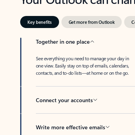
Key benefits
Get more from Outlook
C
Together in one place
See everything you need to manage your day in
one view. Easily stay on top of emails, calendars,
contacts, and to-do lists—at home or on the go.
Connect your accounts
Write more effective emails