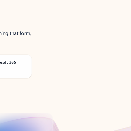
ning that form,
osoft 365