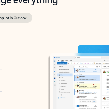
opilot in Outlook