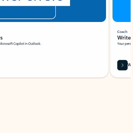
Coach
rs
Write 
Microsoft Copilot in Outlook.
Your person
Wa