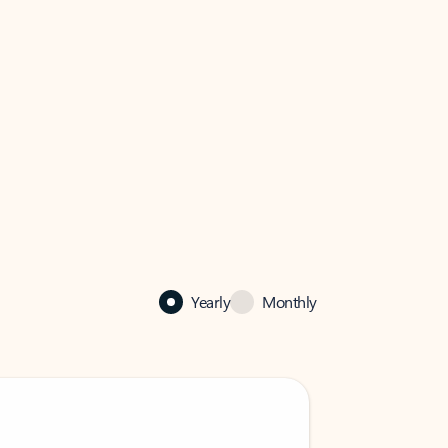
Yearly
Monthly