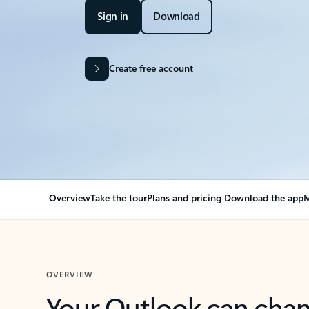
Sign in
Download
Create free account
Overview
Take the tour
Plans and pricing
Download the app
M
OVERVIEW
Your Outlook can cha