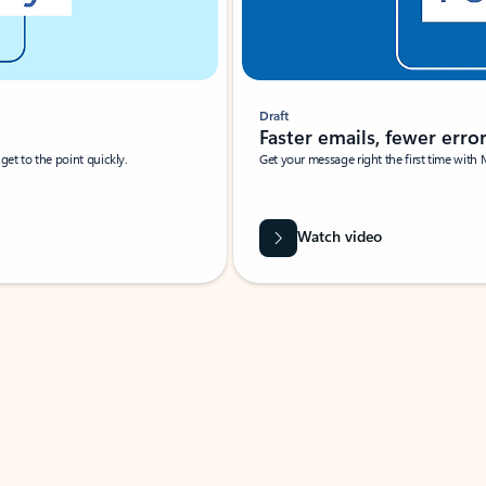
Draft
Faster emails, fewer erro
et to the point quickly.
Get your message right the first time with 
Watch video