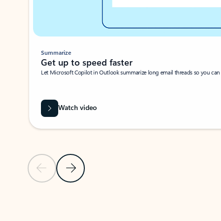
Summarize
Get up to speed faster ​
Let Microsoft Copilot in Outlook summarize long email threads so you can g
Watch video
Previous Slide
Next Slide
Back to carousel navigation controls