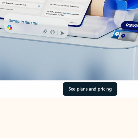
See plans and pricing