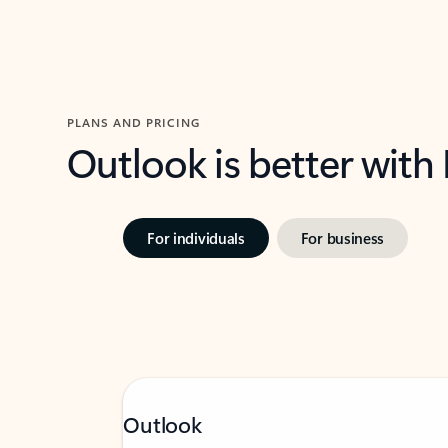
PLANS AND PRICING
Outlook is better with
For individuals
For business
Outlook