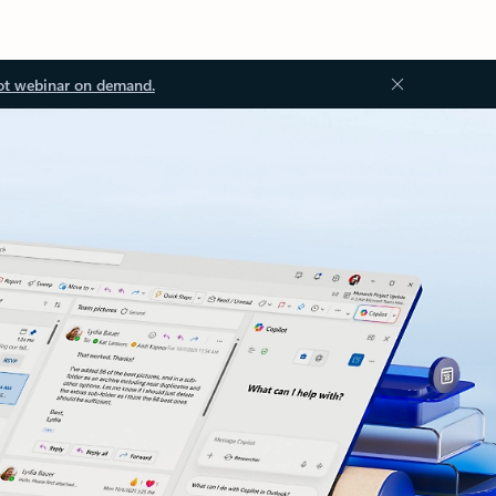
ot webinar on demand.