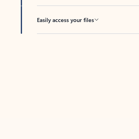
Easily access your files
Back to tabs