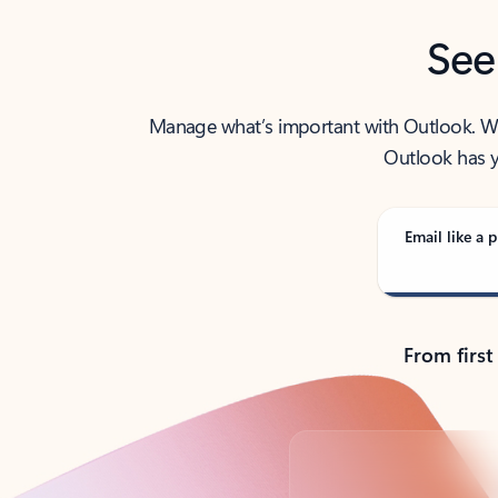
See
Manage what’s important with Outlook. Whet
Outlook has y
Email like a p
From first