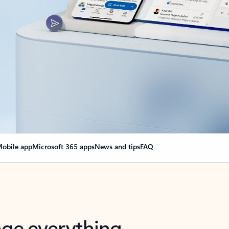
obile app
Microsoft 365 apps
News and tips
FAQ
nge everything