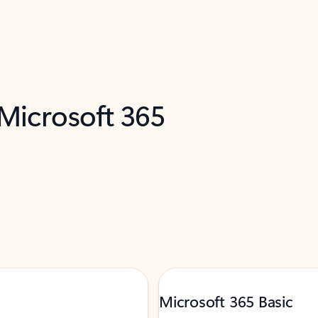
 Microsoft 365
Microsoft 365 Basic