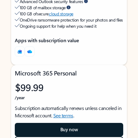
Advanced Outlook security features
100 GB of mailbox storage
100 GB of secure
cloud storage
OneDrive ransomware protection for your photos and files
Ongoing support for help when you need it
Apps with subscription value
Microsoft 365 Personal
$99.99
/year
Subscription automatically renews unless canceled in
Microsoft account.
See terms
.
Buy now