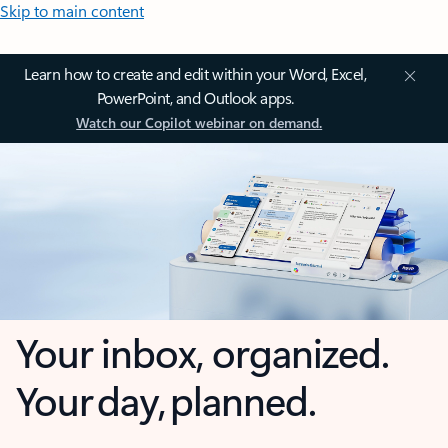
Skip to main content
Learn how to create and edit within your Word, Excel,
PowerPoint, and Outlook apps.
Watch our Copilot webinar on demand.
Your inbox, organized.
Your day, planned.