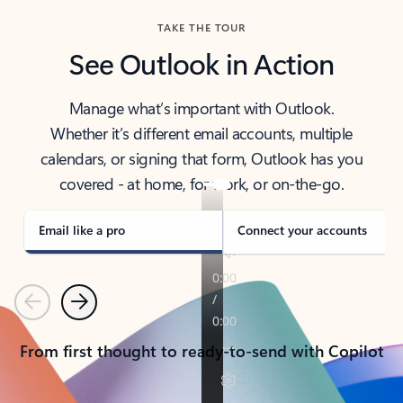
TAKE THE TOUR
See Outlook in Action
Manage what’s important with Outlook.
Whether it’s different email accounts, multiple
calendars, or signing that form, Outlook has you
covered - at home, for work, or on-the-go.
Email like a pro
Connect your accounts
Previous
Next
From first thought to ready-to-send with Copilot