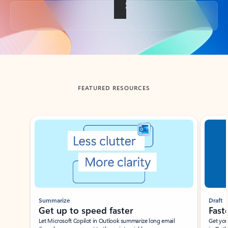
Back to tabs
FEATURED RESOURCES
Showing slide 1 of 3
Summarize
Draft
Get up to speed faster ​
Fast
Let Microsoft Copilot in Outlook summarize long email
Get you