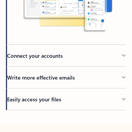
Connect your accounts
Write more effective emails
Easily access your files
Back to tabs