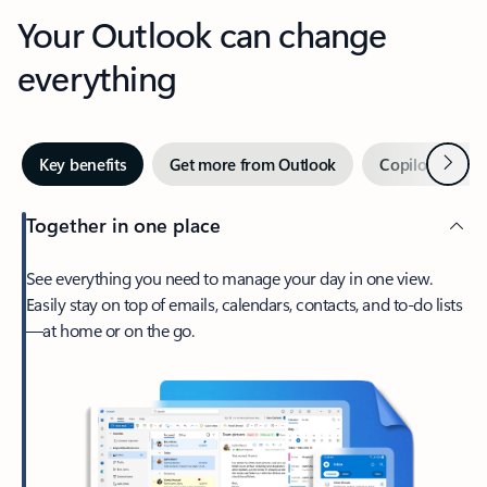
Your Outlook can change
everything
Next
Key benefits
Get more from Outlook
Copilot in Out
Together in one place
See everything you need to manage your day in one view.
Easily stay on top of emails, calendars, contacts, and to-do lists
—at home or on the go.