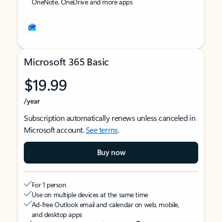
OneNote, OneDrive and more apps
Microsoft 365 Basic
$19.99
/year
Subscription automatically renews unless canceled in
Microsoft account.
See terms
.
Buy now
For 1 person
Use on multiple devices at the same time
Ad-free Outlook email and calendar on web, mobile,
and desktop apps