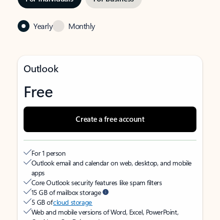
Yearly
Monthly
Outlook
Free
Create a free account
For 1 person
Outlook email and calendar on web, desktop, and mobile
apps
Core Outlook security features like spam filters
15 GB of mailbox storage
5 GB of
cloud storage
Web and mobile versions of Word, Excel, PowerPoint,