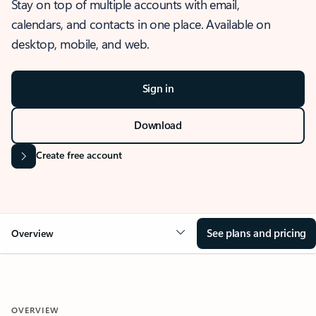
Stay on top of multiple accounts with email,
calendars, and contacts in one place. Available on
desktop, mobile, and web.
Sign in
Download
Create free account
See plans and pricing
Overview
OVERVIEW