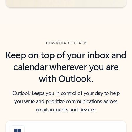
DOWNLOAD THE APP
Keep on top of your inbox and
calendar wherever you are
with Outlook.
Outlook keeps you in control of your day to help
you write and prioritize communications across
email accounts and devices.