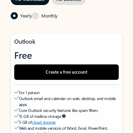
Yearly
Monthly
Outlook
Free
Create a free account
For 1 person
Outlook email and calendar on web, desktop, and mobile
apps
Core Outlook security features like spam filters
15 GB of mailbox storage
5 GB of
cloud storage
Web and mobile versions of Word, Excel, PowerPoint,