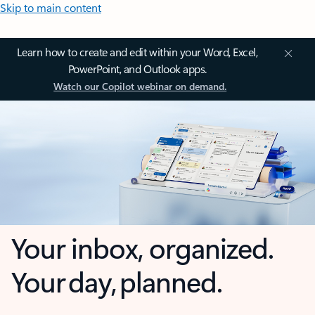
Skip to main content
Learn how to create and edit within your Word, Excel,
PowerPoint, and Outlook apps.
Watch our Copilot webinar on demand.
Your inbox, organized.
Your day, planned.