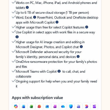
Works on PC, Mac, iPhone, iPad, and Android phones and
tablets
Up to 6 TB of secure cloud storage (1 TB per person)
Word, Excel,
PowerPoint, Outlook and OneNote desktop
apps with Microsoft Copilot
Higher usage than free for select Copilot features
Use Copilot in select apps with work files in a secure way
Higher usage for AI image creation and editing in
Microsoft Designer, Photos, and Copilot chat
Microsoft Defender advanced security for your
family’s identity, personal data, and devices
OneDrive ransomware protection for your family’s photos
and files
Microsoft Teams with Copilot
to call, chat, and
collaborate
Ongoing support for help when you and your family need
it
Apps with subscription value