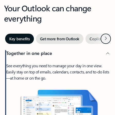
Your Outlook can change
everything
Next
Key benefits
Get more from Outlook
Copilot in Out
Together in one place
See everything you need to manage your day in one view.
Easily stay on top of emails, calendars, contacts, and to-do lists
—at home or on the go.