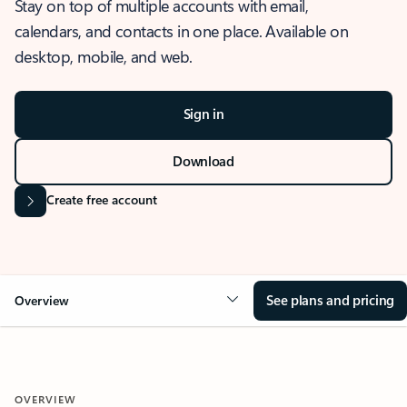
Stay on top of multiple accounts with email,
calendars, and contacts in one place. Available on
desktop, mobile, and web.
Sign in
Download
Create free account
See plans and pricing
Overview
OVERVIEW