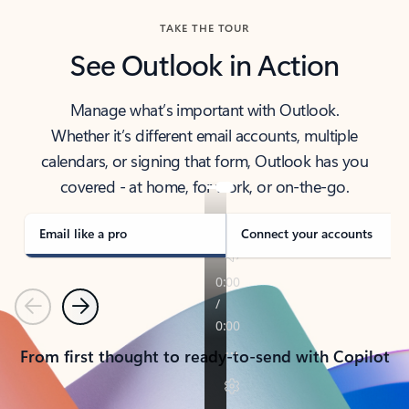
TAKE THE TOUR
See Outlook in Action
Manage what’s important with Outlook.
Whether it’s different email accounts, multiple
calendars, or signing that form, Outlook has you
covered - at home, for work, or on-the-go.
Email like a pro
Connect your accounts
Previous
Next
From first thought to ready-to-send with Copilot