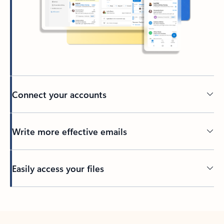
Connect your accounts
Write more effective emails
Easily access your files
Back to tabs