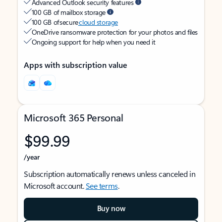
Advanced Outlook security features
100 GB of mailbox storage
100 GB of secure
cloud storage
OneDrive ransomware protection for your photos and files
Ongoing support for help when you need it
Apps with subscription value
Microsoft 365 Personal
$99.99
/year
Subscription automatically renews unless canceled in
Microsoft account.
See terms
.
Buy now