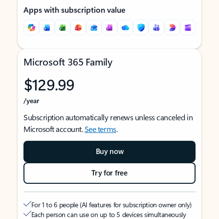
Apps with subscription value
Microsoft 365 Family
$129.99
/year
Subscription automatically renews unless canceled in
Microsoft account.
See terms
.
Buy now
Try for free
For 1 to 6 people (AI features for subscription owner only)
Each person can use on up to 5 devices simultaneously