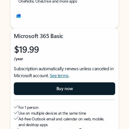
OneNote, OneDrive and more apps
Microsoft 365 Basic
$19.99
/year
Subscription automatically renews unless canceled in
Microsoft account.
See terms
.
Buy now
For 1 person
Use on multiple devices at the same time
Ad-free Outlook email and calendar on web, mobile,
and desktop apps