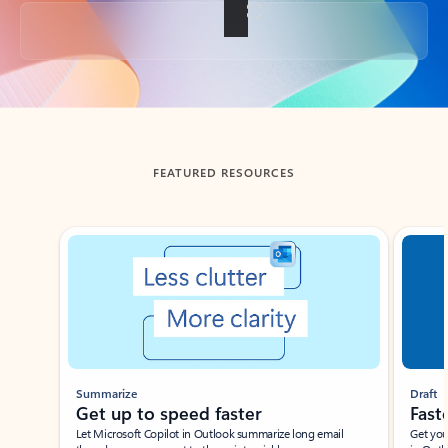
Back to tabs
FEATURED RESOURCES
Showing slide 1 of 3
Summarize
Draft
Get up to speed faster ​
Fast
Let Microsoft Copilot in Outlook summarize long email
Get you