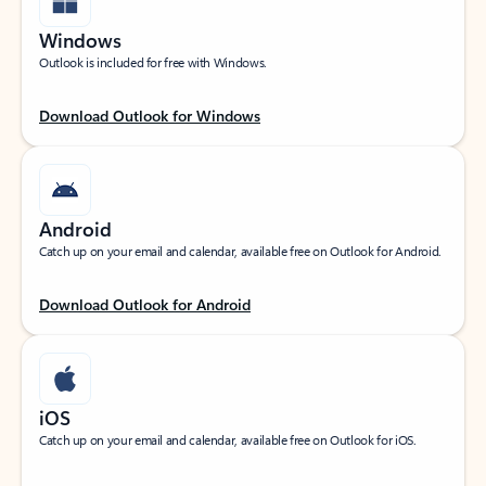
Windows
Outlook is included for free with Windows.
Download Outlook for Windows
Android
Catch up on your email and calendar, available free on Outlook for Android.
Download Outlook for Android
iOS
Catch up on your email and calendar, available free on Outlook for iOS.