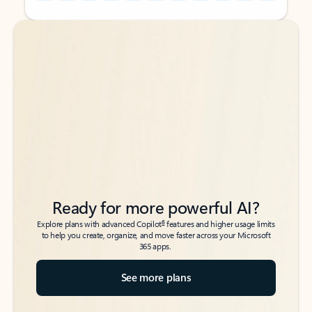
Back to tabs
Back to tabs
Ready for more powerful AI?
6
Explore plans with advanced Copilot
features and higher usage limits
to help you create, organize, and move faster across your Microsoft
365 apps.
See more plans