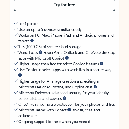
Try for free
For 1 person
Use on up to 5 devices simultaneously
Works on PC, Mac, iPhone, iPad, and Android phones and
tablets
1 TB (1000 GB) of secure cloud storage
Word, Excel,
PowerPoint, Outlook and OneNote desktop
apps with Microsoft Copilot
Higher usage than free for select Copilot features
Use Copilot in select apps with work files in a secure way
Higher usage for AI image creation and editing in
Microsoft Designer, Photos, and Copilot chat
Microsoft Defender advanced security for your identity,
personal data, and devices
OneDrive ransomware protection for your photos and files
Microsoft Teams with Copilot
to call, chat, and
collaborate
Ongoing support for help when you need it