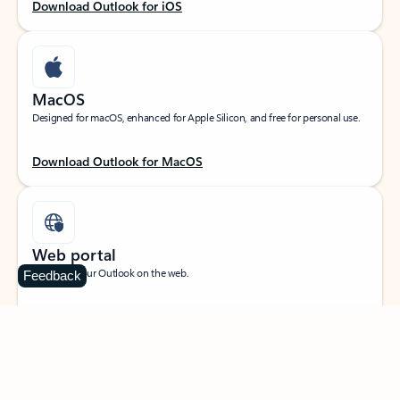
Download Outlook for iOS
MacOS
Designed for macOS, enhanced for Apple Silicon, and free for personal use.
Download Outlook for MacOS
Web portal
Sign in to your Outlook on the web.
Feedback
Open Outlook