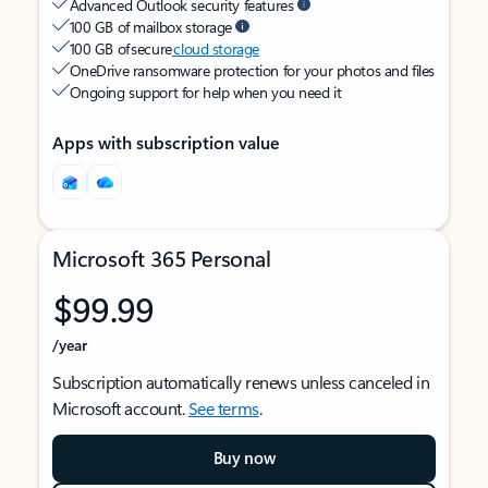
Advanced Outlook security features
100 GB of mailbox storage
100 GB of secure
cloud storage
OneDrive ransomware protection for your photos and files
Ongoing support for help when you need it
Apps with subscription value
Microsoft 365 Personal
$99.99
/year
Subscription automatically renews unless canceled in
Microsoft account.
See terms
.
Buy now