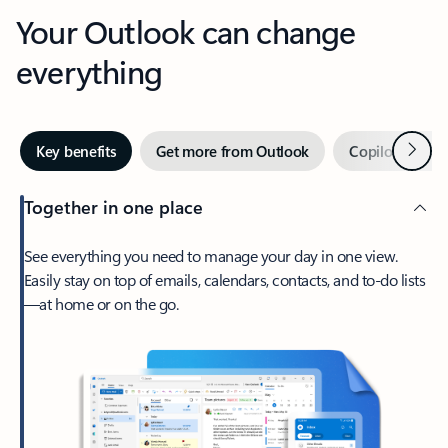
Your Outlook can change
everything
Next
Key benefits
Get more from Outlook
Copilot in Out
Together in one place
See everything you need to manage your day in one view.
Easily stay on top of emails, calendars, contacts, and to-do lists
—at home or on the go.