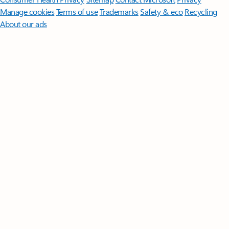
Manage cookies
Terms of use
Trademarks
Safety & eco
Recycling
About our ads