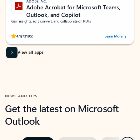
ADOBE INC.
Adobe Acrobat for Microsoft Teams,
Outlook, and Copilot
Gain insights, edit, convert, and collaborate on PDFs
Rated (#=ratingAverage#) stars out of 5 stars, by 73195 users.
4.1
(73195)
Learn More
View all apps
NEWS AND TIPS
Get the latest on Microsoft
Outlook