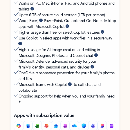
Works on PC, Mac, iPhone, iPad, and Android phones and
tablets
Up to 6 TB of secure cloud storage (1 TB per person)
Word, Excel,
PowerPoint, Outlook and OneNote desktop
apps with Microsoft Copilot
Higher usage than free for select Copilot features
Use Copilot in select apps with work files in a secure way
Higher usage for AI image creation and editing in
Microsoft Designer, Photos, and Copilot chat
Microsoft Defender advanced security for your
family’s identity, personal data, and devices
OneDrive ransomware protection for your family’s photos
and files
Microsoft Teams with Copilot
to call, chat, and
collaborate
Ongoing support for help when you and your family need
it
Apps with subscription value