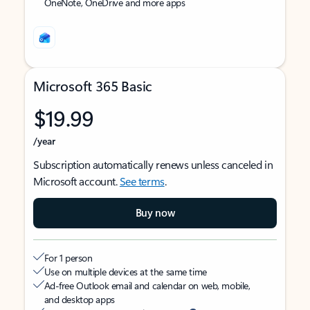
OneNote, OneDrive and more apps
Microsoft 365 Basic
$19.99
/year
Subscription automatically renews unless canceled in
Microsoft account.
See terms
.
Buy now
For 1 person
Use on multiple devices at the same time
Ad-free Outlook email and calendar on web, mobile,
and desktop apps