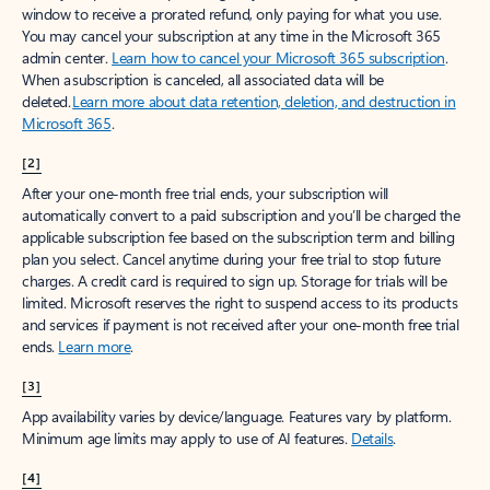
window to receive a prorated refund, only paying for what you use.
You may cancel your subscription at any time in the Microsoft 365
admin center.
Learn how to cancel your Microsoft 365 subscription
.
When a subscription is canceled, all associated data will be
deleted.
Learn more about data retention, deletion, and destruction in
Microsoft 365
.
[2]
After your one-month free trial ends, your subscription will
automatically convert to a paid subscription and you’ll be charged the
applicable subscription fee based on the subscription term and billing
plan you select. Cancel anytime during your free trial to stop future
charges. A credit card is required to sign up. Storage for trials will be
limited. Microsoft reserves the right to suspend access to its products
and services if payment is not received after your one-month free trial
ends.
Learn more
.
[3]
App availability varies by device/language. Features vary by platform.
Minimum age limits may apply to use of AI features.
Details
.
[4]