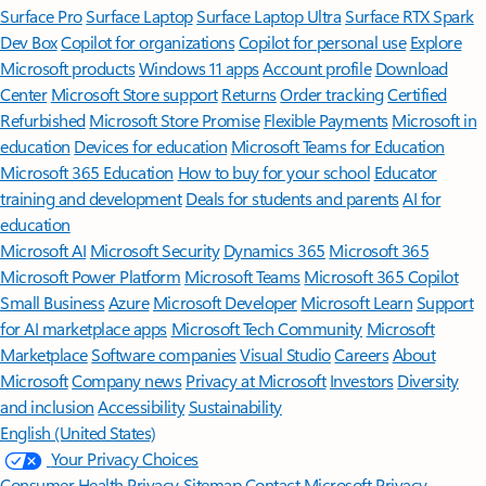
Surface Pro
Surface Laptop
Surface Laptop Ultra
Surface RTX Spark
Dev Box
Copilot for organizations
Copilot for personal use
Explore
Microsoft products
Windows 11 apps
Account profile
Download
Center
Microsoft Store support
Returns
Order tracking
Certified
Refurbished
Microsoft Store Promise
Flexible Payments
Microsoft in
education
Devices for education
Microsoft Teams for Education
Microsoft 365 Education
How to buy for your school
Educator
training and development
Deals for students and parents
AI for
education
Microsoft AI
Microsoft Security
Dynamics 365
Microsoft 365
Microsoft Power Platform
Microsoft Teams
Microsoft 365 Copilot
Small Business
Azure
Microsoft Developer
Microsoft Learn
Support
for AI marketplace apps
Microsoft Tech Community
Microsoft
Marketplace
Software companies
Visual Studio
Careers
About
Microsoft
Company news
Privacy at Microsoft
Investors
Diversity
and inclusion
Accessibility
Sustainability
English (United States)
Your Privacy Choices
Consumer Health Privacy
Sitemap
Contact Microsoft
Privacy