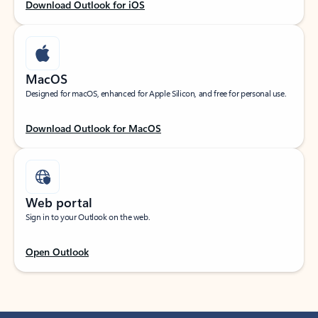
Download Outlook for iOS
MacOS
Designed for macOS, enhanced for Apple Silicon, and free for personal use.
Download Outlook for MacOS
Web portal
Sign in to your Outlook on the web.
Open Outlook