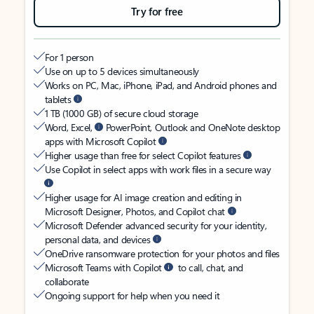
Try for free
For 1 person
Use on up to 5 devices simultaneously
Works on PC, Mac, iPhone, iPad, and Android phones and
tablets
1 TB (1000 GB) of secure cloud storage
Word, Excel,
PowerPoint, Outlook and OneNote desktop
apps with Microsoft Copilot
Higher usage than free for select Copilot features
Use Copilot in select apps with work files in a secure way
Higher usage for AI image creation and editing in
Microsoft Designer, Photos, and Copilot chat
Microsoft Defender advanced security for your identity,
personal data, and devices
OneDrive ransomware protection for your photos and files
Microsoft Teams with Copilot
to call, chat, and
collaborate
Ongoing support for help when you need it