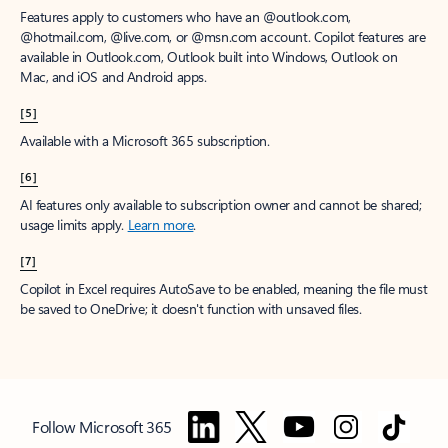
Features apply to customers who have an @outlook.com,
@hotmail.com, @live.com, or @msn.com account. Copilot features are
available in Outlook.com, Outlook built into Windows, Outlook on
Mac, and iOS and Android apps.
[5]
Available with a Microsoft 365 subscription.
[6]
AI features only available to subscription owner and cannot be shared;
usage limits apply.
Learn more
.
[7]
Copilot in Excel requires AutoSave to be enabled, meaning the file must
be saved to OneDrive; it doesn't function with unsaved files.
Follow Microsoft 365