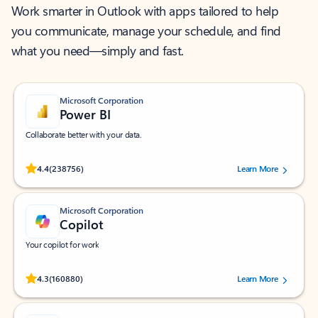
Work smarter in Outlook with apps tailored to help
you communicate, manage your schedule, and find
what you need—simply and fast.
Microsoft Corporation
Power BI
Collaborate better with your data.
Rated (#=ratingAverage#) stars out of 5 stars, by 238756 users.
4.4
(238756)
Learn More
Microsoft Corporation
Copilot
Your copilot for work
Rated (#=ratingAverage#) stars out of 5 stars, by 160880 users.
4.3
(160880)
Learn More