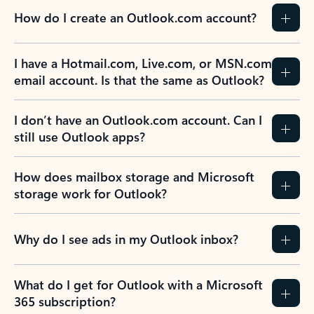
How do I create an Outlook.com account?
I have a Hotmail.com, Live.com, or MSN.com
email account. Is that the same as Outlook?
I don’t have an Outlook.com account. Can I
still use Outlook apps?
How does mailbox storage and Microsoft
storage work for Outlook?
Why do I see ads in my Outlook inbox?
What do I get for Outlook with a Microsoft
365 subscription?