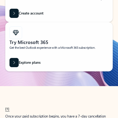
Create account
Try Microsoft 365
Get the best Outlook experience with a Microsoft 365 subscription.
Explore plans
[1]
Once your paid subscription begins, you have a 7-day cancellation