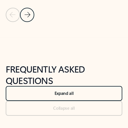
Previous Slide
Next Slide
Back to tabs
Back to NEWS AND TIPS-What's new tab section
FREQUENTLY ASKED
QUESTIONS
Expand all
Collapse all