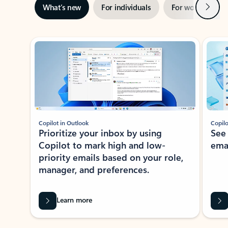
Next
What’s new
For individuals
For work
Ti
Showing slide 1 of 3
Copilot in Outlook
Copilo
Prioritize your inbox by using
See
Copilot to mark high and low-
ema
priority emails based on your role,
manager, and preferences.
Learn more