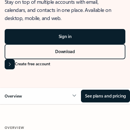
Stay on top of multiple accounts with email,
calendars, and contacts in one place. Available on
desktop, mobile, and web.
Sign in
Download
Create free account
See plans and pricing
Overview
OVERVIEW