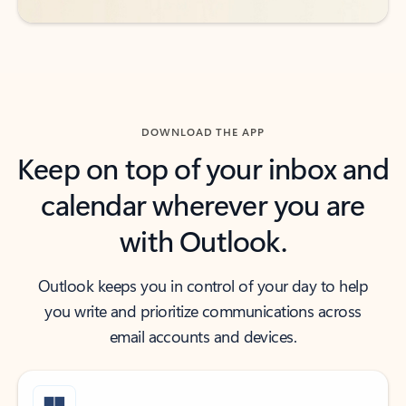
DOWNLOAD THE APP
Keep on top of your inbox and
calendar wherever you are
with Outlook.
Outlook keeps you in control of your day to help
you write and prioritize communications across
email accounts and devices.