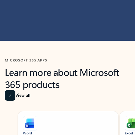
MICROSOFT 365 APPS
Learn more about Microsoft
365 products
View all
Showing slide 1 of 9
Word
Excel