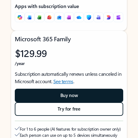
Apps with subscription value
Microsoft 365 Family
$129.99
/year
Subscription automatically renews unless canceled in
Microsoft account.
See terms
.
Buy now
Try for free
For 1 to 6 people (AI features for subscription owner only)
Each person can use on up to 5 devices simultaneously