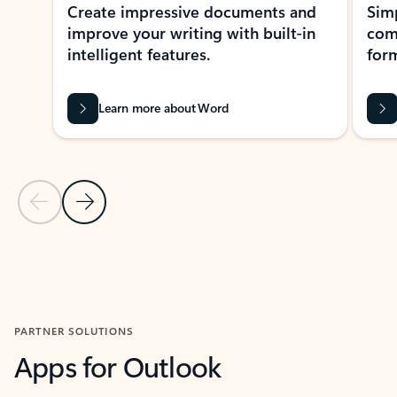
Create impressive documents and
Sim
improve your writing with built-in
com
intelligent features.
form
Learn more about Word
Previous Slide
Next Slide
Back to MICROSOFT 365 APPS carousel section
PARTNER SOLUTIONS
Apps for Outlook