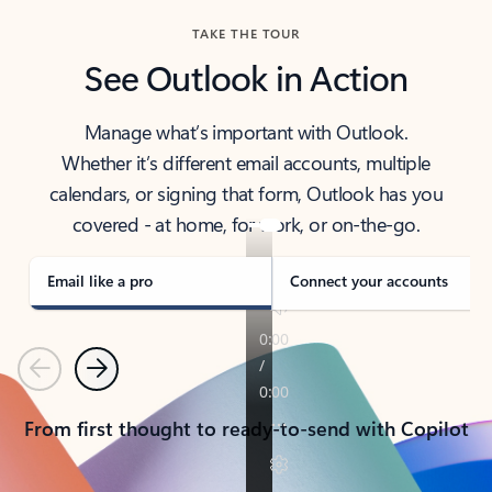
TAKE THE TOUR
See Outlook in Action
Manage what’s important with Outlook.
Whether it’s different email accounts, multiple
calendars, or signing that form, Outlook has you
covered - at home, for work, or on-the-go.
Email like a pro
Connect your accounts
Previous
Next
From first thought to ready-to-send with Copilot