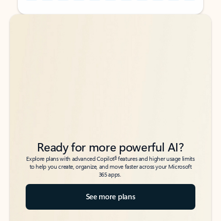
Back to tabs
Back to tabs
Ready for more powerful AI?
6
Explore plans with advanced Copilot
features and higher usage limits
to help you create, organize, and move faster across your Microsoft
365 apps.
See more plans