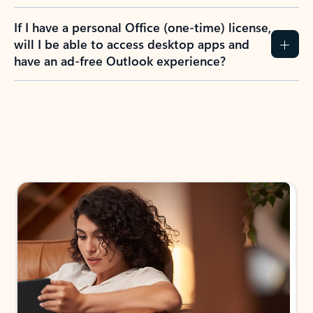
If I have a personal Office (one-time) license,
will I be able to access desktop apps and
have an ad-free Outlook experience?