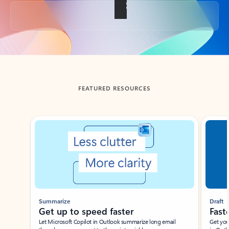
Back to tabs
FEATURED RESOURCES
Showing slide 1 of 3
Summarize
Draft
Get up to speed faster ​
Fast
Let Microsoft Copilot in Outlook summarize long email
Get you