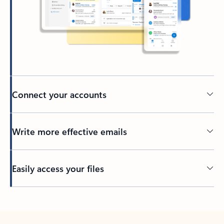
Connect your accounts
Write more effective emails
Easily access your files
Back to tabs