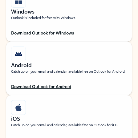
Windows
Outlook is included for free with Windows.
Download Outlook for Windows
Android
Catch up on your email and calendar, available free on Outlook for Android.
Download Outlook for Android
iOS
Catch up on your email and calendar, available free on Outlook for iOS.