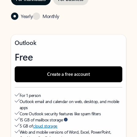
Yearly
Monthly
Outlook
Free
Create a free account
For 1 person
Outlook email and calendar on web, desktop, and mobile
apps
Core Outlook security features like spam filters
15 GB of mailbox storage
5 GB of
cloud storage
Web and mobile versions of Word, Excel, PowerPoint,