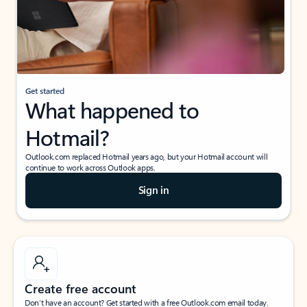
Get started
What happened to
Hotmail?
Outlook.com replaced Hotmail years ago, but your Hotmail account will
continue to work across Outlook apps.
Sign in
Create free account
Don’t have an account? Get started with a free Outlook.com email today.