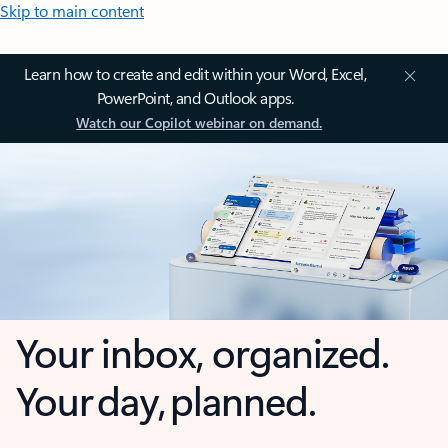
Skip to main content
Learn how to create and edit within your Word, Excel,
PowerPoint, and Outlook apps.
Watch our Copilot webinar on demand.
Your inbox, organized.
Your day, planned.