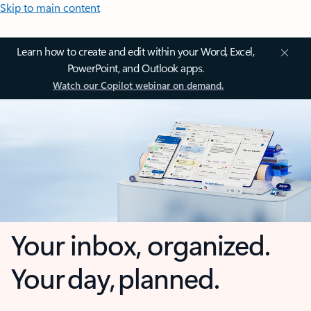
Skip to main content
Learn how to create and edit within your Word, Excel,
PowerPoint, and Outlook apps.
Watch our Copilot webinar on demand.
Your inbox, organized.
Your day, planned.