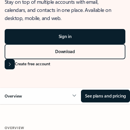
Stay on top of multiple accounts with email,
calendars, and contacts in one place. Available on
desktop, mobile, and web.
Sign in
Download
Create free account
See plans and pricing
Overview
OVERVIEW