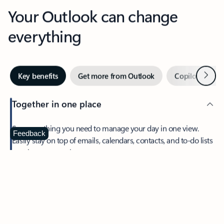
Your Outlook can change
everything
Next
Key benefits
Get more from Outlook
Copilot in Out
Together in one place
See everything you need to manage your day in one view.
Feedback
Easily stay on top of emails, calendars, contacts, and to-do lists
—at home or on the go.