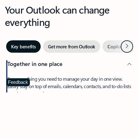
Your Outlook can change
everything
Next
Key benefits
Get more from Outlook
Copilot in Out
Together in one place
See everything you need to manage your day in one view.
Feedback
Easily stay on top of emails, calendars, contacts, and to-do lists
—at home or on the go.