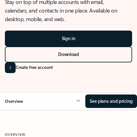
Stay on top of multiple accounts with email,
calendars, and contacts in one place. Available on
desktop, mobile, and web.
Sign in
Download
Create free account
See plans and pricing
Overview
OVERVIEW