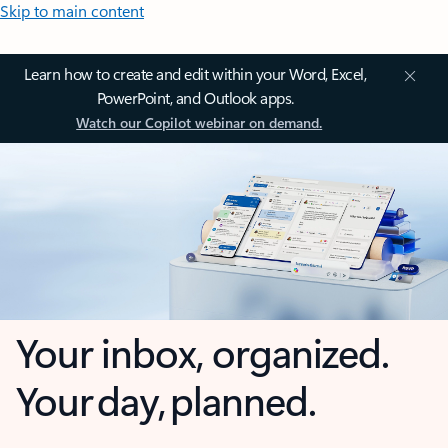
Skip to main content
Learn how to create and edit within your Word, Excel,
PowerPoint, and Outlook apps.
Watch our Copilot webinar on demand.
Your inbox, organized.
Your day, planned.