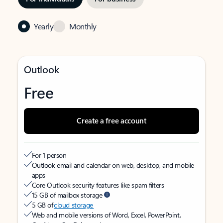
Yearly
Monthly
Outlook
Free
Create a free account
For 1 person
Outlook email and calendar on web, desktop, and mobile
apps
Core Outlook security features like spam filters
15 GB of mailbox storage
5 GB of
cloud storage
Web and mobile versions of Word, Excel, PowerPoint,