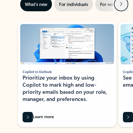
Next
What’s new
For individuals
For work
Ti
Showing slide 1 of 3
Copilot in Outlook
Copilo
Prioritize your inbox by using
See
Copilot to mark high and low-
ema
priority emails based on your role,
manager, and preferences.
Learn more