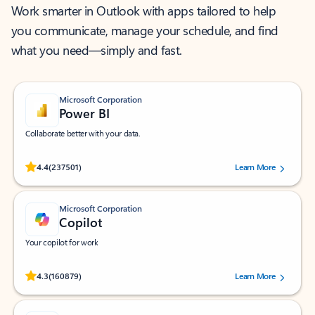
Work smarter in Outlook with apps tailored to help
you communicate, manage your schedule, and find
what you need—simply and fast.
Microsoft Corporation
Power BI
Collaborate better with your data.
Rated (#=ratingAverage#) stars out of 5 stars, by 237501 users.
4.4
(237501)
Learn More
Microsoft Corporation
Copilot
Your copilot for work
Rated (#=ratingAverage#) stars out of 5 stars, by 160879 users.
4.3
(160879)
Learn More