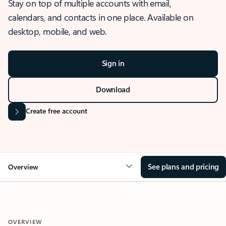
Stay on top of multiple accounts with email,
calendars, and contacts in one place. Available on
desktop, mobile, and web.
Sign in
Download
Create free account
See plans and pricing
Overview
OVERVIEW