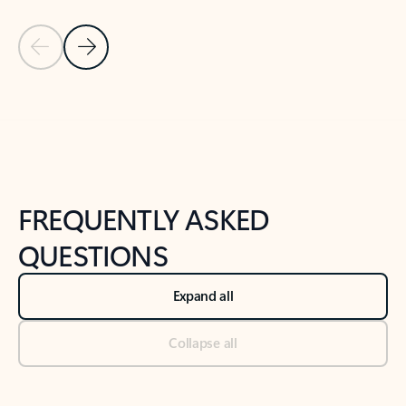
Previous Slide
Next Slide
Back to tabs
Back to NEWS AND TIPS-What's new tab section
FREQUENTLY ASKED
QUESTIONS
Expand all
Collapse all