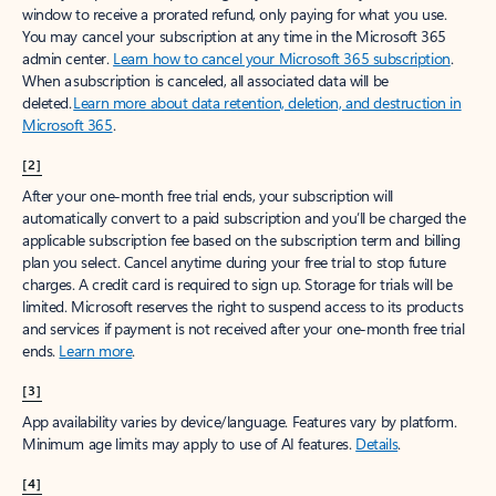
window to receive a prorated refund, only paying for what you use.
You may cancel your subscription at any time in the Microsoft 365
admin center.
Learn how to cancel your Microsoft 365 subscription
.
When a subscription is canceled, all associated data will be
deleted.
Learn more about data retention, deletion, and destruction in
Microsoft 365
.
[2]
After your one-month free trial ends, your subscription will
automatically convert to a paid subscription and you’ll be charged the
applicable subscription fee based on the subscription term and billing
plan you select. Cancel anytime during your free trial to stop future
charges. A credit card is required to sign up. Storage for trials will be
limited. Microsoft reserves the right to suspend access to its products
and services if payment is not received after your one-month free trial
ends.
Learn more
.
[3]
App availability varies by device/language. Features vary by platform.
Minimum age limits may apply to use of AI features.
Details
.
[4]