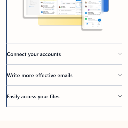
Connect your accounts
Write more effective emails
Easily access your files
Back to tabs