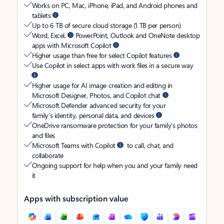
Works on PC, Mac, iPhone, iPad, and Android phones and
tablets
Up to 6 TB of secure cloud storage (1 TB per person)
Word, Excel,
PowerPoint, Outlook and OneNote desktop
apps with Microsoft Copilot
Higher usage than free for select Copilot features
Use Copilot in select apps with work files in a secure way
Higher usage for AI image creation and editing in
Microsoft Designer, Photos, and Copilot chat
Microsoft Defender advanced security for your
family’s identity, personal data, and devices
OneDrive ransomware protection for your family’s photos
and files
Microsoft Teams with Copilot
to call, chat, and
collaborate
Ongoing support for help when you and your family need
it
Apps with subscription value