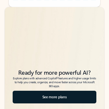
Back to tabs
Back to tabs
Ready for more powerful AI?
6
Explore plans with advanced Copilot
features and higher usage limits
to help you create, organize, and move faster across your Microsoft
365 apps.
See more plans