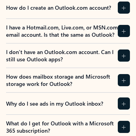
How do I create an Outlook.com account?
I have a Hotmail.com, Live.com, or MSN.com
email account. Is that the same as Outlook?
I don’t have an Outlook.com account. Can I
still use Outlook apps?
How does mailbox storage and Microsoft
storage work for Outlook?
Why do I see ads in my Outlook inbox?
What do I get for Outlook with a Microsoft
365 subscription?