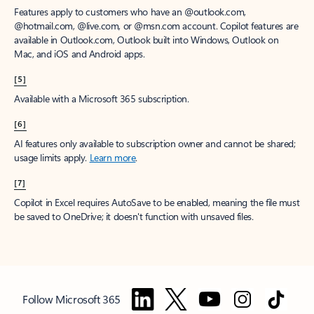
Features apply to customers who have an @outlook.com,
@hotmail.com, @live.com, or @msn.com account. Copilot features are
available in Outlook.com, Outlook built into Windows, Outlook on
Mac, and iOS and Android apps.
[5]
Available with a Microsoft 365 subscription.
[6]
AI features only available to subscription owner and cannot be shared;
usage limits apply.
Learn more
.
[7]
Copilot in Excel requires AutoSave to be enabled, meaning the file must
be saved to OneDrive; it doesn't function with unsaved files.
Follow Microsoft 365