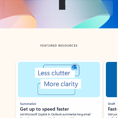
Back to tabs
FEATURED RESOURCES
Showing slide 1 of 3
Summarize
Draft
Get up to speed faster ​
Fast
Let Microsoft Copilot in Outlook summarize long email
Get you