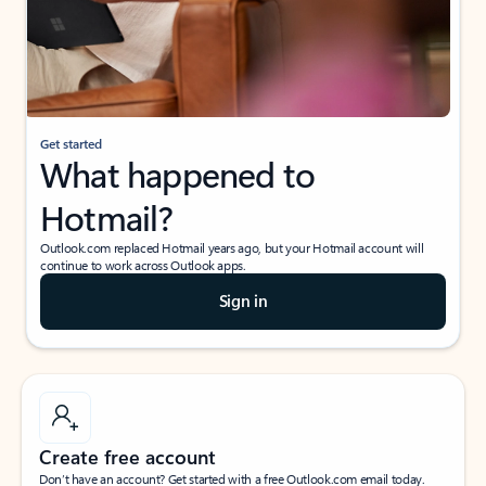
Get started
What happened to
Hotmail?
Outlook.com replaced Hotmail years ago, but your Hotmail account will
continue to work across Outlook apps.
Sign in
Create free account
Don’t have an account? Get started with a free Outlook.com email today.