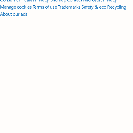
Manage cookies
Terms of use
Trademarks
Safety & eco
Recycling
About our ads