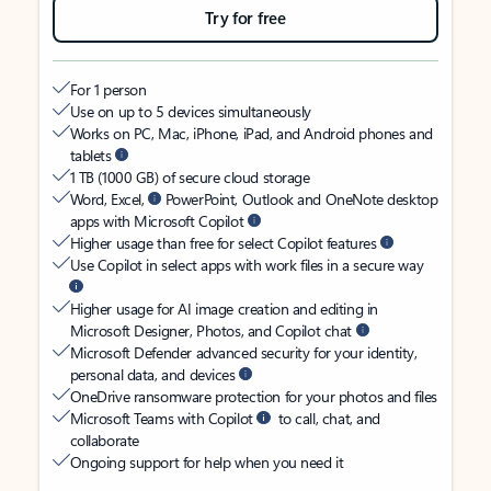
Try for free
For 1 person
Use on up to 5 devices simultaneously
Works on PC, Mac, iPhone, iPad, and Android phones and
tablets
1 TB (1000 GB) of secure cloud storage
Word, Excel,
PowerPoint, Outlook and OneNote desktop
apps with Microsoft Copilot
Higher usage than free for select Copilot features
Use Copilot in select apps with work files in a secure way
Higher usage for AI image creation and editing in
Microsoft Designer, Photos, and Copilot chat
Microsoft Defender advanced security for your identity,
personal data, and devices
OneDrive ransomware protection for your photos and files
Microsoft Teams with Copilot
to call, chat, and
collaborate
Ongoing support for help when you need it