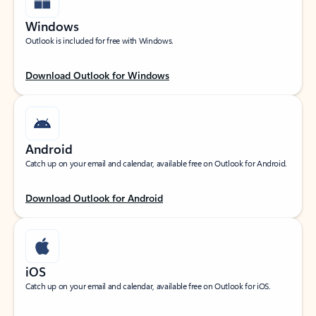
Windows
Outlook is included for free with Windows.
Download Outlook for Windows
Android
Catch up on your email and calendar, available free on Outlook for Android.
Download Outlook for Android
iOS
Catch up on your email and calendar, available free on Outlook for iOS.