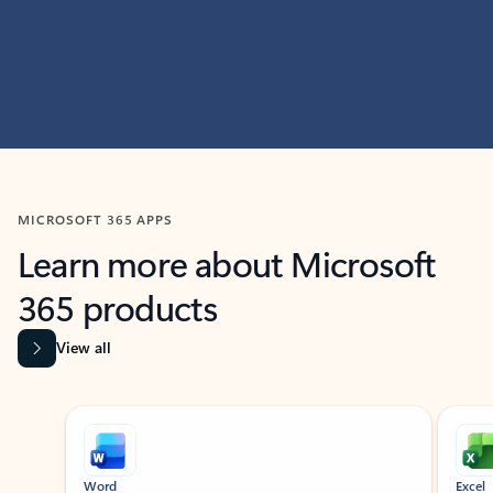
MICROSOFT 365 APPS
Learn more about Microsoft
365 products
View all
Showing slide 1 of 9
Word
Excel