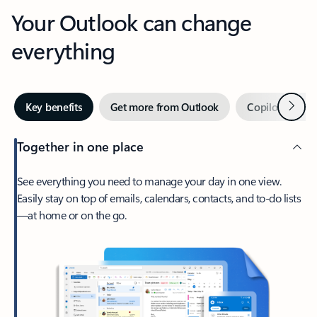
Your Outlook can change
everything
Next
Key benefits
Get more from Outlook
Copilot in Out
Together in one place
See everything you need to manage your day in one view.
Easily stay on top of emails, calendars, contacts, and to-do lists
—at home or on the go.