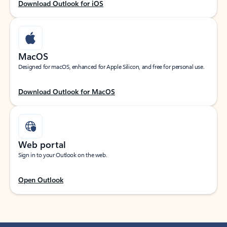
Download Outlook for iOS
MacOS
Designed for macOS, enhanced for Apple Silicon, and free for personal use.
Download Outlook for MacOS
Web portal
Sign in to your Outlook on the web.
Open Outlook