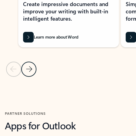
Create impressive documents and
Sim
improve your writing with built-in
com
intelligent features.
form
Learn more about Word
Previous Slide
Next Slide
Back to MICROSOFT 365 APPS carousel section
PARTNER SOLUTIONS
Apps for Outlook