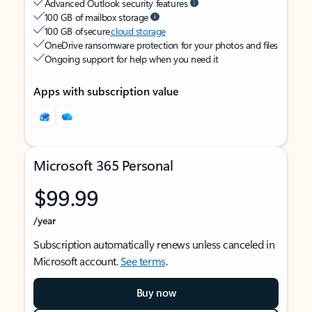
Advanced Outlook security features
100 GB of mailbox storage
100 GB of secure
cloud storage
OneDrive ransomware protection for your photos and files
Ongoing support for help when you need it
Apps with subscription value
Microsoft 365 Personal
$99.99
/year
Subscription automatically renews unless canceled in
Microsoft account.
See terms
.
Buy now