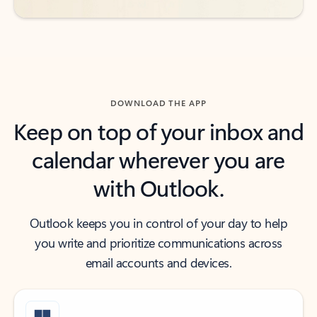
DOWNLOAD THE APP
Keep on top of your inbox and
calendar wherever you are
with Outlook.
Outlook keeps you in control of your day to help
you write and prioritize communications across
email accounts and devices.