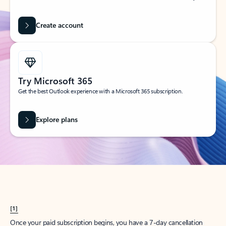
Create account
Try Microsoft 365
Get the best Outlook experience with a Microsoft 365 subscription.
Explore plans
[1]
Once your paid subscription begins, you have a 7-day cancellation