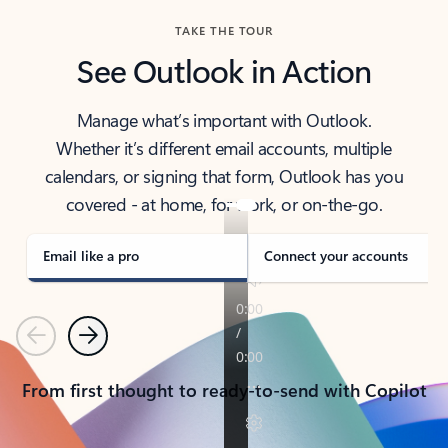
TAKE THE TOUR
See Outlook in Action
Manage what’s important with Outlook.
Whether it’s different email accounts, multiple
calendars, or signing that form, Outlook has you
covered - at home, for work, or on-the-go.
Email like a pro
Connect your accounts
Previous
Next
From first thought to ready-to-send with Copilot