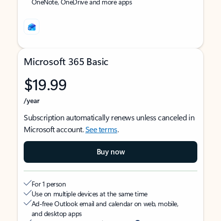
OneNote, OneDrive and more apps
Microsoft 365 Basic
$19.99
/year
Subscription automatically renews unless canceled in
Microsoft account.
See terms
.
Buy now
For 1 person
Use on multiple devices at the same time
Ad-free Outlook email and calendar on web, mobile,
and desktop apps