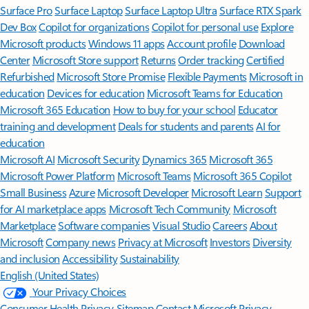
Surface Pro
Surface Laptop
Surface Laptop Ultra
Surface RTX Spark
Dev Box
Copilot for organizations
Copilot for personal use
Explore
Microsoft products
Windows 11 apps
Account profile
Download
Center
Microsoft Store support
Returns
Order tracking
Certified
Refurbished
Microsoft Store Promise
Flexible Payments
Microsoft in
education
Devices for education
Microsoft Teams for Education
Microsoft 365 Education
How to buy for your school
Educator
training and development
Deals for students and parents
AI for
education
Microsoft AI
Microsoft Security
Dynamics 365
Microsoft 365
Microsoft Power Platform
Microsoft Teams
Microsoft 365 Copilot
Small Business
Azure
Microsoft Developer
Microsoft Learn
Support
for AI marketplace apps
Microsoft Tech Community
Microsoft
Marketplace
Software companies
Visual Studio
Careers
About
Microsoft
Company news
Privacy at Microsoft
Investors
Diversity
and inclusion
Accessibility
Sustainability
English (United States)
Your Privacy Choices
Consumer Health Privacy
Sitemap
Contact Microsoft
Privacy