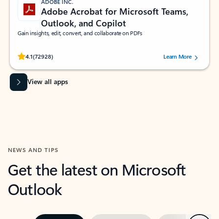
ADOBE INC.
Adobe Acrobat for Microsoft Teams,
Outlook, and Copilot
Gain insights, edit, convert, and collaborate on PDFs
Rated (#=ratingAverage#) stars out of 5 stars, by 72928 users.
4.1
(72928)
Learn More
View all apps
NEWS AND TIPS
Get the latest on Microsoft
Outlook