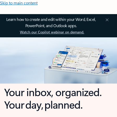
Skip to main content
Learn how to create and edit within your Word, Excel,
PowerPoint, and Outlook apps.
Watch our Copilot webinar on demand.
Your inbox, organized.
Your day, planned.