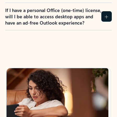
If I have a personal Office (one-time) license,
will I be able to access desktop apps and
have an ad-free Outlook experience?