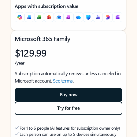
Apps with subscription value
Microsoft 365 Family
$129.99
/year
Subscription automatically renews unless canceled in
Microsoft account.
See terms
.
Buy now
Try for free
For 1 to 6 people (AI features for subscription owner only)
Each person can use on up to 5 devices simultaneously