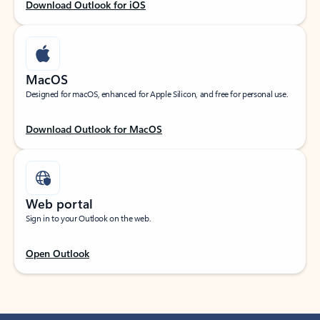
Download Outlook for iOS
MacOS
Designed for macOS, enhanced for Apple Silicon, and free for personal use.
Download Outlook for MacOS
Web portal
Sign in to your Outlook on the web.
Open Outlook