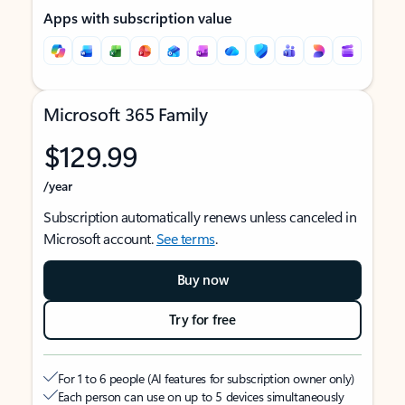
Apps with subscription value
Microsoft 365 Family
$129.99
/year
Subscription automatically renews unless canceled in
Microsoft account.
See terms
.
Buy now
Try for free
For 1 to 6 people (AI features for subscription owner only)
Each person can use on up to 5 devices simultaneously