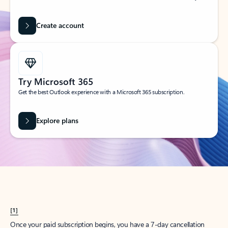
Create account
Try Microsoft 365
Get the best Outlook experience with a Microsoft 365 subscription.
Explore plans
[1]
Once your paid subscription begins, you have a 7-day cancellation