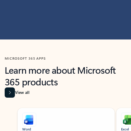
MICROSOFT 365 APPS
Learn more about Microsoft
365 products
View all
Showing slide 1 of 9
Word
Excel