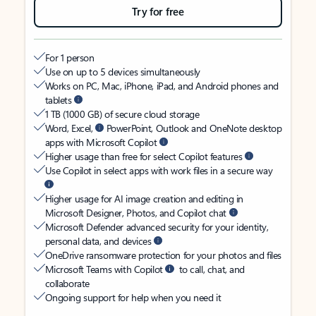
Try for free
For 1 person
Use on up to 5 devices simultaneously
Works on PC, Mac, iPhone, iPad, and Android phones and
tablets
1 TB (1000 GB) of secure cloud storage
Word, Excel,
PowerPoint, Outlook and OneNote desktop
apps with Microsoft Copilot
Higher usage than free for select Copilot features
Use Copilot in select apps with work files in a secure way
Higher usage for AI image creation and editing in
Microsoft Designer, Photos, and Copilot chat
Microsoft Defender advanced security for your identity,
personal data, and devices
OneDrive ransomware protection for your photos and files
Microsoft Teams with Copilot
to call, chat, and
collaborate
Ongoing support for help when you need it