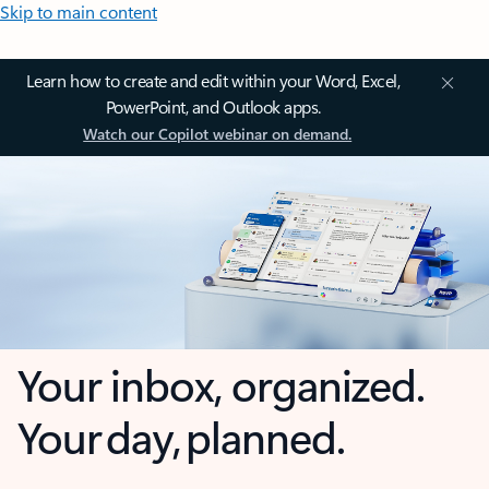
Skip to main content
Learn how to create and edit within your Word, Excel,
PowerPoint, and Outlook apps.
Watch our Copilot webinar on demand.
Your inbox, organized.
Your day, planned.