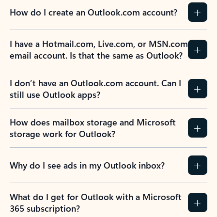
How do I create an Outlook.com account?
I have a Hotmail.com, Live.com, or MSN.com
email account. Is that the same as Outlook?
I don’t have an Outlook.com account. Can I
still use Outlook apps?
How does mailbox storage and Microsoft
storage work for Outlook?
Why do I see ads in my Outlook inbox?
What do I get for Outlook with a Microsoft
365 subscription?