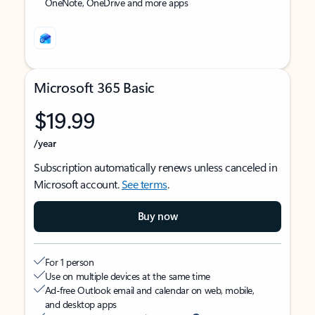
OneNote, OneDrive and more apps
Microsoft 365 Basic
$19.99
/year
Subscription automatically renews unless canceled in
Microsoft account.
See terms
.
Buy now
For 1 person
Use on multiple devices at the same time
Ad-free Outlook email and calendar on web, mobile,
and desktop apps