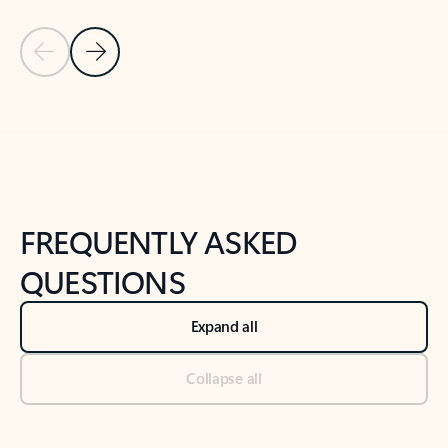
Previous Slide
Next Slide
Back to tabs
Back to NEWS AND TIPS-What's new tab section
FREQUENTLY ASKED
QUESTIONS
Expand all
Collapse all