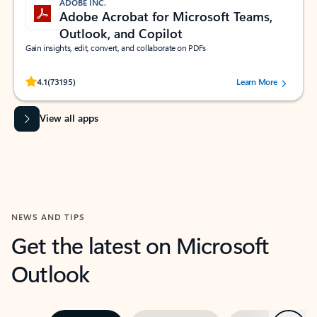
ADOBE INC.
Adobe Acrobat for Microsoft Teams,
Outlook, and Copilot
Gain insights, edit, convert, and collaborate on PDFs
Rated (#=ratingAverage#) stars out of 5 stars, by 73195 users.
4.1
(73195)
Learn More
View all apps
NEWS AND TIPS
Get the latest on Microsoft
Outlook