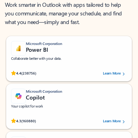
Work smarter in Outlook with apps tailored to help
you communicate, manage your schedule, and find
what you need—simply and fast.
Microsoft Corporation
Power BI
Collaborate better with your data.
Rated (#=ratingAverage#) stars out of 5 stars, by 238756 users.
4.4
(238756)
Learn More
Microsoft Corporation
Copilot
Your copilot for work
Rated (#=ratingAverage#) stars out of 5 stars, by 160880 users.
4.3
(160880)
Learn More