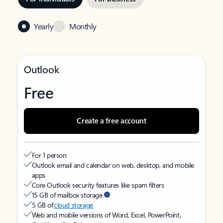
Yearly
Monthly
Outlook
Free
Create a free account
For 1 person
Outlook email and calendar on web, desktop, and mobile
apps
Core Outlook security features like spam filters
15 GB of mailbox storage
5 GB of
cloud storage
Web and mobile versions of Word, Excel, PowerPoint,