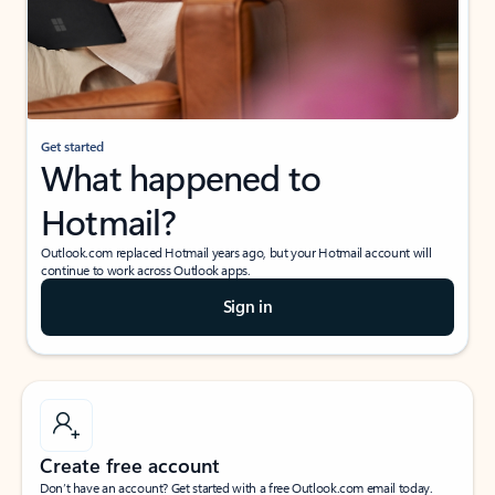
Get started
What happened to
Hotmail?
Outlook.com replaced Hotmail years ago, but your Hotmail account will
continue to work across Outlook apps.
Sign in
Create free account
Don’t have an account? Get started with a free Outlook.com email today.