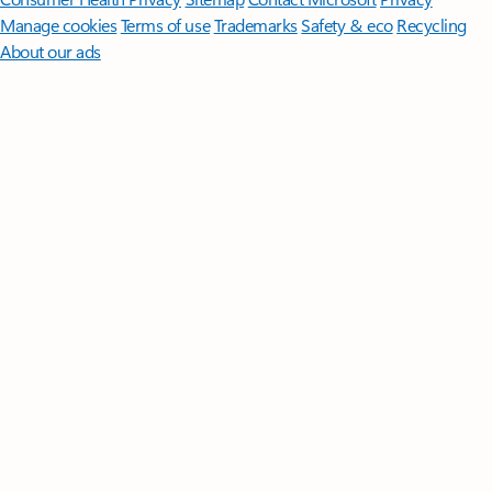
Manage cookies
Terms of use
Trademarks
Safety & eco
Recycling
About our ads