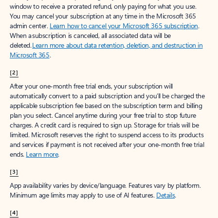
window to receive a prorated refund, only paying for what you use.
You may cancel your subscription at any time in the Microsoft 365
admin center.
Learn how to cancel your Microsoft 365 subscription
.
When a subscription is canceled, all associated data will be
deleted.
Learn more about data retention, deletion, and destruction in
Microsoft 365
.
[2]
After your one-month free trial ends, your subscription will
automatically convert to a paid subscription and you’ll be charged the
applicable subscription fee based on the subscription term and billing
plan you select. Cancel anytime during your free trial to stop future
charges. A credit card is required to sign up. Storage for trials will be
limited. Microsoft reserves the right to suspend access to its products
and services if payment is not received after your one-month free trial
ends.
Learn more
.
[3]
App availability varies by device/language. Features vary by platform.
Minimum age limits may apply to use of AI features.
Details
.
[4]