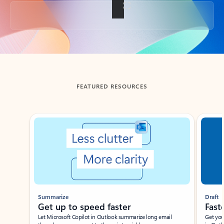
Back to tabs
FEATURED RESOURCES
Showing slide 1 of 3
Summarize
Draft
Get up to speed faster ​
Fast
Let Microsoft Copilot in Outlook summarize long email
Get you