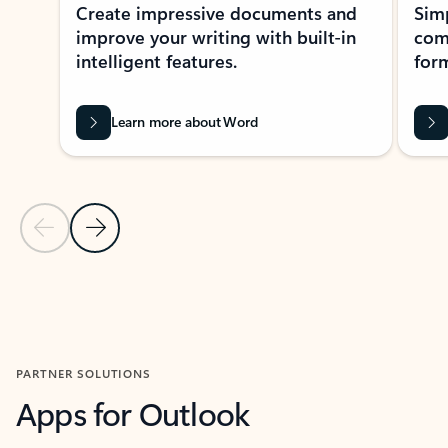
Create impressive documents and
Sim
improve your writing with built-in
com
intelligent features.
form
Learn more about Word
Previous Slide
Next Slide
Back to MICROSOFT 365 APPS carousel section
PARTNER SOLUTIONS
Apps for Outlook