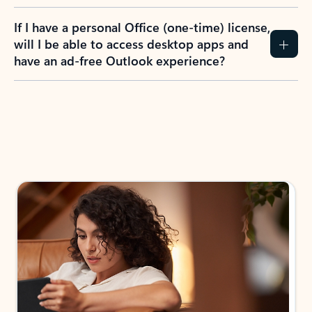
If I have a personal Office (one-time) license,
will I be able to access desktop apps and
have an ad-free Outlook experience?