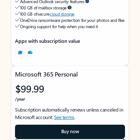
Advanced Outlook security features
100 GB of mailbox storage
100 GB of secure
cloud storage
OneDrive ransomware protection for your photos and files
Ongoing support for help when you need it
Apps with subscription value
Microsoft 365 Personal
$99.99
/year
Subscription automatically renews unless canceled in
Microsoft account.
See terms
.
Buy now