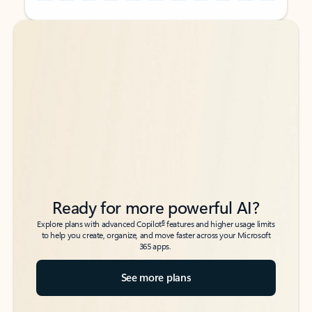
Back to tabs
Back to tabs
Ready for more powerful AI?
6
Explore plans with advanced Copilot
features and higher usage limits
to help you create, organize, and move faster across your Microsoft
365 apps.
See more plans