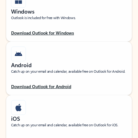
Windows
Outlook is included for free with Windows.
Download Outlook for Windows
Android
Catch up on your email and calendar, available free on Outlook for Android.
Download Outlook for Android
iOS
Catch up on your email and calendar, available free on Outlook for iOS.