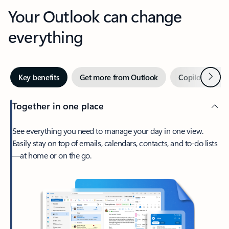
Your Outlook can change
everything
Next
Key benefits
Get more from Outlook
Copilot in Out
Together in one place
See everything you need to manage your day in one view.
Easily stay on top of emails, calendars, contacts, and to-do lists
—at home or on the go.