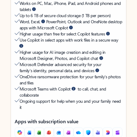
Works on PC, Mac, iPhone, iPad, and Android phones and
tablets
Up to 6 TB of secure cloud storage (1 TB per person)
Word, Excel,
PowerPoint, Outlook and OneNote desktop
apps with Microsoft Copilot
Higher usage than free for select Copilot features
Use Copilot in select apps with work files in a secure way
Higher usage for AI image creation and editing in
Microsoft Designer, Photos, and Copilot chat
Microsoft Defender advanced security for your
family’s identity, personal data, and devices
OneDrive ransomware protection for your family’s photos
and files
Microsoft Teams with Copilot
to call, chat, and
collaborate
Ongoing support for help when you and your family need
it
Apps with subscription value