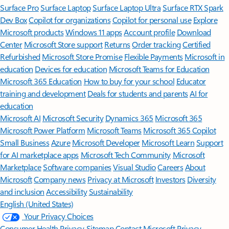
Surface Pro
Surface Laptop
Surface Laptop Ultra
Surface RTX Spark
Dev Box
Copilot for organizations
Copilot for personal use
Explore
Microsoft products
Windows 11 apps
Account profile
Download
Center
Microsoft Store support
Returns
Order tracking
Certified
Refurbished
Microsoft Store Promise
Flexible Payments
Microsoft in
education
Devices for education
Microsoft Teams for Education
Microsoft 365 Education
How to buy for your school
Educator
training and development
Deals for students and parents
AI for
education
Microsoft AI
Microsoft Security
Dynamics 365
Microsoft 365
Microsoft Power Platform
Microsoft Teams
Microsoft 365 Copilot
Small Business
Azure
Microsoft Developer
Microsoft Learn
Support
for AI marketplace apps
Microsoft Tech Community
Microsoft
Marketplace
Software companies
Visual Studio
Careers
About
Microsoft
Company news
Privacy at Microsoft
Investors
Diversity
and inclusion
Accessibility
Sustainability
English (United States)
Your Privacy Choices
Consumer Health Privacy
Sitemap
Contact Microsoft
Privacy