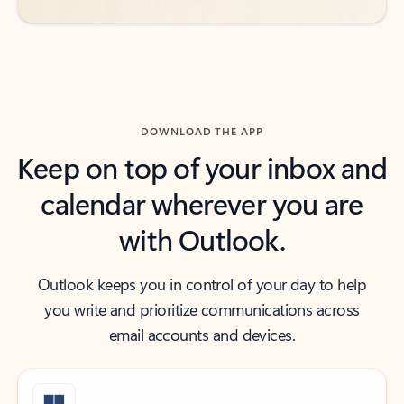
DOWNLOAD THE APP
Keep on top of your inbox and
calendar wherever you are
with Outlook.
Outlook keeps you in control of your day to help
you write and prioritize communications across
email accounts and devices.