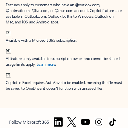
Features apply to customers who have an @outlook.com,
@hotmail.com, @live.com, or @msn.com account. Copilot features are
available in Outlook.com, Outlook built into Windows, Outlook on
Mac, and iOS and Android apps.
[5]
Available with a Microsoft 365 subscription.
[6]
AI features only available to subscription owner and cannot be shared;
usage limits apply.
Learn more
.
[7]
Copilot in Excel requires AutoSave to be enabled, meaning the file must
be saved to OneDrive; it doesn't function with unsaved files.
Follow Microsoft 365