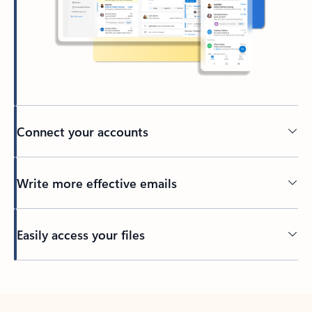
Connect your accounts
Write more effective emails
Easily access your files
Back to tabs