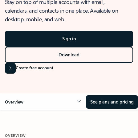
Stay on top of multiple accounts with email,
calendars, and contacts in one place. Available on
desktop, mobile, and web.
Sign in
Download
Create free account
See plans and pricing
Overview
OVERVIEW