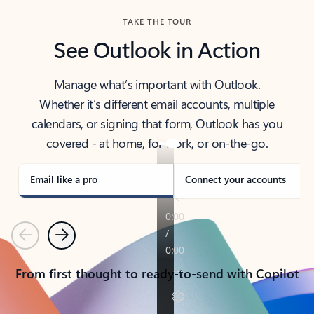
TAKE THE TOUR
See Outlook in Action
Manage what’s important with Outlook.
Whether it’s different email accounts, multiple
calendars, or signing that form, Outlook has you
covered - at home, for work, or on-the-go.
Email like a pro
Connect your accounts
Previous
Next
From first thought to ready-to-send with Copilot