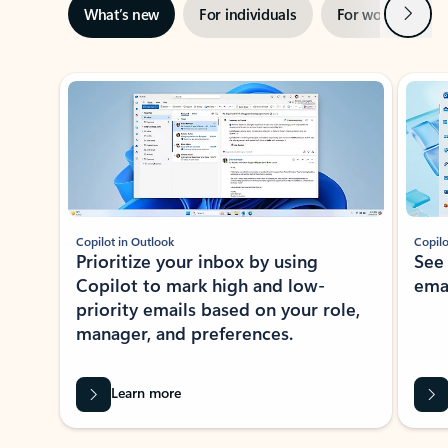
Next
What’s new
For individuals
For work
Ti
Showing slide 1 of 3
Copilot in Outlook
Copilo
Prioritize your inbox by using
See
Copilot to mark high and low-
ema
priority emails based on your role,
manager, and preferences.
Learn more