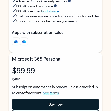
Advanced Outlook security features
100 GB of mailbox storage
100 GB of secure
cloud storage
OneDrive ransomware protection for your photos and files
Ongoing support for help when you need it
Apps with subscription value
Microsoft 365 Personal
$99.99
/year
Subscription automatically renews unless canceled in
Microsoft account.
See terms
.
Buy now