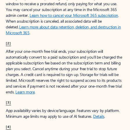
window to receive a prorated refund, only paying for what you use.
You may cancel your subscription at any time in the Microsoft 365
admin center.
Learn how to cancel your Microsoft 365 subscription
.
When a subscription is canceled, all associated data will be
deleted.
Learn more about data retention, deletion, and destruction in
Microsoft 365
.
[2]
After your one-month free trial ends, your subscription will
automatically convert to a paid subscription and you’ll be charged the
applicable subscription fee based on the subscription term and billing
plan you select. Cancel anytime during your free trial to stop future
charges. A credit card is required to sign up. Storage for trials will be
limited. Microsoft reserves the right to suspend access to its products
and services if payment is not received after your one-month free trial
ends.
Learn more
.
[3]
App availability varies by device/language. Features vary by platform.
Minimum age limits may apply to use of AI features.
Details
.
[4]