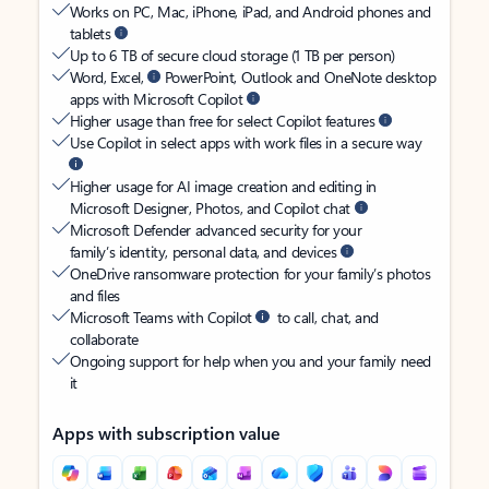
Works on PC, Mac, iPhone, iPad, and Android phones and
tablets
Up to 6 TB of secure cloud storage (1 TB per person)
Word, Excel,
PowerPoint, Outlook and OneNote desktop
apps with Microsoft Copilot
Higher usage than free for select Copilot features
Use Copilot in select apps with work files in a secure way
Higher usage for AI image creation and editing in
Microsoft Designer, Photos, and Copilot chat
Microsoft Defender advanced security for your
family’s identity, personal data, and devices
OneDrive ransomware protection for your family’s photos
and files
Microsoft Teams with Copilot
to call, chat, and
collaborate
Ongoing support for help when you and your family need
it
Apps with subscription value