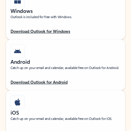
Windows
Outlook is included for free with Windows.
Download Outlook for Windows
Android
Catch up on your email and calendar, available free on Outlook for Android.
Download Outlook for Android
iOS
Catch up on your email and calendar, available free on Outlook for iOS.