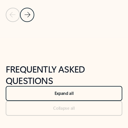
Previous Slide
Next Slide
Back to tabs
Back to NEWS AND TIPS-What's new tab section
FREQUENTLY ASKED
QUESTIONS
Expand all
Collapse all