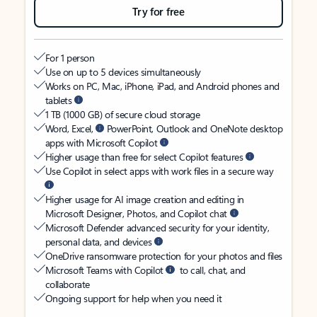
Try for free
For 1 person
Use on up to 5 devices simultaneously
Works on PC, Mac, iPhone, iPad, and Android phones and
tablets
1 TB (1000 GB) of secure cloud storage
Word, Excel,
PowerPoint, Outlook and OneNote desktop
apps with Microsoft Copilot
Higher usage than free for select Copilot features
Use Copilot in select apps with work files in a secure way
Higher usage for AI image creation and editing in
Microsoft Designer, Photos, and Copilot chat
Microsoft Defender advanced security for your identity,
personal data, and devices
OneDrive ransomware protection for your photos and files
Microsoft Teams with Copilot
to call, chat, and
collaborate
Ongoing support for help when you need it