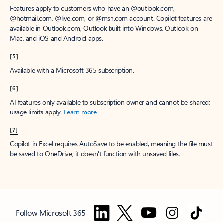
Features apply to customers who have an @outlook.com,
@hotmail.com, @live.com, or @msn.com account. Copilot features are
available in Outlook.com, Outlook built into Windows, Outlook on
Mac, and iOS and Android apps.
[5]
Available with a Microsoft 365 subscription.
[6]
AI features only available to subscription owner and cannot be shared;
usage limits apply.
Learn more
.
[7]
Copilot in Excel requires AutoSave to be enabled, meaning the file must
be saved to OneDrive; it doesn't function with unsaved files.
Follow Microsoft 365