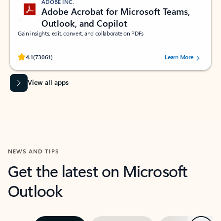
ADOBE INC.
Adobe Acrobat for Microsoft Teams,
Outlook, and Copilot
Gain insights, edit, convert, and collaborate on PDFs
Rated (#=ratingAverage#) stars out of 5 stars, by 73061 users.
4.1
(73061)
Learn More
View all apps
NEWS AND TIPS
Get the latest on Microsoft
Outlook