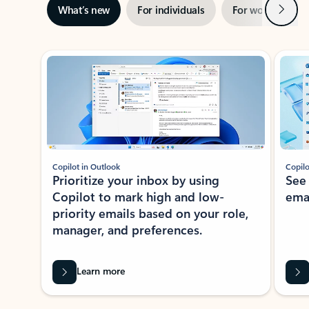
Next
What’s new
For individuals
For work
Ti
Showing slide 1 of 3
Copilot in Outlook
Copilo
Prioritize your inbox by using
See
Copilot to mark high and low-
ema
priority emails based on your role,
manager, and preferences.
Learn more