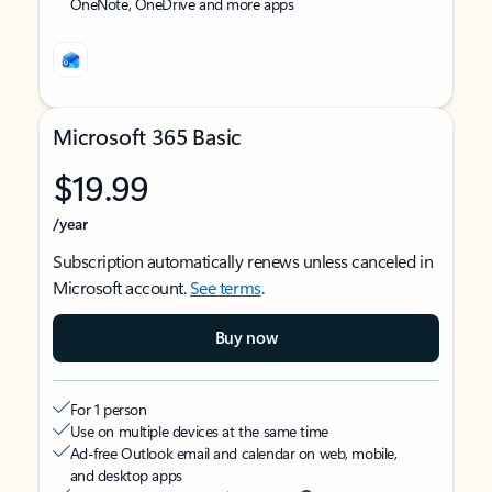
OneNote, OneDrive and more apps
Microsoft 365 Basic
$19.99
/year
Subscription automatically renews unless canceled in
Microsoft account.
See terms
.
Buy now
For 1 person
Use on multiple devices at the same time
Ad-free Outlook email and calendar on web, mobile,
and desktop apps