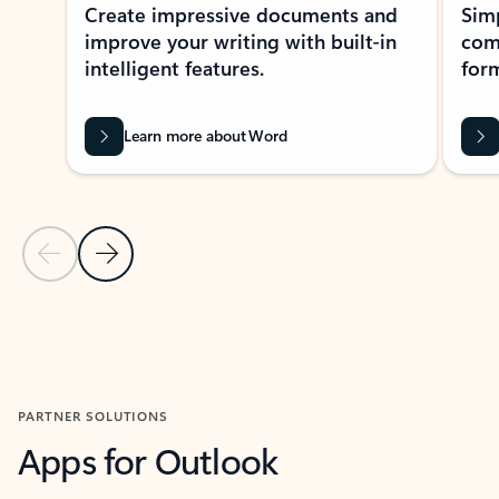
Create impressive documents and
Sim
improve your writing with built-in
com
intelligent features.
form
Learn more about Word
Previous Slide
Next Slide
Back to MICROSOFT 365 APPS carousel section
PARTNER SOLUTIONS
Apps for Outlook