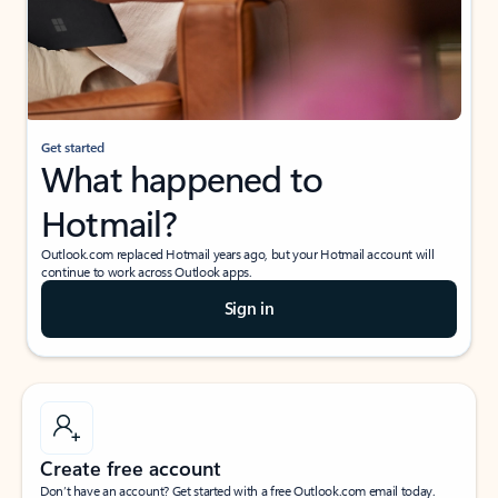
Get started
What happened to
Hotmail?
Outlook.com replaced Hotmail years ago, but your Hotmail account will
continue to work across Outlook apps.
Sign in
Create free account
Don’t have an account? Get started with a free Outlook.com email today.