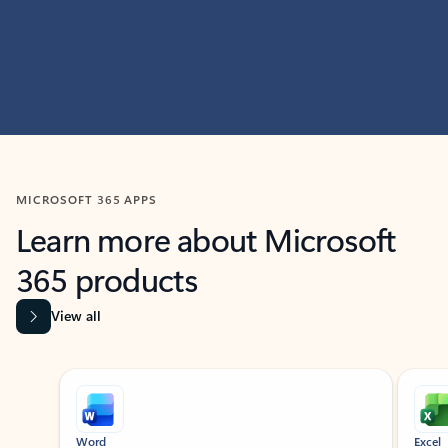
MICROSOFT 365 APPS
Learn more about Microsoft
365 products
View all
Showing slide 1 of 9
Word
Excel