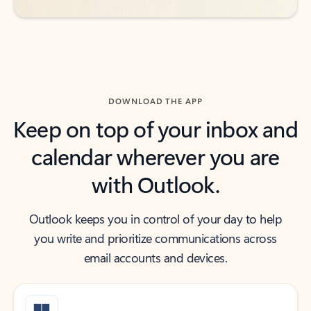
DOWNLOAD THE APP
Keep on top of your inbox and
calendar wherever you are
with Outlook.
Outlook keeps you in control of your day to help
you write and prioritize communications across
email accounts and devices.