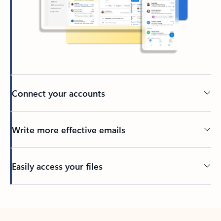
Connect your accounts
Write more effective emails
Easily access your files
Back to tabs