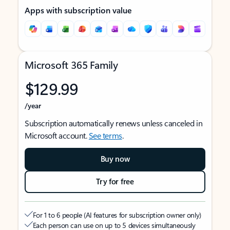
Apps with subscription value
Microsoft 365 Family
$129.99
/year
Subscription automatically renews unless canceled in
Microsoft account.
See terms
.
Buy now
Try for free
For 1 to 6 people (AI features for subscription owner only)
Each person can use on up to 5 devices simultaneously