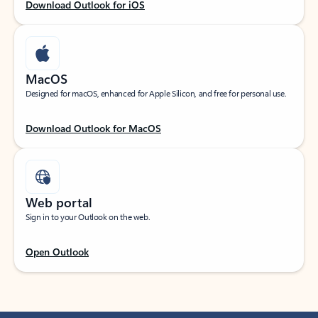
Download Outlook for iOS
MacOS
Designed for macOS, enhanced for Apple Silicon, and free for personal use.
Download Outlook for MacOS
Web portal
Sign in to your Outlook on the web.
Open Outlook