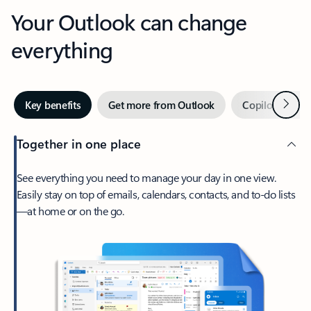
Your Outlook can change
everything
Next
Key benefits
Get more from Outlook
Copilot in Out
Together in one place
See everything you need to manage your day in one view.
Easily stay on top of emails, calendars, contacts, and to-do lists
—at home or on the go.