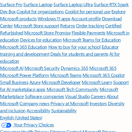
Surface Pro
Surface Laptop
Surface Laptop Ultra
Surface RTX Spark
Dev Box
Copilot for organizations
Copilot for personal use
Explore
Microsoft products
Windows 11 apps
Account profile
Download
Center
Microsoft Store support
Returns
Order tracking
Certified
Refurbished
Microsoft Store Promise
Flexible Payments
Microsoft in
education
Devices for education
Microsoft Teams for Education
Microsoft 365 Education
How to buy for your school
Educator
training and development
Deals for students and parents
AI for
education
Microsoft AI
Microsoft Security
Dynamics 365
Microsoft 365
Microsoft Power Platform
Microsoft Teams
Microsoft 365 Copilot
Small Business
Azure
Microsoft Developer
Microsoft Learn
Support
for AI marketplace apps
Microsoft Tech Community
Microsoft
Marketplace
Software companies
Visual Studio
Careers
About
Microsoft
Company news
Privacy at Microsoft
Investors
Diversity
and inclusion
Accessibility
Sustainability
English (United States)
Your Privacy Choices
Consumer Health Privacy
Sitemap
Contact Microsoft
Privacy