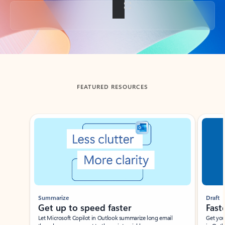
Back to tabs
FEATURED RESOURCES
Showing slide 1 of 3
Summarize
Draft
Get up to speed faster ​
Fast
Let Microsoft Copilot in Outlook summarize long email
Get you