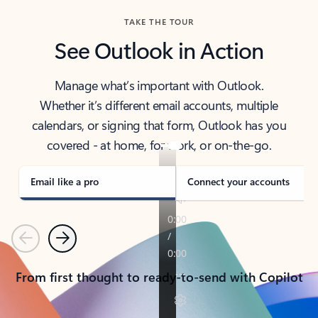
TAKE THE TOUR
See Outlook in Action
Manage what’s important with Outlook.
Whether it’s different email accounts, multiple
calendars, or signing that form, Outlook has you
covered - at home, for work, or on-the-go.
Email like a pro
Connect your accounts
Previous
Next
From first thought to ready-to-send with Copilot