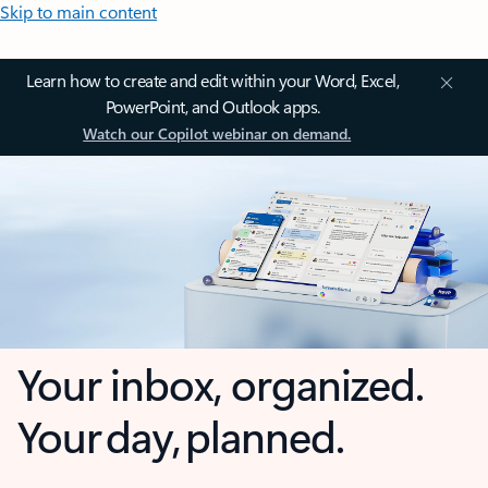
Skip to main content
Learn how to create and edit within your Word, Excel,
PowerPoint, and Outlook apps.
Watch our Copilot webinar on demand.
Your inbox, organized.
Your day, planned.