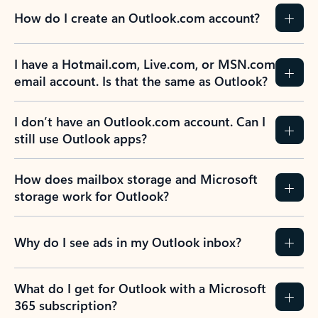
How do I create an Outlook.com account?
I have a Hotmail.com, Live.com, or MSN.com
email account. Is that the same as Outlook?
I don’t have an Outlook.com account. Can I
still use Outlook apps?
How does mailbox storage and Microsoft
storage work for Outlook?
Why do I see ads in my Outlook inbox?
What do I get for Outlook with a Microsoft
365 subscription?