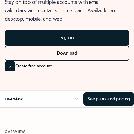
Stay on top of multiple accounts with email,
calendars, and contacts in one place. Available on
desktop, mobile, and web.
Sign in
Download
Create free account
See plans and pricing
Overview
OVERVIEW