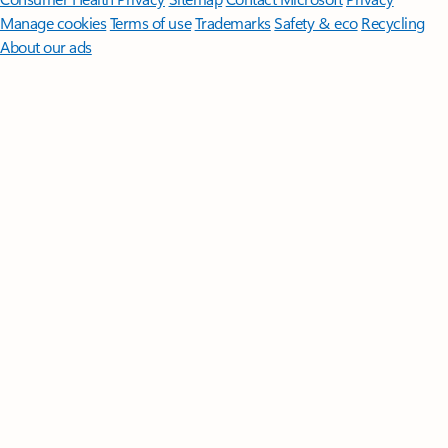
Manage cookies
Terms of use
Trademarks
Safety & eco
Recycling
About our ads