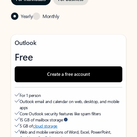
Yearly
Monthly
Outlook
Free
Create a free account
For 1 person
Outlook email and calendar on web, desktop, and mobile
apps
Core Outlook security features like spam filters
15 GB of mailbox storage
5 GB of
cloud storage
Web and mobile versions of Word, Excel, PowerPoint,