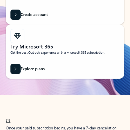
Create account
Try Microsoft 365
Get the best Outlook experience with a Microsoft 365 subscription.
Explore plans
[1]
Once your paid subscription begins, you have a 7-day cancellation