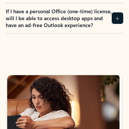
If I have a personal Office (one-time) license,
will I be able to access desktop apps and
have an ad-free Outlook experience?