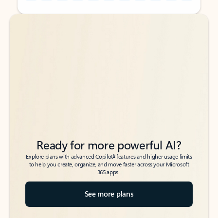
Back to tabs
Back to tabs
Ready for more powerful AI?
6
Explore plans with advanced Copilot
features and higher usage limits
to help you create, organize, and move faster across your Microsoft
365 apps.
See more plans