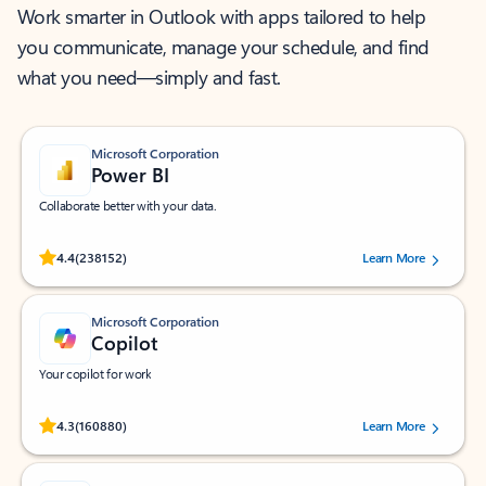
Work smarter in Outlook with apps tailored to help
you communicate, manage your schedule, and find
what you need—simply and fast.
Microsoft Corporation
Power BI
Collaborate better with your data.
Rated (#=ratingAverage#) stars out of 5 stars, by 238152 users.
4.4
(238152)
Learn More
Microsoft Corporation
Copilot
Your copilot for work
Rated (#=ratingAverage#) stars out of 5 stars, by 160880 users.
4.3
(160880)
Learn More