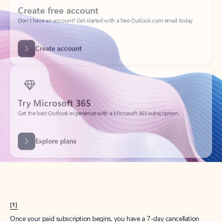
Create account
Try Microsoft 365
Get the best Outlook experience with a Microsoft 365 subscription.
Explore plans
[1]
Once your paid subscription begins, you have a 7-day cancellation