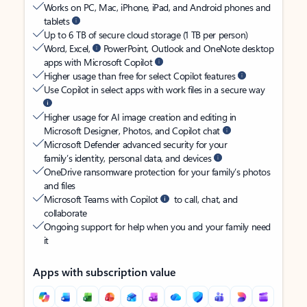
Works on PC, Mac, iPhone, iPad, and Android phones and
tablets
Up to 6 TB of secure cloud storage (1 TB per person)
Word, Excel,
PowerPoint, Outlook and OneNote desktop
apps with Microsoft Copilot
Higher usage than free for select Copilot features
Use Copilot in select apps with work files in a secure way
Higher usage for AI image creation and editing in
Microsoft Designer, Photos, and Copilot chat
Microsoft Defender advanced security for your
family’s identity, personal data, and devices
OneDrive ransomware protection for your family’s photos
and files
Microsoft Teams with Copilot
to call, chat, and
collaborate
Ongoing support for help when you and your family need
it
Apps with subscription value