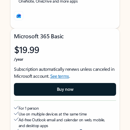
OneNote, OneDrive and more apps
Microsoft 365 Basic
$19.99
/year
Subscription automatically renews unless canceled in
Microsoft account.
See terms
.
Buy now
For 1 person
Use on multiple devices at the same time
Ad-free Outlook email and calendar on web, mobile,
and desktop apps