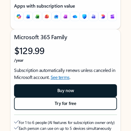
Apps with subscription value
Microsoft 365 Family
$129.99
/year
Subscription automatically renews unless canceled in
Microsoft account.
See terms
.
Buy now
Try for free
For 1 to 6 people (AI features for subscription owner only)
Each person can use on up to 5 devices simultaneously