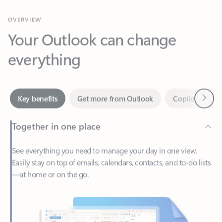
Your Outlook can change
everything
Next
Key benefits
Get more from Outlook
Copilot in Out
Together in one place
See everything you need to manage your day in one view.
Easily stay on top of emails, calendars, contacts, and to-do lists
—at home or on the go.