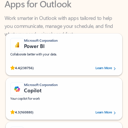
Work smarter in Outlook with apps tailored to help
you communicate, manage your schedule, and find
what you need—simply and fast.
Microsoft Corporation
Power BI
Collaborate better with your data.
Rated (#=ratingAverage#) stars out of 5 stars, by 238756 users.
4.4
(238756)
Learn More
Microsoft Corporation
Copilot
Your copilot for work
Rated (#=ratingAverage#) stars out of 5 stars, by 160880 users.
4.3
(160880)
Learn More