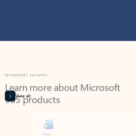
MICROSOFT 365 APPS
Learn more about Microsoft
365 products
View all
Showing slide 1 of 9
Word
Excel