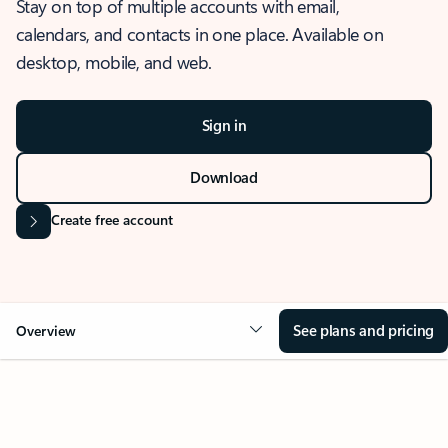
Stay on top of multiple accounts with email,
calendars, and contacts in one place. Available on
desktop, mobile, and web.
Sign in
Download
Create free account
See plans and pricing
Overview
OVERVIEW