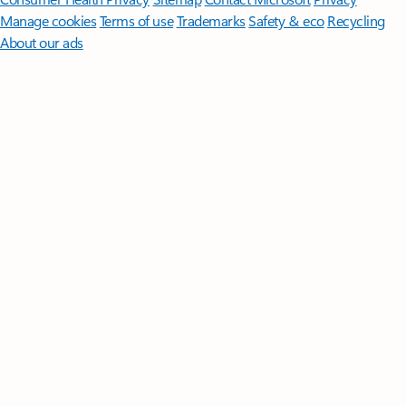
Manage cookies
Terms of use
Trademarks
Safety & eco
Recycling
About our ads