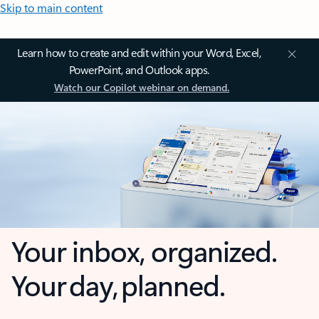
Skip to main content
Learn how to create and edit within your Word, Excel,
PowerPoint, and Outlook apps.
Watch our Copilot webinar on demand.
Your inbox, organized.
Your day, planned.