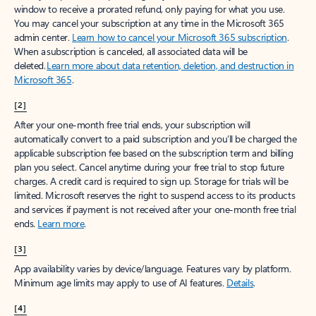
window to receive a prorated refund, only paying for what you use.
You may cancel your subscription at any time in the Microsoft 365
admin center.
Learn how to cancel your Microsoft 365 subscription
.
When a subscription is canceled, all associated data will be
deleted.
Learn more about data retention, deletion, and destruction in
Microsoft 365
.
[2]
After your one-month free trial ends, your subscription will
automatically convert to a paid subscription and you’ll be charged the
applicable subscription fee based on the subscription term and billing
plan you select. Cancel anytime during your free trial to stop future
charges. A credit card is required to sign up. Storage for trials will be
limited. Microsoft reserves the right to suspend access to its products
and services if payment is not received after your one-month free trial
ends.
Learn more
.
[3]
App availability varies by device/language. Features vary by platform.
Minimum age limits may apply to use of AI features.
Details
.
[4]