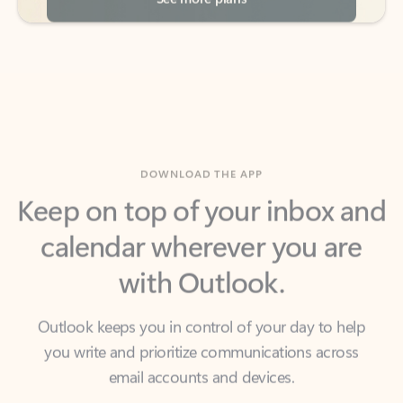
DOWNLOAD THE APP
Keep on top of your inbox and
calendar wherever you are
with Outlook.
Outlook keeps you in control of your day to help
you write and prioritize communications across
email accounts and devices.