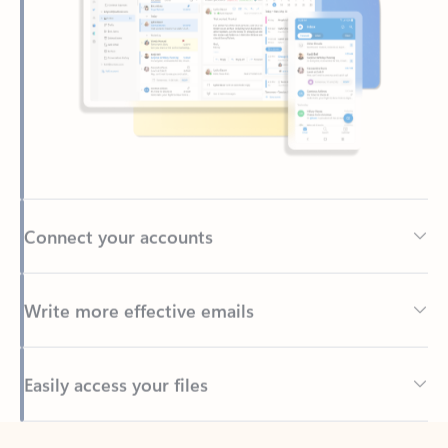
Connect your accounts
Write more effective emails
Easily access your files
Back to tabs