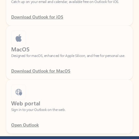
Download Outlook for iOS
MacOS
Designed for macOS, enhanced for Apple Silicon, and free for personal use.
Download Outlook for MacOS
Web portal
Sign in to your Outlook on the web.
Open Outlook