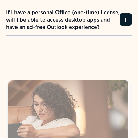
If I have a personal Office (one-time) license,
will I be able to access desktop apps and
have an ad-free Outlook experience?