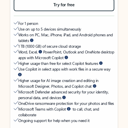
Try for free
For 1 person
Use on up to 5 devices simultaneously
Works on PC, Mac, iPhone, iPad, and Android phones and
tablets
1 TB (1000 GB) of secure cloud storage
Word, Excel,
PowerPoint, Outlook and OneNote desktop
apps with Microsoft Copilot
Higher usage than free for select Copilot features
Use Copilot in select apps with work files in a secure way
Higher usage for AI image creation and editing in
Microsoft Designer, Photos, and Copilot chat
Microsoft Defender advanced security for your identity,
personal data, and devices
OneDrive ransomware protection for your photos and files
Microsoft Teams with Copilot
to call, chat, and
collaborate
Ongoing support for help when you need it