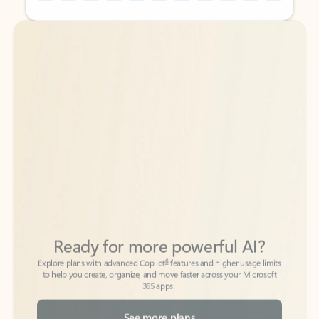
Back to tabs
Back to tabs
Ready for more powerful AI?
6
Explore plans with advanced Copilot
features and higher usage limits
to help you create, organize, and move faster across your Microsoft
365 apps.
See more plans