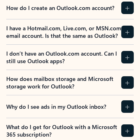
How do I create an Outlook.com account?
I have a Hotmail.com, Live.com, or MSN.com
email account. Is that the same as Outlook?
I don’t have an Outlook.com account. Can I
still use Outlook apps?
How does mailbox storage and Microsoft
storage work for Outlook?
Why do I see ads in my Outlook inbox?
What do I get for Outlook with a Microsoft
365 subscription?