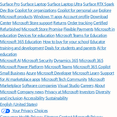
Surface Pro
Surface Laptop
Surface Laptop Ultra
Surface RTX Spark
Dev Box
Copilot for organizations
Copilot for personal use
Explore
Microsoft products
Windows 11 apps
Account profile
Download
Center
Microsoft Store support
Returns
Order tracking
Certified
Refurbished
Microsoft Store Promise
Flexible Payments
Microsoft in
education
Devices for education
Microsoft Teams for Education
Microsoft 365 Education
How to buy for your school
Educator
training and development
Deals for students and parents
AI for
education
Microsoft AI
Microsoft Security
Dynamics 365
Microsoft 365
Microsoft Power Platform
Microsoft Teams
Microsoft 365 Copilot
Small Business
Azure
Microsoft Developer
Microsoft Learn
Support
for AI marketplace apps
Microsoft Tech Community
Microsoft
Marketplace
Software companies
Visual Studio
Careers
About
Microsoft
Company news
Privacy at Microsoft
Investors
Diversity
and inclusion
Accessibility
Sustainability
English (United States)
Your Privacy Choices
Consumer Health Privacy
Sitemap
Contact Microsoft
Privacy