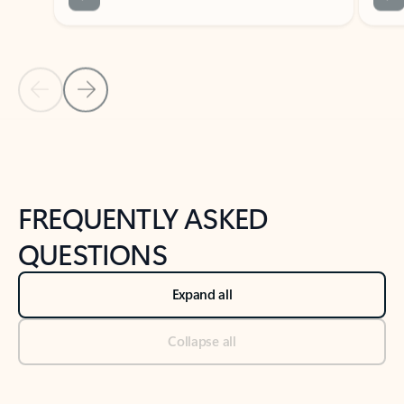
Previous Slide
Next Slide
Back to tabs
Back to NEWS AND TIPS-What's new tab section
FREQUENTLY ASKED
QUESTIONS
Expand all
Collapse all