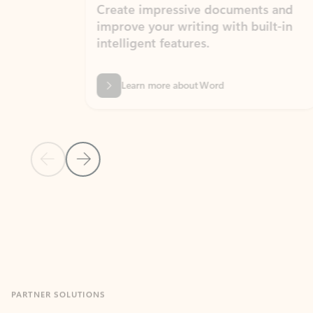
Create impressive documents and
Sim
improve your writing with built-in
com
intelligent features.
form
Learn more about Word
Previous Slide
Next Slide
Back to MICROSOFT 365 APPS carousel section
PARTNER SOLUTIONS
Apps for Outlook