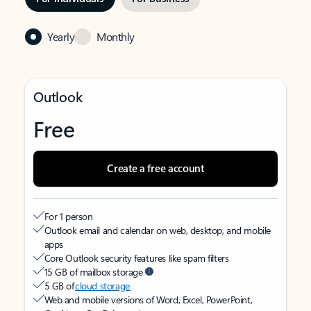
Yearly
Monthly
Outlook
Free
Create a free account
For 1 person
Outlook email and calendar on web, desktop, and mobile
apps
Core Outlook security features like spam filters
15 GB of mailbox storage
5 GB of
cloud storage
Web and mobile versions of Word, Excel, PowerPoint,