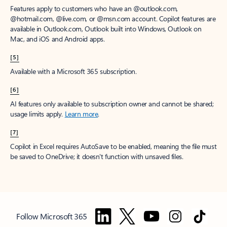
Features apply to customers who have an @outlook.com,
@hotmail.com, @live.com, or @msn.com account. Copilot features are
available in Outlook.com, Outlook built into Windows, Outlook on
Mac, and iOS and Android apps.
[5]
Available with a Microsoft 365 subscription.
[6]
AI features only available to subscription owner and cannot be shared;
usage limits apply.
Learn more
.
[7]
Copilot in Excel requires AutoSave to be enabled, meaning the file must
be saved to OneDrive; it doesn't function with unsaved files.
Follow Microsoft 365