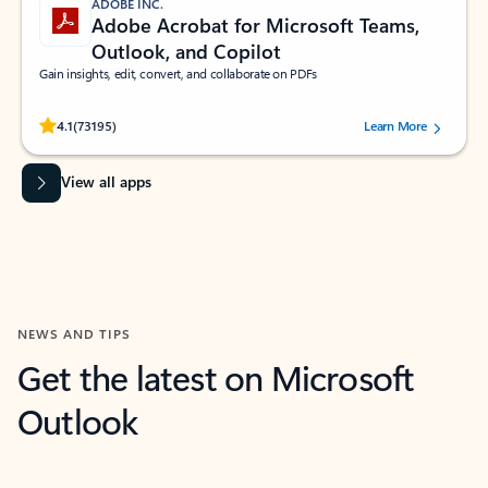
ADOBE INC.
Adobe Acrobat for Microsoft Teams,
Outlook, and Copilot
Gain insights, edit, convert, and collaborate on PDFs
Rated (#=ratingAverage#) stars out of 5 stars, by 73195 users.
4.1
(73195)
Learn More
View all apps
NEWS AND TIPS
Get the latest on Microsoft
Outlook