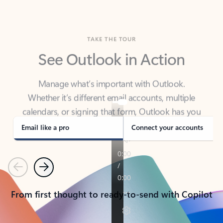
TAKE THE TOUR
See Outlook in Action
Manage what’s important with Outlook.
Whether it’s different email accounts, multiple
calendars, or signing that form, Outlook has you
covered - at home, for work, or on-the-go.
Email like a pro
Connect your accounts
Previous
Next
From first thought to ready-to-send with Copilot