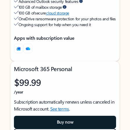
Advanced Outlook security features
100 GB of mailbox storage
100 GB of secure
cloud storage
OneDrive ransomware protection for your photos and files
Ongoing support for help when you need it
Apps with subscription value
Microsoft 365 Personal
$99.99
/year
Subscription automatically renews unless canceled in
Microsoft account.
See terms
.
Buy now