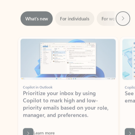
Next
What’s new
For individuals
For work
Ti
Showing slide 1 of 3
Copilot in Outlook
Copilo
Prioritize your inbox by using
See
Copilot to mark high and low-
ema
priority emails based on your role,
manager, and preferences.
Learn more