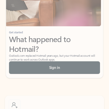
Get started
What happened to
Hotmail?
Outlook.com replaced Hotmail years ago, but your Hotmail account will
continue to work across Outlook apps.
Sign in
Create free account
Don’t have an account? Get started with a free Outlook.com email today.