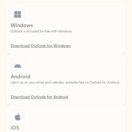
Windows
Outlook is included for free with Windows.
Download Outlook for Windows
Android
Catch up on your email and calendar, available free on Outlook for Android.
Download Outlook for Android
iOS
Catch up on your email and calendar, available free on Outlook for iOS.