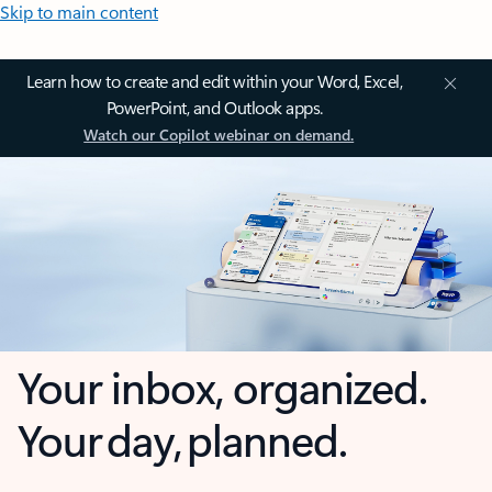
Skip to main content
Learn how to create and edit within your Word, Excel,
PowerPoint, and Outlook apps.
Watch our Copilot webinar on demand.
Your inbox, organized.
Your day, planned.