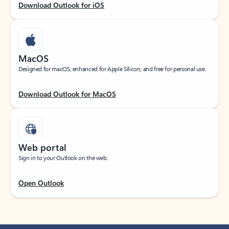
Download Outlook for iOS
MacOS
Designed for macOS, enhanced for Apple Silicon, and free for personal use.
Download Outlook for MacOS
Web portal
Sign in to your Outlook on the web.
Open Outlook