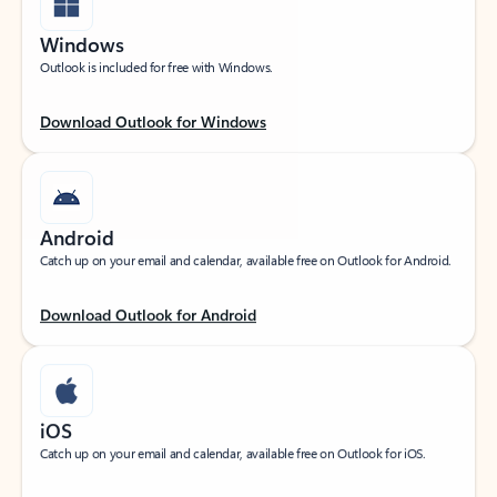
Windows
Outlook is included for free with Windows.
Download Outlook for Windows
Android
Catch up on your email and calendar, available free on Outlook for Android.
Download Outlook for Android
iOS
Catch up on your email and calendar, available free on Outlook for iOS.