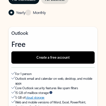
Yearly
Monthly
Outlook
Free
Create a free account
For 1 person
Outlook email and calendar on web, desktop, and mobile
apps
Core Outlook security features like spam filters
15 GB of mailbox storage
5 GB of
cloud storage
Web and mobile versions of Word, Excel, PowerPoint,