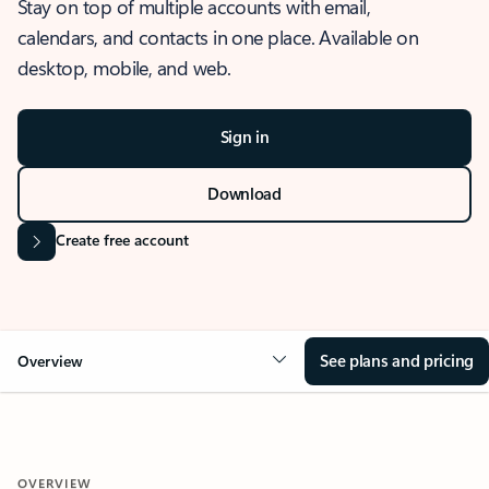
Stay on top of multiple accounts with email,
calendars, and contacts in one place. Available on
desktop, mobile, and web.
Sign in
Download
Create free account
See plans and pricing
Overview
OVERVIEW