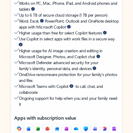
Works on PC, Mac, iPhone, iPad, and Android phones and
tablets
Up to 6 TB of secure cloud storage (1 TB per person)
Word, Excel,
PowerPoint, Outlook and OneNote desktop
apps with Microsoft Copilot
Higher usage than free for select Copilot features
Use Copilot in select apps with work files in a secure way
Higher usage for AI image creation and editing in
Microsoft Designer, Photos, and Copilot chat
Microsoft Defender advanced security for your
family’s identity, personal data, and devices
OneDrive ransomware protection for your family’s photos
and files
Microsoft Teams with Copilot
to call, chat, and
collaborate
Ongoing support for help when you and your family need
it
Apps with subscription value