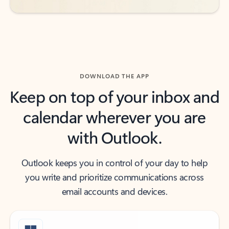
DOWNLOAD THE APP
Keep on top of your inbox and
calendar wherever you are
with Outlook.
Outlook keeps you in control of your day to help
you write and prioritize communications across
email accounts and devices.