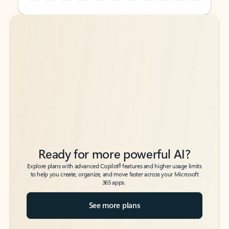
Back to tabs
Back to tabs
Ready for more powerful AI?
6
Explore plans with advanced Copilot
features and higher usage limits
to help you create, organize, and move faster across your Microsoft
365 apps.
See more plans