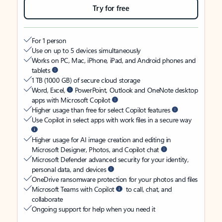
Try for free
For 1 person
Use on up to 5 devices simultaneously
Works on PC, Mac, iPhone, iPad, and Android phones and
tablets
1 TB (1000 GB) of secure cloud storage
Word, Excel,
PowerPoint, Outlook and OneNote desktop
apps with Microsoft Copilot
Higher usage than free for select Copilot features
Use Copilot in select apps with work files in a secure way
Higher usage for AI image creation and editing in
Microsoft Designer, Photos, and Copilot chat
Microsoft Defender advanced security for your identity,
personal data, and devices
OneDrive ransomware protection for your photos and files
Microsoft Teams with Copilot
to call, chat, and
collaborate
Ongoing support for help when you need it