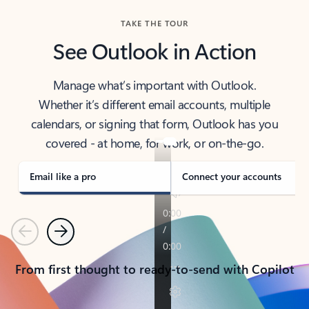
TAKE THE TOUR
See Outlook in Action
Manage what’s important with Outlook.
Whether it’s different email accounts, multiple
calendars, or signing that form, Outlook has you
covered - at home, for work, or on-the-go.
Email like a pro
Connect your accounts
Previous
Next
From first thought to ready-to-send with Copilot