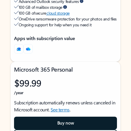
Advanced Outlook security features
100 GB of mailbox storage
100 GB of secure
cloud storage
OneDrive ransomware protection for your photos and files
Ongoing support for help when you need it
Apps with subscription value
Microsoft 365 Personal
$99.99
/year
Subscription automatically renews unless canceled in
Microsoft account.
See terms
.
Buy now