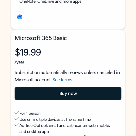
OneNote, OneDrive and more apps
Microsoft 365 Basic
$19.99
/year
Subscription automatically renews unless canceled in
Microsoft account.
See terms
.
Buy now
For 1 person
Use on multiple devices at the same time
Ad-free Outlook email and calendar on web, mobile,
and desktop apps