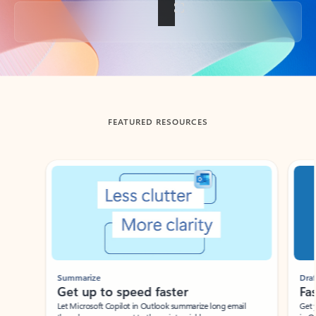
Back to tabs
FEATURED RESOURCES
Showing slide 1 of 3
Summarize
Draft
Get up to speed faster ​
Fast
Let Microsoft Copilot in Outlook summarize long email
Get you