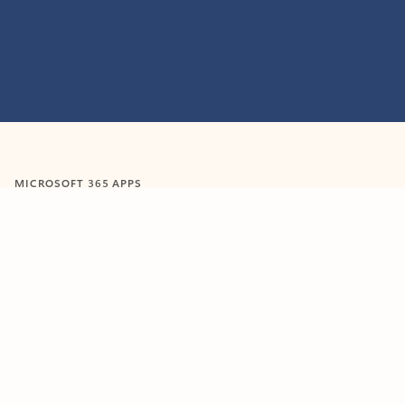
MICROSOFT 365 APPS
Learn more about Microsoft
365 products
View all
Showing slide 1 of 9
Word
Excel