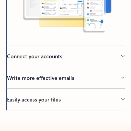
Connect your accounts
Write more effective emails
Easily access your files
Back to tabs