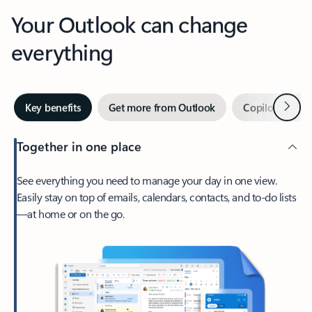
Your Outlook can change
everything
Next
Key benefits
Get more from Outlook
Copilot in Out
Together in one place
See everything you need to manage your day in one view.
Easily stay on top of emails, calendars, contacts, and to-do lists
—at home or on the go.