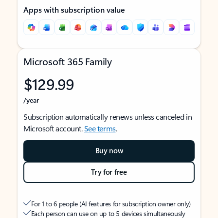
Apps with subscription value
Microsoft 365 Family
$129.99
/year
Subscription automatically renews unless canceled in
Microsoft account.
See terms
.
Buy now
Try for free
For 1 to 6 people (AI features for subscription owner only)
Each person can use on up to 5 devices simultaneously