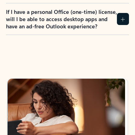
If I have a personal Office (one-time) license,
will I be able to access desktop apps and
have an ad-free Outlook experience?