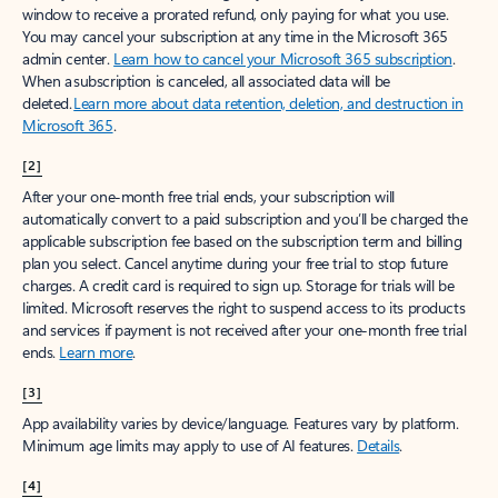
window to receive a prorated refund, only paying for what you use.
You may cancel your subscription at any time in the Microsoft 365
admin center.
Learn how to cancel your Microsoft 365 subscription
.
When a subscription is canceled, all associated data will be
deleted.
Learn more about data retention, deletion, and destruction in
Microsoft 365
.
[2]
After your one-month free trial ends, your subscription will
automatically convert to a paid subscription and you’ll be charged the
applicable subscription fee based on the subscription term and billing
plan you select. Cancel anytime during your free trial to stop future
charges. A credit card is required to sign up. Storage for trials will be
limited. Microsoft reserves the right to suspend access to its products
and services if payment is not received after your one-month free trial
ends.
Learn more
.
[3]
App availability varies by device/language. Features vary by platform.
Minimum age limits may apply to use of AI features.
Details
.
[4]