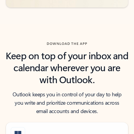
DOWNLOAD THE APP
Keep on top of your inbox and
calendar wherever you are
with Outlook.
Outlook keeps you in control of your day to help
you write and prioritize communications across
email accounts and devices.