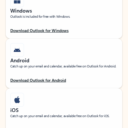
Windows
Outlook is included for free with Windows.
Download Outlook for Windows
Android
Catch up on your email and calendar, available free on Outlook for Android.
Download Outlook for Android
iOS
Catch up on your email and calendar, available free on Outlook for iOS.