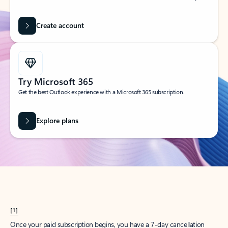
Create account
Try Microsoft 365
Get the best Outlook experience with a Microsoft 365 subscription.
Explore plans
[1]
Once your paid subscription begins, you have a 7-day cancellation