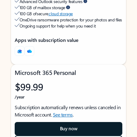
Advanced Outlook security features
100 GB of mailbox storage
100 GB of secure
cloud storage
OneDrive ransomware protection for your photos and files
Ongoing support for help when you need it
Apps with subscription value
Microsoft 365 Personal
$99.99
/year
Subscription automatically renews unless canceled in
Microsoft account.
See terms
.
Buy now