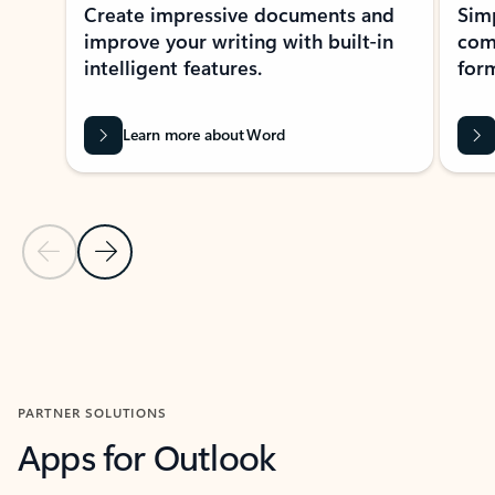
Create impressive documents and
Sim
improve your writing with built-in
com
intelligent features.
form
Learn more about Word
Previous Slide
Next Slide
Back to MICROSOFT 365 APPS carousel section
PARTNER SOLUTIONS
Apps for Outlook