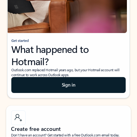
Get started
What happened to
Hotmail?
Outlook.com replaced Hotmail years ago, but your Hotmail account will
continue to work across Outlook apps.
Sign in
Create free account
Don’t have an account? Get started with a free Outlook.com email today.