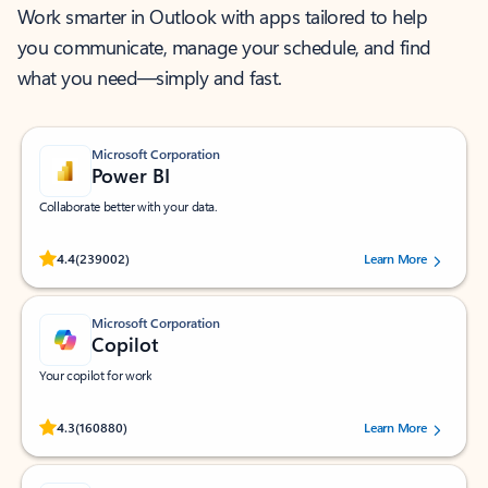
Work smarter in Outlook with apps tailored to help
you communicate, manage your schedule, and find
what you need—simply and fast.
Microsoft Corporation
Power BI
Collaborate better with your data.
Rated (#=ratingAverage#) stars out of 5 stars, by 239002 users.
4.4
(239002)
Learn More
Microsoft Corporation
Copilot
Your copilot for work
Rated (#=ratingAverage#) stars out of 5 stars, by 160880 users.
4.3
(160880)
Learn More