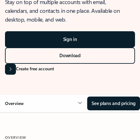
Stay on top of multiple accounts with email,
calendars, and contacts in one place. Available on
desktop, mobile, and web.
Sign in
Download
Create free account
See plans and pricing
Overview
OVERVIEW