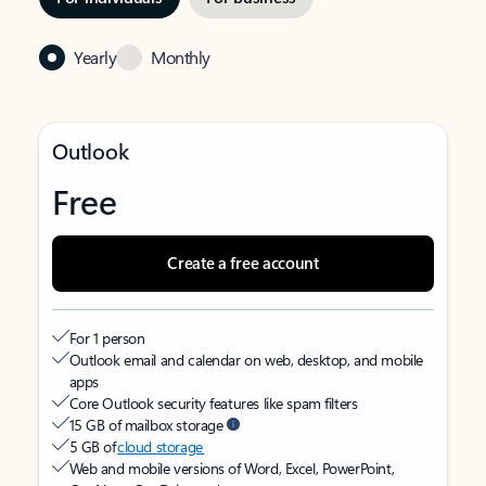
Yearly
Monthly
Outlook
Free
Create a free account
For 1 person
Outlook email and calendar on web, desktop, and mobile
apps
Core Outlook security features like spam filters
15 GB of mailbox storage
5 GB of
cloud storage
Web and mobile versions of Word, Excel, PowerPoint,