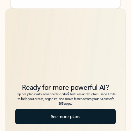
Back to tabs
Back to tabs
Ready for more powerful AI?
6
Explore plans with advanced Copilot
features and higher usage limits
to help you create, organize, and move faster across your Microsoft
365 apps.
See more plans