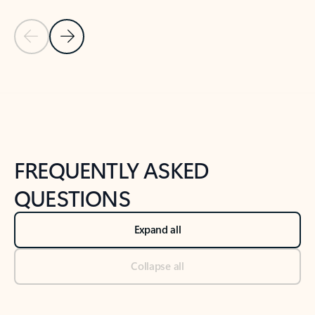
Previous Slide
Next Slide
Back to tabs
Back to NEWS AND TIPS-What's new tab section
FREQUENTLY ASKED
QUESTIONS
Expand all
Collapse all