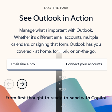
TAKE THE TOUR
See Outlook in Action
Manage what’s important with Outlook.
Whether it’s different email accounts, multiple
calendars, or signing that form, Outlook has you
covered - at home, for work, or on-the-go.
Email like a pro
Connect your accounts
Previous
Next
From first thought to ready-to-send with Copilot