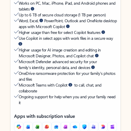
Works on PC, Mac, iPhone, iPad, and Android phones and
tablets
Up to 6 TB of secure cloud storage (1 TB per person)
Word, Excel,
PowerPoint, Outlook and OneNote desktop
apps with Microsoft Copilot
Higher usage than free for select Copilot features
Use Copilot in select apps with work files in a secure way
Higher usage for AI image creation and editing in
Microsoft Designer, Photos, and Copilot chat
Microsoft Defender advanced security for your
family’s identity, personal data, and devices
OneDrive ransomware protection for your family’s photos
and files
Microsoft Teams with Copilot
to call, chat, and
collaborate
Ongoing support for help when you and your family need
it
Apps with subscription value