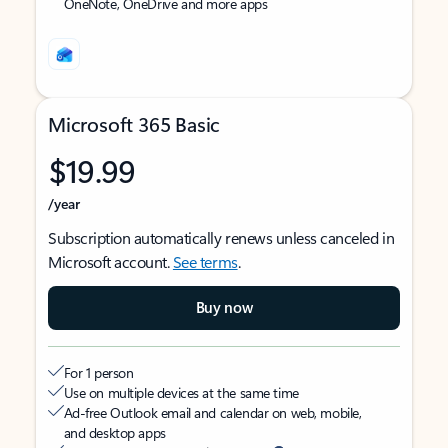
OneNote, OneDrive and more apps
Microsoft 365 Basic
$19.99
/year
Subscription automatically renews unless canceled in
Microsoft account.
See terms
.
Buy now
For 1 person
Use on multiple devices at the same time
Ad-free Outlook email and calendar on web, mobile,
and desktop apps