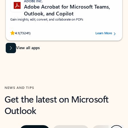
ADOBE INC.
Adobe Acrobat for Microsoft Teams,
Outlook, and Copilot
Gain insights, edit, convert, and collaborate on PDFs
Rated (#=ratingAverage#) stars out of 5 stars, by 73241 users.
4.1
(73241)
Learn More
View all apps
NEWS AND TIPS
Get the latest on Microsoft
Outlook