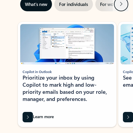
Next
What’s new
For individuals
For work
Ti
Showing slide 1 of 3
Copilot in Outlook
Copilo
Prioritize your inbox by using
See
Copilot to mark high and low-
ema
priority emails based on your role,
manager, and preferences.
Learn more