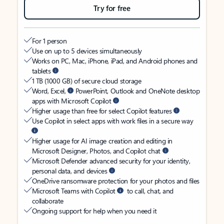
Try for free
For 1 person
Use on up to 5 devices simultaneously
Works on PC, Mac, iPhone, iPad, and Android phones and
tablets
1 TB (1000 GB) of secure cloud storage
Word, Excel,
PowerPoint, Outlook and OneNote desktop
apps with Microsoft Copilot
Higher usage than free for select Copilot features
Use Copilot in select apps with work files in a secure way
Higher usage for AI image creation and editing in
Microsoft Designer, Photos, and Copilot chat
Microsoft Defender advanced security for your identity,
personal data, and devices
OneDrive ransomware protection for your photos and files
Microsoft Teams with Copilot
to call, chat, and
collaborate
Ongoing support for help when you need it