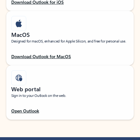
Download Outlook for iOS
MacOS
Designed for macOS, enhanced for Apple Silicon, and free for personal use.
Download Outlook for MacOS
Web portal
Sign in to your Outlook on the web.
Open Outlook