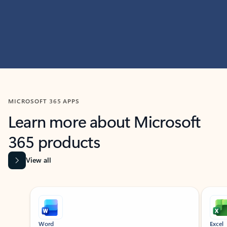
MICROSOFT 365 APPS
Learn more about Microsoft
365 products
View all
Showing slide 1 of 9
Word
Excel