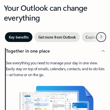
Your Outlook can change
everything
Next
Key benefits
Get more from Outlook
Copilot in Out
Together in one place
See everything you need to manage your day in one view.
Easily stay on top of emails, calendars, contacts, and to-do lists
—at home or on the go.