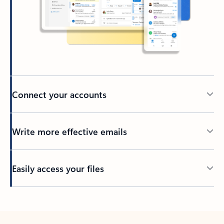
Connect your accounts
Write more effective emails
Easily access your files
Back to tabs