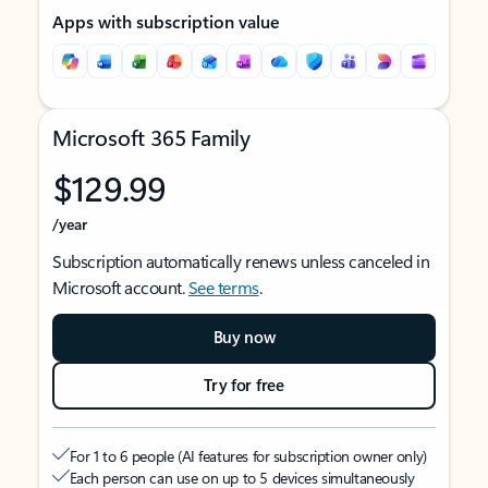
Apps with subscription value
Microsoft 365 Family
$129.99
/year
Subscription automatically renews unless canceled in
Microsoft account.
See terms
.
Buy now
Try for free
For 1 to 6 people (AI features for subscription owner only)
Each person can use on up to 5 devices simultaneously