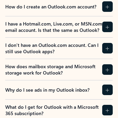
How do I create an Outlook.com account?
I have a Hotmail.com, Live.com, or MSN.com
email account. Is that the same as Outlook?
I don’t have an Outlook.com account. Can I
still use Outlook apps?
How does mailbox storage and Microsoft
storage work for Outlook?
Why do I see ads in my Outlook inbox?
What do I get for Outlook with a Microsoft
365 subscription?