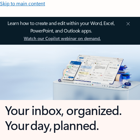
Skip to main content
Learn how to create and edit within your Word, Excel,
PowerPoint, and Outlook apps.
Watch our Copilot webinar on demand.
Your inbox, organized.
Your day, planned.