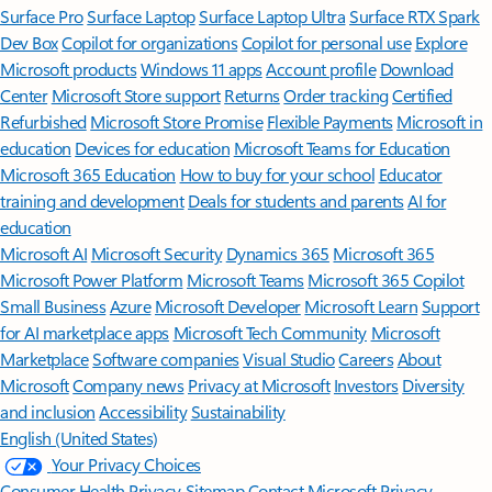
Surface Pro
Surface Laptop
Surface Laptop Ultra
Surface RTX Spark
Dev Box
Copilot for organizations
Copilot for personal use
Explore
Microsoft products
Windows 11 apps
Account profile
Download
Center
Microsoft Store support
Returns
Order tracking
Certified
Refurbished
Microsoft Store Promise
Flexible Payments
Microsoft in
education
Devices for education
Microsoft Teams for Education
Microsoft 365 Education
How to buy for your school
Educator
training and development
Deals for students and parents
AI for
education
Microsoft AI
Microsoft Security
Dynamics 365
Microsoft 365
Microsoft Power Platform
Microsoft Teams
Microsoft 365 Copilot
Small Business
Azure
Microsoft Developer
Microsoft Learn
Support
for AI marketplace apps
Microsoft Tech Community
Microsoft
Marketplace
Software companies
Visual Studio
Careers
About
Microsoft
Company news
Privacy at Microsoft
Investors
Diversity
and inclusion
Accessibility
Sustainability
English (United States)
Your Privacy Choices
Consumer Health Privacy
Sitemap
Contact Microsoft
Privacy