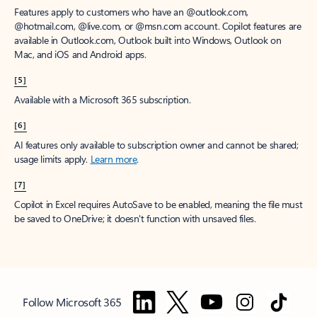
Features apply to customers who have an @outlook.com,
@hotmail.com, @live.com, or @msn.com account. Copilot features are
available in Outlook.com, Outlook built into Windows, Outlook on
Mac, and iOS and Android apps.
[5]
Available with a Microsoft 365 subscription.
[6]
AI features only available to subscription owner and cannot be shared;
usage limits apply.
Learn more
.
[7]
Copilot in Excel requires AutoSave to be enabled, meaning the file must
be saved to OneDrive; it doesn't function with unsaved files.
Follow Microsoft 365