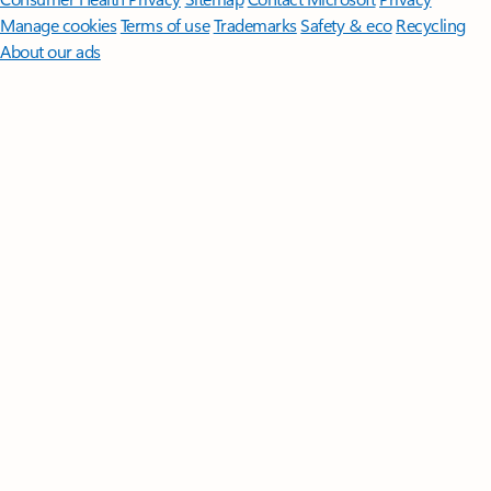
Manage cookies
Terms of use
Trademarks
Safety & eco
Recycling
About our ads