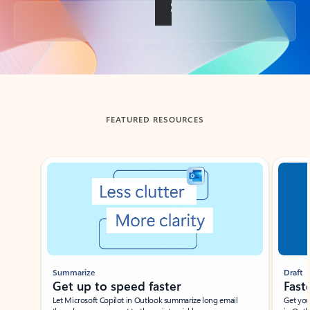
Back to tabs
FEATURED RESOURCES
Showing slide 1 of 3
Summarize
Draft
Get up to speed faster ​
Fast
Let Microsoft Copilot in Outlook summarize long email
Get you