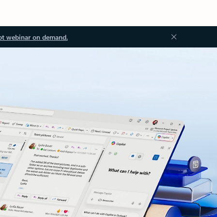
ot webinar on demand.