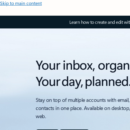
Skip to main content
Learn how to create and edit wi
Your inbox, organ
Your day, planned
Stay on top of multiple accounts with email,
contacts in one place. Available on desktop
web.