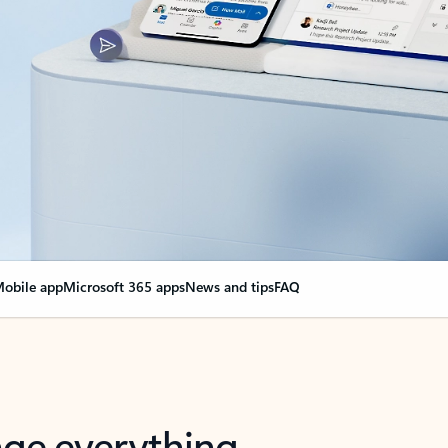
obile app
Microsoft 365 apps
News and tips
FAQ
nge everything