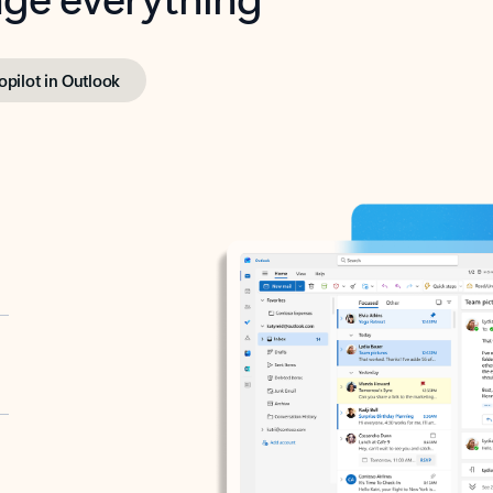
opilot in Outlook