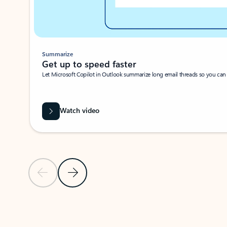
Summarize
Get up to speed faster ​
Let Microsoft Copilot in Outlook summarize long email threads so you can g
Watch video
Previous Slide
Next Slide
Back to carousel navigation controls