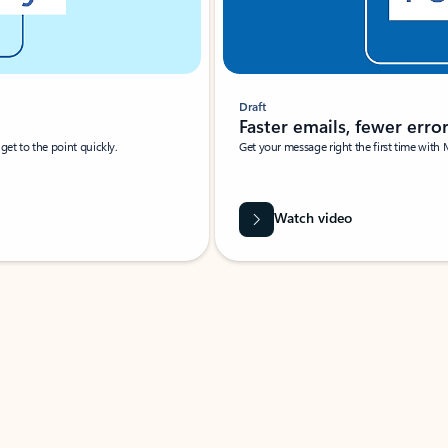
Draft
Faster emails, fewer erro
et to the point quickly.
Get your message right the first time with 
Watch video