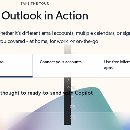
TAKE THE TOUR
 Outlook in Action
her it’s different email accounts, multiple calendars, or sig
ou covered - at home, for work, or on-the-go.
ro
Connect your accounts
Use free Micr
apps
 thought to ready-to-send with Copilot