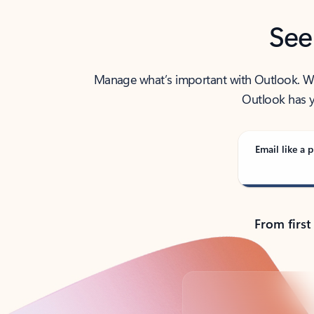
See
Manage what’s important with Outlook. Whet
Outlook has y
Email like a p
From first