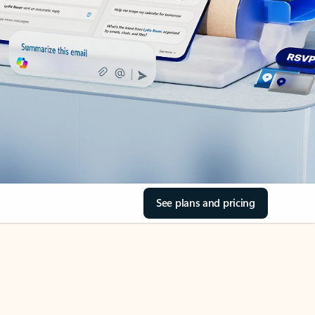
See plans and pricing