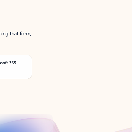
ning that form,
osoft 365