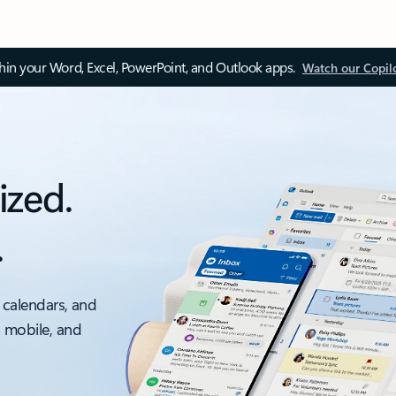
thin your Word, Excel, PowerPoint, and Outlook apps.
Watch our Copil
ized.
.
 calendars, and
, mobile, and