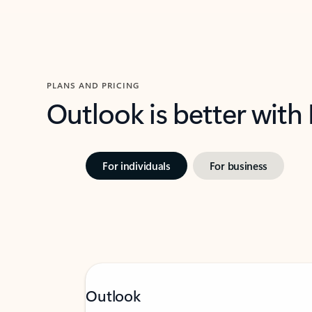
PLANS AND PRICING
Outlook is better with
For individuals
For business
Outlook