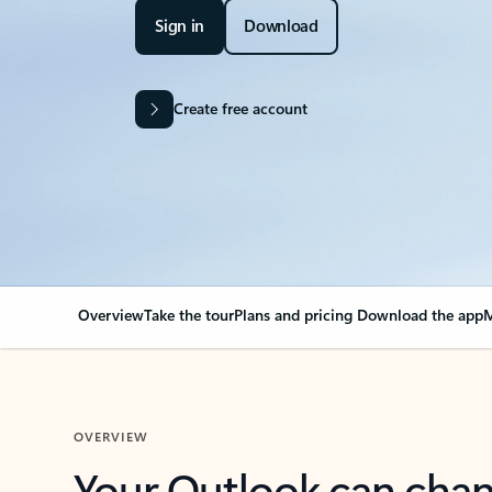
Sign in
Download
Create free account
Overview
Take the tour
Plans and pricing
Download the app
M
OVERVIEW
Your Outlook can cha