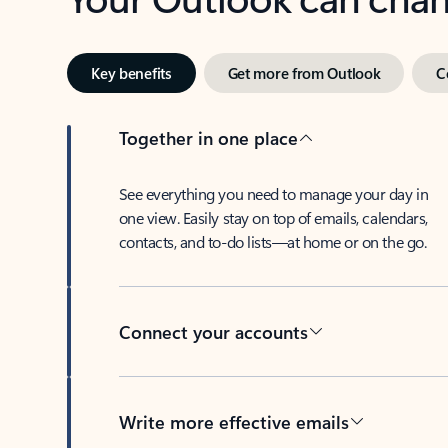
Key benefits
Get more from Outlook
C
Together in one place
See everything you need to manage your day in
one view. Easily stay on top of emails, calendars,
contacts, and to-do lists—at home or on the go.
Connect your accounts
Write more effective emails