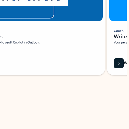
Coach
rs
Write 
Microsoft Copilot in Outlook.
Your person
Wa