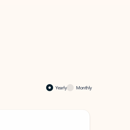
Yearly
Monthly