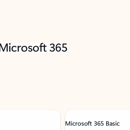
 Microsoft 365
Microsoft 365 Basic