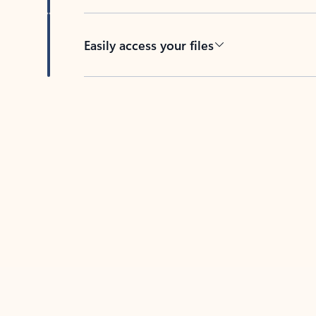
Easily access your files
Back to tabs