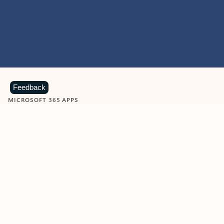
Feedback
MICROSOFT 365 APPS
Learn more about Microsoft
365 products
View all
Showing slide 1 of 9
Word
Excel