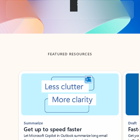
Back to tabs
FEATURED RESOURCES
Showing slide 1 of 3
Summarize
Draft
Get up to speed faster ​
Fast
Let Microsoft Copilot in Outlook summarize long email
Get you