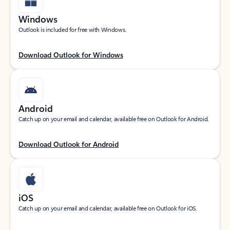
Windows
Outlook is included for free with Windows.
Download Outlook for Windows
Android
Catch up on your email and calendar, available free on Outlook for Android.
Download Outlook for Android
iOS
Catch up on your email and calendar, available free on Outlook for iOS.