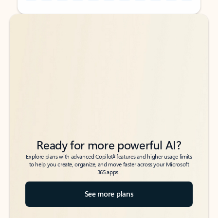
Back to tabs
Back to tabs
Ready for more powerful AI?
6
Explore plans with advanced Copilot
features and higher usage limits
to help you create, organize, and move faster across your Microsoft
365 apps.
See more plans