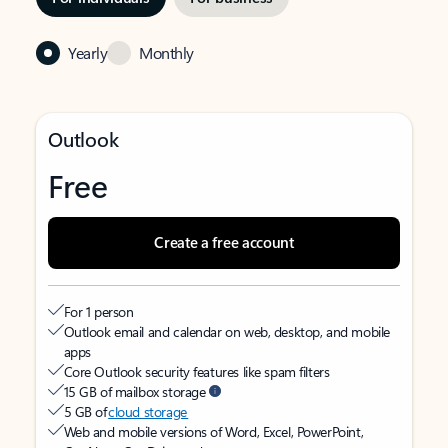
Yearly
Monthly
Outlook
Free
Create a free account
For 1 person
Outlook email and calendar on web, desktop, and mobile
apps
Core Outlook security features like spam filters
15 GB of mailbox storage
5 GB of
cloud storage
Web and mobile versions of Word, Excel, PowerPoint,