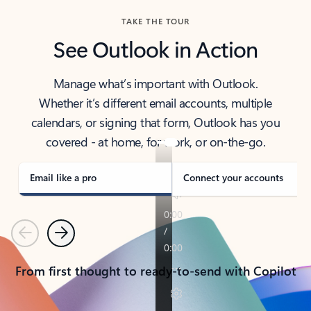
TAKE THE TOUR
See Outlook in Action
Manage what’s important with Outlook.
Whether it’s different email accounts, multiple
calendars, or signing that form, Outlook has you
covered - at home, for work, or on-the-go.
Email like a pro
Connect your accounts
Previous
Next
From first thought to ready-to-send with Copilot