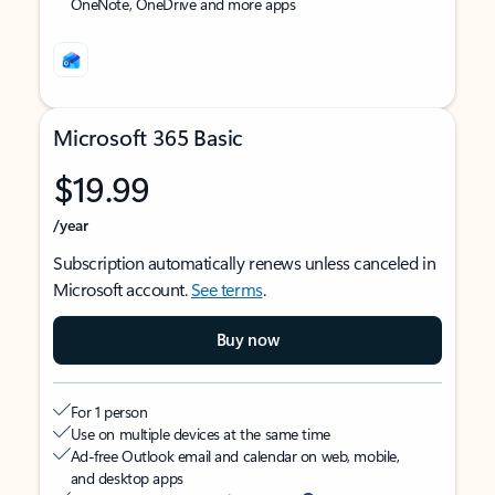
OneNote, OneDrive and more apps
Microsoft 365 Basic
$19.99
/year
Subscription automatically renews unless canceled in
Microsoft account.
See terms
.
Buy now
For 1 person
Use on multiple devices at the same time
Ad-free Outlook email and calendar on web, mobile,
and desktop apps