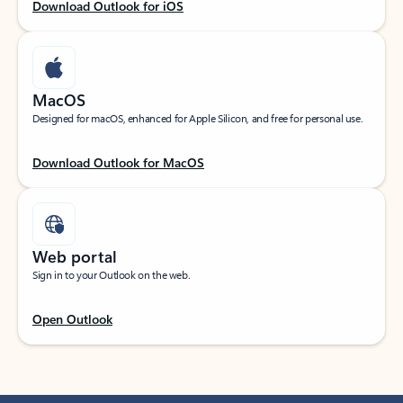
Download Outlook for iOS
MacOS
Designed for macOS, enhanced for Apple Silicon, and free for personal use.
Download Outlook for MacOS
Web portal
Sign in to your Outlook on the web.
Open Outlook