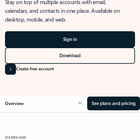
Stay on top of multiple accounts with email,
calendars, and contacts in one place. Available on
desktop, mobile, and web.
Sign in
Download
Create free account
See plans and pricing
Overview
OVERVIEW