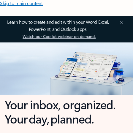
Skip to main content
Learn how to create and edit within your Word, Excel,
PowerPoint, and Outlook apps.
Watch our Copilot webinar on demand.
Your inbox, organized.
Your day, planned.