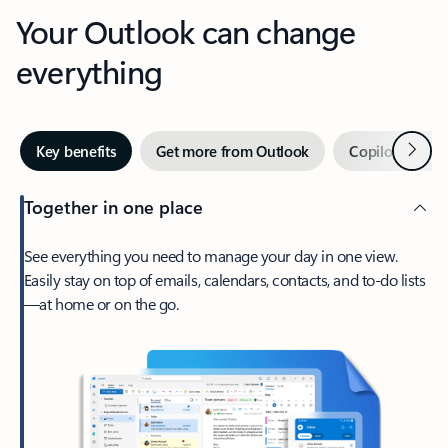
Your Outlook can change
everything
Next
Key benefits
Get more from Outlook
Copilot in Out
Together in one place
See everything you need to manage your day in one view.
Easily stay on top of emails, calendars, contacts, and to-do lists
—at home or on the go.