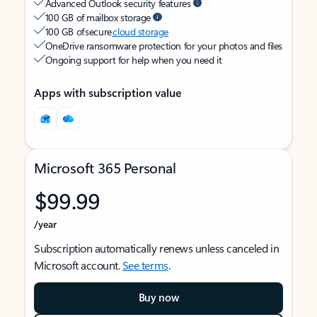
Advanced Outlook security features
100 GB of mailbox storage
100 GB of secure
cloud storage
OneDrive ransomware protection for your photos and files
Ongoing support for help when you need it
Apps with subscription value
Microsoft 365 Personal
$99.99
/year
Subscription automatically renews unless canceled in
Microsoft account.
See terms
.
Buy now