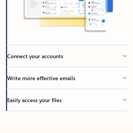
Connect your accounts
Write more effective emails
Easily access your files
Back to tabs