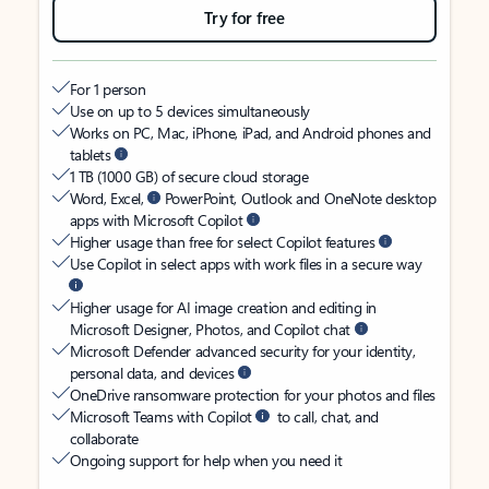
Try for free
For 1 person
Use on up to 5 devices simultaneously
Works on PC, Mac, iPhone, iPad, and Android phones and
tablets
1 TB (1000 GB) of secure cloud storage
Word, Excel,
PowerPoint, Outlook and OneNote desktop
apps with Microsoft Copilot
Higher usage than free for select Copilot features
Use Copilot in select apps with work files in a secure way
Higher usage for AI image creation and editing in
Microsoft Designer, Photos, and Copilot chat
Microsoft Defender advanced security for your identity,
personal data, and devices
OneDrive ransomware protection for your photos and files
Microsoft Teams with Copilot
to call, chat, and
collaborate
Ongoing support for help when you need it