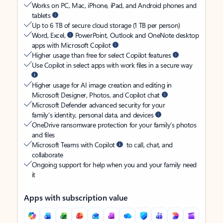
Works on PC, Mac, iPhone, iPad, and Android phones and
tablets
Up to 6 TB of secure cloud storage (1 TB per person)
Word, Excel,
PowerPoint, Outlook and OneNote desktop
apps with Microsoft Copilot
Higher usage than free for select Copilot features
Use Copilot in select apps with work files in a secure way
Higher usage for AI image creation and editing in
Microsoft Designer, Photos, and Copilot chat
Microsoft Defender advanced security for your
family’s identity, personal data, and devices
OneDrive ransomware protection for your family’s photos
and files
Microsoft Teams with Copilot
to call, chat, and
collaborate
Ongoing support for help when you and your family need
it
Apps with subscription value