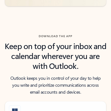
DOWNLOAD THE APP
Keep on top of your inbox and
calendar wherever you are
with Outlook.
Outlook keeps you in control of your day to help
you write and prioritize communications across
email accounts and devices.