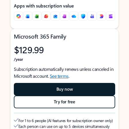
Apps with subscription value
Microsoft 365 Family
$129.99
/year
Subscription automatically renews unless canceled in
Microsoft account.
See terms
.
Buy now
Try for free
For 1 to 6 people (AI features for subscription owner only)
Each person can use on up to 5 devices simultaneously