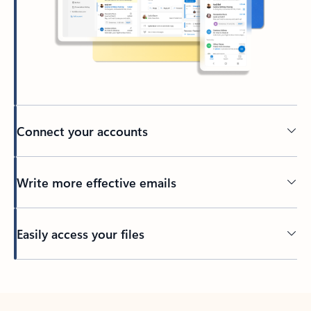
Connect your accounts
Write more effective emails
Easily access your files
Back to tabs