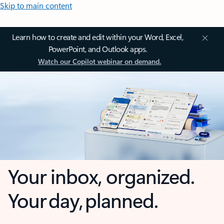
Skip to main content
Learn how to create and edit within your Word, Excel,
PowerPoint, and Outlook apps.
Watch our Copilot webinar on demand.
Your inbox, organized.
Your day, planned.