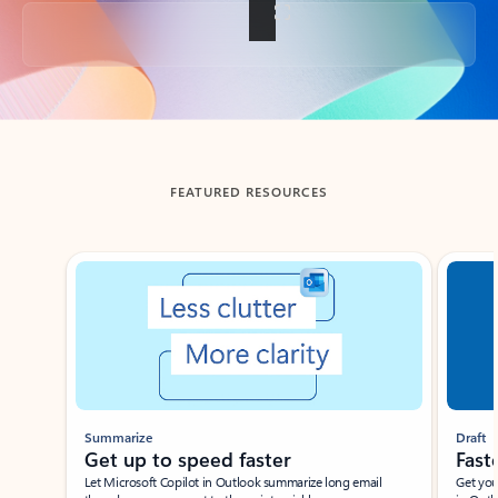
Back to tabs
FEATURED RESOURCES
Showing slide 1 of 3
Summarize
Draft
Get up to speed faster ​
Fast
Let Microsoft Copilot in Outlook summarize long email
Get you