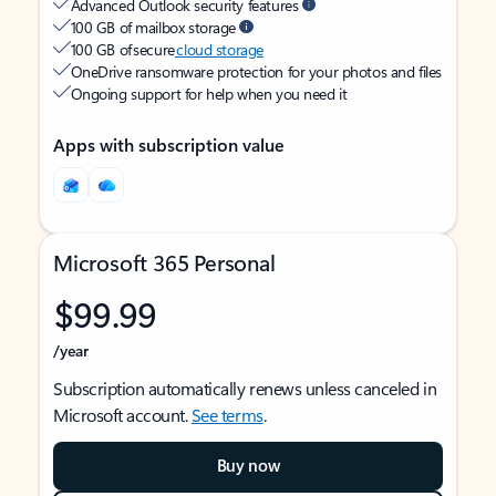
Advanced Outlook security features
100 GB of mailbox storage
100 GB of secure
cloud storage
OneDrive ransomware protection for your photos and files
Ongoing support for help when you need it
Apps with subscription value
Microsoft 365 Personal
$99.99
/year
Subscription automatically renews unless canceled in
Microsoft account.
See terms
.
Buy now