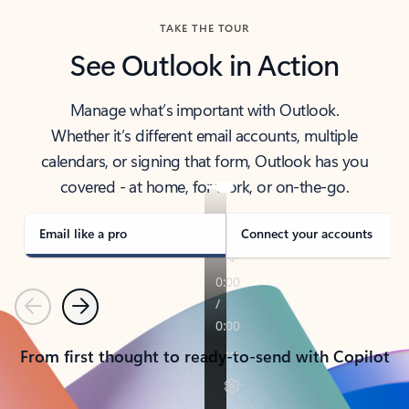
TAKE THE TOUR
See Outlook in Action
Manage what’s important with Outlook.
Whether it’s different email accounts, multiple
calendars, or signing that form, Outlook has you
covered - at home, for work, or on-the-go.
Email like a pro
Connect your accounts
Previous
Next
From first thought to ready-to-send with Copilot