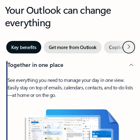
Your Outlook can change
everything
Next
Key benefits
Get more from Outlook
Copilot in Out
Together in one place
See everything you need to manage your day in one view.
Easily stay on top of emails, calendars, contacts, and to-do lists
—at home or on the go.