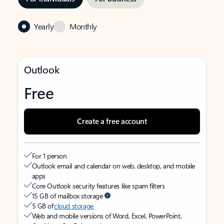
Yearly
Monthly
Outlook
Free
Create a free account
For 1 person
Outlook email and calendar on web, desktop, and mobile
apps
Core Outlook security features like spam filters
15 GB of mailbox storage
5 GB of
cloud storage
Web and mobile versions of Word, Excel, PowerPoint,