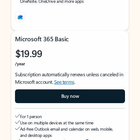
OneNote, OneDrive and more apps
Microsoft 365 Basic
$19.99
/year
Subscription automatically renews unless canceled in
Microsoft account.
See terms
.
Buy now
For 1 person
Use on multiple devices at the same time
Ad-free Outlook email and calendar on web, mobile,
and desktop apps