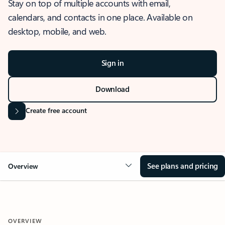
Stay on top of multiple accounts with email,
calendars, and contacts in one place. Available on
desktop, mobile, and web.
Sign in
Download
Create free account
See plans and pricing
Overview
OVERVIEW