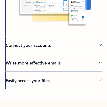
Connect your accounts
Write more effective emails
Easily access your files
Back to tabs