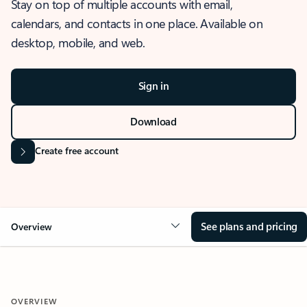
Stay on top of multiple accounts with email,
calendars, and contacts in one place. Available on
desktop, mobile, and web.
Sign in
Download
Create free account
See plans and pricing
Overview
OVERVIEW