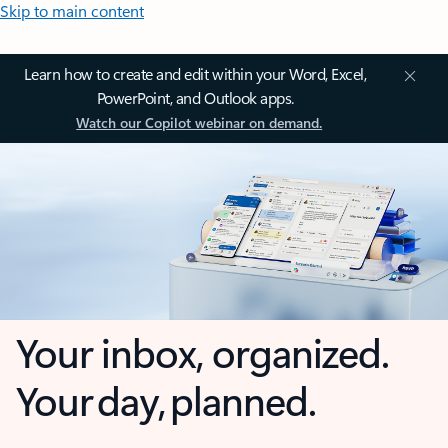
Skip to main content
Learn how to create and edit within your Word, Excel,
PowerPoint, and Outlook apps.
Watch our Copilot webinar on demand.
Your inbox, organized.
Your day, planned.