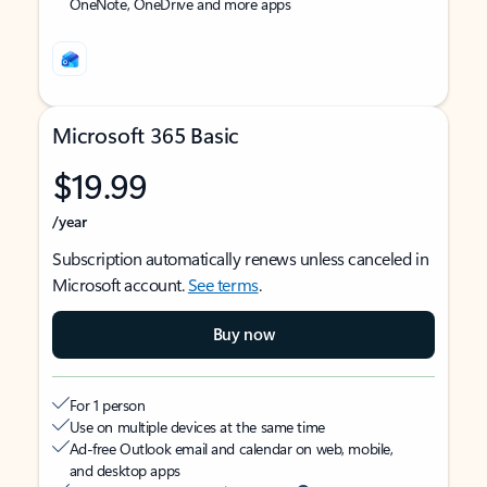
OneNote, OneDrive and more apps
Microsoft 365 Basic
$19.99
/year
Subscription automatically renews unless canceled in
Microsoft account.
See terms
.
Buy now
For 1 person
Use on multiple devices at the same time
Ad-free Outlook email and calendar on web, mobile,
and desktop apps