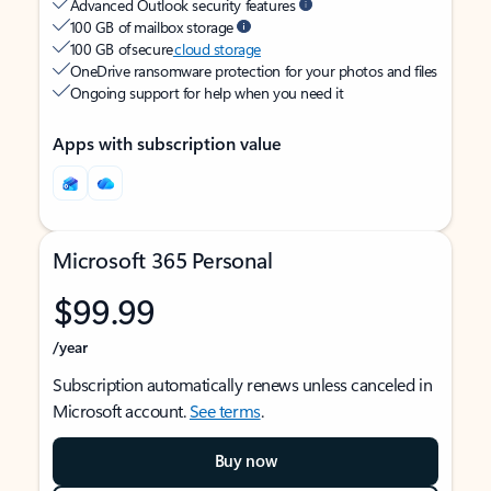
Advanced Outlook security features
100 GB of mailbox storage
100 GB of secure
cloud storage
OneDrive ransomware protection for your photos and files
Ongoing support for help when you need it
Apps with subscription value
Microsoft 365 Personal
$99.99
/year
Subscription automatically renews unless canceled in
Microsoft account.
See terms
.
Buy now