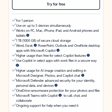
Try for free
For 1 person
Use on up to 5 devices simultaneously
Works on PC, Mac, iPhone, iPad, and Android phones and
tablets
1 TB (1000 GB) of secure cloud storage
Word, Excel,
PowerPoint, Outlook and OneNote desktop
apps with Microsoft Copilot
Higher usage than free for select Copilot features
Use Copilot in select apps with work files in a secure way
Higher usage for AI image creation and editing in
Microsoft Designer, Photos, and Copilot chat
Microsoft Defender advanced security for your identity,
personal data, and devices
OneDrive ransomware protection for your photos and files
Microsoft Teams with Copilot
to call, chat, and
collaborate
Ongoing support for help when you need it