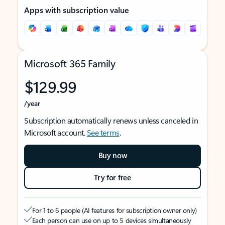
Apps with subscription value
Microsoft 365 Family
$129.99
/year
Subscription automatically renews unless canceled in
Microsoft account.
See terms
.
Buy now
Try for free
For 1 to 6 people (AI features for subscription owner only)
Each person can use on up to 5 devices simultaneously