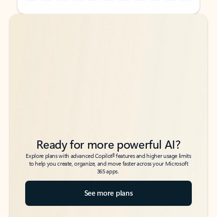
Back to tabs
Back to tabs
Ready for more powerful AI?
6
Explore plans with advanced Copilot
features and higher usage limits
to help you create, organize, and move faster across your Microsoft
365 apps.
See more plans