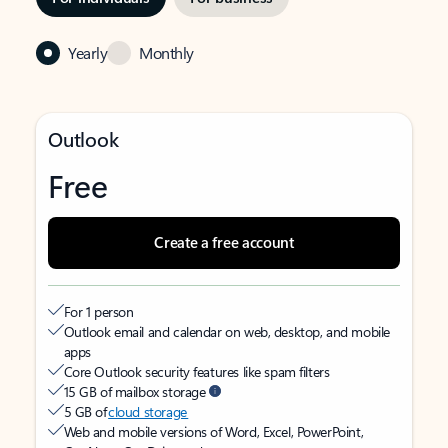
Yearly
Monthly
Outlook
Free
Create a free account
For 1 person
Outlook email and calendar on web, desktop, and mobile
apps
Core Outlook security features like spam filters
15 GB of mailbox storage
5 GB of
cloud storage
Web and mobile versions of Word, Excel, PowerPoint,