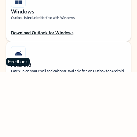
Windows
Outlook is included for free with Windows.
Download Outlook for Windows
Feedback
Android
Catch up on your email and calendar, available free on Outlook for Android.
Download Outlook for Android
iOS
Catch up on your email and calendar, available free on Outlook for iOS.