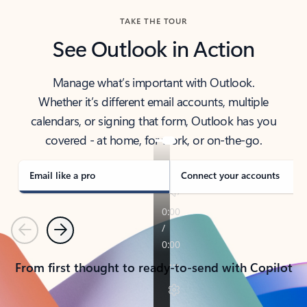
TAKE THE TOUR
See Outlook in Action
Manage what’s important with Outlook.
Whether it’s different email accounts, multiple
calendars, or signing that form, Outlook has you
covered - at home, for work, or on-the-go.
Email like a pro
Connect your accounts
Previous
Next
From first thought to ready-to-send with Copilot