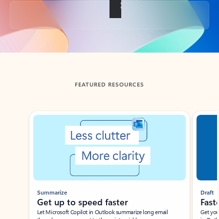
Back to tabs
FEATURED RESOURCES
Showing slide 1 of 3
Summarize
Draft
Get up to speed faster ​
Fast
Let Microsoft Copilot in Outlook summarize long email
Get you