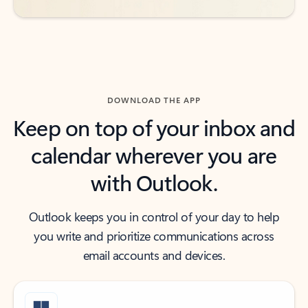
DOWNLOAD THE APP
Keep on top of your inbox and
calendar wherever you are
with Outlook.
Outlook keeps you in control of your day to help
you write and prioritize communications across
email accounts and devices.