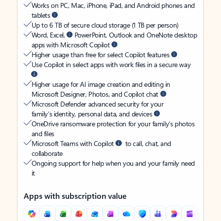
Works on PC, Mac, iPhone, iPad, and Android phones and
tablets
Up to 6 TB of secure cloud storage (1 TB per person)
Word, Excel,
PowerPoint, Outlook and OneNote desktop
apps with Microsoft Copilot
Higher usage than free for select Copilot features
Use Copilot in select apps with work files in a secure way
Higher usage for AI image creation and editing in
Microsoft Designer, Photos, and Copilot chat
Microsoft Defender advanced security for your
family’s identity, personal data, and devices
OneDrive ransomware protection for your family’s photos
and files
Microsoft Teams with Copilot
to call, chat, and
collaborate
Ongoing support for help when you and your family need
it
Apps with subscription value