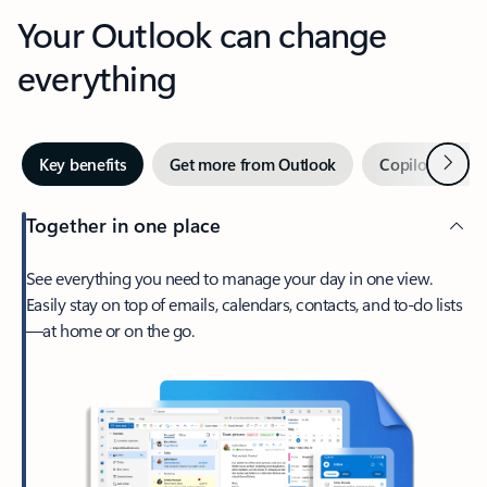
Your Outlook can change
everything
Next
Key benefits
Get more from Outlook
Copilot in Out
Together in one place
See everything you need to manage your day in one view.
Easily stay on top of emails, calendars, contacts, and to-do lists
—at home or on the go.