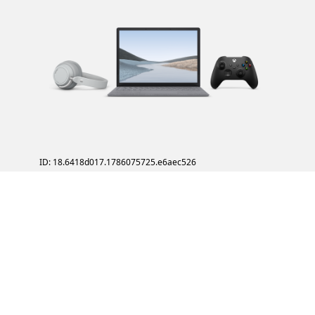
ID: 18.6418d017.1786075725.e6aec526