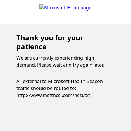
Thank you for your
patience
We are currently experiencing high
demand. Please wait and try again later.
All external to Microsoft Health Beacon
traffic should be routed to:
http://www.msftncsi.com/ncsi.txt