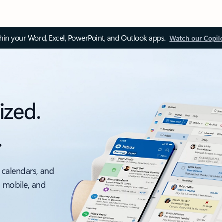
thin your Word, Excel, PowerPoint, and Outlook apps.
Watch our Copil
ized.
.
 calendars, and
, mobile, and