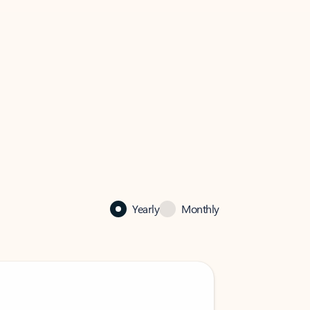
Yearly
Monthly