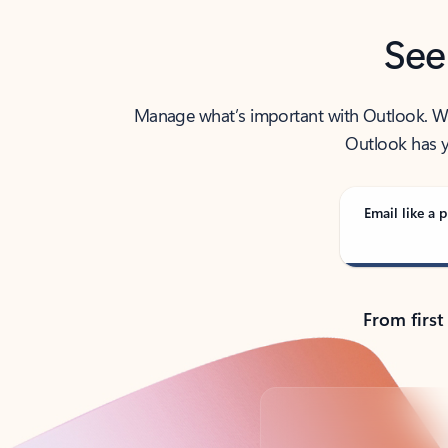
See
Manage what’s important with Outlook. Whet
Outlook has y
Email like a p
From first