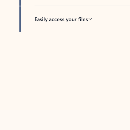
Easily access your files
Back to tabs