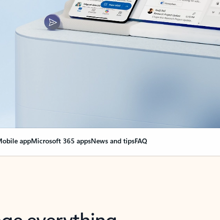
obile app
Microsoft 365 apps
News and tips
FAQ
nge everything