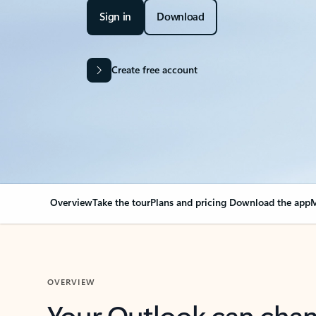
Sign in
Download
Create free account
Overview
Take the tour
Plans and pricing
Download the app
M
OVERVIEW
Your Outlook can cha