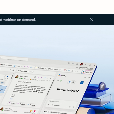
ot webinar on demand.