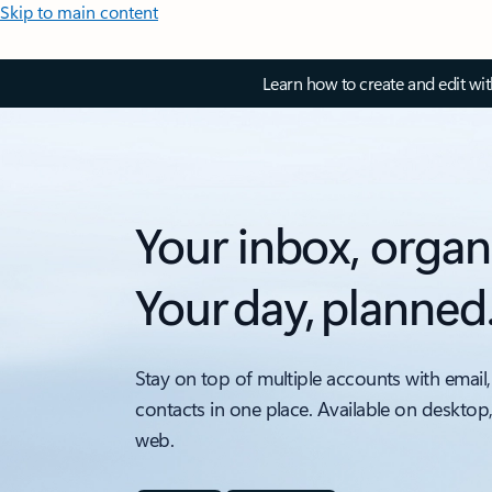
Skip to main content
Learn how to create and edit wi
Your inbox, organ
Your day, planned
Stay on top of multiple accounts with email,
contacts in one place. Available on desktop
web.