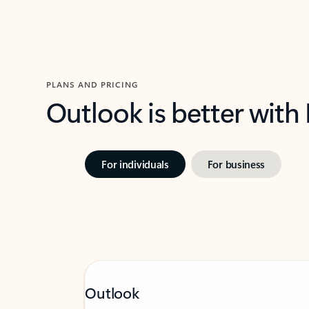
PLANS AND PRICING
Outlook is better with
For individuals
For business
Outlook