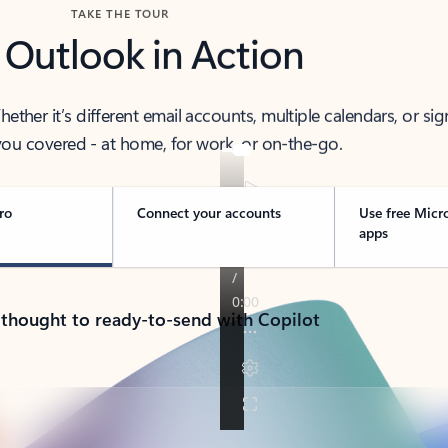
TAKE THE TOUR
 Outlook in Action
her it’s different email accounts, multiple calendars, or sig
ou covered - at home, for work, or on-the-go.
ro
Connect your accounts
Use free Micr
apps
 thought to ready-to-send with Copilot