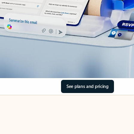
See plans and pricing