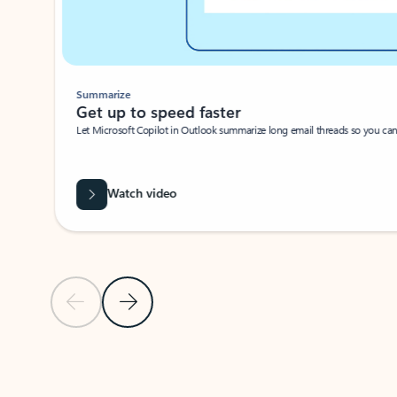
Summarize
Get up to speed faster ​
Let Microsoft Copilot in Outlook summarize long email threads so you can g
Watch video
Previous Slide
Next Slide
Back to carousel navigation controls