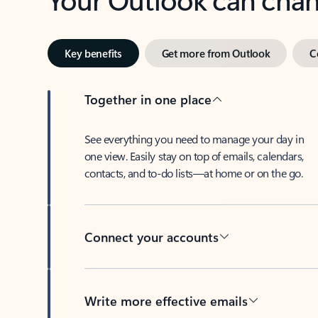
Key benefits
Get more from Outlook
C
Together in one place
See everything you need to manage your day in
one view. Easily stay on top of emails, calendars,
contacts, and to-do lists—at home or on the go.
Connect your accounts
Write more effective emails