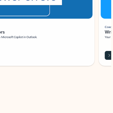
Coach
rs
Write 
Microsoft Copilot in Outlook.
Your person
Wa