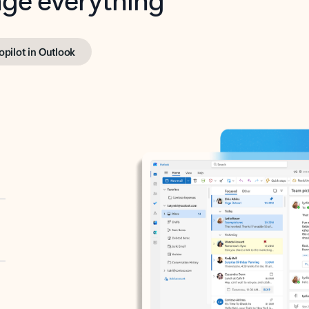
opilot in Outlook