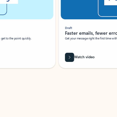
Draft
Faster emails, fewer erro
et to the point quickly.
Get your message right the first time with 
Watch video