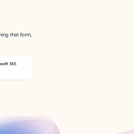
ning that form,
osoft 365