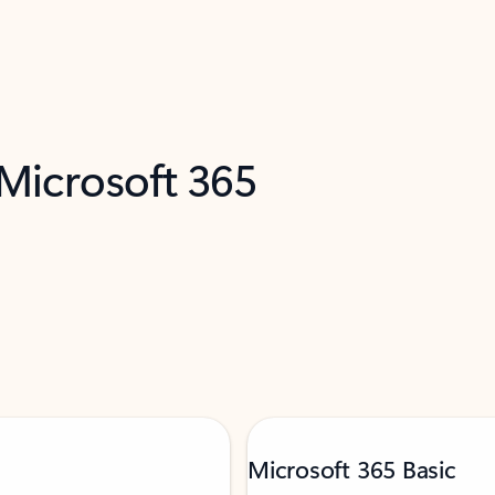
 Microsoft 365
Microsoft 365 Basic