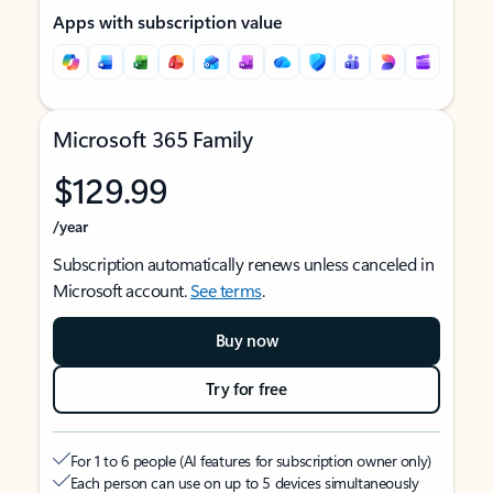
Apps with subscription value
Microsoft 365 Family
$129.99
/year
Subscription automatically renews unless canceled in
Microsoft account.
See terms
.
Buy now
Try for free
For 1 to 6 people (AI features for subscription owner only)
Each person can use on up to 5 devices simultaneously