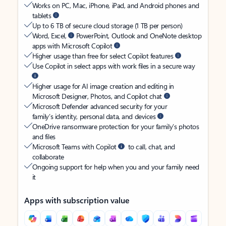
Works on PC, Mac, iPhone, iPad, and Android phones and
tablets
Up to 6 TB of secure cloud storage (1 TB per person)
Word, Excel,
PowerPoint, Outlook and OneNote desktop
apps with Microsoft Copilot
Higher usage than free for select Copilot features
Use Copilot in select apps with work files in a secure way
Higher usage for AI image creation and editing in
Microsoft Designer, Photos, and Copilot chat
Microsoft Defender advanced security for your
family’s identity, personal data, and devices
OneDrive ransomware protection for your family’s photos
and files
Microsoft Teams with Copilot
to call, chat, and
collaborate
Ongoing support for help when you and your family need
it
Apps with subscription value