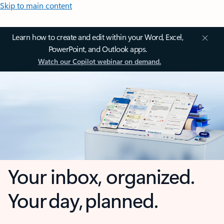
Skip to main content
Learn how to create and edit within your Word, Excel,
PowerPoint, and Outlook apps.
Watch our Copilot webinar on demand.
Your inbox, organized.
Your day, planned.