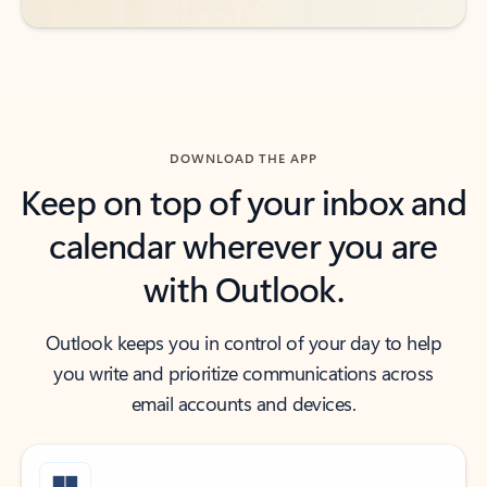
DOWNLOAD THE APP
Keep on top of your inbox and
calendar wherever you are
with Outlook.
Outlook keeps you in control of your day to help
you write and prioritize communications across
email accounts and devices.