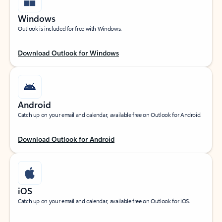
Windows
Outlook is included for free with Windows.
Download Outlook for Windows
Android
Catch up on your email and calendar, available free on Outlook for Android.
Download Outlook for Android
iOS
Catch up on your email and calendar, available free on Outlook for iOS.