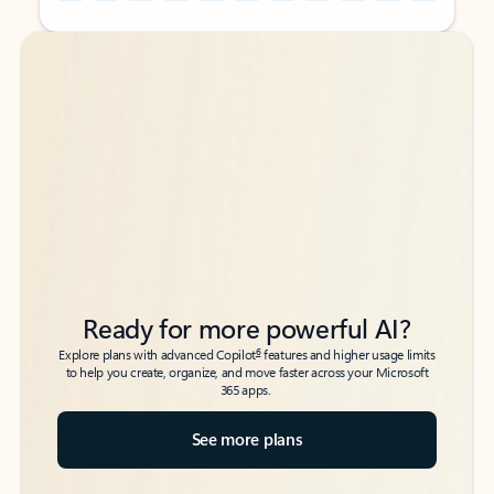
Back to tabs
Back to tabs
Ready for more powerful AI?
6
Explore plans with advanced Copilot
features and higher usage limits
to help you create, organize, and move faster across your Microsoft
365 apps.
See more plans