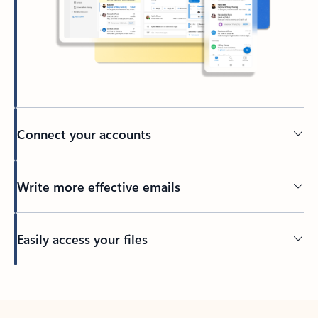
Connect your accounts
Write more effective emails
Easily access your files
Back to tabs