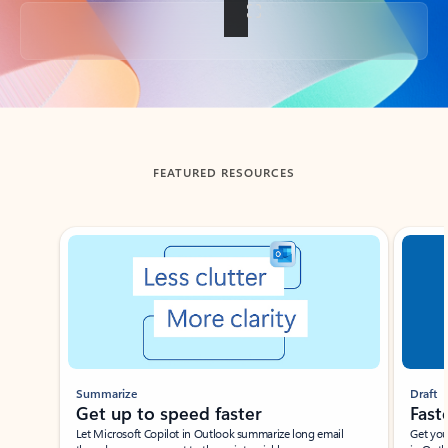
Back to tabs
FEATURED RESOURCES
Showing slide 1 of 3
Summarize
Draft
Get up to speed faster ​
Fast
Let Microsoft Copilot in Outlook summarize long email
Get you