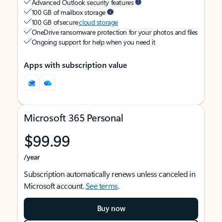
Advanced Outlook security features
100 GB of mailbox storage
100 GB of secure
cloud storage
OneDrive ransomware protection for your photos and files
Ongoing support for help when you need it
Apps with subscription value
Microsoft 365 Personal
$99.99
/year
Subscription automatically renews unless canceled in
Microsoft account.
See terms
.
Buy now