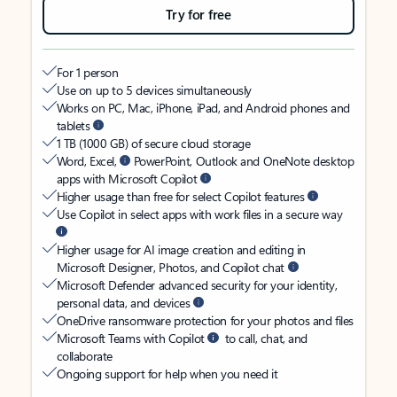
Try for free
For 1 person
Use on up to 5 devices simultaneously
Works on PC, Mac, iPhone, iPad, and Android phones and
tablets
1 TB (1000 GB) of secure cloud storage
Word, Excel,
PowerPoint, Outlook and OneNote desktop
apps with Microsoft Copilot
Higher usage than free for select Copilot features
Use Copilot in select apps with work files in a secure way
Higher usage for AI image creation and editing in
Microsoft Designer, Photos, and Copilot chat
Microsoft Defender advanced security for your identity,
personal data, and devices
OneDrive ransomware protection for your photos and files
Microsoft Teams with Copilot
to call, chat, and
collaborate
Ongoing support for help when you need it