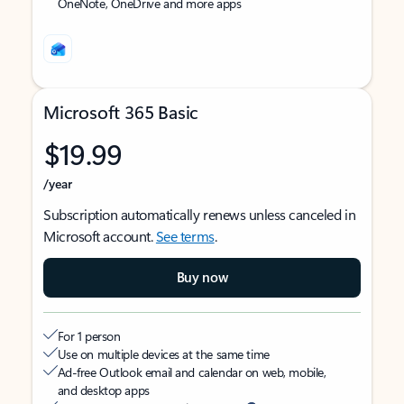
OneNote, OneDrive and more apps
Microsoft 365 Basic
$19.99
/year
Subscription automatically renews unless canceled in
Microsoft account.
See terms
.
Buy now
For 1 person
Use on multiple devices at the same time
Ad-free Outlook email and calendar on web, mobile,
and desktop apps