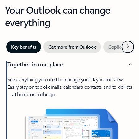
Your Outlook can change
everything
Next
Key benefits
Get more from Outlook
Copilot in Out
Together in one place
See everything you need to manage your day in one view.
Easily stay on top of emails, calendars, contacts, and to-do lists
—at home or on the go.