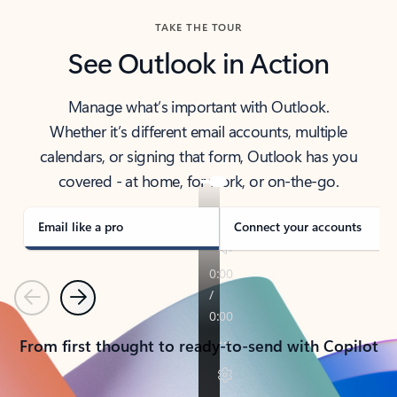
TAKE THE TOUR
See Outlook in Action
Manage what’s important with Outlook.
Whether it’s different email accounts, multiple
calendars, or signing that form, Outlook has you
covered - at home, for work, or on-the-go.
Email like a pro
Connect your accounts
Previous
Next
From first thought to ready-to-send with Copilot