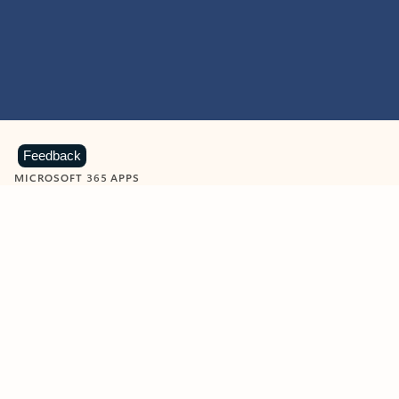
Feedback
MICROSOFT 365 APPS
Learn more about Microsoft
365 products
View all
Showing slide 1 of 9
Word
Excel