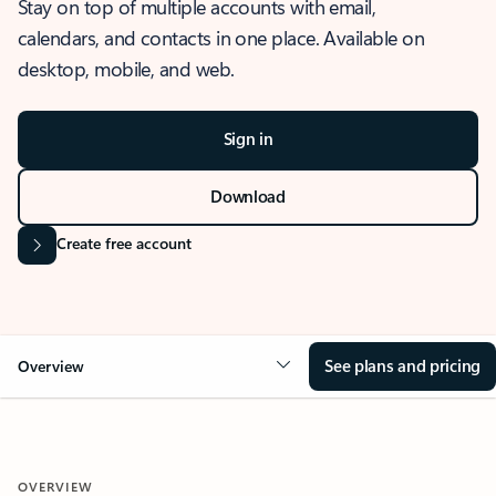
Stay on top of multiple accounts with email,
calendars, and contacts in one place. Available on
desktop, mobile, and web.
Sign in
Download
Create free account
See plans and pricing
Overview
OVERVIEW