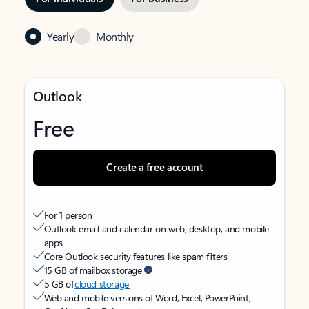
Yearly
Monthly
Outlook
Free
Create a free account
For 1 person
Outlook email and calendar on web, desktop, and mobile
apps
Core Outlook security features like spam filters
15 GB of mailbox storage
5 GB of
cloud storage
Web and mobile versions of Word, Excel, PowerPoint,