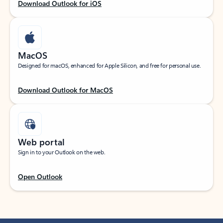
Download Outlook for iOS
MacOS
Designed for macOS, enhanced for Apple Silicon, and free for personal use.
Download Outlook for MacOS
Web portal
Sign in to your Outlook on the web.
Open Outlook