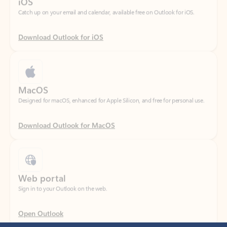
Download Outlook for iOS
MacOS
Designed for macOS, enhanced for Apple Silicon, and free for personal use.
Download Outlook for MacOS
Web portal
Sign in to your Outlook on the web.
Open Outlook