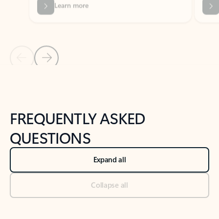
Previous Slide
Next Slide
Back to tabs
Back to NEWS AND TIPS-What's new tab section
FREQUENTLY ASKED
QUESTIONS
Expand all
Collapse all