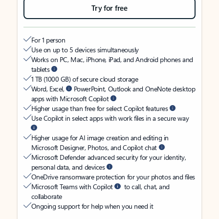
Try for free
For 1 person
Use on up to 5 devices simultaneously
Works on PC, Mac, iPhone, iPad, and Android phones and
tablets
1 TB (1000 GB) of secure cloud storage
Word, Excel,
PowerPoint, Outlook and OneNote desktop
apps with Microsoft Copilot
Higher usage than free for select Copilot features
Use Copilot in select apps with work files in a secure way
Higher usage for AI image creation and editing in
Microsoft Designer, Photos, and Copilot chat
Microsoft Defender advanced security for your identity,
personal data, and devices
OneDrive ransomware protection for your photos and files
Microsoft Teams with Copilot
to call, chat, and
collaborate
Ongoing support for help when you need it