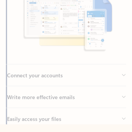
Connect your accounts
Write more effective emails
Easily access your files
Back to tabs