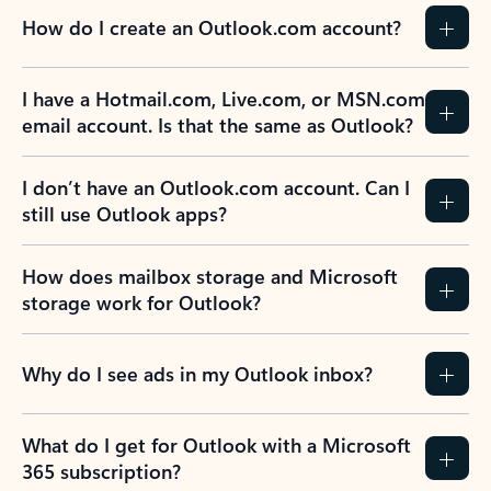
How do I create an Outlook.com account?
I have a Hotmail.com, Live.com, or MSN.com
email account. Is that the same as Outlook?
I don’t have an Outlook.com account. Can I
still use Outlook apps?
How does mailbox storage and Microsoft
storage work for Outlook?
Why do I see ads in my Outlook inbox?
What do I get for Outlook with a Microsoft
365 subscription?