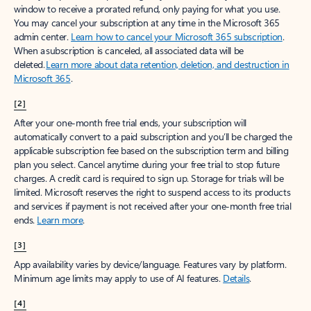
window to receive a prorated refund, only paying for what you use.
You may cancel your subscription at any time in the Microsoft 365
admin center.
Learn how to cancel your Microsoft 365 subscription
.
When a subscription is canceled, all associated data will be
deleted.
Learn more about data retention, deletion, and destruction in
Microsoft 365
.
[2]
After your one-month free trial ends, your subscription will
automatically convert to a paid subscription and you’ll be charged the
applicable subscription fee based on the subscription term and billing
plan you select. Cancel anytime during your free trial to stop future
charges. A credit card is required to sign up. Storage for trials will be
limited. Microsoft reserves the right to suspend access to its products
and services if payment is not received after your one-month free trial
ends.
Learn more
.
[3]
App availability varies by device/language. Features vary by platform.
Minimum age limits may apply to use of AI features.
Details
.
[4]