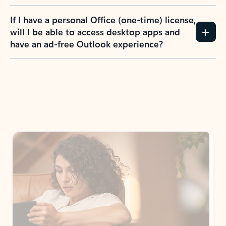
If I have a personal Office (one-time) license,
will I be able to access desktop apps and
have an ad-free Outlook experience?