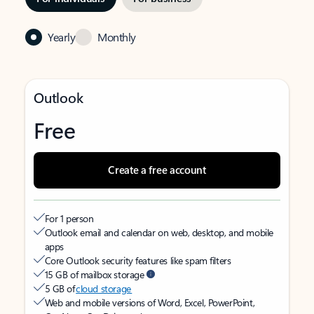
Yearly
Monthly
Outlook
Free
Create a free account
For 1 person
Outlook email and calendar on web, desktop, and mobile
apps
Core Outlook security features like spam filters
15 GB of mailbox storage
5 GB of
cloud storage
Web and mobile versions of Word, Excel, PowerPoint,