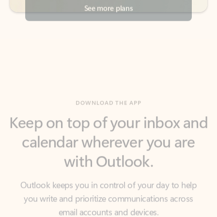
DOWNLOAD THE APP
Keep on top of your inbox and
calendar wherever you are
with Outlook.
Outlook keeps you in control of your day to help
you write and prioritize communications across
email accounts and devices.