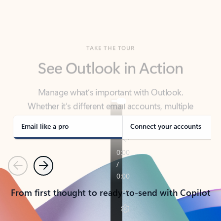
TAKE THE TOUR
See Outlook in Action
Manage what’s important with Outlook.
Whether it’s different email accounts, multiple
calendars, or signing that form, Outlook has you
covered - at home, for work, or on-the-go.
Email like a pro
Connect your accounts
Previous
Next
From first thought to ready-to-send with Copilot