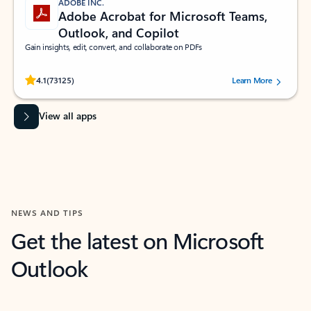
ADOBE INC.
Adobe Acrobat for Microsoft Teams,
Outlook, and Copilot
Gain insights, edit, convert, and collaborate on PDFs
Rated (#=ratingAverage#) stars out of 5 stars, by 73125 users.
4.1
(73125)
Learn More
View all apps
NEWS AND TIPS
Get the latest on Microsoft
Outlook