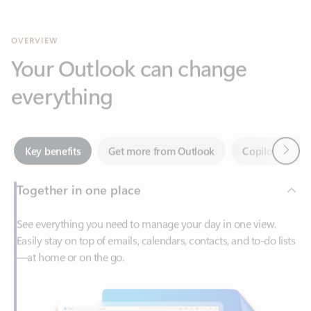
Your Outlook can change
everything
Next
Key benefits
Get more from Outlook
Copilot in Out
Together in one place
See everything you need to manage your day in one view.
Easily stay on top of emails, calendars, contacts, and to-do lists
—at home or on the go.