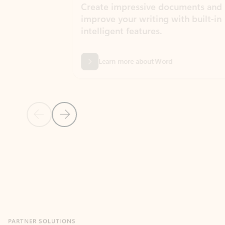
Create impressive documents and
Sim
improve your writing with built-in
com
intelligent features.
form
Learn more about Word
Previous Slide
Next Slide
Back to MICROSOFT 365 APPS carousel section
PARTNER SOLUTIONS
Apps for Outlook