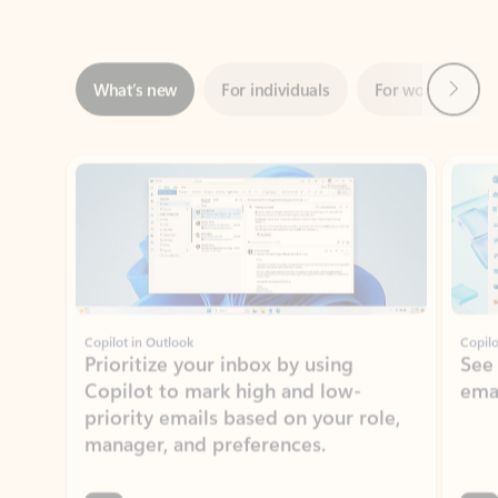
Next
What’s new
For individuals
For work
Ti
Showing slide 1 of 3
Copilot in Outlook
Copilo
Prioritize your inbox by using
See
Copilot to mark high and low-
ema
priority emails based on your role,
manager, and preferences.
Learn more