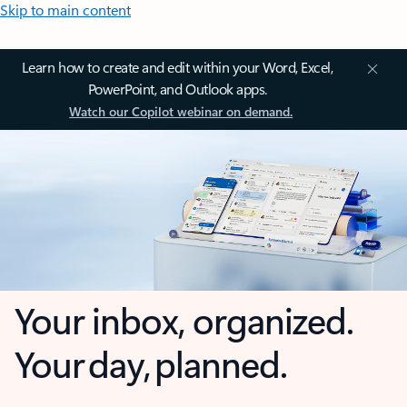
Skip to main content
Learn how to create and edit within your Word, Excel,
PowerPoint, and Outlook apps.
Watch our Copilot webinar on demand.
Your inbox, organized.
Your day, planned.