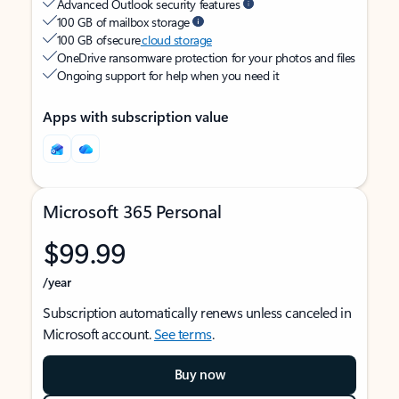
Advanced Outlook security features
100 GB of mailbox storage
100 GB of secure
cloud storage
OneDrive ransomware protection for your photos and files
Ongoing support for help when you need it
Apps with subscription value
Microsoft 365 Personal
$99.99
/year
Subscription automatically renews unless canceled in
Microsoft account.
See terms
.
Buy now