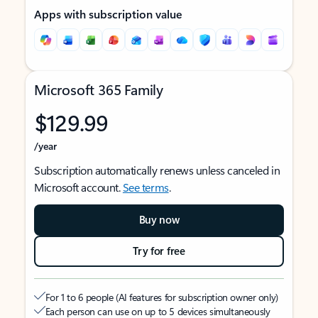
Apps with subscription value
Microsoft 365 Family
$129.99
/year
Subscription automatically renews unless canceled in
Microsoft account.
See terms
.
Buy now
Try for free
For 1 to 6 people (AI features for subscription owner only)
Each person can use on up to 5 devices simultaneously