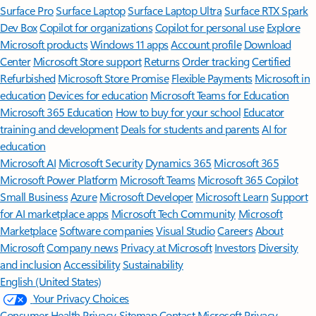
Surface Pro
Surface Laptop
Surface Laptop Ultra
Surface RTX Spark
Dev Box
Copilot for organizations
Copilot for personal use
Explore
Microsoft products
Windows 11 apps
Account profile
Download
Center
Microsoft Store support
Returns
Order tracking
Certified
Refurbished
Microsoft Store Promise
Flexible Payments
Microsoft in
education
Devices for education
Microsoft Teams for Education
Microsoft 365 Education
How to buy for your school
Educator
training and development
Deals for students and parents
AI for
education
Microsoft AI
Microsoft Security
Dynamics 365
Microsoft 365
Microsoft Power Platform
Microsoft Teams
Microsoft 365 Copilot
Small Business
Azure
Microsoft Developer
Microsoft Learn
Support
for AI marketplace apps
Microsoft Tech Community
Microsoft
Marketplace
Software companies
Visual Studio
Careers
About
Microsoft
Company news
Privacy at Microsoft
Investors
Diversity
and inclusion
Accessibility
Sustainability
English (United States)
Your Privacy Choices
Consumer Health Privacy
Sitemap
Contact Microsoft
Privacy