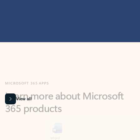
MICROSOFT 365 APPS
Learn more about Microsoft
365 products
View all
Showing slide 1 of 9
Word
Excel