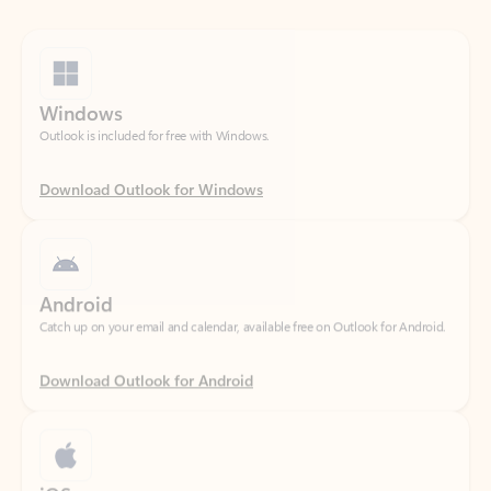
Windows
Outlook is included for free with Windows.
Download Outlook for Windows
Android
Catch up on your email and calendar, available free on Outlook for Android.
Download Outlook for Android
iOS
Catch up on your email and calendar, available free on Outlook for iOS.