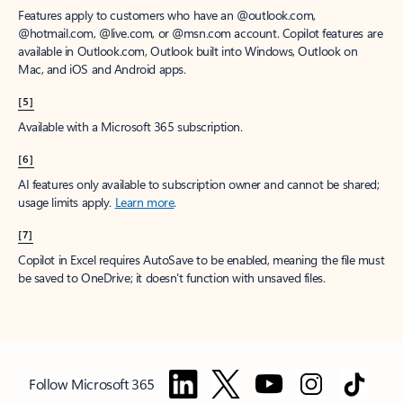
Features apply to customers who have an @outlook.com,
@hotmail.com, @live.com, or @msn.com account. Copilot features are
available in Outlook.com, Outlook built into Windows, Outlook on
Mac, and iOS and Android apps.
[5]
Available with a Microsoft 365 subscription.
[6]
AI features only available to subscription owner and cannot be shared;
usage limits apply.
Learn more
.
[7]
Copilot in Excel requires AutoSave to be enabled, meaning the file must
be saved to OneDrive; it doesn't function with unsaved files.
Follow Microsoft 365