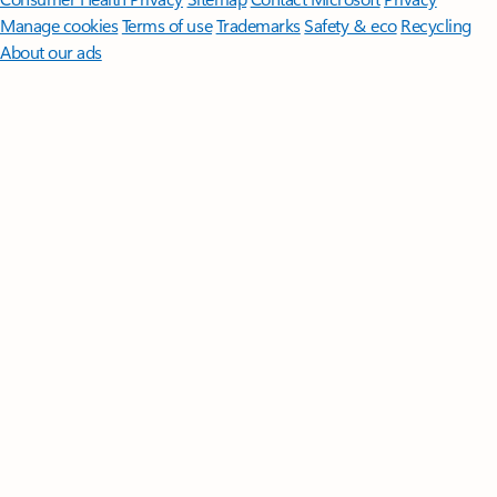
Manage cookies
Terms of use
Trademarks
Safety & eco
Recycling
About our ads