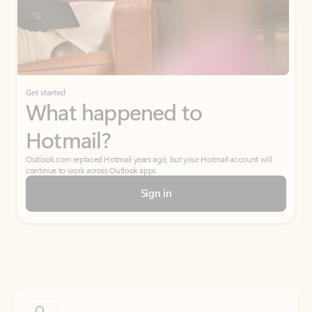
Get started
What happened to
Hotmail?
Outlook.com replaced Hotmail years ago, but your Hotmail account will
continue to work across Outlook apps.
Sign in
Create free account
Don’t have an account? Get started with a free Outlook.com email today.