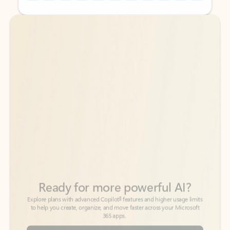
Back to tabs
Back to tabs
Ready for more powerful AI?
6
Explore plans with advanced Copilot
features and higher usage limits
to help you create, organize, and move faster across your Microsoft
365 apps.
See more plans