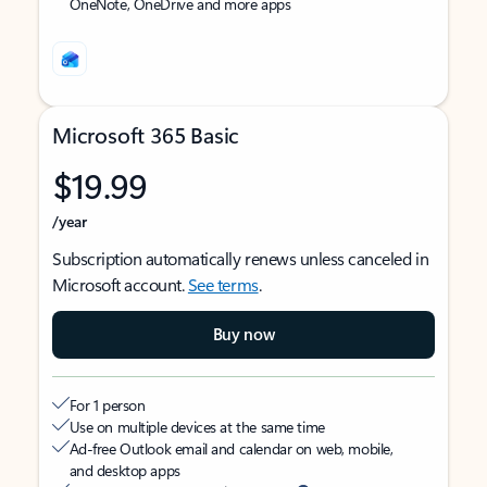
OneNote, OneDrive and more apps
Microsoft 365 Basic
$19.99
/year
Subscription automatically renews unless canceled in
Microsoft account.
See terms
.
Buy now
For 1 person
Use on multiple devices at the same time
Ad-free Outlook email and calendar on web, mobile,
and desktop apps