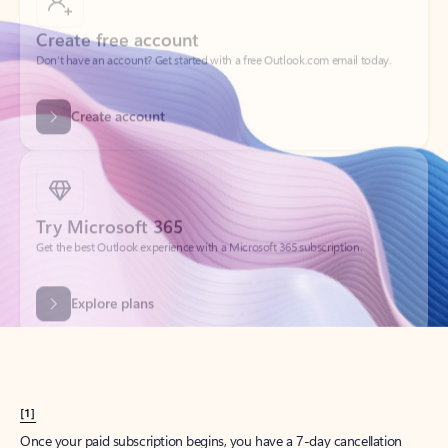
Create account
Try Microsoft 365
Get the best Outlook experience with a Microsoft 365 subscription.
Explore plans
[1]
Once your paid subscription begins, you have a 7-day cancellation