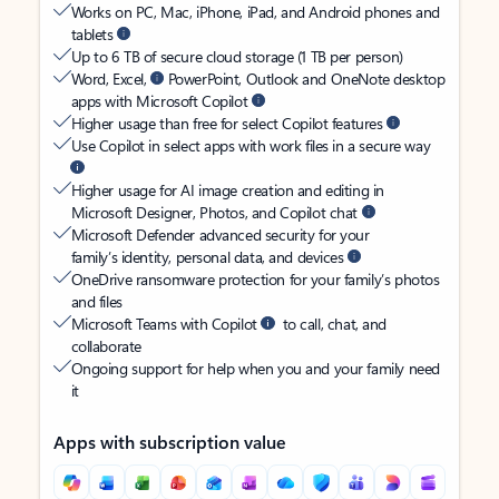
Works on PC, Mac, iPhone, iPad, and Android phones and
tablets
Up to 6 TB of secure cloud storage (1 TB per person)
Word, Excel,
PowerPoint, Outlook and OneNote desktop
apps with Microsoft Copilot
Higher usage than free for select Copilot features
Use Copilot in select apps with work files in a secure way
Higher usage for AI image creation and editing in
Microsoft Designer, Photos, and Copilot chat
Microsoft Defender advanced security for your
family’s identity, personal data, and devices
OneDrive ransomware protection for your family’s photos
and files
Microsoft Teams with Copilot
to call, chat, and
collaborate
Ongoing support for help when you and your family need
it
Apps with subscription value