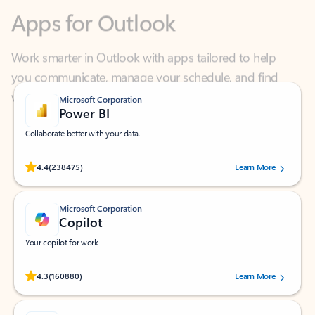
Work smarter in Outlook with apps tailored to help
you communicate, manage your schedule, and find
what you need—simply and fast.
Microsoft Corporation
Power BI
Collaborate better with your data.
Rated (#=ratingAverage#) stars out of 5 stars, by 238475 users.
4.4
(238475)
Learn More
Microsoft Corporation
Copilot
Your copilot for work
Rated (#=ratingAverage#) stars out of 5 stars, by 160880 users.
4.3
(160880)
Learn More