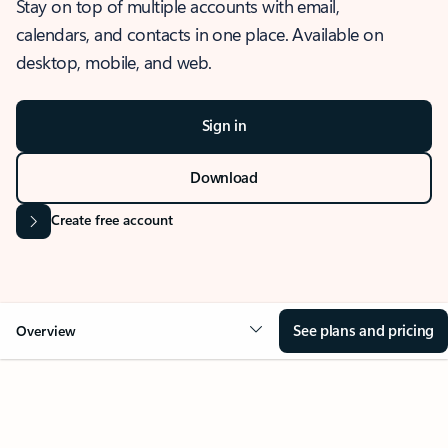
Stay on top of multiple accounts with email,
calendars, and contacts in one place. Available on
desktop, mobile, and web.
Sign in
Download
Create free account
See plans and pricing
Overview
OVERVIEW