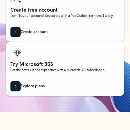
Create free account
Don’t have an account? Get started with a free Outlook.com email today.
Create account
Try Microsoft 365
Get the best Outlook experience with a Microsoft 365 subscription.
Explore plans