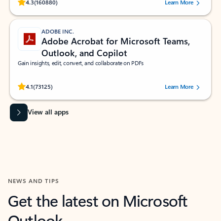
Rated (#=ratingAverage#) stars out of 5 stars, by 160880 users.
4.3
(160880)
Learn More
ADOBE INC.
Adobe Acrobat for Microsoft Teams,
Outlook, and Copilot
Gain insights, edit, convert, and collaborate on PDFs
Rated (#=ratingAverage#) stars out of 5 stars, by 73125 users.
4.1
(73125)
Learn More
View all apps
NEWS AND TIPS
Get the latest on Microsoft
Outlook