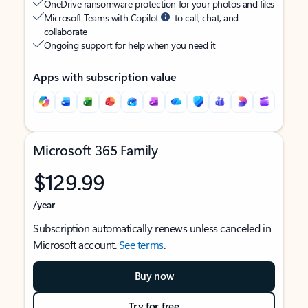
OneDrive ransomware protection for your photos and files
Microsoft Teams with Copilot
to call, chat, and
collaborate
Ongoing support for help when you need it
Apps with subscription value
Microsoft 365 Family
$129.99
/year
Subscription automatically renews unless canceled in
Microsoft account.
See terms
.
Buy now
Try for free