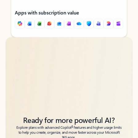
Apps with subscription value
Back to tabs
Back to tabs
Ready for more powerful AI?
6
Explore plans with advanced Copilot
features and higher usage limits
to help you create, organize, and move faster across your Microsoft
365 apps.