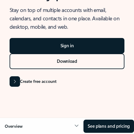
Stay on top of multiple accounts with email,
calendars, and contacts in one place. Available on
desktop, mobile, and web.
Sign in
Download
Create free account
See plans and pricing
Overview