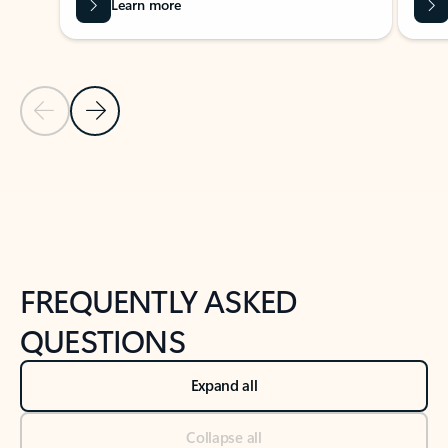
Learn more
Previous Slide
Next Slide
Back to tabs
Back to NEWS AND TIPS-What's new tab section
FREQUENTLY ASKED
QUESTIONS
Expand all
Collapse all