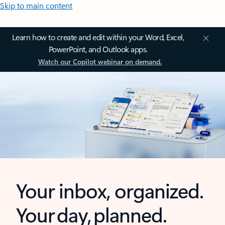
Skip to main content
Learn how to create and edit within your Word, Excel,
PowerPoint, and Outlook apps.
Watch our Copilot webinar on demand.
Your inbox, organized.
Your day, planned.