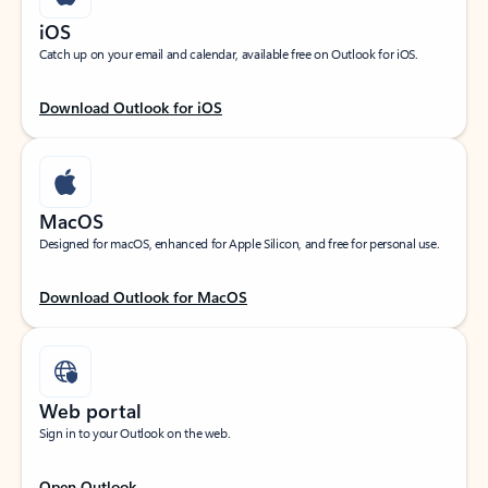
iOS
Catch up on your email and calendar, available free on Outlook for iOS.
Download Outlook for iOS
MacOS
Designed for macOS, enhanced for Apple Silicon, and free for personal use.
Download Outlook for MacOS
Web portal
Sign in to your Outlook on the web.
Open Outlook