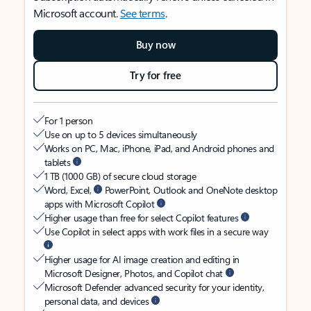
Microsoft account.
See terms
.
Buy now
Try for free
For 1 person
Use on up to 5 devices simultaneously
Works on PC, Mac, iPhone, iPad, and Android phones and
tablets
1 TB (1000 GB) of secure cloud storage
Word, Excel,
PowerPoint, Outlook and OneNote desktop
apps with Microsoft Copilot
Higher usage than free for select Copilot features
Use Copilot in select apps with work files in a secure way
Higher usage for AI image creation and editing in
Microsoft Designer, Photos, and Copilot chat
Microsoft Defender advanced security for your identity,
personal data, and devices