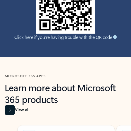
Click here if you're having trouble with the QR code
MICROSOFT 365 APPS
Learn more about Microsoft
365 products
View all
Showing slide 1 of 9