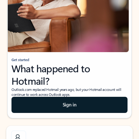
Get started
What happened to
Hotmail?
Outlook.com replaced Hotmail years ago, but your Hotmail account will
continue to work across Outlook apps.
Sign in