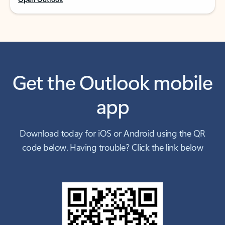
Get the Outlook mobile
app
Download today for iOS or Android using the QR
code below. Having trouble? Click the link below