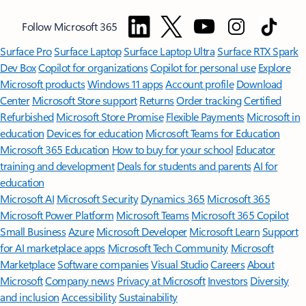
Follow Microsoft 365
Surface Pro
Surface Laptop
Surface Laptop Ultra
Surface RTX Spark
Dev Box
Copilot for organizations
Copilot for personal use
Explore
Microsoft products
Windows 11 apps
Account profile
Download
Center
Microsoft Store support
Returns
Order tracking
Certified
Refurbished
Microsoft Store Promise
Flexible Payments
Microsoft in
education
Devices for education
Microsoft Teams for Education
Microsoft 365 Education
How to buy for your school
Educator
training and development
Deals for students and parents
AI for
education
Microsoft AI
Microsoft Security
Dynamics 365
Microsoft 365
Microsoft Power Platform
Microsoft Teams
Microsoft 365 Copilot
Small Business
Azure
Microsoft Developer
Microsoft Learn
Support
for AI marketplace apps
Microsoft Tech Community
Microsoft
Marketplace
Software companies
Visual Studio
Careers
About
Microsoft
Company news
Privacy at Microsoft
Investors
Diversity
and inclusion
Accessibility
Sustainability