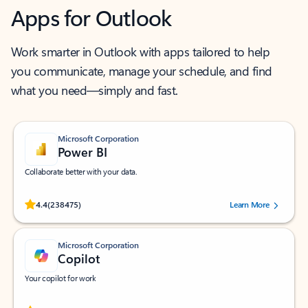
Apps for Outlook
Work smarter in Outlook with apps tailored to help
you communicate, manage your schedule, and find
what you need—simply and fast.
Microsoft Corporation
Power BI
Collaborate better with your data.
Rated (#=ratingAverage#) stars out of 5 stars, by 238475 users.
4.4
(238475)
Learn More
Microsoft Corporation
Copilot
Your copilot for work