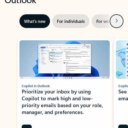
Next
What’s new
For individuals
For work
Ti
Showing slide 1 of 3
Copilot in Outlook
Copilo
Prioritize your inbox by using
See
Copilot to mark high and low-
ema
priority emails based on your role,
manager, and preferences.