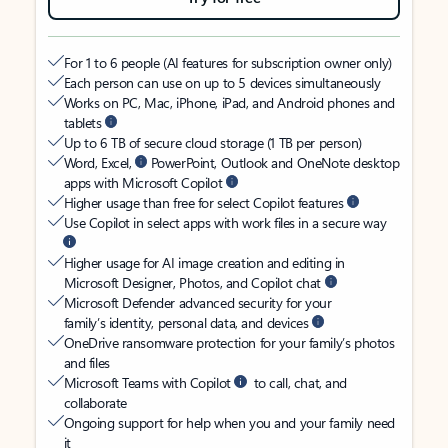
For 1 to 6 people (AI features for subscription owner only)
Each person can use on up to 5 devices simultaneously
Works on PC, Mac, iPhone, iPad, and Android phones and
tablets
Up to 6 TB of secure cloud storage (1 TB per person)
Word, Excel,
PowerPoint, Outlook and OneNote desktop
apps with Microsoft Copilot
Higher usage than free for select Copilot features
Use Copilot in select apps with work files in a secure way
Higher usage for AI image creation and editing in
Microsoft Designer, Photos, and Copilot chat
Microsoft Defender advanced security for your
family’s identity, personal data, and devices
OneDrive ransomware protection for your family’s photos
and files
Microsoft Teams with Copilot
to call, chat, and
collaborate
Ongoing support for help when you and your family need
it