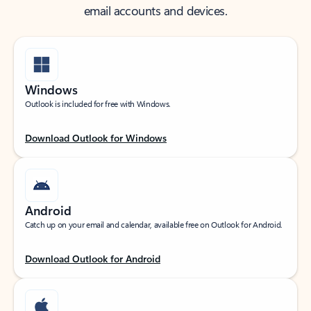
email accounts and devices.
Windows
Outlook is included for free with Windows.
Download Outlook for Windows
Android
Catch up on your email and calendar, available free on Outlook for Android.
Download Outlook for Android