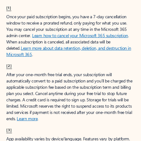
[1]
Once your paid subscription begins, you have a 7-day cancellation
window to receive a prorated refund, only paying for what you use.
You may cancel your subscription at any time in the Microsoft 365
admin center.
Learn how to cancel your Microsoft 365 subscription
.
When a subscription is canceled, all associated data will be
deleted.
Learn more about data retention, deletion, and destruction in
Microsoft 365
.
[2]
After your one-month free trial ends, your subscription will
automatically convert to a paid subscription and you’ll be charged the
applicable subscription fee based on the subscription term and billing
plan you select. Cancel anytime during your free trial to stop future
charges. A credit card is required to sign up. Storage for trials will be
limited. Microsoft reserves the right to suspend access to its products
and services if payment is not received after your one-month free trial
ends.
Learn more
.
[3]
App availability varies by device/language. Features vary by platform.