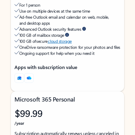
For 1 person
Use on multiple devices at the same time
Ad-free Outlook email and calendar on web, mobile,
and desktop apps
Advanced Outlook security features
100 GB of mailbox storage
100 GB of secure
cloud storage
OneDrive ransomware protection for your photos and files
Ongoing support for help when you need it
Apps with subscription value
Microsoft 365 Personal
$99.99
/year
Subscription automatically renews unless canceled in