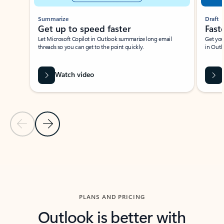
Summarize
Draft
Get up to speed faster ​
Fast
Let Microsoft Copilot in Outlook summarize long email
Get you
threads so you can get to the point quickly.
in Outl
Watch video
Previous Slide
Next Slide
Back to carousel navigation controls
PLANS AND PRICING
Outlook is better with