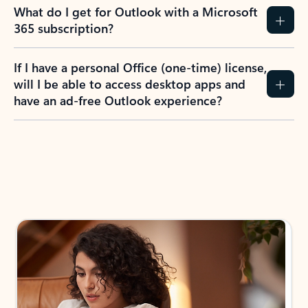
What do I get for Outlook with a Microsoft
365 subscription?
If I have a personal Office (one-time) license,
will I be able to access desktop apps and
have an ad-free Outlook experience?