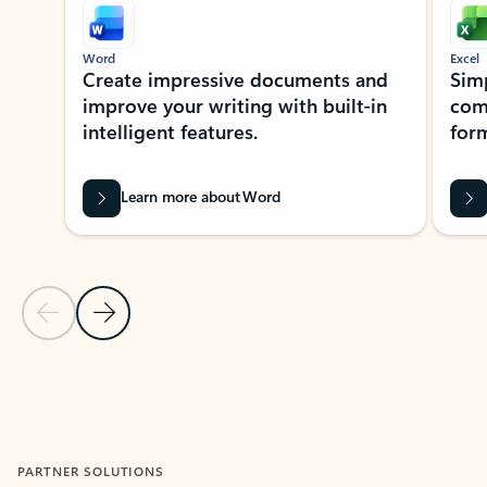
Word
Excel
Create impressive documents and
Sim
improve your writing with built-in
com
intelligent features.
form
Learn more about Word
Previous Slide
Next Slide
Back to MICROSOFT 365 APPS carousel section
PARTNER SOLUTIONS