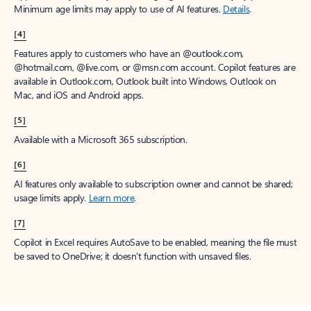
Minimum age limits may apply to use of AI features.
Details
.
[4]
Features apply to customers who have an @outlook.com,
@hotmail.com, @live.com, or @msn.com account. Copilot features are
available in Outlook.com, Outlook built into Windows, Outlook on
Mac, and iOS and Android apps.
[5]
Available with a Microsoft 365 subscription.
[6]
AI features only available to subscription owner and cannot be shared;
usage limits apply.
Learn more
.
[7]
Copilot in Excel requires AutoSave to be enabled, meaning the file must
be saved to OneDrive; it doesn't function with unsaved files.