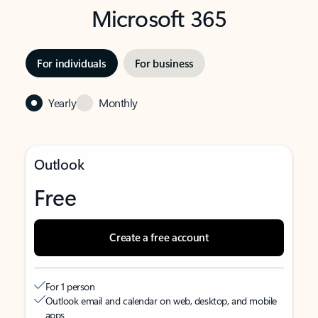
Microsoft 365
For individuals
For business
Yearly
Monthly
Outlook
Free
Create a free account
For 1 person
Outlook email and calendar on web, desktop, and mobile
apps