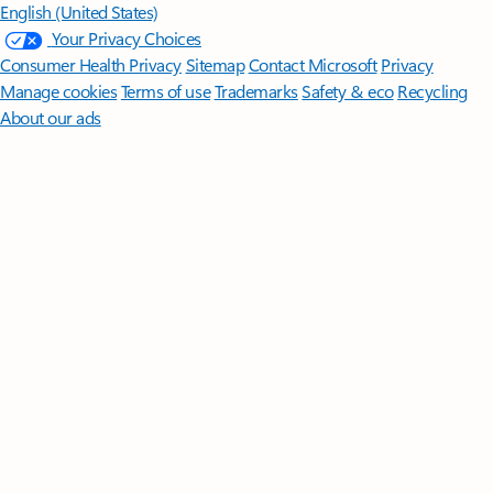
English (United States)
Your Privacy Choices
Consumer Health Privacy
Sitemap
Contact Microsoft
Privacy
Manage cookies
Terms of use
Trademarks
Safety & eco
Recycling
About our ads