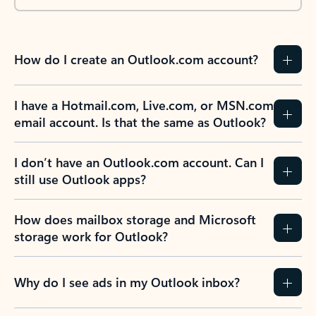
How do I create an Outlook.com account?
I have a Hotmail.com, Live.com, or MSN.com
email account. Is that the same as Outlook?
I don’t have an Outlook.com account. Can I
still use Outlook apps?
How does mailbox storage and Microsoft
storage work for Outlook?
Why do I see ads in my Outlook inbox?