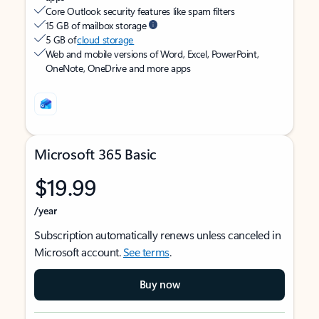
Core Outlook security features like spam filters
15 GB of mailbox storage
5 GB of
cloud storage
Web and mobile versions of Word, Excel, PowerPoint,
OneNote, OneDrive and more apps
Microsoft 365 Basic
$19.99
/year
Subscription automatically renews unless canceled in
Microsoft account.
See terms
.
Buy now