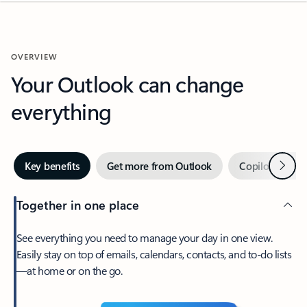
OVERVIEW
Your Outlook can change
everything
Next
Key benefits
Get more from Outlook
Copilot in Out
Together in one place
See everything you need to manage your day in one view.
Easily stay on top of emails, calendars, contacts, and to-do lists
—at home or on the go.