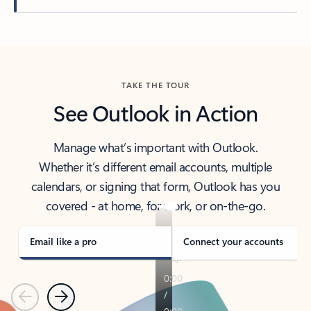
Back to tabs
TAKE THE TOUR
See Outlook in Action
Manage what’s important with Outlook.
Whether it’s different email accounts, multiple
calendars, or signing that form, Outlook has you
covered - at home, for work, or on-the-go.
Email like a pro
Connect your accounts
Previous
Next