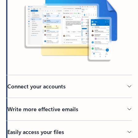
Connect your accounts
Write more effective emails
Easily access your files