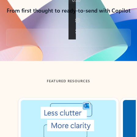
From first thought to ready-to-send with Copilot
Back to tabs
FEATURED RESOURCES
Showing slide 1 of 3