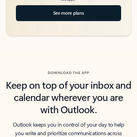
See more plans
DOWNLOAD THE APP
Keep on top of your inbox and
calendar wherever you are
with Outlook.
Outlook keeps you in control of your day to help
you write and prioritize communications across