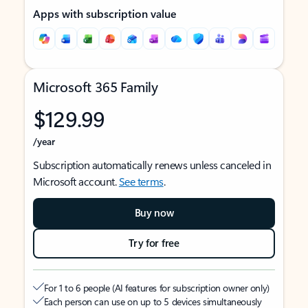
Apps with subscription value
Microsoft 365 Family
$129.99
/year
Subscription automatically renews unless canceled in
Microsoft account.
See terms
.
Buy now
Try for free
For 1 to 6 people (AI features for subscription owner only)
Each person can use on up to 5 devices simultaneously