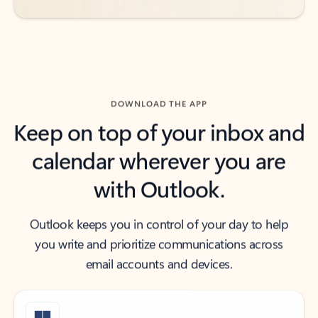
DOWNLOAD THE APP
Keep on top of your inbox and
calendar wherever you are
with Outlook.
Outlook keeps you in control of your day to help
you write and prioritize communications across
email accounts and devices.