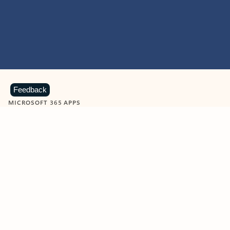
Feedback
MICROSOFT 365 APPS
Learn more about Microsoft
365 products
View all
Showing slide 1 of 9
Word
Excel