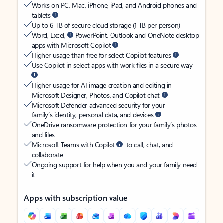
Works on PC, Mac, iPhone, iPad, and Android phones and
tablets
Up to 6 TB of secure cloud storage (1 TB per person)
Word, Excel,
PowerPoint, Outlook and OneNote desktop
apps with Microsoft Copilot
Higher usage than free for select Copilot features
Use Copilot in select apps with work files in a secure way
Higher usage for AI image creation and editing in
Microsoft Designer, Photos, and Copilot chat
Microsoft Defender advanced security for your
family’s identity, personal data, and devices
OneDrive ransomware protection for your family’s photos
and files
Microsoft Teams with Copilot
to call, chat, and
collaborate
Ongoing support for help when you and your family need
it
Apps with subscription value