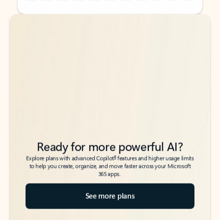
Back to tabs
Back to tabs
Ready for more powerful AI?
6
Explore plans with advanced Copilot
features and higher usage limits
to help you create, organize, and move faster across your Microsoft
365 apps.
See more plans