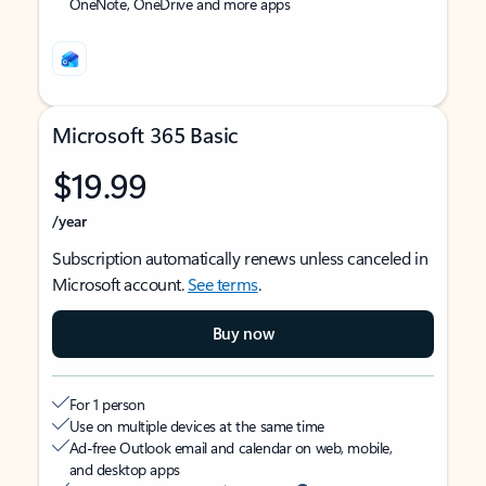
OneNote, OneDrive and more apps
Microsoft 365 Basic
$19.99
/year
Subscription automatically renews unless canceled in
Microsoft account.
See terms
.
Buy now
For 1 person
Use on multiple devices at the same time
Ad-free Outlook email and calendar on web, mobile,
and desktop apps