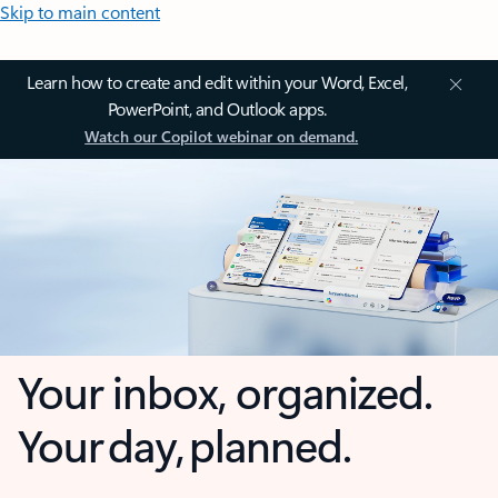
Skip to main content
Learn how to create and edit within your Word, Excel,
PowerPoint, and Outlook apps.
Watch our Copilot webinar on demand.
Your inbox, organized.
Your day, planned.