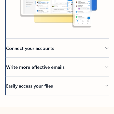
Connect your accounts
Write more effective emails
Easily access your files
Back to tabs