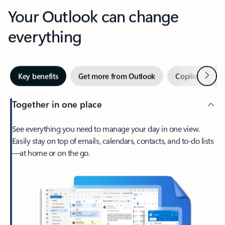
Your Outlook can change
everything
Next
Key benefits
Get more from Outlook
Copilot in Out
Together in one place
See everything you need to manage your day in one view.
Easily stay on top of emails, calendars, contacts, and to-do lists
—at home or on the go.