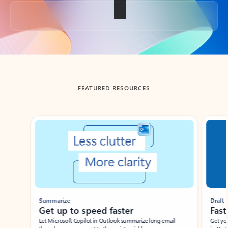
Back to tabs
FEATURED RESOURCES
Showing slide 1 of 3
Summarize
Draft
Get up to speed faster ​
Fast
Let Microsoft Copilot in Outlook summarize long email
Get you