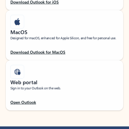
Download Outlook for iOS
MacOS
Designed for macOS, enhanced for Apple Silicon, and free for personal use.
Download Outlook for MacOS
Web portal
Sign in to your Outlook on the web.
Open Outlook