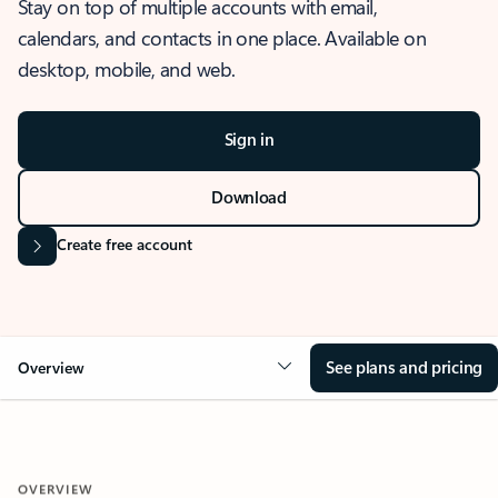
Stay on top of multiple accounts with email,
calendars, and contacts in one place. Available on
desktop, mobile, and web.
Sign in
Download
Create free account
See plans and pricing
Overview
OVERVIEW