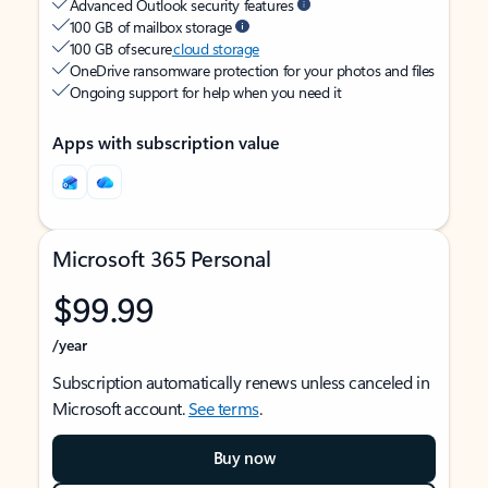
Advanced Outlook security features
100 GB of mailbox storage
100 GB of secure
cloud storage
OneDrive ransomware protection for your photos and files
Ongoing support for help when you need it
Apps with subscription value
Microsoft 365 Personal
$99.99
/year
Subscription automatically renews unless canceled in
Microsoft account.
See terms
.
Buy now