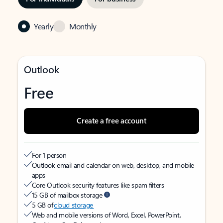
Yearly
Monthly
Outlook
Free
Create a free account
For 1 person
Outlook email and calendar on web, desktop, and mobile
apps
Core Outlook security features like spam filters
15 GB of mailbox storage
5 GB of
cloud storage
Web and mobile versions of Word, Excel, PowerPoint,