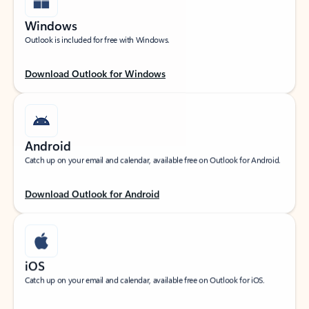
Windows
Outlook is included for free with Windows.
Download Outlook for Windows
Android
Catch up on your email and calendar, available free on Outlook for Android.
Download Outlook for Android
iOS
Catch up on your email and calendar, available free on Outlook for iOS.