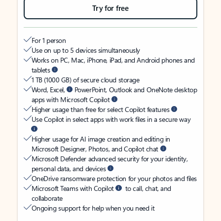
Try for free
For 1 person
Use on up to 5 devices simultaneously
Works on PC, Mac, iPhone, iPad, and Android phones and
tablets
1 TB (1000 GB) of secure cloud storage
Word, Excel,
PowerPoint, Outlook and OneNote desktop
apps with Microsoft Copilot
Higher usage than free for select Copilot features
Use Copilot in select apps with work files in a secure way
Higher usage for AI image creation and editing in
Microsoft Designer, Photos, and Copilot chat
Microsoft Defender advanced security for your identity,
personal data, and devices
OneDrive ransomware protection for your photos and files
Microsoft Teams with Copilot
to call, chat, and
collaborate
Ongoing support for help when you need it