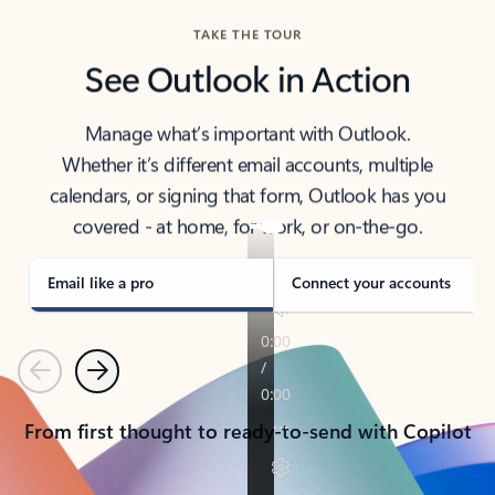
TAKE THE TOUR
See Outlook in Action
Manage what’s important with Outlook.
Whether it’s different email accounts, multiple
calendars, or signing that form, Outlook has you
covered - at home, for work, or on-the-go.
Email like a pro
Connect your accounts
Previous
Next
From first thought to ready-to-send with Copilot