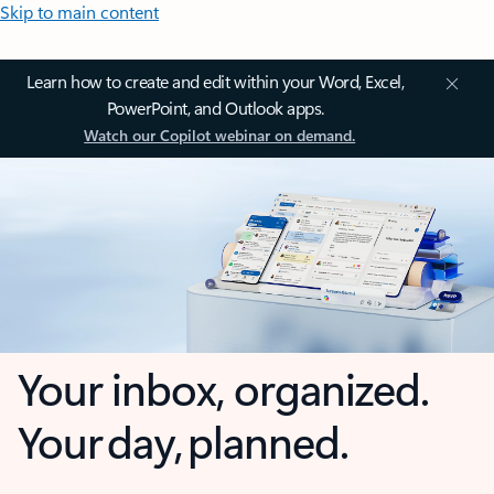
Skip to main content
Learn how to create and edit within your Word, Excel,
PowerPoint, and Outlook apps.
Watch our Copilot webinar on demand.
Your inbox, organized.
Your day, planned.