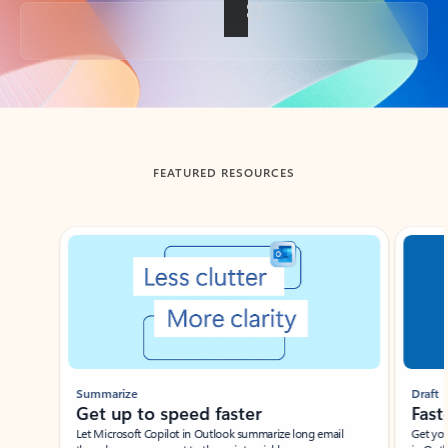
Back to tabs
FEATURED RESOURCES
Showing slide 1 of 3
Summarize
Draft
Get up to speed faster ​
Fast
Let Microsoft Copilot in Outlook summarize long email
Get you