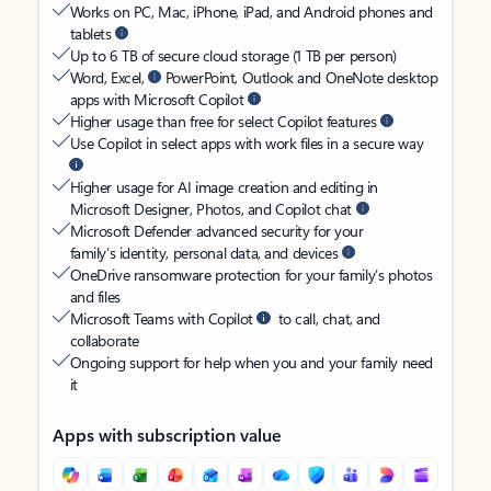
Works on PC, Mac, iPhone, iPad, and Android phones and
tablets
Up to 6 TB of secure cloud storage (1 TB per person)
Word, Excel,
PowerPoint, Outlook and OneNote desktop
apps with Microsoft Copilot
Higher usage than free for select Copilot features
Use Copilot in select apps with work files in a secure way
Higher usage for AI image creation and editing in
Microsoft Designer, Photos, and Copilot chat
Microsoft Defender advanced security for your
family’s identity, personal data, and devices
OneDrive ransomware protection for your family’s photos
and files
Microsoft Teams with Copilot
to call, chat, and
collaborate
Ongoing support for help when you and your family need
it
Apps with subscription value