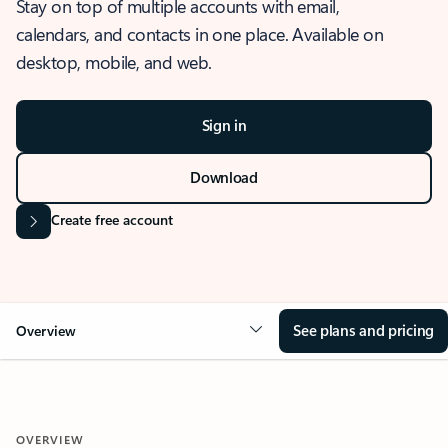
Stay on top of multiple accounts with email,
calendars, and contacts in one place. Available on
desktop, mobile, and web.
Sign in
Download
Create free account
See plans and pricing
Overview
OVERVIEW