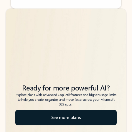
Back to tabs
Back to tabs
Ready for more powerful AI?
6
Explore plans with advanced Copilot
features and higher usage limits
to help you create, organize, and move faster across your Microsoft
365 apps.
See more plans