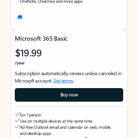
OneNote, OneDrive and more apps
Microsoft 365 Basic
$19.99
/year
Subscription automatically renews unless canceled in
Microsoft account.
See terms
.
Buy now
For 1 person
Use on multiple devices at the same time
Ad-free Outlook email and calendar on web, mobile,
and desktop apps