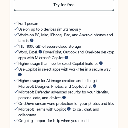
Try for free
For 1 person
Use on up to 5 devices simultaneously
Works on PC, Mac, iPhone, iPad, and Android phones and
tablets
1 TB (1000 GB) of secure cloud storage
Word, Excel,
PowerPoint, Outlook and OneNote desktop
apps with Microsoft Copilot
Higher usage than free for select Copilot features
Use Copilot in select apps with work files in a secure way
Higher usage for AI image creation and editing in
Microsoft Designer, Photos, and Copilot chat
Microsoft Defender advanced security for your identity,
personal data, and devices
OneDrive ransomware protection for your photos and files
Microsoft Teams with Copilot
to call, chat, and
collaborate
Ongoing support for help when you need it