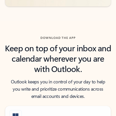
DOWNLOAD THE APP
Keep on top of your inbox and
calendar wherever you are
with Outlook.
Outlook keeps you in control of your day to help
you write and prioritize communications across
email accounts and devices.