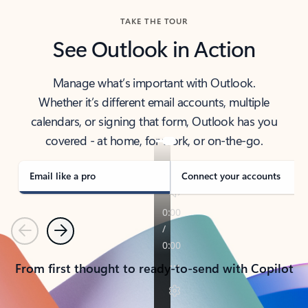
TAKE THE TOUR
See Outlook in Action
Manage what’s important with Outlook.
Whether it’s different email accounts, multiple
calendars, or signing that form, Outlook has you
covered - at home, for work, or on-the-go.
Email like a pro
Connect your accounts
Previous
Next
From first thought to ready-to-send with Copilot