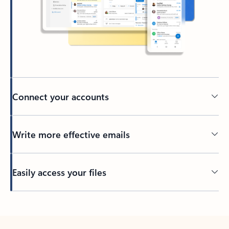
Connect your accounts
Write more effective emails
Easily access your files
Back to tabs