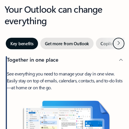
Your Outlook can change
everything
Next
Key benefits
Get more from Outlook
Copilot in Out
Together in one place
See everything you need to manage your day in one view.
Easily stay on top of emails, calendars, contacts, and to-do lists
—at home or on the go.