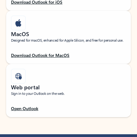
Download Outlook for iOS
MacOS
Designed for macOS, enhanced for Apple Silicon, and free for personal use.
Download Outlook for MacOS
Web portal
Sign in to your Outlook on the web.
Open Outlook