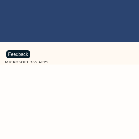
Feedback
MICROSOFT 365 APPS
Learn more about Microsoft
365 products
View all
Showing slide 1 of 9
Word
Excel