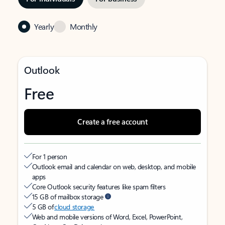
Yearly
Monthly
Outlook
Free
Create a free account
For 1 person
Outlook email and calendar on web, desktop, and mobile
apps
Core Outlook security features like spam filters
15 GB of mailbox storage
5 GB of
cloud storage
Web and mobile versions of Word, Excel, PowerPoint,