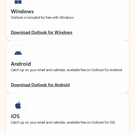
Windows
Outlook is included for free with Windows.
Download Outlook for Windows
Android
Catch up on your email and calendar, available free on Outlook for Android.
Download Outlook for Android
iOS
Catch up on your email and calendar, available free on Outlook for iOS.