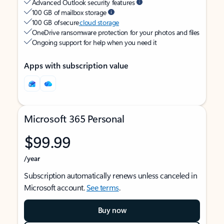
Advanced Outlook security features
100 GB of mailbox storage
100 GB of secure
cloud storage
OneDrive ransomware protection for your photos and files
Ongoing support for help when you need it
Apps with subscription value
Microsoft 365 Personal
$99.99
/year
Subscription automatically renews unless canceled in
Microsoft account.
See terms
.
Buy now