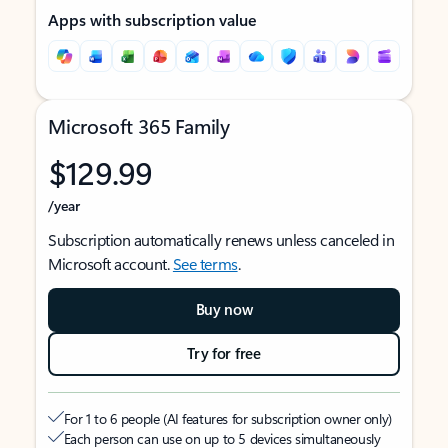
Apps with subscription value
Microsoft 365 Family
$129.99
/year
Subscription automatically renews unless canceled in
Microsoft account.
See terms
.
Buy now
Try for free
For 1 to 6 people (AI features for subscription owner only)
Each person can use on up to 5 devices simultaneously