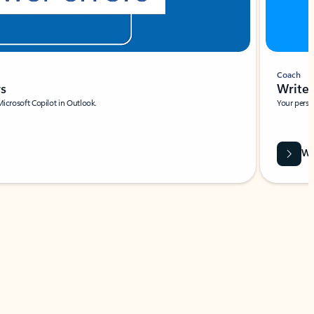
Coach
rs
Write 
Microsoft Copilot in Outlook.
Your person
Wa