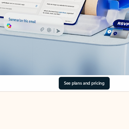
See plans and pricing