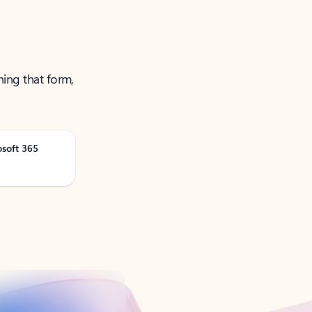
ning that form,
osoft 365