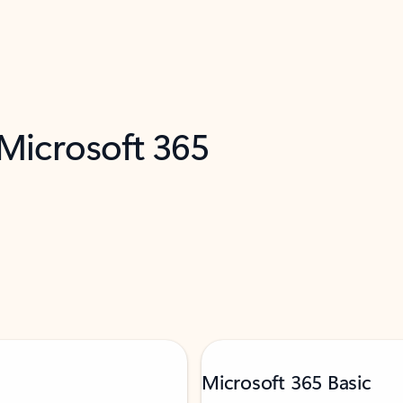
 Microsoft 365
Microsoft 365 Basic