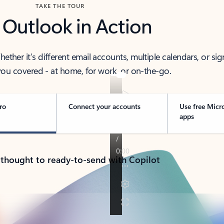
TAKE THE TOUR
 Outlook in Action
her it’s different email accounts, multiple calendars, or sig
ou covered - at home, for work, or on-the-go.
ro
Connect your accounts
Use free Micr
apps
 thought to ready-to-send with Copilot