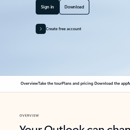
Sign in
Download
Create free account
Overview
Take the tour
Plans and pricing
Download the app
M
OVERVIEW
Your Outlook can cha