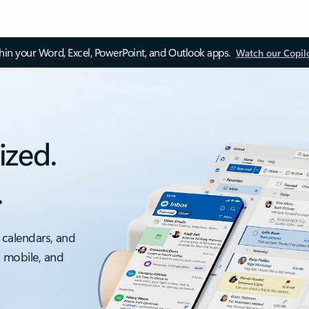
thin your Word, Excel, PowerPoint, and Outlook apps.
Watch our Copil
ized.
.
 calendars, and
, mobile, and