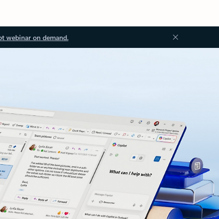
ot webinar on demand.