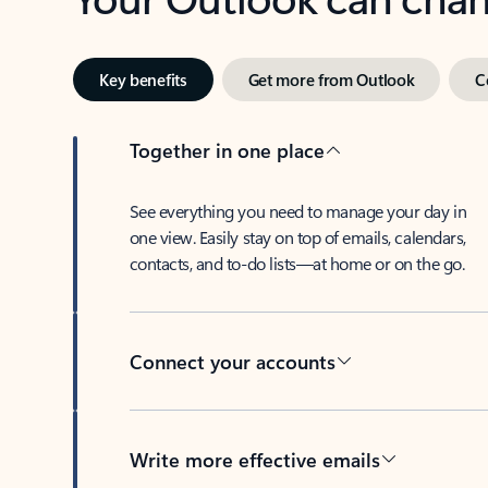
Key benefits
Get more from Outlook
C
Together in one place
See everything you need to manage your day in
one view. Easily stay on top of emails, calendars,
contacts, and to-do lists—at home or on the go.
Connect your accounts
Write more effective emails