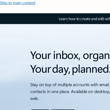
Skip to main content
Learn how to create and edit wi
Your inbox, organ
Your day, planned
Stay on top of multiple accounts with email,
contacts in one place. Available on desktop
web.