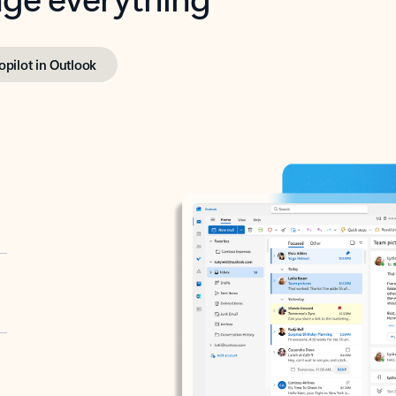
opilot in Outlook