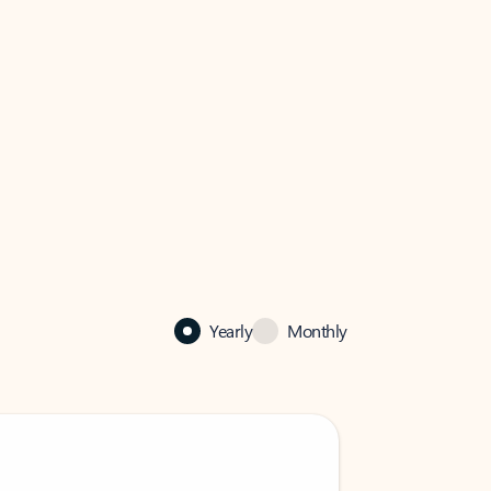
Yearly
Monthly