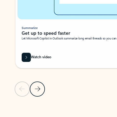
Summarize
Get up to speed faster ​
Let Microsoft Copilot in Outlook summarize long email threads so you can g
Watch video
Previous Slide
Next Slide
Back to carousel navigation controls