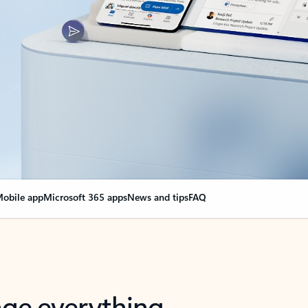
obile app
Microsoft 365 apps
News and tips
FAQ
nge everything