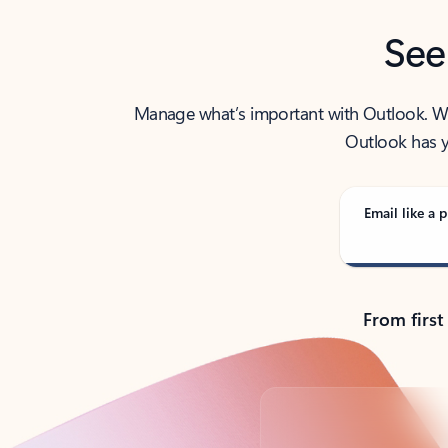
See
Manage what’s important with Outlook. Whet
Outlook has y
Email like a p
From first