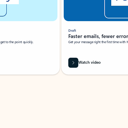
Draft
Faster emails, fewer erro
et to the point quickly.
Get your message right the first time with 
Watch video