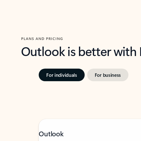
PLANS AND PRICING
Outlook is better with
For individuals
For business
Outlook