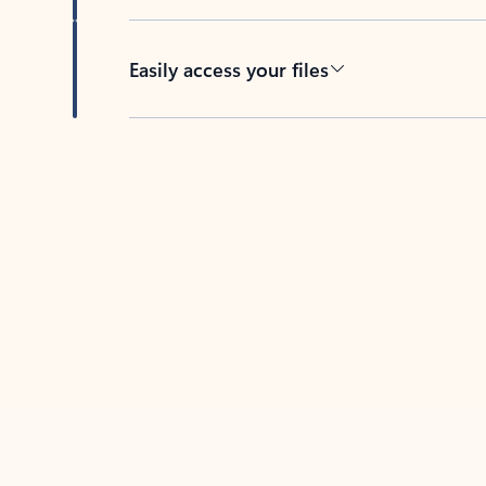
Easily access your files
Back to tabs