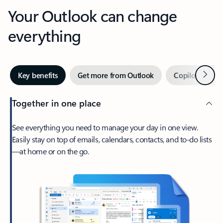
Your Outlook can change
everything
Next
Key benefits
Get more from Outlook
Copilot in Out
Together in one place
See everything you need to manage your day in one view.
Easily stay on top of emails, calendars, contacts, and to-do lists
—at home or on the go.