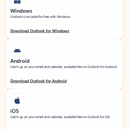
Windows
Outlook is included for free with Windows.
Download Outlook for Windows
Android
Catch up on your email and calendar, available free on Outlook for Android.
Download Outlook for Android
iOS
Catch up on your email and calendar, available free on Outlook for iOS.