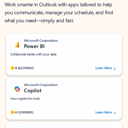
Work smarter in Outlook with apps tailored to help
you communicate, manage your schedule, and find
what you need—simply and fast.
Microsoft Corporation
Power BI
Collaborate better with your data.
Rated (#=ratingAverage#) stars out of 5 stars, by 239002 users.
4.4
(239002)
Learn More
Microsoft Corporation
Copilot
Your copilot for work
Rated (#=ratingAverage#) stars out of 5 stars, by 160880 users.
4.3
(160880)
Learn More