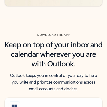
DOWNLOAD THE APP
Keep on top of your inbox and
calendar wherever you are
with Outlook.
Outlook keeps you in control of your day to help
you write and prioritize communications across
email accounts and devices.