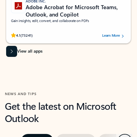
ADOBE INC.
Adobe Acrobat for Microsoft Teams,
Outlook, and Copilot
Gain insights, edit, convert, and collaborate on PDFs
Rated (#=ratingAverage#) stars out of 5 stars, by 73241 users.
4.1
(73241)
Learn More
View all apps
NEWS AND TIPS
Get the latest on Microsoft
Outlook