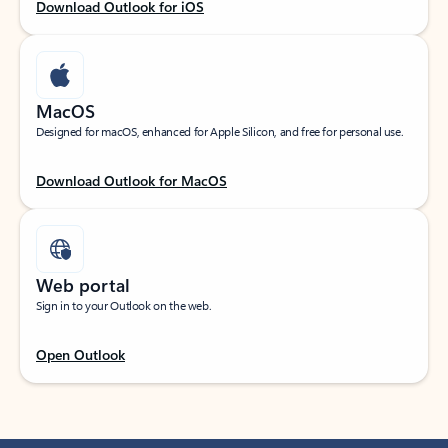
Download Outlook for iOS
MacOS
Designed for macOS, enhanced for Apple Silicon, and free for personal use.
Download Outlook for MacOS
Web portal
Sign in to your Outlook on the web.
Open Outlook