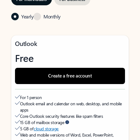
Yearly
Monthly
Outlook
Free
Create a free account
For 1 person
Outlook email and calendar on web, desktop, and mobile
apps
Core Outlook security features like spam filters
15 GB of mailbox storage
5 GB of
cloud storage
Web and mobile versions of Word, Excel, PowerPoint,