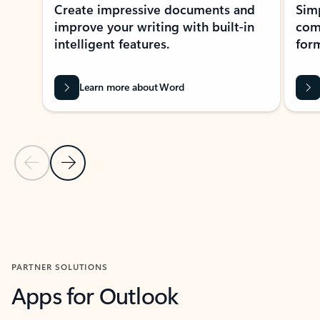
Create impressive documents and
Sim
improve your writing with built-in
com
intelligent features.
form
Learn more about Word
Previous Slide
Next Slide
Back to MICROSOFT 365 APPS carousel section
PARTNER SOLUTIONS
Apps for Outlook