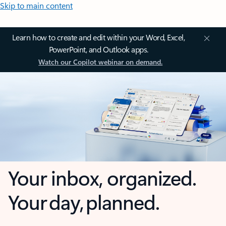
Skip to main content
Learn how to create and edit within your Word, Excel,
PowerPoint, and Outlook apps.
Watch our Copilot webinar on demand.
Your inbox, organized.
Your day, planned.