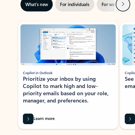
Next
What’s new
For individuals
For work
Ti
Showing slide 1 of 3
Copilot in Outlook
Copilo
Prioritize your inbox by using
See
Copilot to mark high and low-
ema
priority emails based on your role,
manager, and preferences.
Learn more