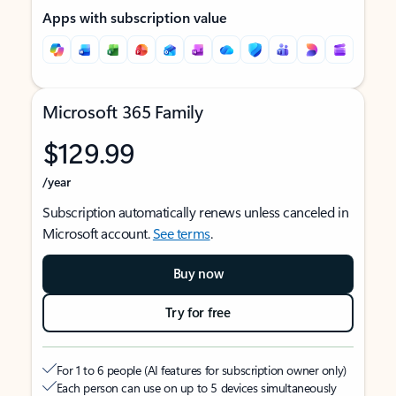
Apps with subscription value
Microsoft 365 Family
$129.99
/year
Subscription automatically renews unless canceled in
Microsoft account.
See terms
.
Buy now
Try for free
For 1 to 6 people (AI features for subscription owner only)
Each person can use on up to 5 devices simultaneously