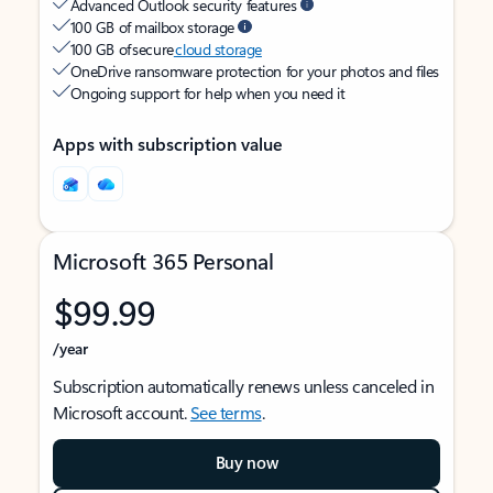
Advanced Outlook security features
100 GB of mailbox storage
100 GB of secure
cloud storage
OneDrive ransomware protection for your photos and files
Ongoing support for help when you need it
Apps with subscription value
Microsoft 365 Personal
$99.99
/year
Subscription automatically renews unless canceled in
Microsoft account.
See terms
.
Buy now