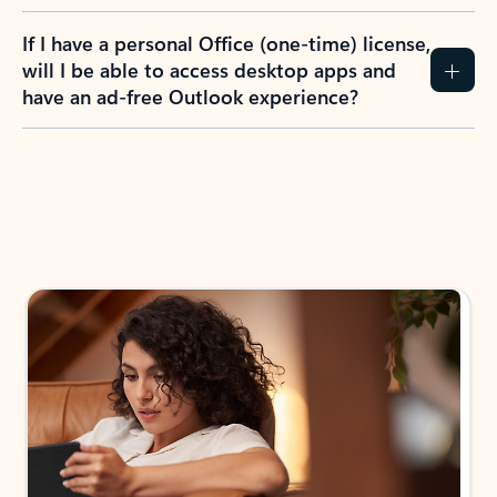
If I have a personal Office (one-time) license,
will I be able to access desktop apps and
have an ad-free Outlook experience?