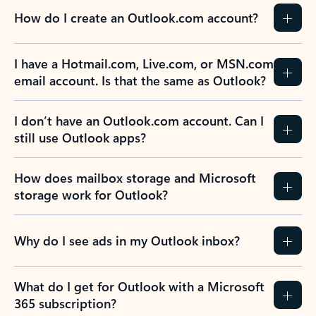
How do I create an Outlook.com account?
I have a Hotmail.com, Live.com, or MSN.com
email account. Is that the same as Outlook?
I don’t have an Outlook.com account. Can I
still use Outlook apps?
How does mailbox storage and Microsoft
storage work for Outlook?
Why do I see ads in my Outlook inbox?
What do I get for Outlook with a Microsoft
365 subscription?