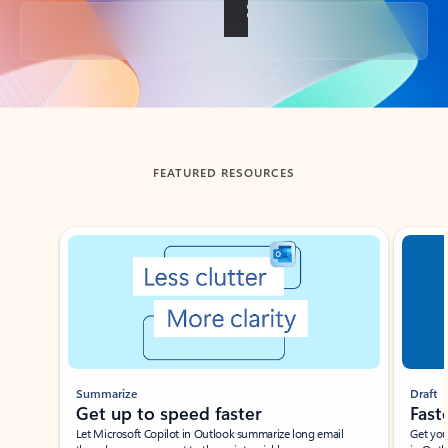
Back to tabs
FEATURED RESOURCES
Showing slide 1 of 3
Summarize
Draft
Get up to speed faster ​
Fast
Let Microsoft Copilot in Outlook summarize long email
Get you