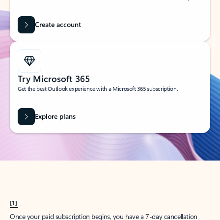
Create account
Try Microsoft 365
Get the best Outlook experience with a Microsoft 365 subscription.
Explore plans
[1]
Once your paid subscription begins, you have a 7-day cancellation