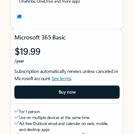
OneNote, OneDrive and more apps
Microsoft 365 Basic
$19.99
/year
Subscription automatically renews unless canceled in
Microsoft account.
See terms
.
Buy now
For 1 person
Use on multiple devices at the same time
Ad-free Outlook email and calendar on web, mobile,
and desktop apps