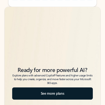
Back to tabs
Back to tabs
Ready for more powerful AI?
6
Explore plans with advanced Copilot
features and higher usage limits
to help you create, organize, and move faster across your Microsoft
365 apps.
See more plans