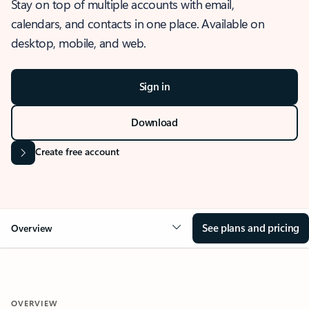
Stay on top of multiple accounts with email,
calendars, and contacts in one place. Available on
desktop, mobile, and web.
Sign in
Download
Create free account
See plans and pricing
Overview
OVERVIEW