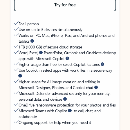
Try for free
For 1 person
Use on up to 5 devices simultaneously
Works on PC, Mac, iPhone, iPad, and Android phones and
tablets
1 TB (1000 GB) of secure cloud storage
Word, Excel,
PowerPoint, Outlook and OneNote desktop
apps with Microsoft Copilot
Higher usage than free for select Copilot features
Use Copilot in select apps with work files in a secure way
Higher usage for AI image creation and editing in
Microsoft Designer, Photos, and Copilot chat
Microsoft Defender advanced security for your identity,
personal data, and devices
OneDrive ransomware protection for your photos and files
Microsoft Teams with Copilot
to call, chat, and
collaborate
Ongoing support for help when you need it