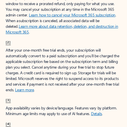
window to receive a prorated refund, only paying for what you use.
You may cancel your subscription at any time in the Microsoft 365
admin center.
Learn how to cancel your Microsoft 365 subscription
.
When a subscription is canceled, all associated data will be
deleted.
Learn more about data retention, deletion, and destruction in
Microsoft 365
.
[2]
After your one-month free trial ends, your subscription will
automatically convert to a paid subscription and you’ll be charged the
applicable subscription fee based on the subscription term and billing
plan you select. Cancel anytime during your free trial to stop future
charges. A credit card is required to sign up. Storage for trials will be
limited. Microsoft reserves the right to suspend access to its products
and services if payment is not received after your one-month free trial
ends.
Learn more
.
[3]
App availability varies by device/language. Features vary by platform.
Minimum age limits may apply to use of AI features.
Details
.
[4]