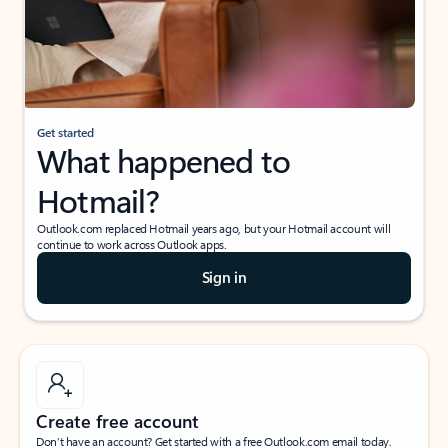
Get started
What happened to
Hotmail?
Outlook.com replaced Hotmail years ago, but your Hotmail account will
continue to work across Outlook apps.
Sign in
Create free account
Don’t have an account? Get started with a free Outlook.com email today.