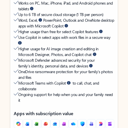
Works on PC, Mac, iPhone, iPad, and Android phones and
tablets
Up to 6 TB of secure cloud storage (1 TB per person)
Word, Excel,
PowerPoint, Outlook and OneNote desktop
apps with Microsoft Copilot
Higher usage than free for select Copilot features
Use Copilot in select apps with work files in a secure way
Higher usage for AI image creation and editing in
Microsoft Designer, Photos, and Copilot chat
Microsoft Defender advanced security for your
family’s identity, personal data, and devices
OneDrive ransomware protection for your family’s photos
and files
Microsoft Teams with Copilot
to call, chat, and
collaborate
Ongoing support for help when you and your family need
it
Apps with subscription value