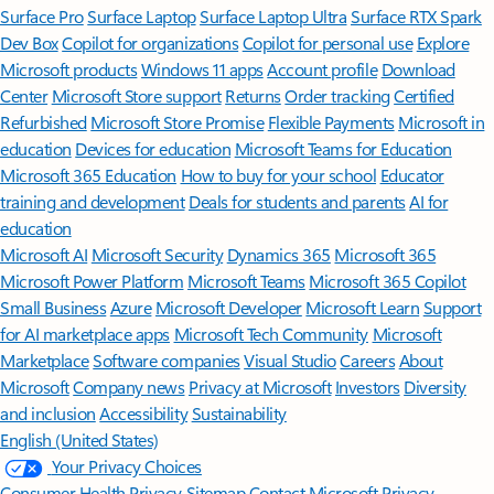
Surface Pro
Surface Laptop
Surface Laptop Ultra
Surface RTX Spark
Dev Box
Copilot for organizations
Copilot for personal use
Explore
Microsoft products
Windows 11 apps
Account profile
Download
Center
Microsoft Store support
Returns
Order tracking
Certified
Refurbished
Microsoft Store Promise
Flexible Payments
Microsoft in
education
Devices for education
Microsoft Teams for Education
Microsoft 365 Education
How to buy for your school
Educator
training and development
Deals for students and parents
AI for
education
Microsoft AI
Microsoft Security
Dynamics 365
Microsoft 365
Microsoft Power Platform
Microsoft Teams
Microsoft 365 Copilot
Small Business
Azure
Microsoft Developer
Microsoft Learn
Support
for AI marketplace apps
Microsoft Tech Community
Microsoft
Marketplace
Software companies
Visual Studio
Careers
About
Microsoft
Company news
Privacy at Microsoft
Investors
Diversity
and inclusion
Accessibility
Sustainability
English (United States)
Your Privacy Choices
Consumer Health Privacy
Sitemap
Contact Microsoft
Privacy