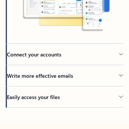
Connect your accounts
Write more effective emails
Easily access your files
Back to tabs