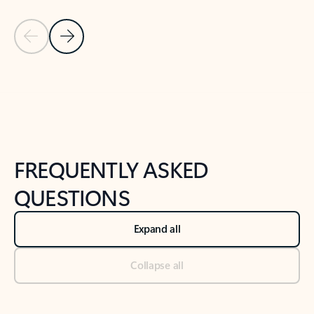
Previous Slide
Next Slide
Back to tabs
Back to NEWS AND TIPS-What's new tab section
FREQUENTLY ASKED
QUESTIONS
Expand all
Collapse all