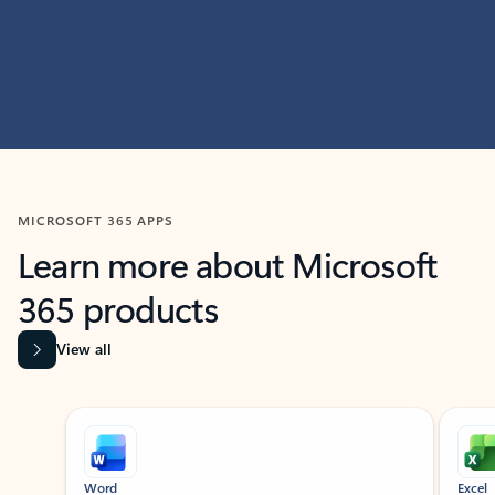
MICROSOFT 365 APPS
Learn more about Microsoft
365 products
View all
Showing slide 1 of 9
Word
Excel