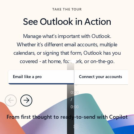
TAKE THE TOUR
See Outlook in Action
Manage what’s important with Outlook.
Whether it’s different email accounts, multiple
calendars, or signing that form, Outlook has you
covered - at home, for work, or on-the-go.
Email like a pro
Connect your accounts
Previous
Next
From first thought to ready-to-send with Copilot