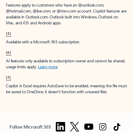
Features apply to customers who have an @outlook.com,
@hotmail.com, @live.com, or @msn.com account. Copilot features are
available in Outlook.com, Outlook built into Windows, Outlook on
Mac, and iOS and Android apps.
[5]
Available with a Microsoft 365 subscription.
[6]
AI features only available to subscription owner and cannot be shared;
usage limits apply.
Learn more
.
[7]
Copilot in Excel requires AutoSave to be enabled, meaning the file must
be saved to OneDrive; it doesn't function with unsaved files.
Follow Microsoft 365