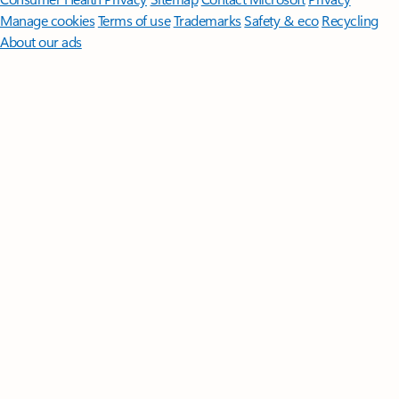
Manage cookies
Terms of use
Trademarks
Safety & eco
Recycling
About our ads