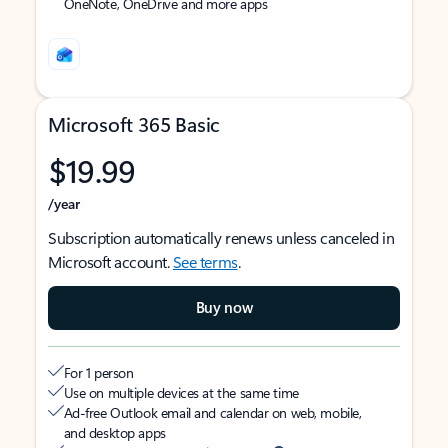
OneNote, OneDrive and more apps
Microsoft 365 Basic
$19.99
/year
Subscription automatically renews unless canceled in
Microsoft account.
See terms
.
Buy now
For 1 person
Use on multiple devices at the same time
Ad-free Outlook email and calendar on web, mobile,
and desktop apps