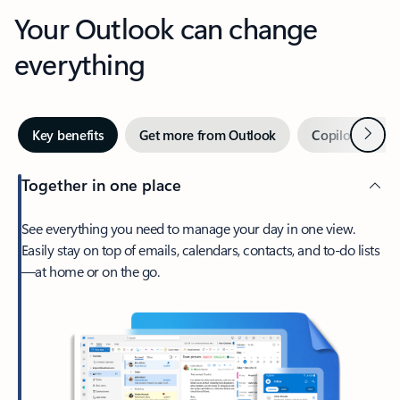
Your Outlook can change
everything
Next
Key benefits
Get more from Outlook
Copilot in Out
Together in one place
See everything you need to manage your day in one view.
Easily stay on top of emails, calendars, contacts, and to-do lists
—at home or on the go.