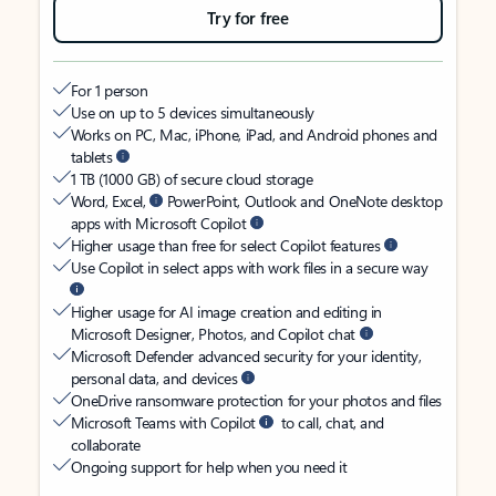
Try for free
For 1 person
Use on up to 5 devices simultaneously
Works on PC, Mac, iPhone, iPad, and Android phones and
tablets
1 TB (1000 GB) of secure cloud storage
Word, Excel,
PowerPoint, Outlook and OneNote desktop
apps with Microsoft Copilot
Higher usage than free for select Copilot features
Use Copilot in select apps with work files in a secure way
Higher usage for AI image creation and editing in
Microsoft Designer, Photos, and Copilot chat
Microsoft Defender advanced security for your identity,
personal data, and devices
OneDrive ransomware protection for your photos and files
Microsoft Teams with Copilot
to call, chat, and
collaborate
Ongoing support for help when you need it