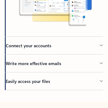
Connect your accounts
Write more effective emails
Easily access your files
Back to tabs