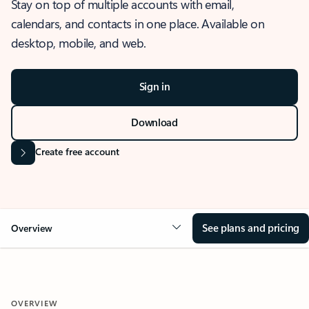
Stay on top of multiple accounts with email,
calendars, and contacts in one place. Available on
desktop, mobile, and web.
Sign in
Download
Create free account
See plans and pricing
Overview
OVERVIEW