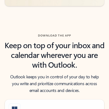
DOWNLOAD THE APP
Keep on top of your inbox and
calendar wherever you are
with Outlook.
Outlook keeps you in control of your day to help
you write and prioritize communications across
email accounts and devices.