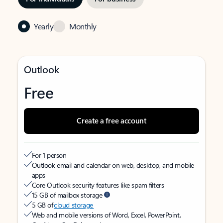
Yearly
Monthly
Outlook
Free
Create a free account
For 1 person
Outlook email and calendar on web, desktop, and mobile
apps
Core Outlook security features like spam filters
15 GB of mailbox storage
5 GB of
cloud storage
Web and mobile versions of Word, Excel, PowerPoint,