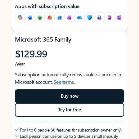
Apps with subscription value
Microsoft 365 Family
$129.99
/year
Subscription automatically renews unless canceled in
Microsoft account.
See terms
.
Buy now
Try for free
For 1 to 6 people (AI features for subscription owner only)
Each person can use on up to 5 devices simultaneously