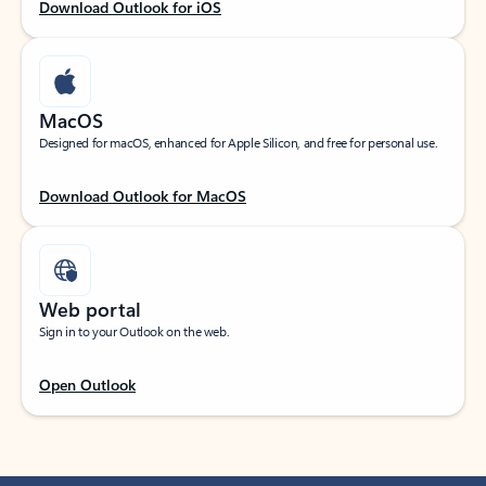
Download Outlook for iOS
MacOS
Designed for macOS, enhanced for Apple Silicon, and free for personal use.
Download Outlook for MacOS
Web portal
Sign in to your Outlook on the web.
Open Outlook