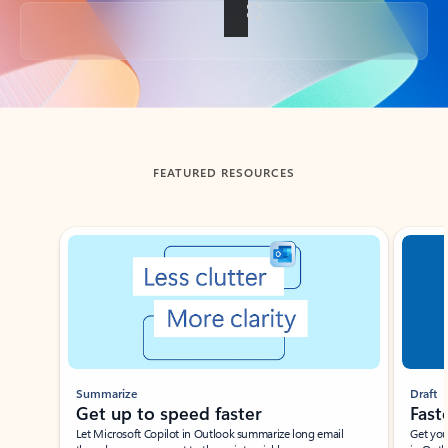
Back to tabs
FEATURED RESOURCES
Showing slide 1 of 3
Summarize
Draft
Get up to speed faster ​
Fast
Let Microsoft Copilot in Outlook summarize long email
Get you