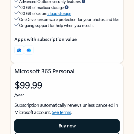
Advanced Outlook security features
100 GB of mailbox storage
100 GB of secure
cloud storage
OneDrive ransomware protection for your photos and files
Ongoing support for help when you need it
Apps with subscription value
Microsoft 365 Personal
$99.99
/year
Subscription automatically renews unless canceled in
Microsoft account.
See terms
.
Buy now