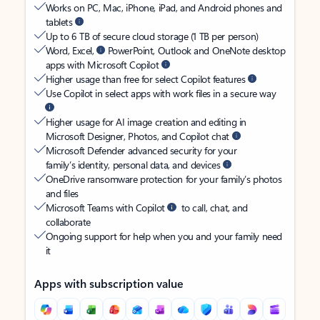
Works on PC, Mac, iPhone, iPad, and Android phones and
tablets
Up to 6 TB of secure cloud storage (1 TB per person)
Word, Excel,
PowerPoint, Outlook and OneNote desktop
apps with Microsoft Copilot
Higher usage than free for select Copilot features
Use Copilot in select apps with work files in a secure way
Higher usage for AI image creation and editing in
Microsoft Designer, Photos, and Copilot chat
Microsoft Defender advanced security for your
family’s identity, personal data, and devices
OneDrive ransomware protection for your family’s photos
and files
Microsoft Teams with Copilot
to call, chat, and
collaborate
Ongoing support for help when you and your family need
it
Apps with subscription value