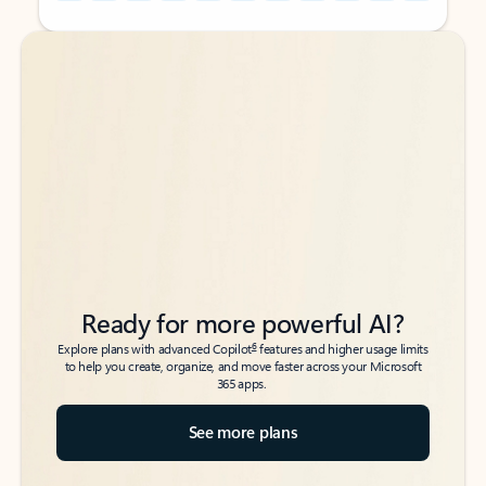
Back to tabs
Back to tabs
Ready for more powerful AI?
6
Explore plans with advanced Copilot
features and higher usage limits
to help you create, organize, and move faster across your Microsoft
365 apps.
See more plans