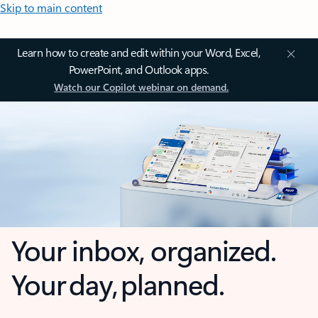
Skip to main content
Learn how to create and edit within your Word, Excel,
PowerPoint, and Outlook apps.
Watch our Copilot webinar on demand.
Your inbox, organized.
Your day, planned.