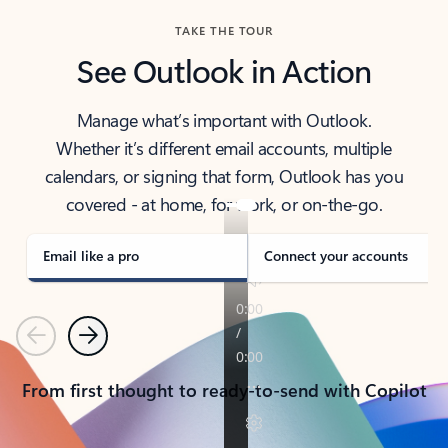
TAKE THE TOUR
See Outlook in Action
Manage what’s important with Outlook.
Whether it’s different email accounts, multiple
calendars, or signing that form, Outlook has you
covered - at home, for work, or on-the-go.
Email like a pro
Connect your accounts
Previous
Next
From first thought to ready-to-send with Copilot