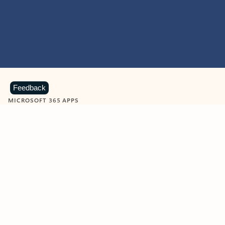
Feedback
MICROSOFT 365 APPS
Learn more about Microsoft
365 products
View all
Showing slide 1 of 9
Word
Excel