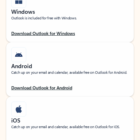
Windows
Outlook is included for free with Windows.
Download Outlook for Windows
Android
Catch up on your email and calendar, available free on Outlook for Android.
Download Outlook for Android
iOS
Catch up on your email and calendar, available free on Outlook for iOS.