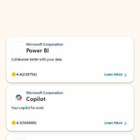
Work smarter in Outlook with apps tailored to help
you communicate, manage your schedule, and find
what you need—simply and fast.
Microsoft Corporation
Power BI
Collaborate better with your data.
Rated (#=ratingAverage#) stars out of 5 stars, by 238756 users.
4.4
(238756)
Learn More
Microsoft Corporation
Copilot
Your copilot for work
Rated (#=ratingAverage#) stars out of 5 stars, by 160880 users.
4.3
(160880)
Learn More