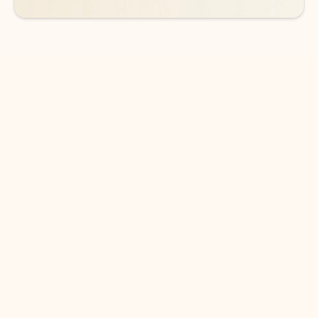
DOWNLOAD THE APP
Keep on top of your inbox and
calendar wherever you are
with Outlook.
Outlook keeps you in control of your day to help
you write and prioritize communications across
email accounts and devices.