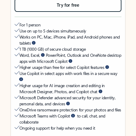
Try for free
For 1 person
Use on up to 5 devices simultaneously
Works on PC, Mac, iPhone, iPad, and Android phones and
tablets
1 TB (1000 GB) of secure cloud storage
Word, Excel,
PowerPoint, Outlook and OneNote desktop
apps with Microsoft Copilot
Higher usage than free for select Copilot features
Use Copilot in select apps with work files in a secure way
Higher usage for AI image creation and editing in
Microsoft Designer, Photos, and Copilot chat
Microsoft Defender advanced security for your identity,
personal data, and devices
OneDrive ransomware protection for your photos and files
Microsoft Teams with Copilot
to call, chat, and
collaborate
Ongoing support for help when you need it