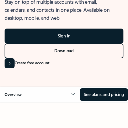
Stay on top of multiple accounts with email,
calendars, and contacts in one place. Available on
desktop, mobile, and web.
Sign in
Download
Create free account
See plans and pricing
Overview
OVERVIEW