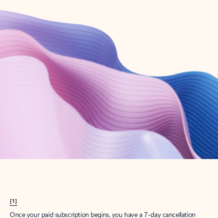
Create account
Try Microsoft 365
Get the best Outlook experience with a Microsoft 365 subscription.
Explore plans
[1]
Once your paid subscription begins, you have a 7-day cancellation