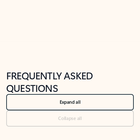
Previous Slide
Next Slide
Back to tabs
Back to NEWS AND TIPS-What's new tab section
FREQUENTLY ASKED
QUESTIONS
Expand all
Collapse all