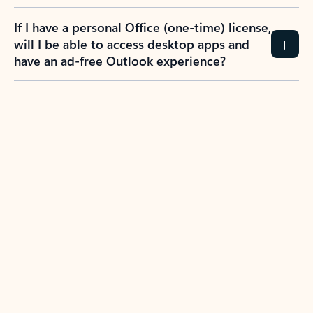
If I have a personal Office (one-time) license,
will I be able to access desktop apps and
have an ad-free Outlook experience?