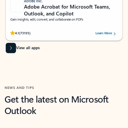
ADOBE INC.
Adobe Acrobat for Microsoft Teams,
Outlook, and Copilot
Gain insights, edit, convert, and collaborate on PDFs
Rated (#=ratingAverage#) stars out of 5 stars, by 73195 users.
4.1
(73195)
Learn More
View all apps
NEWS AND TIPS
Get the latest on Microsoft
Outlook