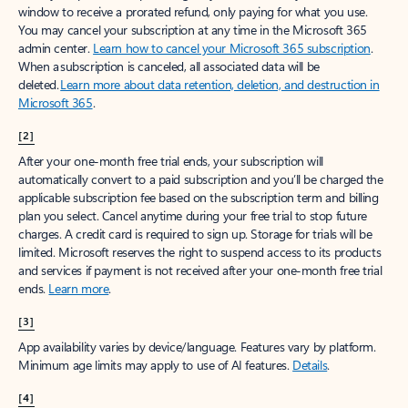
window to receive a prorated refund, only paying for what you use.
You may cancel your subscription at any time in the Microsoft 365
admin center.
Learn how to cancel your Microsoft 365 subscription
.
When a subscription is canceled, all associated data will be
deleted.
Learn more about data retention, deletion, and destruction in
Microsoft 365
.
[2]
After your one-month free trial ends, your subscription will
automatically convert to a paid subscription and you’ll be charged the
applicable subscription fee based on the subscription term and billing
plan you select. Cancel anytime during your free trial to stop future
charges. A credit card is required to sign up. Storage for trials will be
limited. Microsoft reserves the right to suspend access to its products
and services if payment is not received after your one-month free trial
ends.
Learn more
.
[3]
App availability varies by device/language. Features vary by platform.
Minimum age limits may apply to use of AI features.
Details
.
[4]