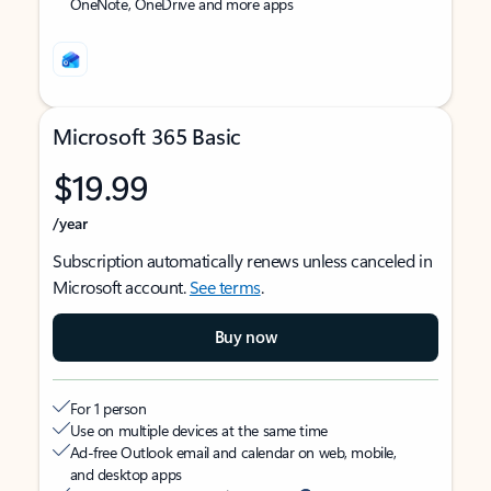
OneNote, OneDrive and more apps
Microsoft 365 Basic
$19.99
/year
Subscription automatically renews unless canceled in
Microsoft account.
See terms
.
Buy now
For 1 person
Use on multiple devices at the same time
Ad-free Outlook email and calendar on web, mobile,
and desktop apps