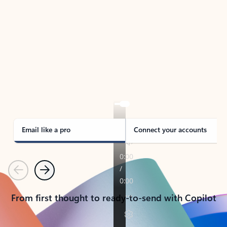
TAKE THE TOUR
See Outlook in Action
Manage what’s important with Outlook.
Whether it’s different email accounts, multiple
calendars, or signing that form, Outlook has you
covered - at home, for work, or on-the-go.
Email like a pro
Connect your accounts
Previous
Next
From first thought to ready-to-send with Copilot