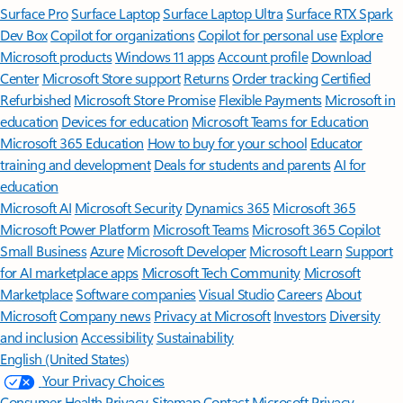
Surface Pro
Surface Laptop
Surface Laptop Ultra
Surface RTX Spark
Dev Box
Copilot for organizations
Copilot for personal use
Explore
Microsoft products
Windows 11 apps
Account profile
Download
Center
Microsoft Store support
Returns
Order tracking
Certified
Refurbished
Microsoft Store Promise
Flexible Payments
Microsoft in
education
Devices for education
Microsoft Teams for Education
Microsoft 365 Education
How to buy for your school
Educator
training and development
Deals for students and parents
AI for
education
Microsoft AI
Microsoft Security
Dynamics 365
Microsoft 365
Microsoft Power Platform
Microsoft Teams
Microsoft 365 Copilot
Small Business
Azure
Microsoft Developer
Microsoft Learn
Support
for AI marketplace apps
Microsoft Tech Community
Microsoft
Marketplace
Software companies
Visual Studio
Careers
About
Microsoft
Company news
Privacy at Microsoft
Investors
Diversity
and inclusion
Accessibility
Sustainability
English (United States)
Your Privacy Choices
Consumer Health Privacy
Sitemap
Contact Microsoft
Privacy