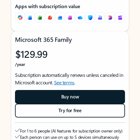
Apps with subscription value
Microsoft 365 Family
$129.99
/year
Subscription automatically renews unless canceled in
Microsoft account.
See terms
.
Buy now
Try for free
For 1 to 6 people (AI features for subscription owner only)
Each person can use on up to 5 devices simultaneously