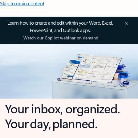
Skip to main content
Learn how to create and edit within your Word, Excel,
PowerPoint, and Outlook apps.
Watch our Copilot webinar on demand.
Your inbox, organized.
Your day, planned.