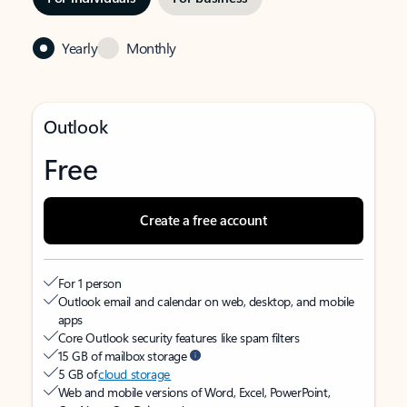
Yearly
Monthly
Outlook
Free
Create a free account
For 1 person
Outlook email and calendar on web, desktop, and mobile
apps
Core Outlook security features like spam filters
15 GB of mailbox storage
5 GB of
cloud storage
Web and mobile versions of Word, Excel, PowerPoint,