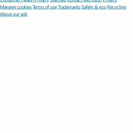
Manage cookies
Terms of use
Trademarks
Safety & eco
Recycling
About our ads