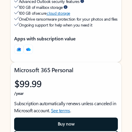
Advanced Outlook security features
100 GB of mailbox storage
100 GB of secure
cloud storage
OneDrive ransomware protection for your photos and files
Ongoing support for help when you need it
Apps with subscription value
Microsoft 365 Personal
$99.99
/year
Subscription automatically renews unless canceled in
Microsoft account.
See terms
.
Buy now