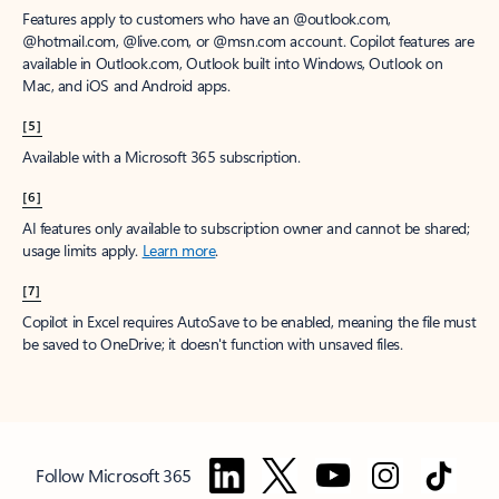
Features apply to customers who have an @outlook.com,
@hotmail.com, @live.com, or @msn.com account. Copilot features are
available in Outlook.com, Outlook built into Windows, Outlook on
Mac, and iOS and Android apps.
[5]
Available with a Microsoft 365 subscription.
[6]
AI features only available to subscription owner and cannot be shared;
usage limits apply.
Learn more
.
[7]
Copilot in Excel requires AutoSave to be enabled, meaning the file must
be saved to OneDrive; it doesn't function with unsaved files.
Follow Microsoft 365