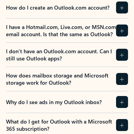
How do I create an Outlook.com account?
I have a Hotmail.com, Live.com, or MSN.com
email account. Is that the same as Outlook?
I don’t have an Outlook.com account. Can I
still use Outlook apps?
How does mailbox storage and Microsoft
storage work for Outlook?
Why do I see ads in my Outlook inbox?
What do I get for Outlook with a Microsoft
365 subscription?