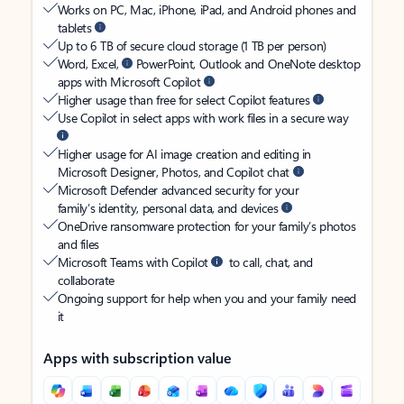
Works on PC, Mac, iPhone, iPad, and Android phones and
tablets
Up to 6 TB of secure cloud storage (1 TB per person)
Word, Excel,
PowerPoint, Outlook and OneNote desktop
apps with Microsoft Copilot
Higher usage than free for select Copilot features
Use Copilot in select apps with work files in a secure way
Higher usage for AI image creation and editing in
Microsoft Designer, Photos, and Copilot chat
Microsoft Defender advanced security for your
family’s identity, personal data, and devices
OneDrive ransomware protection for your family’s photos
and files
Microsoft Teams with Copilot
to call, chat, and
collaborate
Ongoing support for help when you and your family need
it
Apps with subscription value