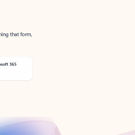
ning that form,
osoft 365