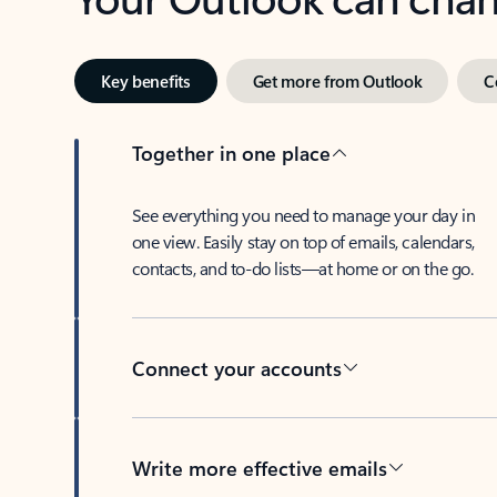
Key benefits
Get more from Outlook
C
Together in one place
See everything you need to manage your day in
one view. Easily stay on top of emails, calendars,
contacts, and to-do lists—at home or on the go.
Connect your accounts
Write more effective emails