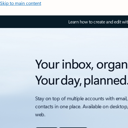
Skip to main content
Learn how to create and edit wi
Your inbox, organ
Your day, planned
Stay on top of multiple accounts with email,
contacts in one place. Available on desktop
web.