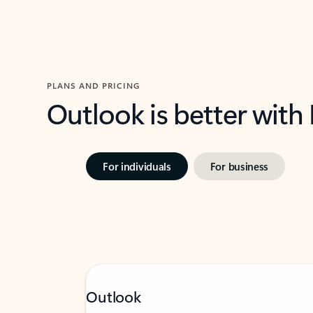
PLANS AND PRICING
Outlook is better with
For individuals
For business
Outlook