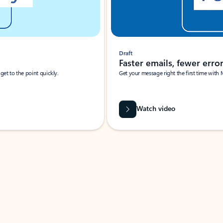
Draft
Faster emails, fewer erro
et to the point quickly.
Get your message right the first time with 
Watch video