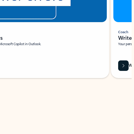
Coach
rs
Write 
Microsoft Copilot in Outlook.
Your person
Wa