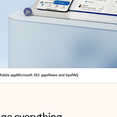
obile app
Microsoft 365 apps
News and tips
FAQ
nge everything