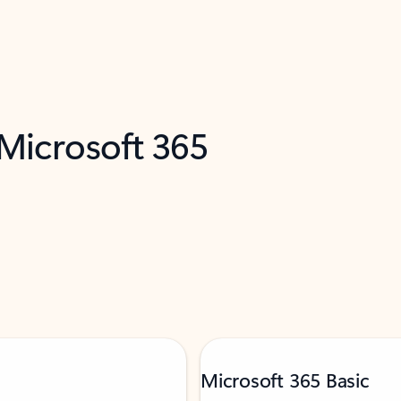
 Microsoft 365
Microsoft 365 Basic