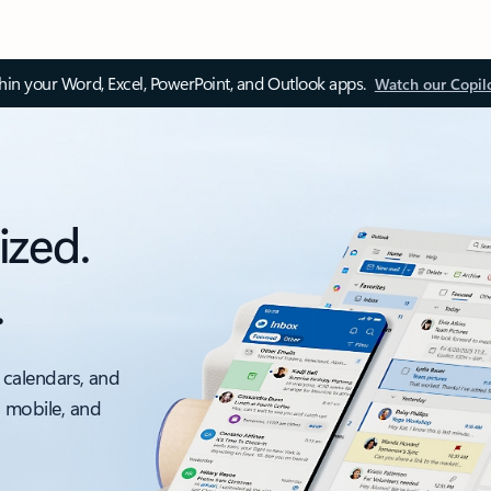
thin your Word, Excel, PowerPoint, and Outlook apps.
Watch our Copil
ized.
.
 calendars, and
, mobile, and