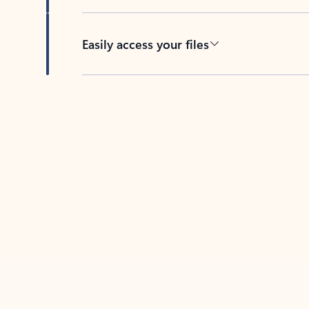
Easily access your files
Back to tabs