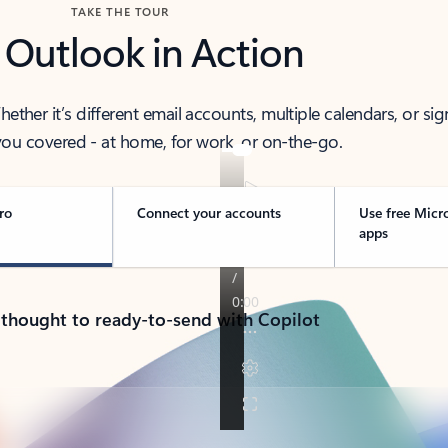
TAKE THE TOUR
 Outlook in Action
her it’s different email accounts, multiple calendars, or sig
ou covered - at home, for work, or on-the-go.
ro
Connect your accounts
Use free Micr
apps
 thought to ready-to-send with Copilot