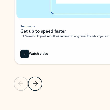
Summarize
Get up to speed faster ​
Let Microsoft Copilot in Outlook summarize long email threads so you can g
Watch video
Previous Slide
Next Slide
Back to carousel navigation controls