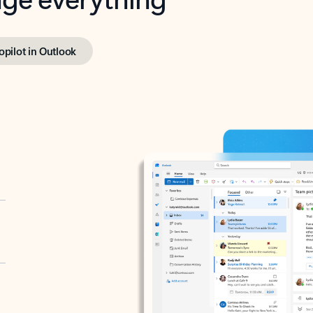
opilot in Outlook