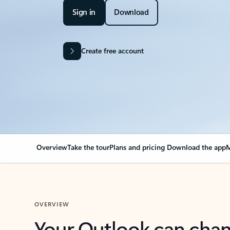
Sign in
Download
Create free account
Overview
Take the tour
Plans and pricing
Download the app
M
OVERVIEW
Your Outlook can cha