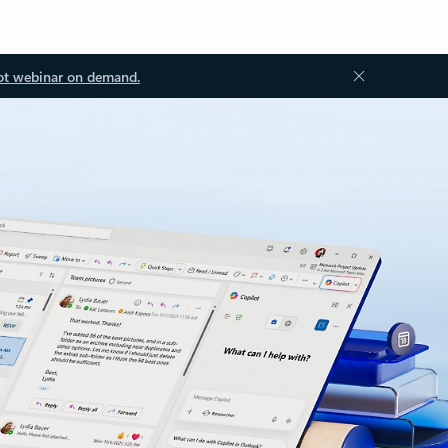
ot webinar on demand.