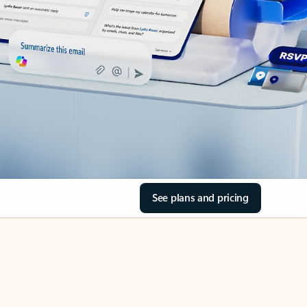
See plans and pricing