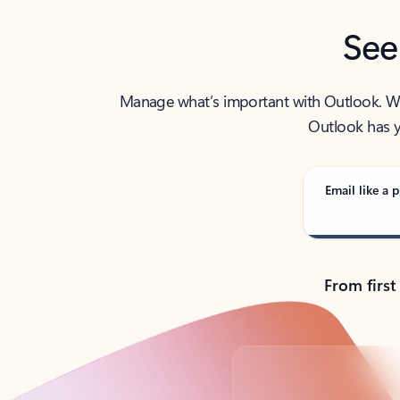
See
Manage what’s important with Outlook. Whet
Outlook has y
Email like a p
From first