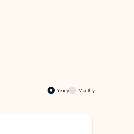
Yearly
Monthly