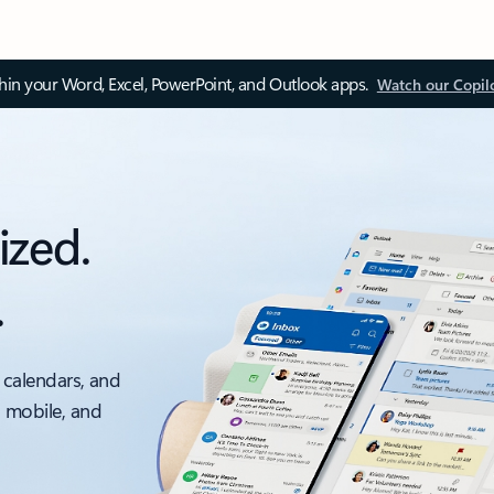
thin your Word, Excel, PowerPoint, and Outlook apps.
Watch our Copil
ized.
.
 calendars, and
, mobile, and