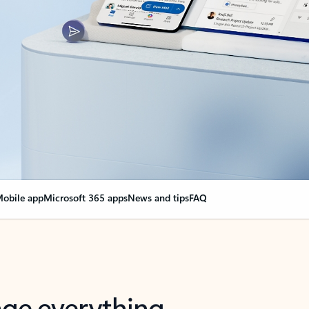
obile app
Microsoft 365 apps
News and tips
FAQ
nge everything