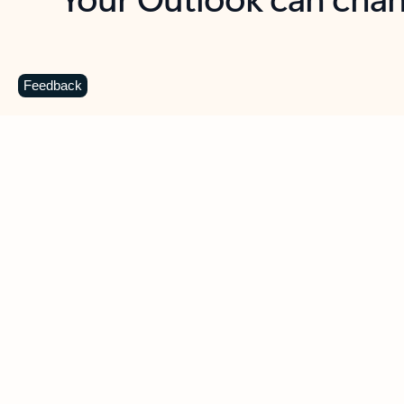
Key benefits
Get more from Outlook
C
Feedback
Together in one place
See everything you need to manage your day in
one view. Easily stay on top of emails, calendars,
contacts, and to-do lists—at home or on the go.
Connect your accounts
Write more effective emails