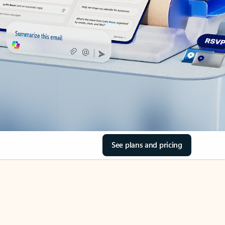
See plans and pricing