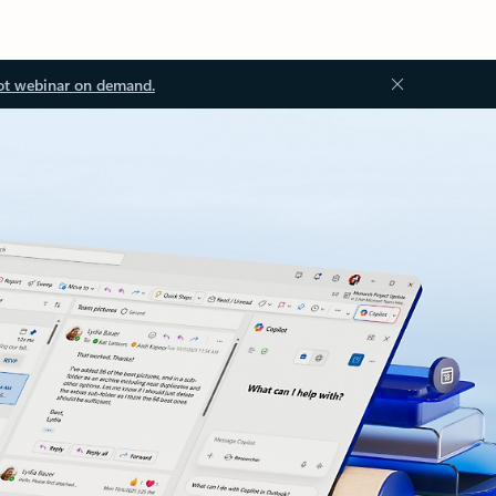
ot webinar on demand.