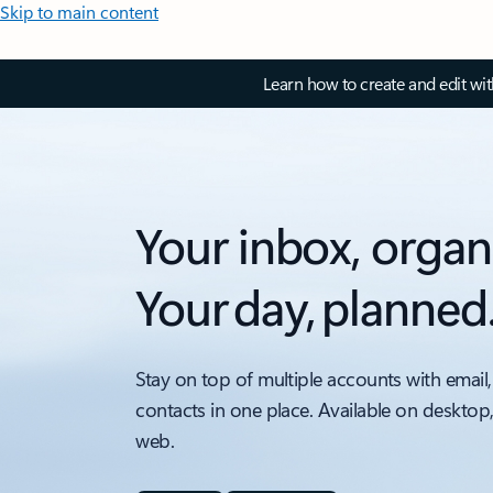
Skip to main content
Learn how to create and edit wi
Your inbox, organ
Your day, planned
Stay on top of multiple accounts with email,
contacts in one place. Available on desktop
web.