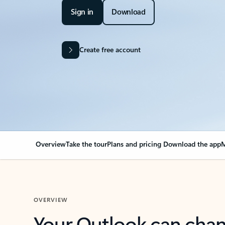
Sign in
Download
Create free account
Overview
Take the tour
Plans and pricing
Download the app
M
OVERVIEW
Your Outlook can cha