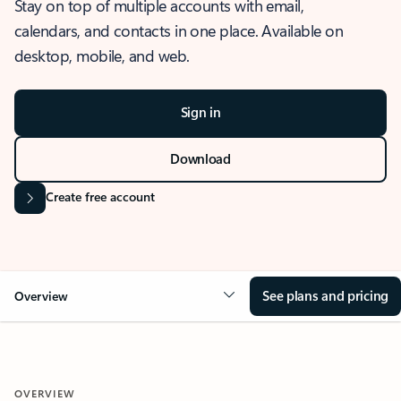
Stay on top of multiple accounts with email,
calendars, and contacts in one place. Available on
desktop, mobile, and web.
Sign in
Download
Create free account
See plans and pricing
Overview
OVERVIEW