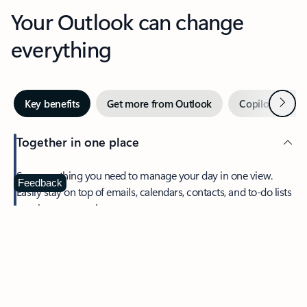
Your Outlook can change
everything
Next
Key benefits
Get more from Outlook
Copilot in Out
Together in one place
See everything you need to manage your day in one view.
Feedback
Easily stay on top of emails, calendars, contacts, and to-do lists
—at home or on the go.