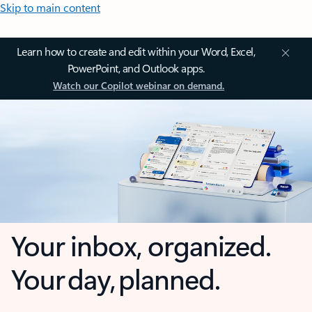
Skip to main content
Learn how to create and edit within your Word, Excel,
PowerPoint, and Outlook apps.
Watch our Copilot webinar on demand.
Your inbox, organized.
Your day, planned.