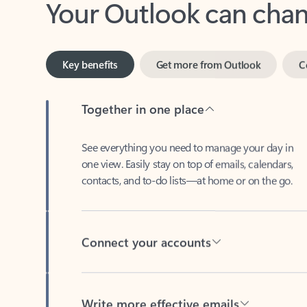
Key benefits
Get more from Outlook
C
Together in one place
See everything you need to manage your day in
one view. Easily stay on top of emails, calendars,
contacts, and to-do lists—at home or on the go.
Connect your accounts
Write more effective emails