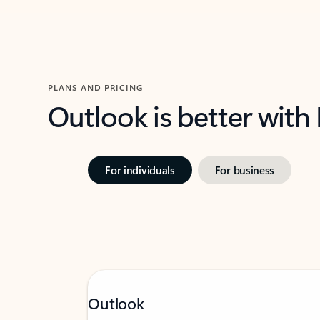
PLANS AND PRICING
Outlook is better with
For individuals
For business
Outlook