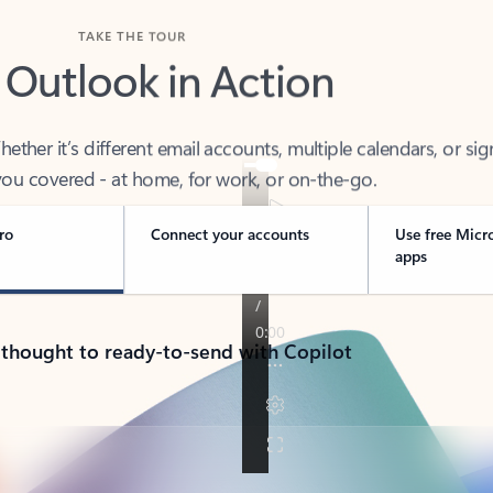
TAKE THE TOUR
 Outlook in Action
her it’s different email accounts, multiple calendars, or sig
ou covered - at home, for work, or on-the-go.
ro
Connect your accounts
Use free Micr
apps
 thought to ready-to-send with Copilot