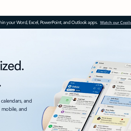
thin your Word, Excel, PowerPoint, and Outlook apps.
Watch our Copil
ized.
.
 calendars, and
, mobile, and