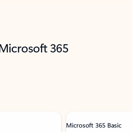
 Microsoft 365
Microsoft 365 Basic