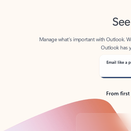
See
Manage what’s important with Outlook. Whet
Outlook has y
Email like a p
From first