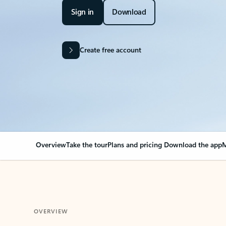
Sign in
Download
Create free account
Overview
Take the tour
Plans and pricing
Download the app
M
OVERVIEW
Your Outlook can cha