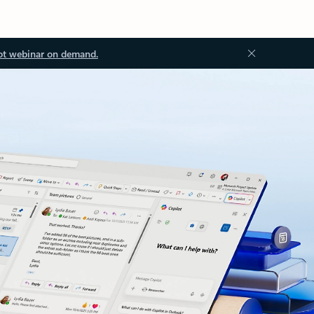
ot webinar on demand.