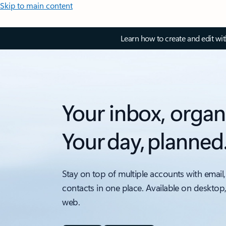
Skip to main content
Learn how to create and edit wi
Your inbox, organ
Your day, planned
Stay on top of multiple accounts with email,
contacts in one place. Available on desktop
web.