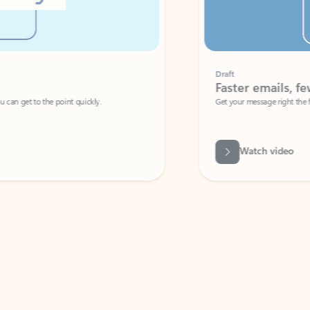
Draft
Faster emails, fewer erro
et to the point quickly.
Get your message right the first time with 
Watch video