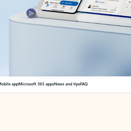
obile app
Microsoft 365 apps
News and tips
FAQ
nge everything