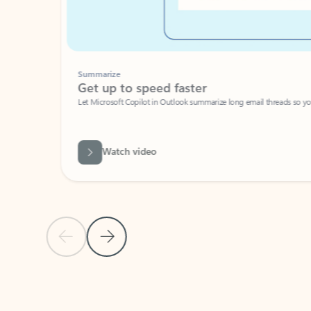
Summarize
Get up to speed faster ​
Let Microsoft Copilot in Outlook summarize long email threads so you can g
Watch video
Previous Slide
Next Slide
Back to carousel navigation controls