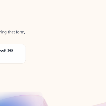
ning that form,
osoft 365