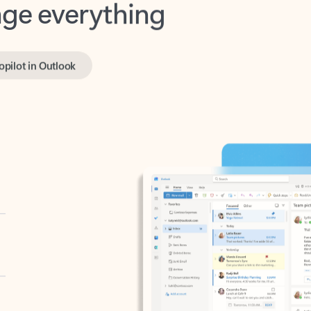
opilot in Outlook