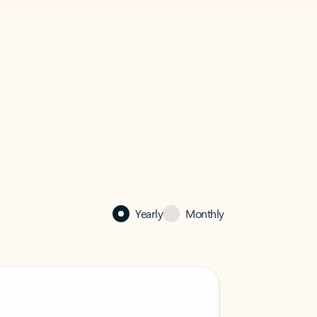
Yearly
Monthly