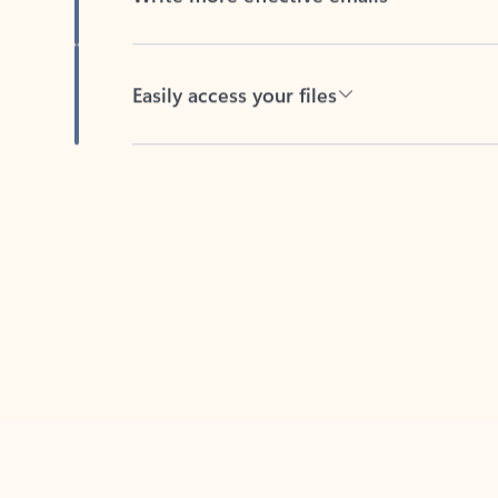
Easily access your files
Back to tabs