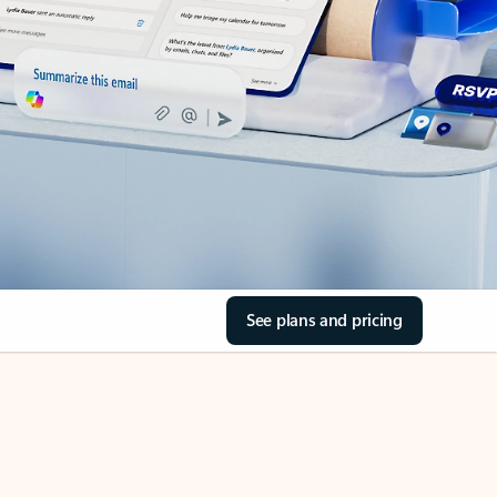
See plans and pricing