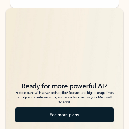
Back to tabs
Back to tabs
Ready for more powerful AI?
6
Explore plans with advanced Copilot
features and higher usage limits
to help you create, organize, and move faster across your Microsoft
365 apps.
See more plans