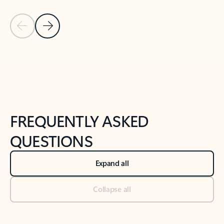
Previous Slide
Next Slide
Back to tabs
Back to NEWS AND TIPS-What's new tab section
FREQUENTLY ASKED
QUESTIONS
Expand all
Collapse all