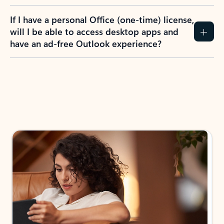
If I have a personal Office (one-time) license,
will I be able to access desktop apps and
have an ad-free Outlook experience?