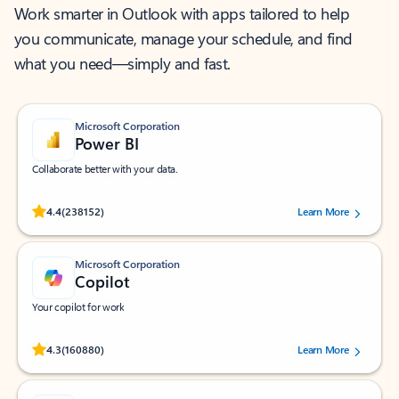
Work smarter in Outlook with apps tailored to help
you communicate, manage your schedule, and find
what you need—simply and fast.
Microsoft Corporation
Power BI
Collaborate better with your data.
Rated (#=ratingAverage#) stars out of 5 stars, by 238152 users.
4.4
(238152)
Learn More
Microsoft Corporation
Copilot
Your copilot for work
Rated (#=ratingAverage#) stars out of 5 stars, by 160880 users.
4.3
(160880)
Learn More