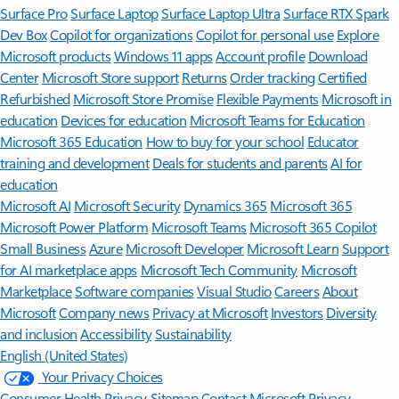
Surface Pro
Surface Laptop
Surface Laptop Ultra
Surface RTX Spark
Dev Box
Copilot for organizations
Copilot for personal use
Explore
Microsoft products
Windows 11 apps
Account profile
Download
Center
Microsoft Store support
Returns
Order tracking
Certified
Refurbished
Microsoft Store Promise
Flexible Payments
Microsoft in
education
Devices for education
Microsoft Teams for Education
Microsoft 365 Education
How to buy for your school
Educator
training and development
Deals for students and parents
AI for
education
Microsoft AI
Microsoft Security
Dynamics 365
Microsoft 365
Microsoft Power Platform
Microsoft Teams
Microsoft 365 Copilot
Small Business
Azure
Microsoft Developer
Microsoft Learn
Support
for AI marketplace apps
Microsoft Tech Community
Microsoft
Marketplace
Software companies
Visual Studio
Careers
About
Microsoft
Company news
Privacy at Microsoft
Investors
Diversity
and inclusion
Accessibility
Sustainability
English (United States)
Your Privacy Choices
Consumer Health Privacy
Sitemap
Contact Microsoft
Privacy