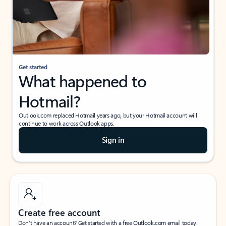
Get started
What happened to
Hotmail?
Outlook.com replaced Hotmail years ago, but your Hotmail account will
continue to work across Outlook apps.
Sign in
Create free account
Don’t have an account? Get started with a free Outlook.com email today.