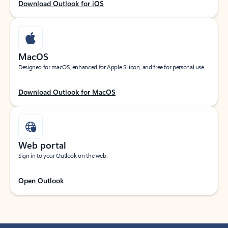
Download Outlook for iOS
MacOS
Designed for macOS, enhanced for Apple Silicon, and free for personal use.
Download Outlook for MacOS
Web portal
Sign in to your Outlook on the web.
Open Outlook