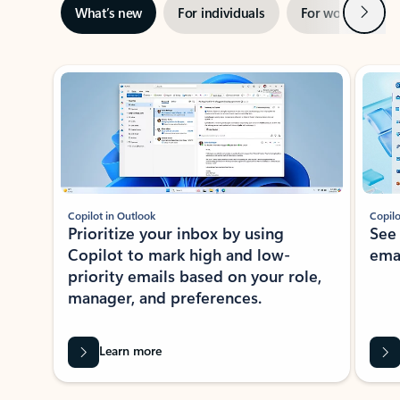
Next
What’s new
For individuals
For work
Ti
Showing slide 1 of 3
Copilot in Outlook
Copilo
Prioritize your inbox by using
See
Copilot to mark high and low-
ema
priority emails based on your role,
manager, and preferences.
Learn more