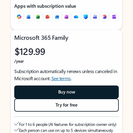
Apps with subscription value
Microsoft 365 Family
$129.99
/year
Subscription automatically renews unless canceled in
Microsoft account.
See terms
.
Buy now
Try for free
For 1 to 6 people (AI features for subscription owner only)
Each person can use on up to 5 devices simultaneously