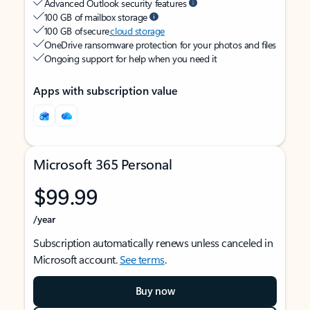
Advanced Outlook security features
100 GB of mailbox storage
100 GB of secure
cloud storage
OneDrive ransomware protection for your photos and files
Ongoing support for help when you need it
Apps with subscription value
Microsoft 365 Personal
$99.99
/year
Subscription automatically renews unless canceled in
Microsoft account.
See terms
.
Buy now