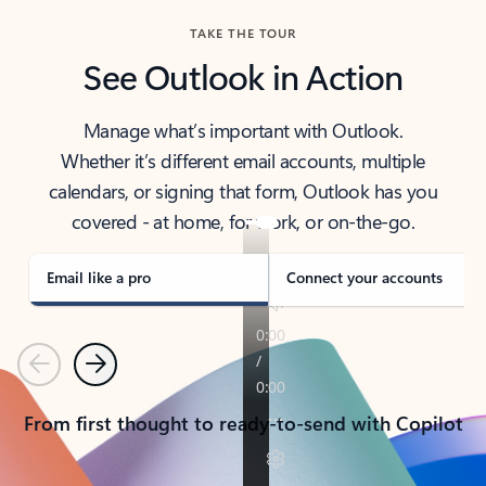
TAKE THE TOUR
See Outlook in Action
Manage what’s important with Outlook.
Whether it’s different email accounts, multiple
calendars, or signing that form, Outlook has you
covered - at home, for work, or on-the-go.
Email like a pro
Connect your accounts
Previous
Next
From first thought to ready-to-send with Copilot