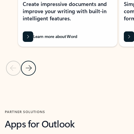
Create impressive documents and
Sim
improve your writing with built-in
com
intelligent features.
form
Learn more about Word
Previous Slide
Next Slide
Back to MICROSOFT 365 APPS carousel section
PARTNER SOLUTIONS
Apps for Outlook