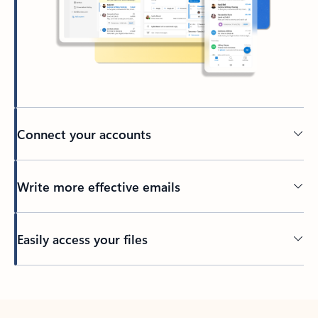
Connect your accounts
Write more effective emails
Easily access your files
Back to tabs