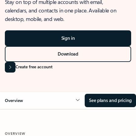
Stay on top of multiple accounts with email,
calendars, and contacts in one place. Available on
desktop, mobile, and web.
Sign in
Download
Create free account
See plans and pricing
Overview
OVERVIEW