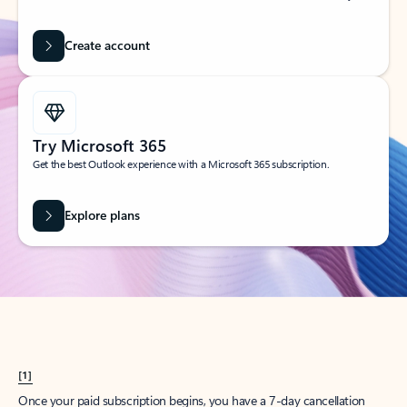
Create account
Try Microsoft 365
Get the best Outlook experience with a Microsoft 365 subscription.
Explore plans
[1]
Once your paid subscription begins, you have a 7-day cancellation