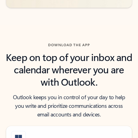
DOWNLOAD THE APP
Keep on top of your inbox and
calendar wherever you are
with Outlook.
Outlook keeps you in control of your day to help
you write and prioritize communications across
email accounts and devices.