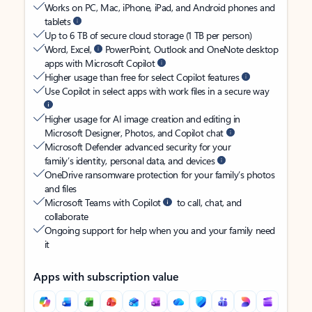
Works on PC, Mac, iPhone, iPad, and Android phones and
tablets
Up to 6 TB of secure cloud storage (1 TB per person)
Word, Excel,
PowerPoint, Outlook and OneNote desktop
apps with Microsoft Copilot
Higher usage than free for select Copilot features
Use Copilot in select apps with work files in a secure way
Higher usage for AI image creation and editing in
Microsoft Designer, Photos, and Copilot chat
Microsoft Defender advanced security for your
family’s identity, personal data, and devices
OneDrive ransomware protection for your family’s photos
and files
Microsoft Teams with Copilot
to call, chat, and
collaborate
Ongoing support for help when you and your family need
it
Apps with subscription value