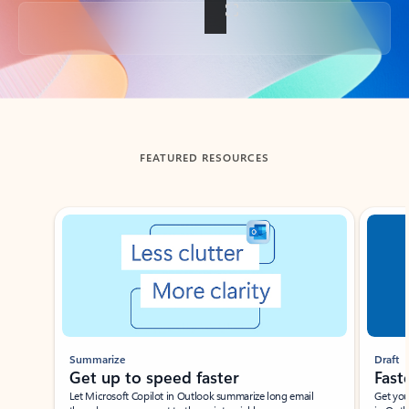
Back to tabs
FEATURED RESOURCES
Showing slide 1 of 3
Summarize
Draft
Get up to speed faster ​
Fast
Let Microsoft Copilot in Outlook summarize long email
Get you