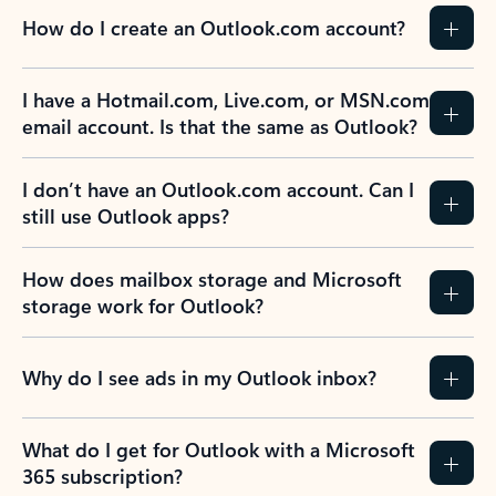
How do I create an Outlook.com account?
I have a Hotmail.com, Live.com, or MSN.com
email account. Is that the same as Outlook?
I don’t have an Outlook.com account. Can I
still use Outlook apps?
How does mailbox storage and Microsoft
storage work for Outlook?
Why do I see ads in my Outlook inbox?
What do I get for Outlook with a Microsoft
365 subscription?