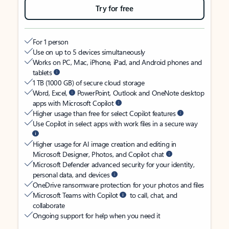
Try for free
For 1 person
Use on up to 5 devices simultaneously
Works on PC, Mac, iPhone, iPad, and Android phones and
tablets
1 TB (1000 GB) of secure cloud storage
Word, Excel,
PowerPoint, Outlook and OneNote desktop
apps with Microsoft Copilot
Higher usage than free for select Copilot features
Use Copilot in select apps with work files in a secure way
Higher usage for AI image creation and editing in
Microsoft Designer, Photos, and Copilot chat
Microsoft Defender advanced security for your identity,
personal data, and devices
OneDrive ransomware protection for your photos and files
Microsoft Teams with Copilot
to call, chat, and
collaborate
Ongoing support for help when you need it