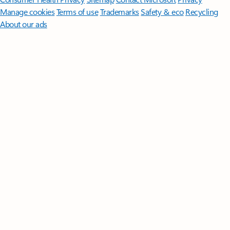
Manage cookies
Terms of use
Trademarks
Safety & eco
Recycling
About our ads