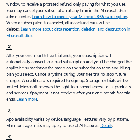
window to receive a prorated refund, only paying for what you use.
You may cancel your subscription at any time in the Microsoft 365
admin center.
Learn how to cancel your Microsoft 365 subscription
.
When a subscription is canceled, all associated data will be
deleted.
Learn more about data retention, deletion, and destruction in
Microsoft 365
.
[2]
After your one-month free trial ends, your subscription will
automatically convert to a paid subscription and you’ll be charged the
applicable subscription fee based on the subscription term and billing
plan you select. Cancel anytime during your free trial to stop future
charges. A credit card is required to sign up. Storage for trials will be
limited. Microsoft reserves the right to suspend access to its products
and services if payment is not received after your one-month free trial
ends.
Learn more
.
[3]
App availability varies by device/language. Features vary by platform.
Minimum age limits may apply to use of AI features.
Details
.
[4]