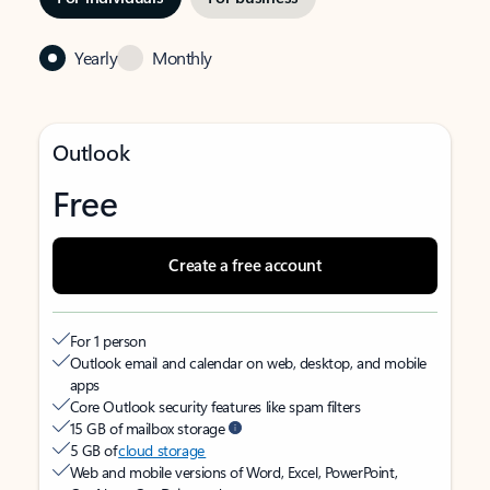
Yearly
Monthly
Outlook
Free
Create a free account
For 1 person
Outlook email and calendar on web, desktop, and mobile
apps
Core Outlook security features like spam filters
15 GB of mailbox storage
5 GB of
cloud storage
Web and mobile versions of Word, Excel, PowerPoint,