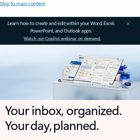
Skip to main content
Learn how to create and edit within your Word, Excel,
PowerPoint, and Outlook apps.
Watch our Copilot webinar on demand.
Your inbox, organized.
Your day, planned.