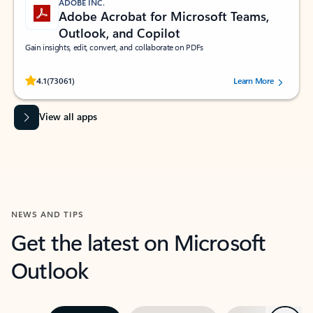
ADOBE INC.
Adobe Acrobat for Microsoft Teams,
Outlook, and Copilot
Gain insights, edit, convert, and collaborate on PDFs
Rated (#=ratingAverage#) stars out of 5 stars, by 73061 users.
4.1
(73061)
Learn More
View all apps
NEWS AND TIPS
Get the latest on Microsoft
Outlook