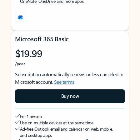
OneNote, OneDrive and more apps
Microsoft 365 Basic
$19.99
/year
Subscription automatically renews unless canceled in
Microsoft account.
See terms
.
Buy now
For 1 person
Use on multiple devices at the same time
Ad-free Outlook email and calendar on web, mobile,
and desktop apps