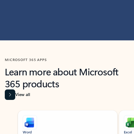
MICROSOFT 365 APPS
Learn more about Microsoft
365 products
View all
Showing slide 1 of 9
Word
Excel