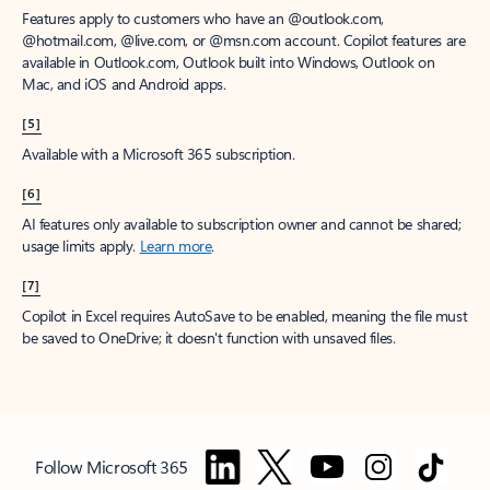
Features apply to customers who have an @outlook.com,
@hotmail.com, @live.com, or @msn.com account. Copilot features are
available in Outlook.com, Outlook built into Windows, Outlook on
Mac, and iOS and Android apps.
[5]
Available with a Microsoft 365 subscription.
[6]
AI features only available to subscription owner and cannot be shared;
usage limits apply.
Learn more
.
[7]
Copilot in Excel requires AutoSave to be enabled, meaning the file must
be saved to OneDrive; it doesn't function with unsaved files.
Follow Microsoft 365