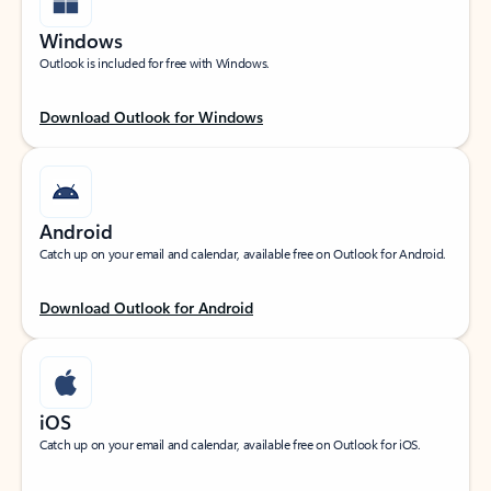
Windows
Outlook is included for free with Windows.
Download Outlook for Windows
Android
Catch up on your email and calendar, available free on Outlook for Android.
Download Outlook for Android
iOS
Catch up on your email and calendar, available free on Outlook for iOS.