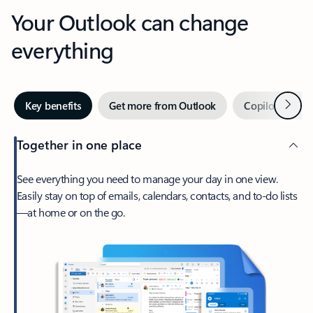
Your Outlook can change
everything
Next
Key benefits
Get more from Outlook
Copilot in Out
Together in one place
See everything you need to manage your day in one view.
Easily stay on top of emails, calendars, contacts, and to-do lists
—at home or on the go.