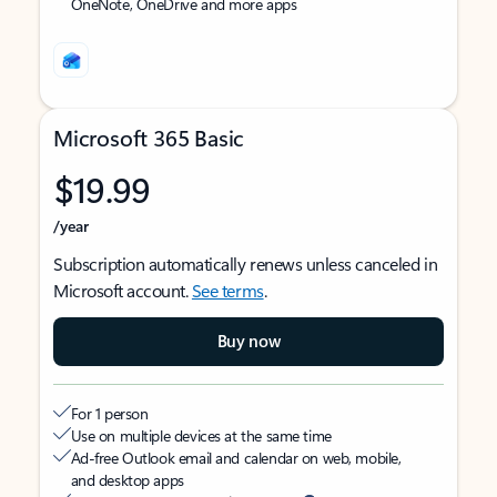
OneNote, OneDrive and more apps
Microsoft 365 Basic
$19.99
/year
Subscription automatically renews unless canceled in
Microsoft account.
See terms
.
Buy now
For 1 person
Use on multiple devices at the same time
Ad-free Outlook email and calendar on web, mobile,
and desktop apps