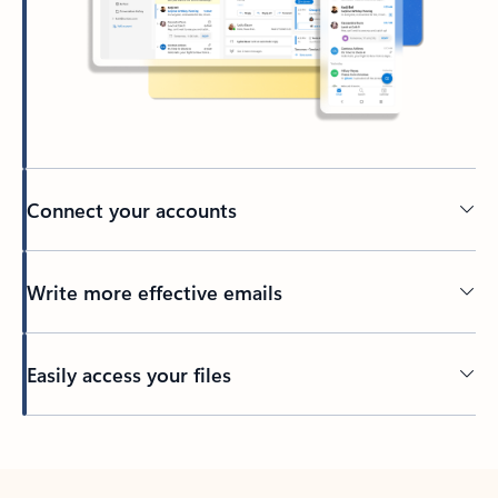
Connect your accounts
Write more effective emails
Easily access your files
Back to tabs