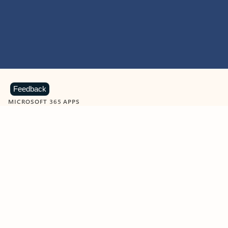
Feedback
MICROSOFT 365 APPS
Learn more about Microsoft
365 products
View all
Showing slide 1 of 9
Word
Excel