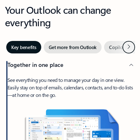
Your Outlook can change
everything
Next
Key benefits
Get more from Outlook
Copilot in Out
Together in one place
See everything you need to manage your day in one view.
Easily stay on top of emails, calendars, contacts, and to-do lists
—at home or on the go.