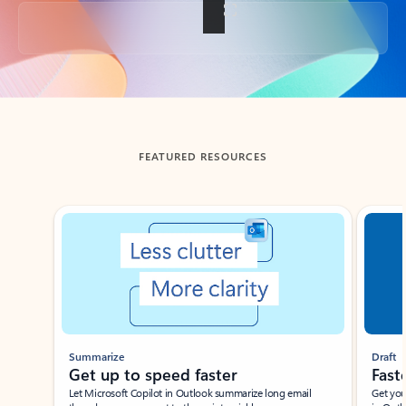
Back to tabs
FEATURED RESOURCES
Showing slide 1 of 3
Summarize
Draft
Get up to speed faster ​
Fast
Let Microsoft Copilot in Outlook summarize long email
Get you