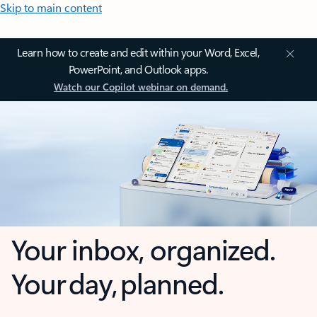
Skip to main content
Learn how to create and edit within your Word, Excel,
PowerPoint, and Outlook apps.
Watch our Copilot webinar on demand.
Your inbox, organized.
Your day, planned.