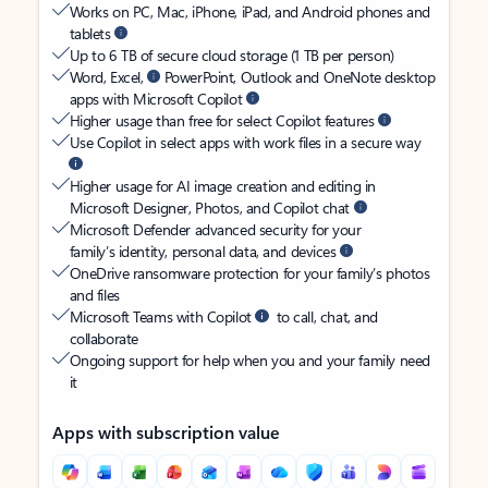
Works on PC, Mac, iPhone, iPad, and Android phones and
tablets
Up to 6 TB of secure cloud storage (1 TB per person)
Word, Excel,
PowerPoint, Outlook and OneNote desktop
apps with Microsoft Copilot
Higher usage than free for select Copilot features
Use Copilot in select apps with work files in a secure way
Higher usage for AI image creation and editing in
Microsoft Designer, Photos, and Copilot chat
Microsoft Defender advanced security for your
family’s identity, personal data, and devices
OneDrive ransomware protection for your family’s photos
and files
Microsoft Teams with Copilot
to call, chat, and
collaborate
Ongoing support for help when you and your family need
it
Apps with subscription value