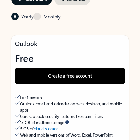
Yearly
Monthly
Outlook
Free
Create a free account
For 1 person
Outlook email and calendar on web, desktop, and mobile
apps
Core Outlook security features like spam filters
15 GB of mailbox storage
5 GB of
cloud storage
Web and mobile versions of Word, Excel, PowerPoint,