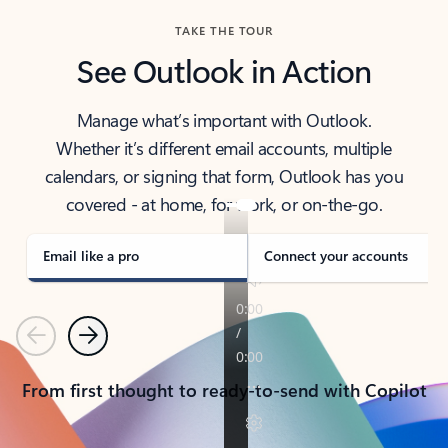
TAKE THE TOUR
See Outlook in Action
Manage what’s important with Outlook.
Whether it’s different email accounts, multiple
calendars, or signing that form, Outlook has you
covered - at home, for work, or on-the-go.
Email like a pro
Connect your accounts
Previous
Next
From first thought to ready-to-send with Copilot