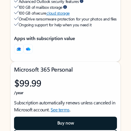
Advanced Outlook security features
100 GB of mailbox storage
100 GB of secure
cloud storage
OneDrive ransomware protection for your photos and files
Ongoing support for help when you need it
Apps with subscription value
Microsoft 365 Personal
$99.99
/year
Subscription automatically renews unless canceled in
Microsoft account.
See terms
.
Buy now