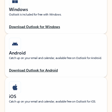
Windows
Outlook is included for free with Windows.
Download Outlook for Windows
Android
Catch up on your email and calendar, available free on Outlook for Android.
Download Outlook for Android
iOS
Catch up on your email and calendar, available free on Outlook for iOS.