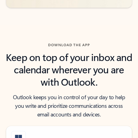
DOWNLOAD THE APP
Keep on top of your inbox and
calendar wherever you are
with Outlook.
Outlook keeps you in control of your day to help
you write and prioritize communications across
email accounts and devices.