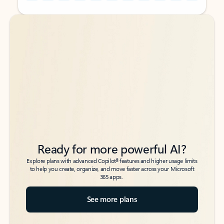
Back to tabs
Back to tabs
Ready for more powerful AI?
6
Explore plans with advanced Copilot
features and higher usage limits
to help you create, organize, and move faster across your Microsoft
365 apps.
See more plans