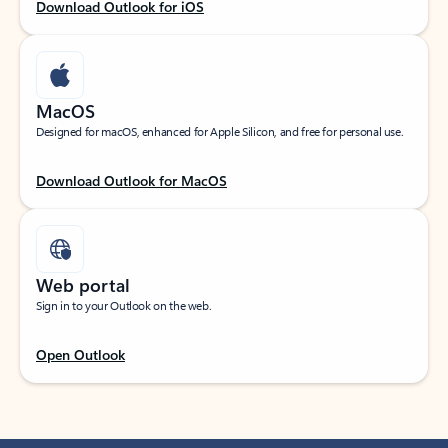
Download Outlook for iOS
MacOS
Designed for macOS, enhanced for Apple Silicon, and free for personal use.
Download Outlook for MacOS
Web portal
Sign in to your Outlook on the web.
Open Outlook