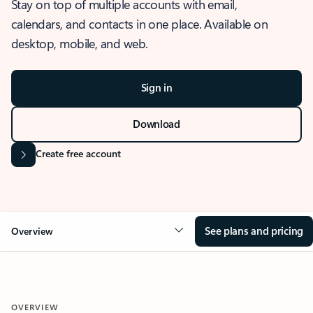
Stay on top of multiple accounts with email,
calendars, and contacts in one place. Available on
desktop, mobile, and web.
Sign in
Download
Create free account
See plans and pricing
Overview
OVERVIEW