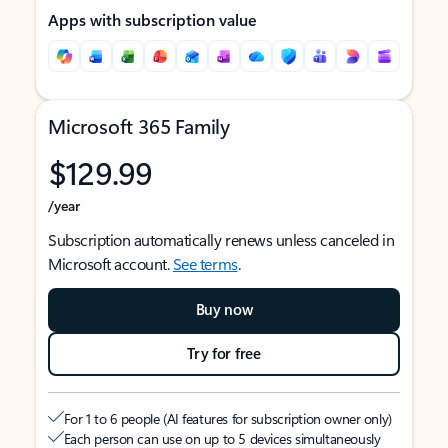
Apps with subscription value
Microsoft 365 Family
$129.99
/year
Subscription automatically renews unless canceled in
Microsoft account.
See terms
.
Buy now
Try for free
For 1 to 6 people (AI features for subscription owner only)
Each person can use on up to 5 devices simultaneously