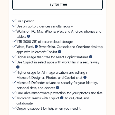
Try for free
For 1 person
Use on up to 5 devices simultaneously
Works on PC, Mac, iPhone, iPad, and Android phones and
tablets
1 TB (1000 GB) of secure cloud storage
Word, Excel,
PowerPoint, Outlook and OneNote desktop
apps with Microsoft Copilot
Higher usage than free for select Copilot features
Use Copilot in select apps with work files in a secure way
Higher usage for AI image creation and editing in
Microsoft Designer, Photos, and Copilot chat
Microsoft Defender advanced security for your identity,
personal data, and devices
OneDrive ransomware protection for your photos and files
Microsoft Teams with Copilot
to call, chat, and
collaborate
Ongoing support for help when you need it