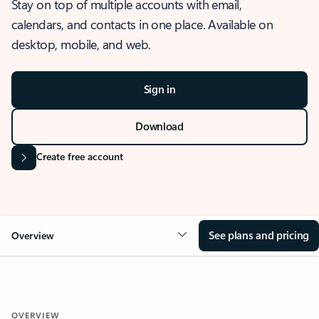
Stay on top of multiple accounts with email,
calendars, and contacts in one place. Available on
desktop, mobile, and web.
Sign in
Download
Create free account
See plans and pricing
Overview
OVERVIEW