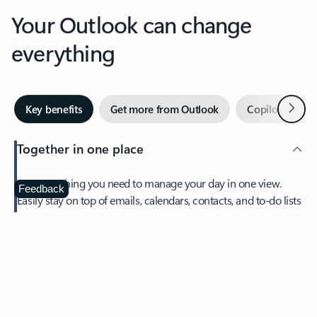
Your Outlook can change
everything
Next
Key benefits
Get more from Outlook
Copilot in Out
Together in one place
See everything you need to manage your day in one view.
Feedback
Easily stay on top of emails, calendars, contacts, and to-do lists
—at home or on the go.