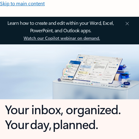
Skip to main content
Learn how to create and edit within your Word, Excel,
PowerPoint, and Outlook apps.
Watch our Copilot webinar on demand.
Your inbox, organized.
Your day, planned.