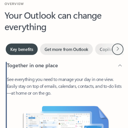
Your Outlook can change
everything
Next
Key benefits
Get more from Outlook
Copilot in Out
Together in one place
See everything you need to manage your day in one view.
Easily stay on top of emails, calendars, contacts, and to-do lists
—at home or on the go.