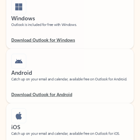
Windows
Outlook is included for free with Windows.
Download Outlook for Windows
Android
Catch up on your email and calendar, available free on Outlook for Android.
Download Outlook for Android
iOS
Catch up on your email and calendar, available free on Outlook for iOS.