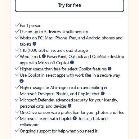
Try for free
For 1 person
Use on up to 5 devices simultaneously
Works on PC, Mac, iPhone, iPad, and Android phones and
tablets
1 TB (1000 GB) of secure cloud storage
Word, Excel,
PowerPoint, Outlook and OneNote desktop
apps with Microsoft Copilot
Higher usage than free for select Copilot features
Use Copilot in select apps with work files in a secure way
Higher usage for AI image creation and editing in
Microsoft Designer, Photos, and Copilot chat
Microsoft Defender advanced security for your identity,
personal data, and devices
OneDrive ransomware protection for your photos and files
Microsoft Teams with Copilot
to call, chat, and
collaborate
Ongoing support for help when you need it