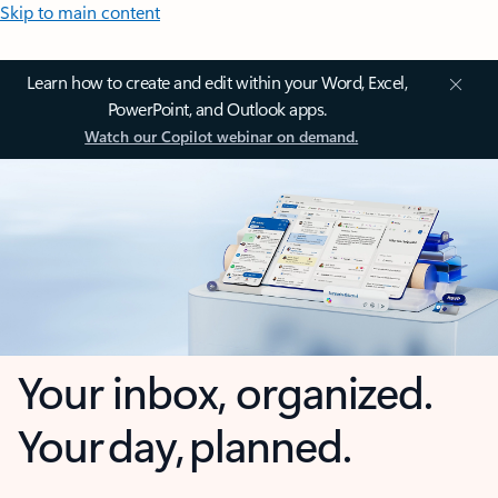
Skip to main content
Learn how to create and edit within your Word, Excel,
PowerPoint, and Outlook apps.
Watch our Copilot webinar on demand.
Your inbox, organized.
Your day, planned.