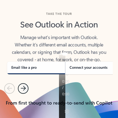
TAKE THE TOUR
See Outlook in Action
Manage what’s important with Outlook.
Whether it’s different email accounts, multiple
calendars, or signing that form, Outlook has you
covered - at home, for work, or on-the-go.
Email like a pro
Connect your accounts
Previous
Next
From first thought to ready-to-send with Copilot