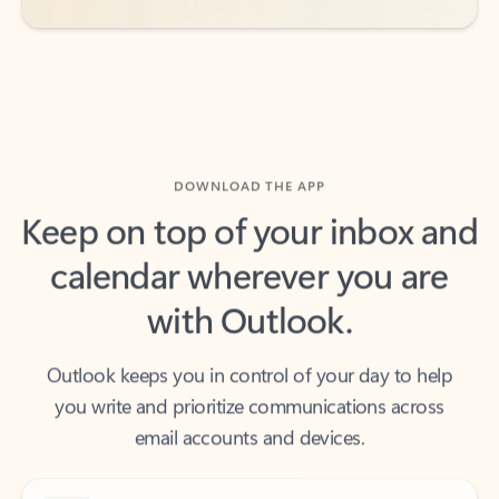
DOWNLOAD THE APP
Keep on top of your inbox and
calendar wherever you are
with Outlook.
Outlook keeps you in control of your day to help
you write and prioritize communications across
email accounts and devices.