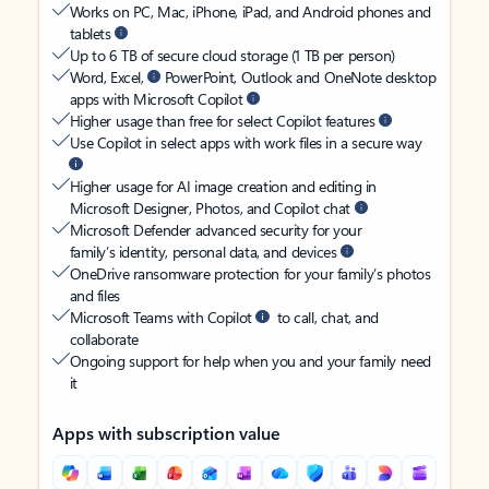
Works on PC, Mac, iPhone, iPad, and Android phones and
tablets
Up to 6 TB of secure cloud storage (1 TB per person)
Word, Excel,
PowerPoint, Outlook and OneNote desktop
apps with Microsoft Copilot
Higher usage than free for select Copilot features
Use Copilot in select apps with work files in a secure way
Higher usage for AI image creation and editing in
Microsoft Designer, Photos, and Copilot chat
Microsoft Defender advanced security for your
family’s identity, personal data, and devices
OneDrive ransomware protection for your family’s photos
and files
Microsoft Teams with Copilot
to call, chat, and
collaborate
Ongoing support for help when you and your family need
it
Apps with subscription value