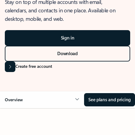
Stay on top of multiple accounts with email,
calendars, and contacts in one place. Available on
desktop, mobile, and web.
Sign in
Download
Create free account
See plans and pricing
Overview
OVERVIEW