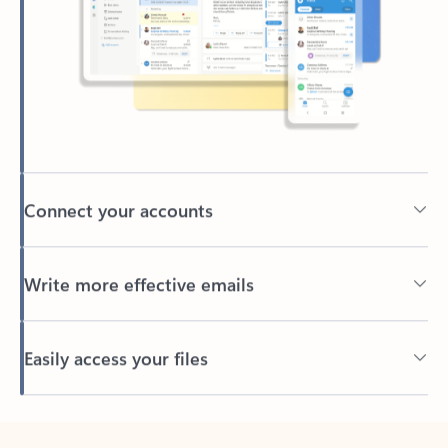
Connect your accounts
Write more effective emails
Easily access your files
Back to tabs