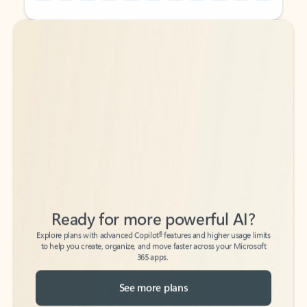
Back to tabs
Back to tabs
Ready for more powerful AI?
6
Explore plans with advanced Copilot
features and higher usage limits
to help you create, organize, and move faster across your Microsoft
365 apps.
See more plans