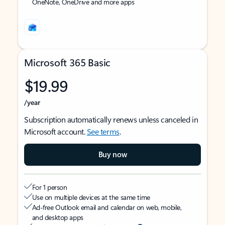
OneNote, OneDrive and more apps
Microsoft 365 Basic
$19.99
/year
Subscription automatically renews unless canceled in
Microsoft account.
See terms
.
Buy now
For 1 person
Use on multiple devices at the same time
Ad-free Outlook email and calendar on web, mobile,
and desktop apps