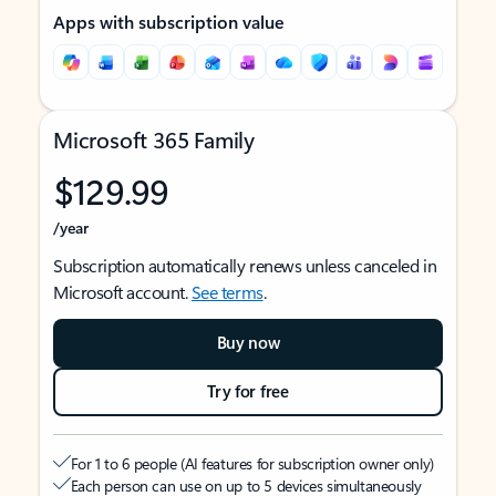
Apps with subscription value
Microsoft 365 Family
$129.99
/year
Subscription automatically renews unless canceled in
Microsoft account.
See terms
.
Buy now
Try for free
For 1 to 6 people (AI features for subscription owner only)
Each person can use on up to 5 devices simultaneously