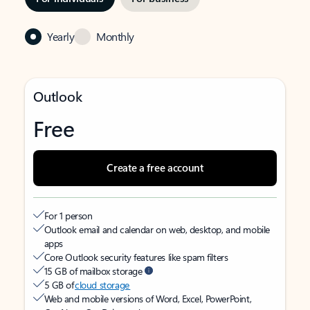
Yearly
Monthly
Outlook
Free
Create a free account
For 1 person
Outlook email and calendar on web, desktop, and mobile
apps
Core Outlook security features like spam filters
15 GB of mailbox storage
5 GB of
cloud storage
Web and mobile versions of Word, Excel, PowerPoint,