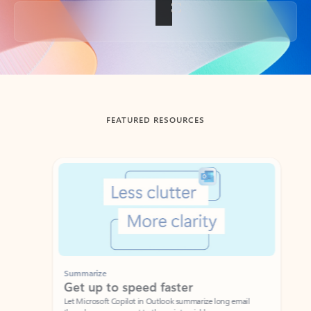
Back to tabs
FEATURED RESOURCES
Showing slide 1 of 3
Summarize
Draft
Get up to speed faster ​
Fast
Let Microsoft Copilot in Outlook summarize long email
Get you