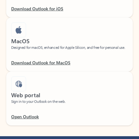
Download Outlook for iOS
MacOS
Designed for macOS, enhanced for Apple Silicon, and free for personal use.
Download Outlook for MacOS
Web portal
Sign in to your Outlook on the web.
Open Outlook