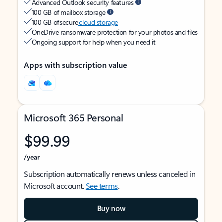
Advanced Outlook security features
100 GB of mailbox storage
100 GB of secure
cloud storage
OneDrive ransomware protection for your photos and files
Ongoing support for help when you need it
Apps with subscription value
Microsoft 365 Personal
$99.99
/year
Subscription automatically renews unless canceled in
Microsoft account.
See terms
.
Buy now