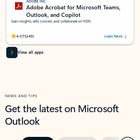
ADOBE INC.
Adobe Acrobat for Microsoft Teams,
Outlook, and Copilot
Gain insights, edit, convert, and collaborate on PDFs
Rated (#=ratingAverage#) stars out of 5 stars, by 73249 users.
4.1
(73249)
Learn More
View all apps
NEWS AND TIPS
Get the latest on Microsoft
Outlook