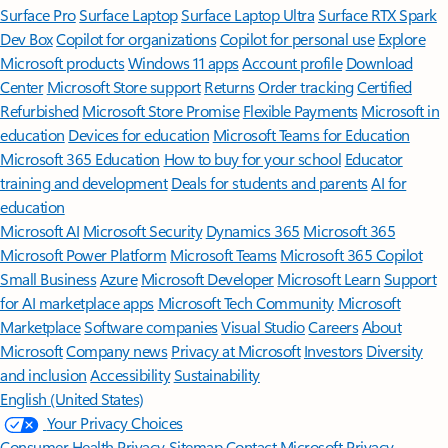
Surface Pro
Surface Laptop
Surface Laptop Ultra
Surface RTX Spark
Dev Box
Copilot for organizations
Copilot for personal use
Explore
Microsoft products
Windows 11 apps
Account profile
Download
Center
Microsoft Store support
Returns
Order tracking
Certified
Refurbished
Microsoft Store Promise
Flexible Payments
Microsoft in
education
Devices for education
Microsoft Teams for Education
Microsoft 365 Education
How to buy for your school
Educator
training and development
Deals for students and parents
AI for
education
Microsoft AI
Microsoft Security
Dynamics 365
Microsoft 365
Microsoft Power Platform
Microsoft Teams
Microsoft 365 Copilot
Small Business
Azure
Microsoft Developer
Microsoft Learn
Support
for AI marketplace apps
Microsoft Tech Community
Microsoft
Marketplace
Software companies
Visual Studio
Careers
About
Microsoft
Company news
Privacy at Microsoft
Investors
Diversity
and inclusion
Accessibility
Sustainability
English (United States)
Your Privacy Choices
Consumer Health Privacy
Sitemap
Contact Microsoft
Privacy