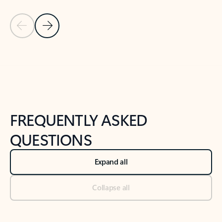
Previous Slide
Next Slide
Back to tabs
Back to NEWS AND TIPS-What's new tab section
FREQUENTLY ASKED
QUESTIONS
Expand all
Collapse all