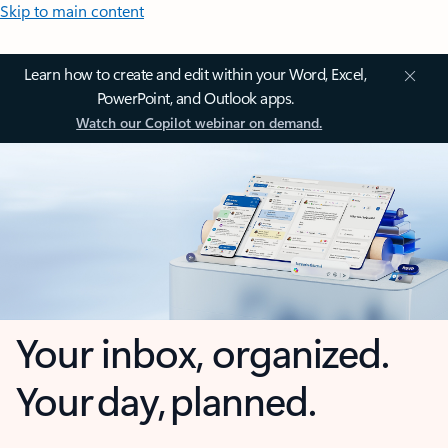
Skip to main content
Learn how to create and edit within your Word, Excel,
PowerPoint, and Outlook apps.
Watch our Copilot webinar on demand.
Your inbox, organized.
Your day, planned.