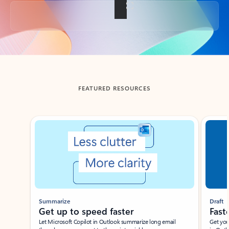
Back to tabs
FEATURED RESOURCES
Showing slide 1 of 3
Summarize
Draft
Get up to speed faster ​
Fast
Let Microsoft Copilot in Outlook summarize long email
Get you