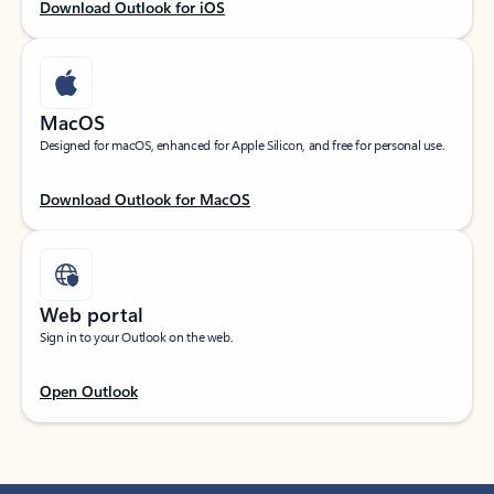
Download Outlook for iOS
MacOS
Designed for macOS, enhanced for Apple Silicon, and free for personal use.
Download Outlook for MacOS
Web portal
Sign in to your Outlook on the web.
Open Outlook