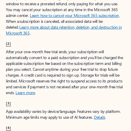
window to receive a prorated refund, only paying for what you use.
You may cancel your subscription at any time in the Microsoft 365
admin center.
Learn how to cancel your Microsoft 365 subscription
.
When a subscription is canceled, all associated data will be
deleted.
Learn more about data retention, deletion, and destruction in
Microsoft 365
.
[2]
After your one-month free trial ends, your subscription will
automatically convert to a paid subscription and you’ll be charged the
applicable subscription fee based on the subscription term and billing
plan you select. Cancel anytime during your free trial to stop future
charges. A credit card is required to sign up. Storage for trials will be
limited. Microsoft reserves the right to suspend access to its products
and services if payment is not received after your one-month free trial
ends.
Learn more
.
[3]
App availability varies by device/language. Features vary by platform.
Minimum age limits may apply to use of AI features.
Details
.
[4]