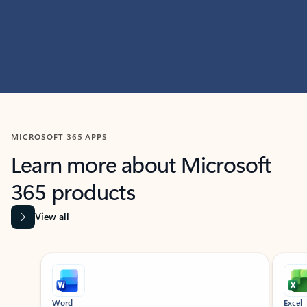
MICROSOFT 365 APPS
Learn more about Microsoft
365 products
View all
Showing slide 1 of 9
Word
Excel