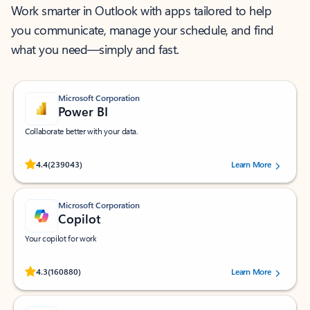
Work smarter in Outlook with apps tailored to help
you communicate, manage your schedule, and find
what you need—simply and fast.
Microsoft Corporation
Power BI
Collaborate better with your data.
Rated (#=ratingAverage#) stars out of 5 stars, by 239043 users.
4.4
(239043)
Learn More
Microsoft Corporation
Copilot
Your copilot for work
Rated (#=ratingAverage#) stars out of 5 stars, by 160880 users.
4.3
(160880)
Learn More