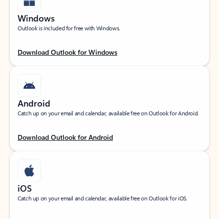
Windows
Outlook is included for free with Windows.
Download Outlook for Windows
Android
Catch up on your email and calendar, available free on Outlook for Android.
Download Outlook for Android
iOS
Catch up on your email and calendar, available free on Outlook for iOS.