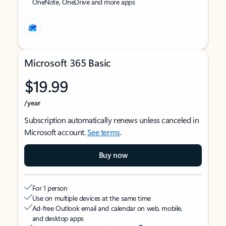
OneNote, OneDrive and more apps
Microsoft 365 Basic
$19.99
/year
Subscription automatically renews unless canceled in
Microsoft account.
See terms
.
Buy now
For 1 person
Use on multiple devices at the same time
Ad-free Outlook email and calendar on web, mobile,
and desktop apps