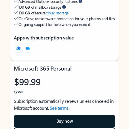
Advanced Outlook security features
100 GB of mailbox storage
100 GB of secure
cloud storage
OneDrive ransomware protection for your photos and files
Ongoing support for help when you need it
Apps with subscription value
Microsoft 365 Personal
$99.99
/year
Subscription automatically renews unless canceled in
Microsoft account.
See terms
.
Buy now