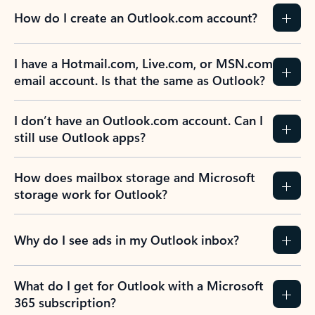
How do I create an Outlook.com account?
I have a Hotmail.com, Live.com, or MSN.com
email account. Is that the same as Outlook?
I don’t have an Outlook.com account. Can I
still use Outlook apps?
How does mailbox storage and Microsoft
storage work for Outlook?
Why do I see ads in my Outlook inbox?
What do I get for Outlook with a Microsoft
365 subscription?