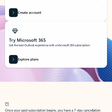
Create account
Try Microsoft 365
Get the best Outlook experience with a Microsoft 365 subscription.
Explore plans
[1]
Once your paid subscription begins, you have a 7-day cancellation