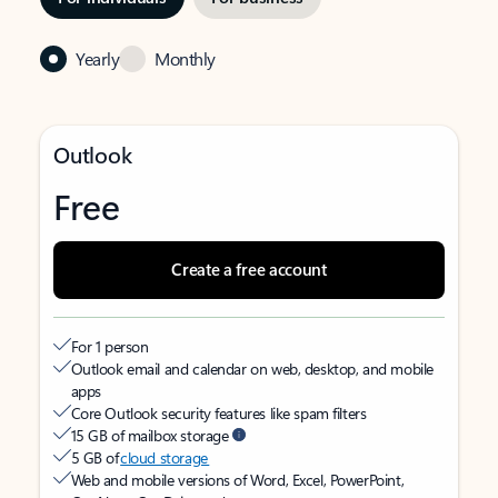
Yearly
Monthly
Outlook
Free
Create a free account
For 1 person
Outlook email and calendar on web, desktop, and mobile
apps
Core Outlook security features like spam filters
15 GB of mailbox storage
5 GB of
cloud storage
Web and mobile versions of Word, Excel, PowerPoint,