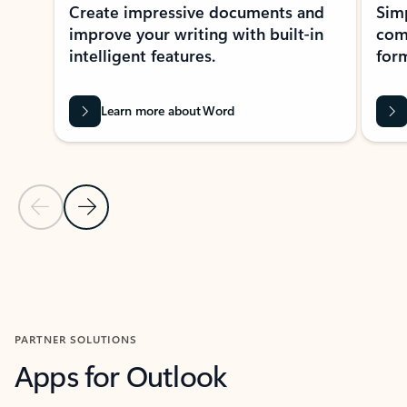
Create impressive documents and
Sim
improve your writing with built-in
com
intelligent features.
form
Learn more about Word
Previous Slide
Next Slide
Back to MICROSOFT 365 APPS carousel section
PARTNER SOLUTIONS
Apps for Outlook