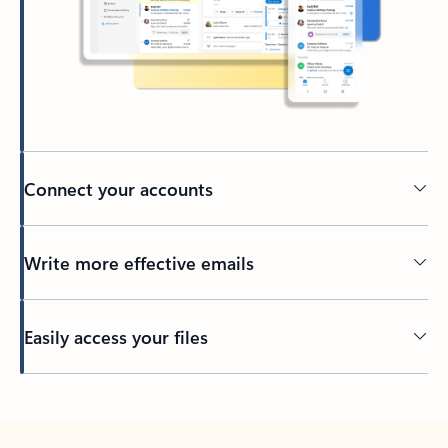
Connect your accounts
Write more effective emails
Easily access your files
Back to tabs