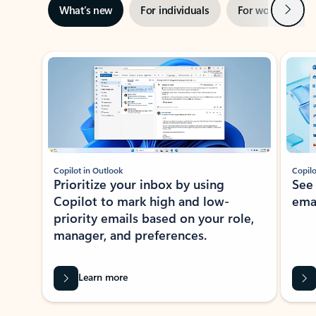
Next
What’s new
For individuals
For work
Ti
Showing slide 1 of 3
Copilot in Outlook
Copilo
Prioritize your inbox by using
See
Copilot to mark high and low-
ema
priority emails based on your role,
manager, and preferences.
Learn more