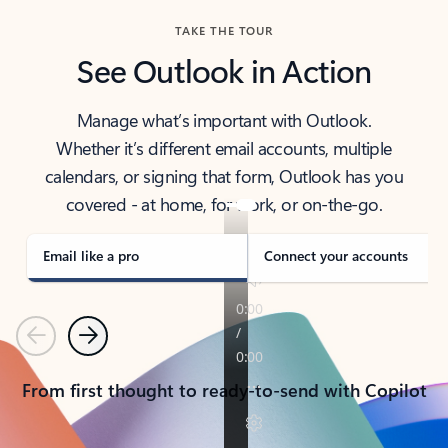
TAKE THE TOUR
See Outlook in Action
Manage what’s important with Outlook.
Whether it’s different email accounts, multiple
calendars, or signing that form, Outlook has you
covered - at home, for work, or on-the-go.
Email like a pro
Connect your accounts
Previous
Next
From first thought to ready-to-send with Copilot