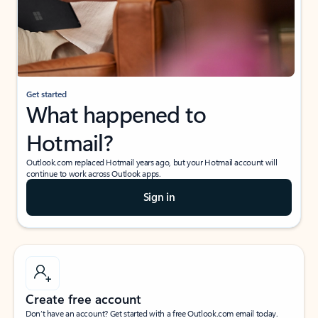
Get started
What happened to
Hotmail?
Outlook.com replaced Hotmail years ago, but your Hotmail account will
continue to work across Outlook apps.
Sign in
Create free account
Don’t have an account? Get started with a free Outlook.com email today.