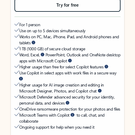
Try for free
For 1 person
Use on up to 5 devices simultaneously
Works on PC, Mac, iPhone, iPad, and Android phones and
tablets
1 TB (1000 GB) of secure cloud storage
Word, Excel,
PowerPoint, Outlook and OneNote desktop
apps with Microsoft Copilot
Higher usage than free for select Copilot features
Use Copilot in select apps with work files in a secure way
Higher usage for AI image creation and editing in
Microsoft Designer, Photos, and Copilot chat
Microsoft Defender advanced security for your identity,
personal data, and devices
OneDrive ransomware protection for your photos and files
Microsoft Teams with Copilot
to call, chat, and
collaborate
Ongoing support for help when you need it