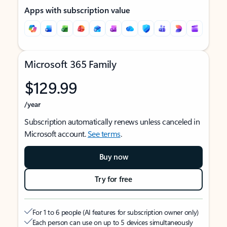
Apps with subscription value
Microsoft 365 Family
$129.99
/year
Subscription automatically renews unless canceled in
Microsoft account.
See terms
.
Buy now
Try for free
For 1 to 6 people (AI features for subscription owner only)
Each person can use on up to 5 devices simultaneously