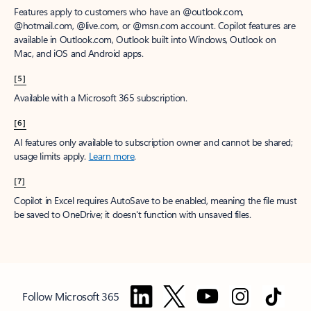
Features apply to customers who have an @outlook.com,
@hotmail.com, @live.com, or @msn.com account. Copilot features are
available in Outlook.com, Outlook built into Windows, Outlook on
Mac, and iOS and Android apps.
[5]
Available with a Microsoft 365 subscription.
[6]
AI features only available to subscription owner and cannot be shared;
usage limits apply.
Learn more
.
[7]
Copilot in Excel requires AutoSave to be enabled, meaning the file must
be saved to OneDrive; it doesn't function with unsaved files.
Follow Microsoft 365