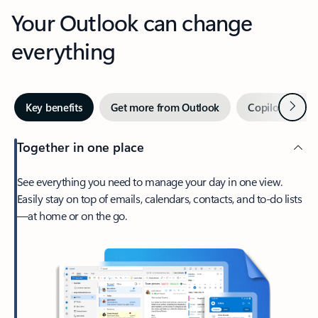
Your Outlook can change
everything
Next
Key benefits
Get more from Outlook
Copilot in Out
Together in one place
See everything you need to manage your day in one view.
Easily stay on top of emails, calendars, contacts, and to-do lists
—at home or on the go.