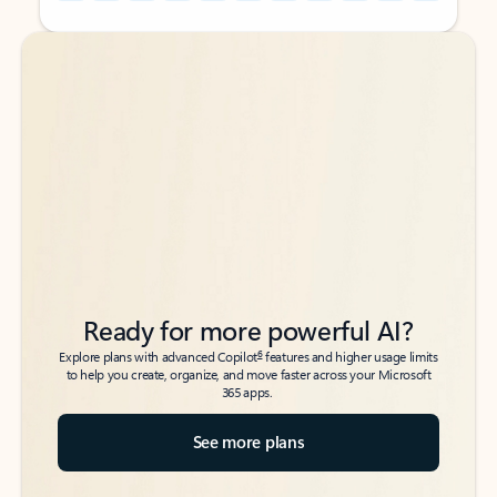
Back to tabs
Back to tabs
Ready for more powerful AI?
6
Explore plans with advanced Copilot
features and higher usage limits
to help you create, organize, and move faster across your Microsoft
365 apps.
See more plans