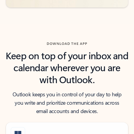
DOWNLOAD THE APP
Keep on top of your inbox and
calendar wherever you are
with Outlook.
Outlook keeps you in control of your day to help
you write and prioritize communications across
email accounts and devices.