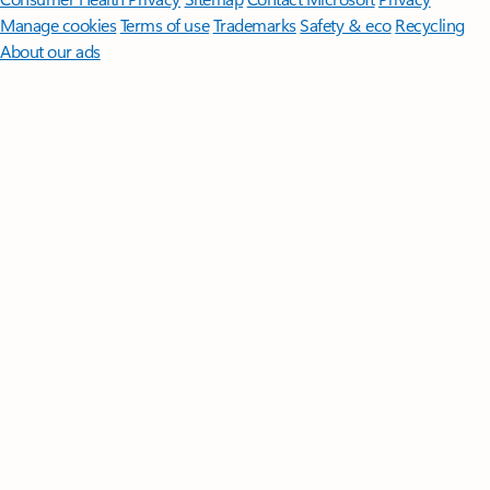
Manage cookies
Terms of use
Trademarks
Safety & eco
Recycling
About our ads