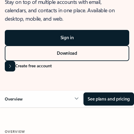
Stay on top of multiple accounts with email,
calendars, and contacts in one place. Available on
desktop, mobile, and web.
Sign in
Download
Create free account
See plans and pricing
Overview
OVERVIEW