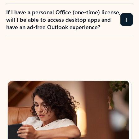
If I have a personal Office (one-time) license,
will I be able to access desktop apps and
have an ad-free Outlook experience?