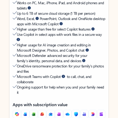
Works on PC, Mac, iPhone, iPad, and Android phones and
tablets
Up to 6 TB of secure cloud storage (1 TB per person)
Word, Excel,
PowerPoint, Outlook and OneNote desktop
apps with Microsoft Copilot
Higher usage than free for select Copilot features
Use Copilot in select apps with work files in a secure way
Higher usage for AI image creation and editing in
Microsoft Designer, Photos, and Copilot chat
Microsoft Defender advanced security for your
family’s identity, personal data, and devices
OneDrive ransomware protection for your family’s photos
and files
Microsoft Teams with Copilot
to call, chat, and
collaborate
Ongoing support for help when you and your family need
it
Apps with subscription value