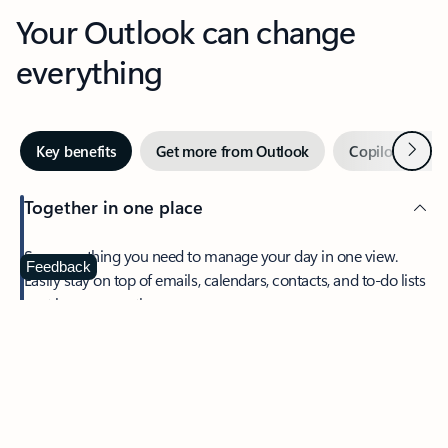
Your Outlook can change
everything
Next
Key benefits
Get more from Outlook
Copilot in Out
Together in one place
See everything you need to manage your day in one view.
Feedback
Easily stay on top of emails, calendars, contacts, and to-do lists
—at home or on the go.