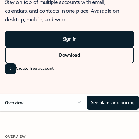
Stay on top of multiple accounts with email,
calendars, and contacts in one place. Available on
desktop, mobile, and web.
Sign in
Download
Create free account
See plans and pricing
Overview
OVERVIEW