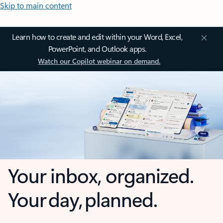
Skip to main content
Learn how to create and edit within your Word, Excel,
PowerPoint, and Outlook apps.
Watch our Copilot webinar on demand.
Your inbox, organized.
Your day, planned.