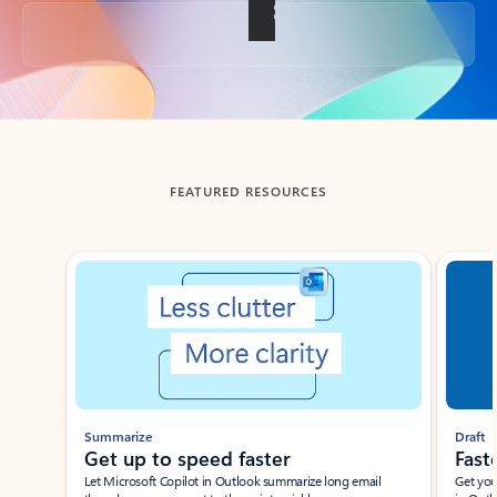
Back to tabs
FEATURED RESOURCES
Showing slide 1 of 3
Summarize
Draft
Get up to speed faster ​
Fast
Let Microsoft Copilot in Outlook summarize long email
Get you