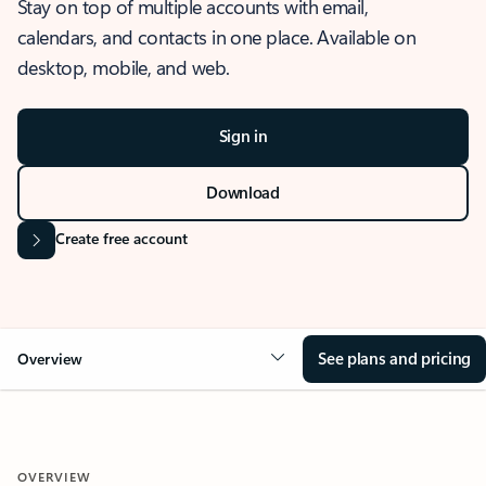
Stay on top of multiple accounts with email,
calendars, and contacts in one place. Available on
desktop, mobile, and web.
Sign in
Download
Create free account
See plans and pricing
Overview
OVERVIEW