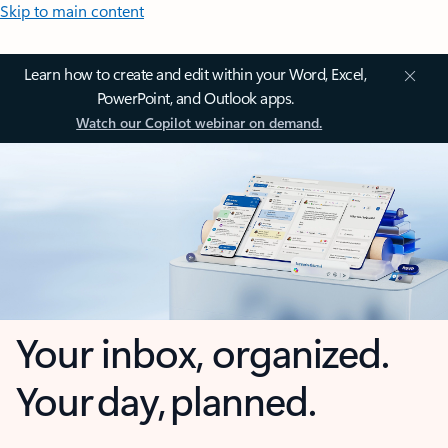
Skip to main content
Learn how to create and edit within your Word, Excel,
PowerPoint, and Outlook apps.
Watch our Copilot webinar on demand.
Your inbox, organized.
Your day, planned.