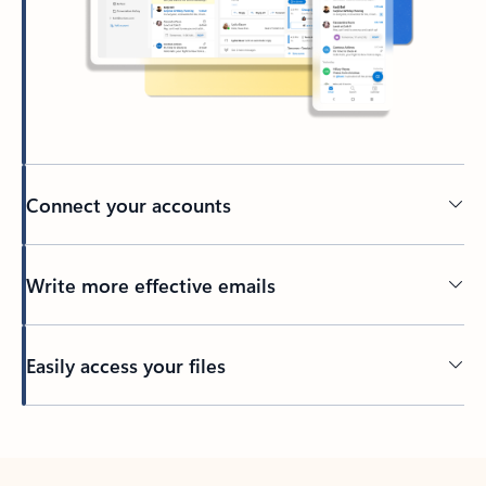
Connect your accounts
Write more effective emails
Easily access your files
Back to tabs