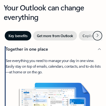
Your Outlook can change
everything
Next
Key benefits
Get more from Outlook
Copilot in Out
Together in one place
See everything you need to manage your day in one view.
Easily stay on top of emails, calendars, contacts, and to-do lists
—at home or on the go.