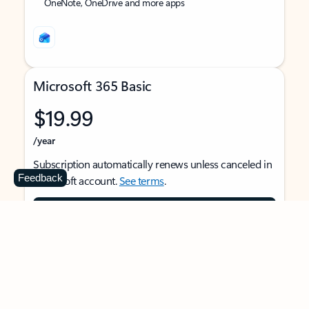
OneNote, OneDrive and more apps
Microsoft 365 Basic
$19.99
/year
Subscription automatically renews unless canceled in
Feedback
Microsoft account.
See terms
.
Buy now
For 1 person
Use on multiple devices at the same time
Ad-free Outlook email and calendar on web, mobile,
and desktop apps