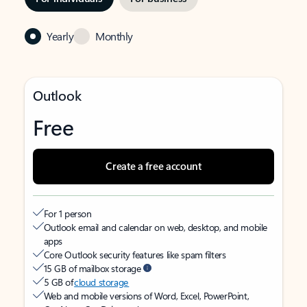
Yearly
Monthly
Outlook
Free
Create a free account
For 1 person
Outlook email and calendar on web, desktop, and mobile
apps
Core Outlook security features like spam filters
15 GB of mailbox storage
5 GB of
cloud storage
Web and mobile versions of Word, Excel, PowerPoint,