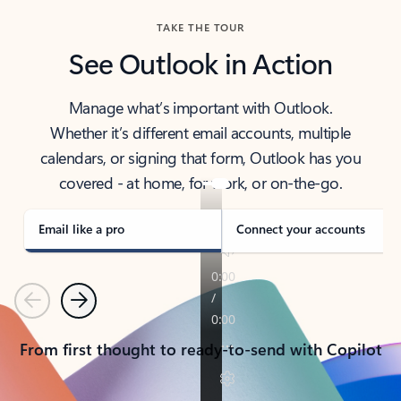
TAKE THE TOUR
See Outlook in Action
Manage what’s important with Outlook.
Whether it’s different email accounts, multiple
calendars, or signing that form, Outlook has you
covered - at home, for work, or on-the-go.
Email like a pro
Connect your accounts
Previous
Next
From first thought to ready-to-send with Copilot