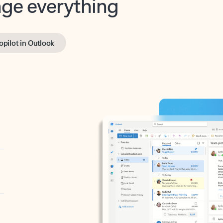
opilot in Outlook