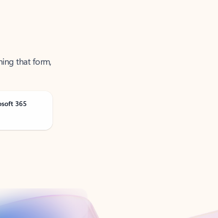
ning that form,
osoft 365