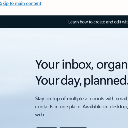
Skip to main content
Learn how to create and edit wi
Your inbox, organ
Your day, planned
Stay on top of multiple accounts with email,
contacts in one place. Available on desktop
web.