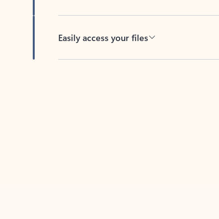
Easily access your files
Back to tabs