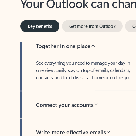
Key benefits
Get more from Outlook
C
Together in one place
See everything you need to manage your day in
one view. Easily stay on top of emails, calendars,
contacts, and to-do lists—at home or on the go.
Connect your accounts
Write more effective emails