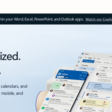
thin your Word, Excel, PowerPoint, and Outlook apps.
Watch our Copil
ized.
.
 calendars, and
, mobile, and