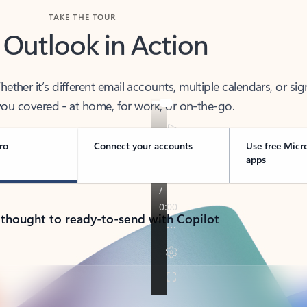
TAKE THE TOUR
 Outlook in Action
her it’s different email accounts, multiple calendars, or sig
ou covered - at home, for work, or on-the-go.
ro
Connect your accounts
Use free Micr
apps
 thought to ready-to-send with Copilot