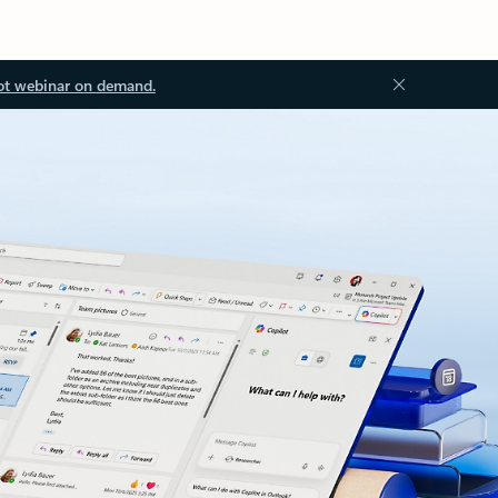
ot webinar on demand.