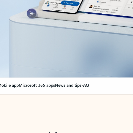
obile app
Microsoft 365 apps
News and tips
FAQ
nge everything