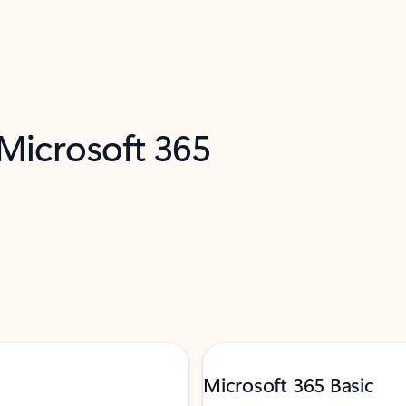
 Microsoft 365
Microsoft 365 Basic