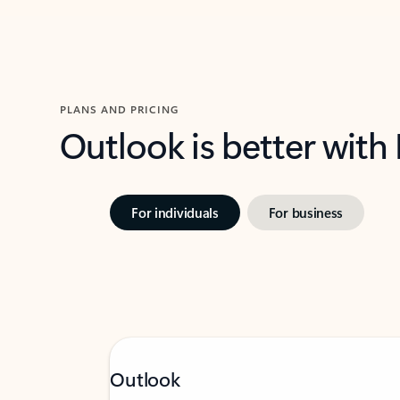
PLANS AND PRICING
Outlook is better with
For individuals
For business
Outlook