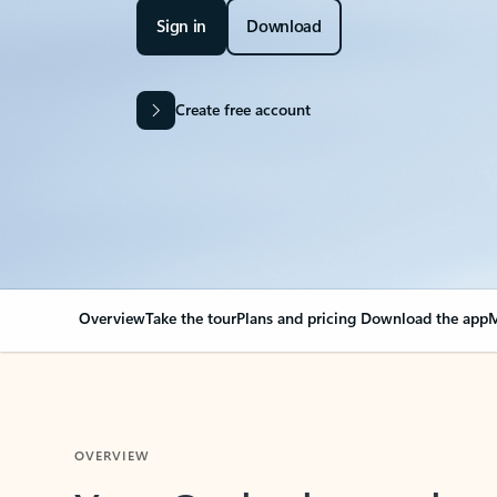
Sign in
Download
Create free account
Overview
Take the tour
Plans and pricing
Download the app
M
OVERVIEW
Your Outlook can cha