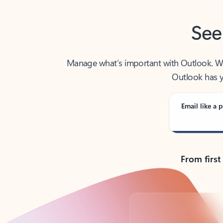
See
Manage what’s important with Outlook. Whet
Outlook has y
Email like a p
From first