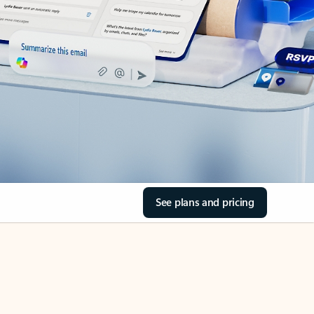
See plans and pricing