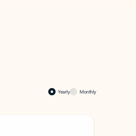
Yearly
Monthly