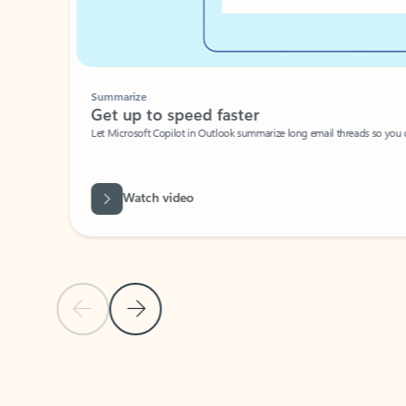
Summarize
Get up to speed faster ​
Let Microsoft Copilot in Outlook summarize long email threads so you can g
Watch video
Previous Slide
Next Slide
Back to carousel navigation controls