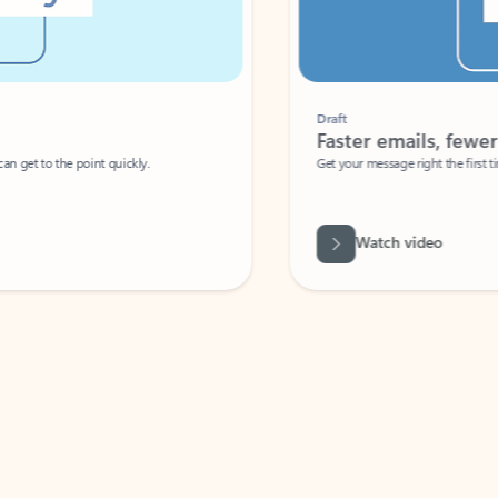
Draft
Faster emails, fewer erro
et to the point quickly.
Get your message right the first time with 
Watch video