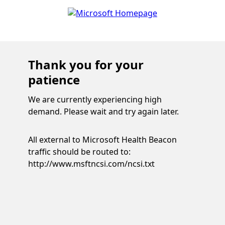
Thank you for your
patience
We are currently experiencing high
demand. Please wait and try again later.
All external to Microsoft Health Beacon
traffic should be routed to:
http://www.msftncsi.com/ncsi.txt