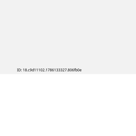
ID: 18.c9d11102.1786133327.806fb0e