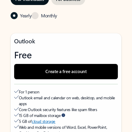
Yearly
Monthly
Outlook
Free
Create a free account
For 1 person
Outlook email and calendar on web, desktop, and mobile
apps
Core Outlook security features like spam filters
15 GB of mailbox storage
5 GB of
cloud storage
Web and mobile versions of Word, Excel, PowerPoint,