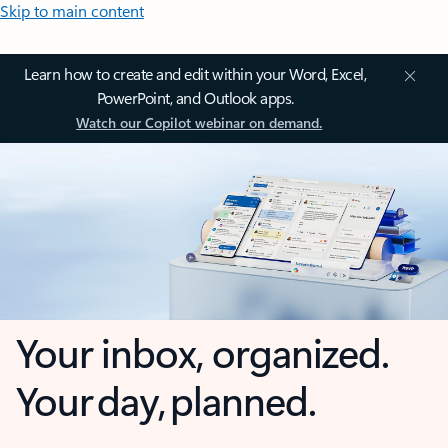
Skip to main content
Learn how to create and edit within your Word, Excel,
PowerPoint, and Outlook apps.
Watch our Copilot webinar on demand.
Your inbox, organized.
Your day, planned.