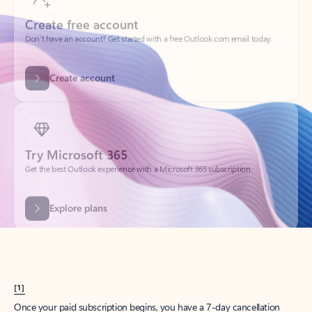
Create account
Try Microsoft 365
Get the best Outlook experience with a Microsoft 365 subscription.
Explore plans
[1]
Once your paid subscription begins, you have a 7-day cancellation