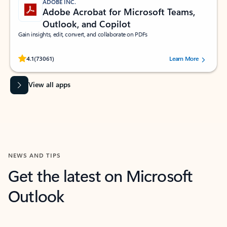
ADOBE INC.
Adobe Acrobat for Microsoft Teams,
Outlook, and Copilot
Gain insights, edit, convert, and collaborate on PDFs
Rated (#=ratingAverage#) stars out of 5 stars, by 73061 users.
4.1
(73061)
Learn More
View all apps
NEWS AND TIPS
Get the latest on Microsoft
Outlook