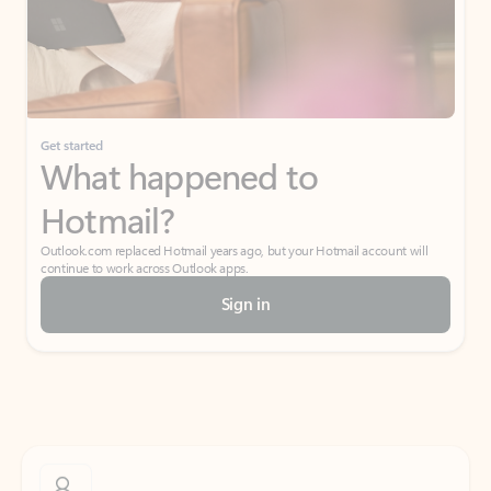
Get started
What happened to
Hotmail?
Outlook.com replaced Hotmail years ago, but your Hotmail account will
continue to work across Outlook apps.
Sign in
Create free account
Don’t have an account? Get started with a free Outlook.com email today.