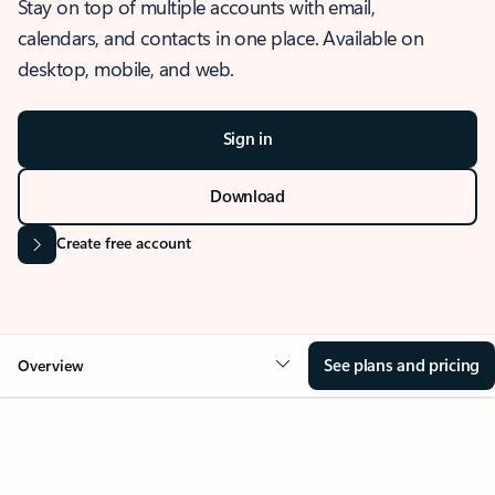
Stay on top of multiple accounts with email,
calendars, and contacts in one place. Available on
desktop, mobile, and web.
Sign in
Download
Create free account
See plans and pricing
Overview
OVERVIEW