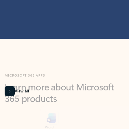
MICROSOFT 365 APPS
Learn more about Microsoft
365 products
View all
Showing slide 1 of 9
Word
Excel