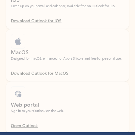
Download Outlook for iOS
MacOS
Designed for macOS, enhanced for Apple Silicon, and free for personal use.
Download Outlook for MacOS
Web portal
Sign in to your Outlook on the web.
Open Outlook