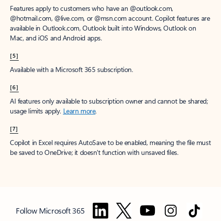
Features apply to customers who have an @outlook.com,
@hotmail.com, @live.com, or @msn.com account. Copilot features are
available in Outlook.com, Outlook built into Windows, Outlook on
Mac, and iOS and Android apps.
[5]
Available with a Microsoft 365 subscription.
[6]
AI features only available to subscription owner and cannot be shared;
usage limits apply.
Learn more
.
[7]
Copilot in Excel requires AutoSave to be enabled, meaning the file must
be saved to OneDrive; it doesn't function with unsaved files.
Follow Microsoft 365