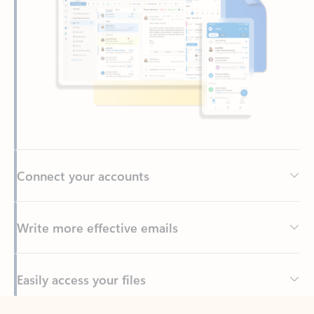
Connect your accounts
Write more effective emails
Easily access your files
Back to tabs