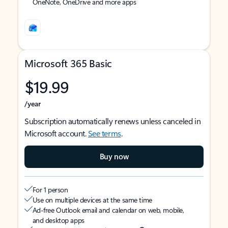
OneNote, OneDrive and more apps
Microsoft 365 Basic
$19.99
/year
Subscription automatically renews unless canceled in
Microsoft account.
See terms
.
Buy now
For 1 person
Use on multiple devices at the same time
Ad-free Outlook email and calendar on web, mobile,
and desktop apps