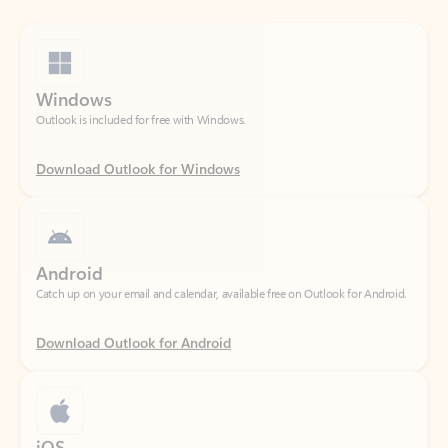
Windows
Outlook is included for free with Windows.
Download Outlook for Windows
Android
Catch up on your email and calendar, available free on Outlook for Android.
Download Outlook for Android
iOS
Catch up on your email and calendar, available free on Outlook for iOS.