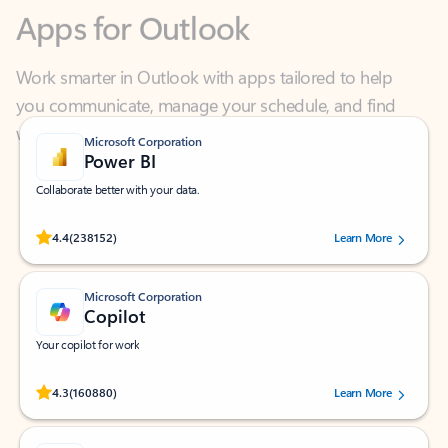
Work smarter in Outlook with apps tailored to help
you communicate, manage your schedule, and find
what you need—simply and fast.
Microsoft Corporation
Power BI
Collaborate better with your data.
Rated (#=ratingAverage#) stars out of 5 stars, by 238152 users.
4.4
(238152)
Learn More
Microsoft Corporation
Copilot
Your copilot for work
Rated (#=ratingAverage#) stars out of 5 stars, by 160880 users.
4.3
(160880)
Learn More