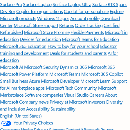
Surface Pro
Surface Laptop
Surface Laptop Ultra
Surface RTX Spark
Dev Box
Copilot for organizations
Copilot for personal use
Explore
Microsoft products
Windows 11 apps
Account profile
Download
Center
Microsoft Store support
Returns
Order tracking
Certified
Refurbished
Microsoft Store Promise
Flexible Payments
Microsoft in
education
Devices for education
Microsoft Teams for Education
Microsoft 365 Education
How to buy for your school
Educator
training and development
Deals for students and parents
AI for
education
Microsoft AI
Microsoft Security
Dynamics 365
Microsoft 365
Microsoft Power Platform
Microsoft Teams
Microsoft 365 Copilot
Small Business
Azure
Microsoft Developer
Microsoft Learn
Support
for AI marketplace apps
Microsoft Tech Community
Microsoft
Marketplace
Software companies
Visual Studio
Careers
About
Microsoft
Company news
Privacy at Microsoft
Investors
Diversity
and inclusion
Accessibility
Sustainability
English (United States)
Your Privacy Choices
Consumer Health Privacy
Sitemap
Contact Microsoft
Privacy