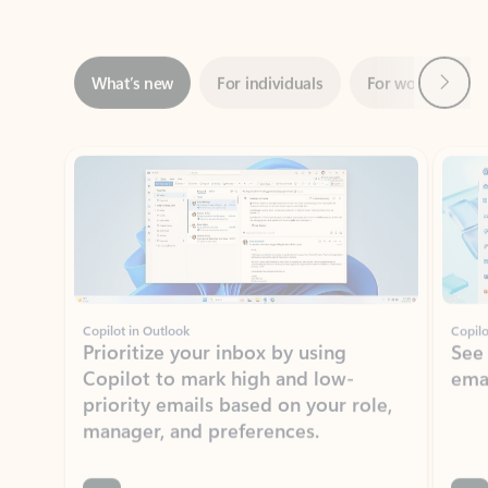
Next
What’s new
For individuals
For work
Ti
Showing slide 1 of 3
Copilot in Outlook
Copilo
Prioritize your inbox by using
See
Copilot to mark high and low-
ema
priority emails based on your role,
manager, and preferences.
Learn more