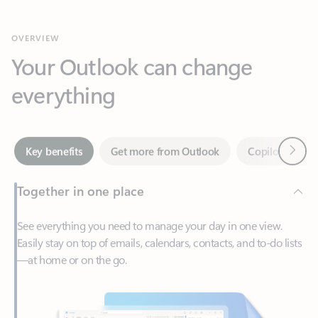
Your Outlook can change
everything
Next
Key benefits
Get more from Outlook
Copilot in Out
Together in one place
See everything you need to manage your day in one view.
Easily stay on top of emails, calendars, contacts, and to-do lists
—at home or on the go.