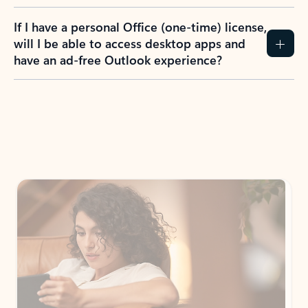
If I have a personal Office (one-time) license,
will I be able to access desktop apps and
have an ad-free Outlook experience?