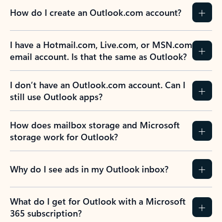
How do I create an Outlook.com account?
I have a Hotmail.com, Live.com, or MSN.com
email account. Is that the same as Outlook?
I don’t have an Outlook.com account. Can I
still use Outlook apps?
How does mailbox storage and Microsoft
storage work for Outlook?
Why do I see ads in my Outlook inbox?
What do I get for Outlook with a Microsoft
365 subscription?