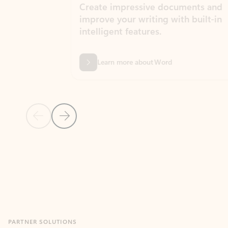
Create impressive documents and
Sim
improve your writing with built-in
com
intelligent features.
form
Learn more about Word
Previous Slide
Next Slide
Back to MICROSOFT 365 APPS carousel section
PARTNER SOLUTIONS
Apps for Outlook