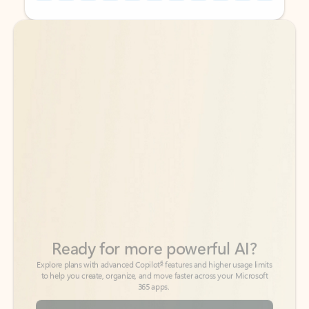
Back to tabs
Back to tabs
Ready for more powerful AI?
6
Explore plans with advanced Copilot
features and higher usage limits
to help you create, organize, and move faster across your Microsoft
365 apps.
See more plans