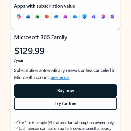
Apps with subscription value
Microsoft 365 Family
$129.99
/year
Subscription automatically renews unless canceled in
Microsoft account.
See terms
.
Buy now
Try for free
For 1 to 6 people (AI features for subscription owner only)
Each person can use on up to 5 devices simultaneously