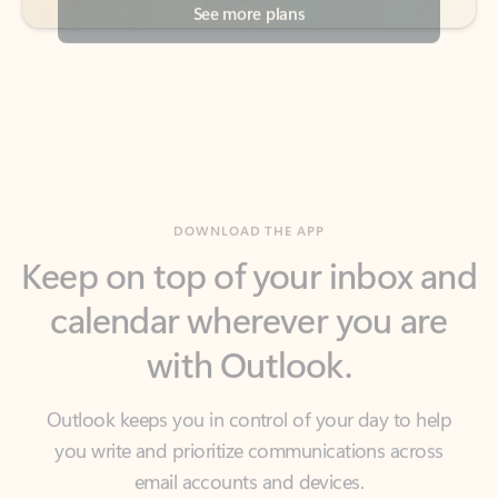
DOWNLOAD THE APP
Keep on top of your inbox and
calendar wherever you are
with Outlook.
Outlook keeps you in control of your day to help
you write and prioritize communications across
email accounts and devices.