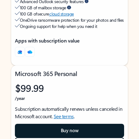
Advanced Outlook security features
100 GB of mailbox storage
100 GB of secure
cloud storage
OneDrive ransomware protection for your photos and files
Ongoing support for help when you need it
Apps with subscription value
Microsoft 365 Personal
$99.99
/year
Subscription automatically renews unless canceled in
Microsoft account.
See terms
.
Buy now