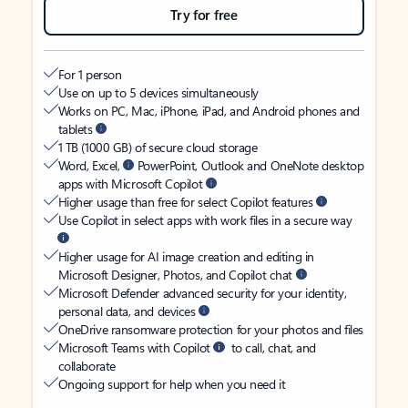
Try for free
For 1 person
Use on up to 5 devices simultaneously
Works on PC, Mac, iPhone, iPad, and Android phones and
tablets
1 TB (1000 GB) of secure cloud storage
Word, Excel,
PowerPoint, Outlook and OneNote desktop
apps with Microsoft Copilot
Higher usage than free for select Copilot features
Use Copilot in select apps with work files in a secure way
Higher usage for AI image creation and editing in
Microsoft Designer, Photos, and Copilot chat
Microsoft Defender advanced security for your identity,
personal data, and devices
OneDrive ransomware protection for your photos and files
Microsoft Teams with Copilot
to call, chat, and
collaborate
Ongoing support for help when you need it