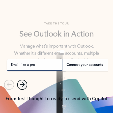
TAKE THE TOUR
See Outlook in Action
Manage what’s important with Outlook.
Whether it’s different email accounts, multiple
calendars, or signing that form, Outlook has you
covered - at home, for work, or on-the-go.
Email like a pro
Connect your accounts
Previous
Next
From first thought to ready-to-send with Copilot