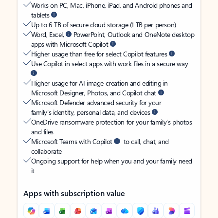
Works on PC, Mac, iPhone, iPad, and Android phones and
tablets
Up to 6 TB of secure cloud storage (1 TB per person)
Word, Excel,
PowerPoint, Outlook and OneNote desktop
apps with Microsoft Copilot
Higher usage than free for select Copilot features
Use Copilot in select apps with work files in a secure way
Higher usage for AI image creation and editing in
Microsoft Designer, Photos, and Copilot chat
Microsoft Defender advanced security for your
family’s identity, personal data, and devices
OneDrive ransomware protection for your family’s photos
and files
Microsoft Teams with Copilot
to call, chat, and
collaborate
Ongoing support for help when you and your family need
it
Apps with subscription value