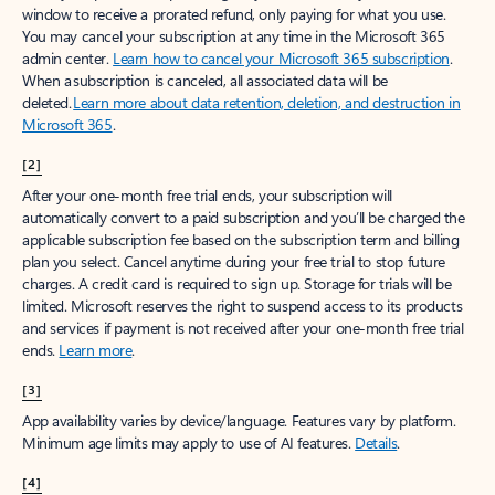
window to receive a prorated refund, only paying for what you use.
You may cancel your subscription at any time in the Microsoft 365
admin center.
Learn how to cancel your Microsoft 365 subscription
.
When a subscription is canceled, all associated data will be
deleted.
Learn more about data retention, deletion, and destruction in
Microsoft 365
.
[2]
After your one-month free trial ends, your subscription will
automatically convert to a paid subscription and you’ll be charged the
applicable subscription fee based on the subscription term and billing
plan you select. Cancel anytime during your free trial to stop future
charges. A credit card is required to sign up. Storage for trials will be
limited. Microsoft reserves the right to suspend access to its products
and services if payment is not received after your one-month free trial
ends.
Learn more
.
[3]
App availability varies by device/language. Features vary by platform.
Minimum age limits may apply to use of AI features.
Details
.
[4]