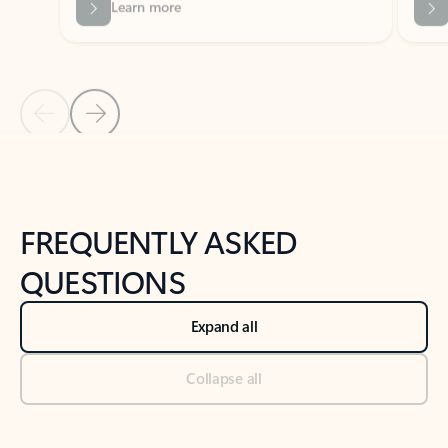
Previous Slide
Next Slide
Back to tabs
Back to NEWS AND TIPS-What's new tab section
FREQUENTLY ASKED
QUESTIONS
Expand all
Collapse all