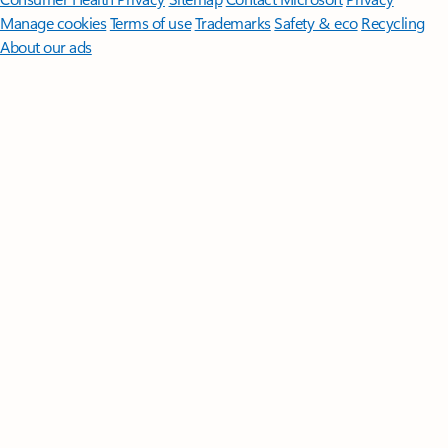
Manage cookies
Terms of use
Trademarks
Safety & eco
Recycling
About our ads